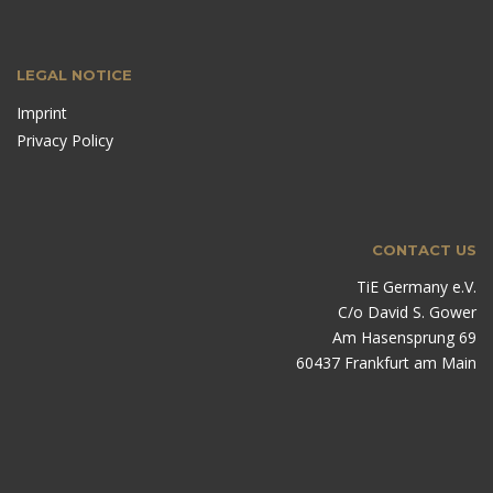
LEGAL NOTICE
Imprint
Privacy Policy
CONTACT US
TiE Germany e.V.
C/o David S. Gower
Am Hasensprung 69
60437 Frankfurt am Main