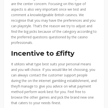
are the center concern. Focusing on this type of
aspects is also very important once we test and
comment a knowledgeable British casinos. We
recognise that you may have the preferences and you
can playstyle. That’s the reason we try to adjust and
find the big picks because of the category according to
the preferred questions questioned by the casino
professionals.
Incentive to £fifty
It utilizes what type best suits your personal means
and you will choice. If you would like let choosing, you
can always contact the customer support people
during the on the internet gambling establishment, and
they’ll manage to give you advice on what payment
method perform work best for you. Feel free to
browse the other games and pick the brand new one
that caters to your needs finest.