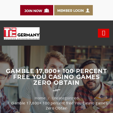
GAMBLE 17,800+ 100 PERCENT
FREE YOU CASINO GAMES
ZERO OBTAIN
Uncategorized
Gamble 17,800+ 100 percent free You Casino games
Zero Obtain