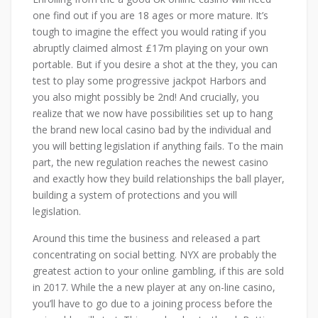
one find out if you are 18 ages or more mature. It’s
tough to imagine the effect you would rating if you
abruptly claimed almost £17m playing on your own
portable. But if you desire a shot at the they, you can
test to play some progressive jackpot Harbors and
you also might possibly be 2nd!
And crucially, you
realize that we now have possibilities set up to hang
the brand new local casino bad by the individual and
you will betting legislation if anything fails. To the main
part, the new regulation reaches the newest casino
and exactly how they build relationships the ball player,
building a system of protections and you will
legislation.
Around this time the business and released a part
concentrating on social betting. NYX are probably the
greatest action to your online gambling, if this are sold
in 2017. While the a new player at any on-line casino,
you’ll have to go due to a joining process before the