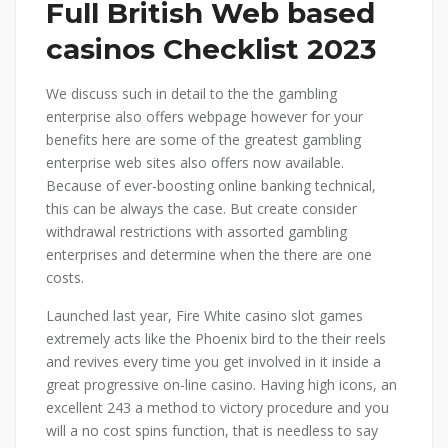
Full British Web based
casinos Checklist 2023
We discuss such in detail to the the gambling
enterprise also offers webpage however for your
benefits here are some of the greatest gambling
enterprise web sites also offers now available.
Because of ever-boosting online banking technical,
this can be always the case. But create consider
withdrawal restrictions with assorted gambling
enterprises and determine when the there are one
costs.
Launched last year, Fire White casino slot games
extremely acts like the Phoenix bird to the their reels
and revives every time you get involved in it inside a
great progressive on-line casino. Having high icons, an
excellent 243 a method to victory procedure and you
will a no cost spins function, that is needless to say