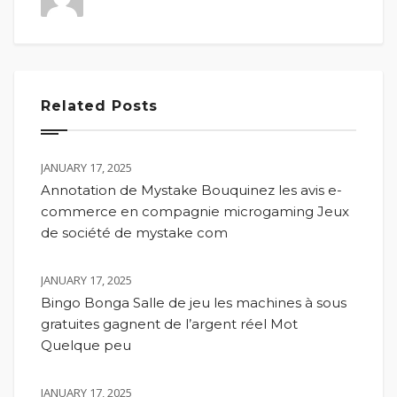
Related Posts
JANUARY 17, 2025
Annotation de Mystake Bouquinez les avis e-
commerce en compagnie microgaming Jeux
de société de mystake com
JANUARY 17, 2025
Bingo Bonga Salle de jeu les machines à sous
gratuites gagnent de l’argent réel Mot
Quelque peu
JANUARY 17, 2025