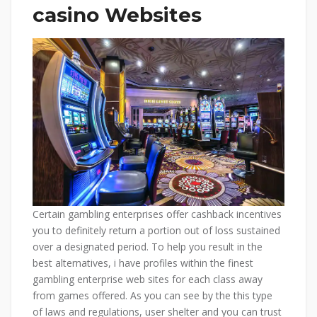
casino Websites
Certain gambling enterprises offer cashback incentives
you to definitely return a portion out of loss sustained
over a designated period. To help you result in the
best alternatives, i have profiles within the finest
gambling enterprise web sites for each class away
from games offered. As you can see by the this type
of laws and regulations, user shelter and you can trust