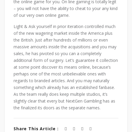
the online game for you. On line gaming is totally legit
– you will not have the ability to cheat to your any kind
of our very own online game.
Light & Ask yourself in prior iteration controlled much
of the new wagering market inside the America plus
the British. Just after hundreds of millions or even
massive amounts inside the acquisitions and you may
sales, he has pivoted so you can a completely
additional form of surgery. Let’s guarantee it collection
at some point discover its means online, because’s
perhaps one of the most unbelievable ones with
regards to branded articles. And you may naturally
something which already has an established fanbase.
As the team really does keep multiple studios, it’s
slightly clear that every but NextGen Gambling has as
the finalized its doors as the separate names.
Share This Article :