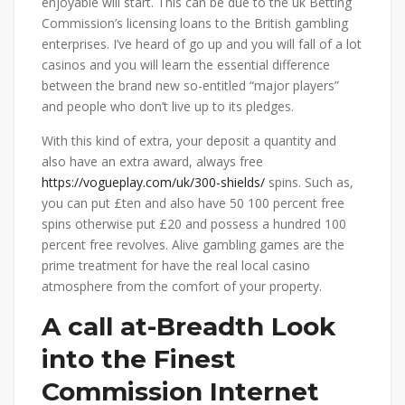
enjoyable will start. This can be due to the uk Betting
Commission’s licensing loans to the British gambling
enterprises. I’ve heard of go up and you will fall of a lot
casinos and you will learn the essential difference
between the brand new so-entitled “major players”
and people who don’t live up to its pledges.
With this kind of extra, your deposit a quantity and
also have an extra award, always free
https://vogueplay.com/uk/300-shields/
spins. Such as,
you can put £ten and also have 50 100 percent free
spins otherwise put £20 and possess a hundred 100
percent free revolves. Alive gambling games are the
prime treatment for have the real local casino
atmosphere from the comfort of your property.
A call at-Breadth Look
into the Finest
Commission Internet