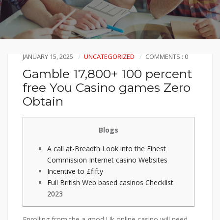
JANUARY 15, 2025
UNCATEGORIZED
COMMENTS : 0
Gamble 17,800+ 100 percent
free You Casino games Zero
Obtain
Blogs
A call at-Breadth Look into the Finest
Commission Internet casino Websites
Incentive to £fifty
Full British Web based casinos Checklist
2023
Enrolling from the a good Uk online casino will need