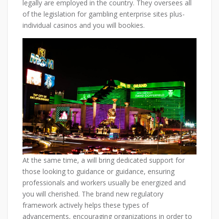
legally are employed in the country. They oversees all
of the legislation for gambling enterprise sites plus-
individual casinos and you will bookies.
At the same time, a will bring dedicated support for
those looking to guidance or guidance, ensuring
professionals and workers usually be energized and
you will cherished. The brand new regulatory
framework actively helps these types of
advancements, encouraging organizations in order to