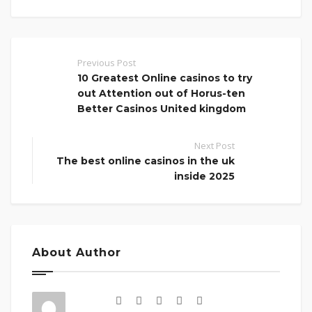
Previous Post
10 Greatest Online casinos to try
out Attention out of Horus-ten
Better Casinos United kingdom
Next Post
The best online casinos in the uk
inside 2025
About Author