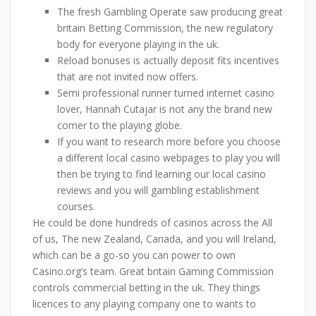
The fresh Gambling Operate saw producing great
britain Betting Commission, the new regulatory
body for everyone playing in the uk.
Reload bonuses is actually deposit fits incentives
that are not invited now offers.
Semi professional runner turned internet casino
lover, Hannah Cutajar is not any the brand new
comer to the playing globe.
If you want to research more before you choose
a different local casino webpages to play you will
then be trying to find learning our local casino
reviews and you will gambling establishment
courses.
He could be done hundreds of casinos across the All
of us, The new Zealand, Canada, and you will Ireland,
which can be a go-so you can power to own
Casino.org’s team. Great britain Gaming Commission
controls commercial betting in the uk. They things
licences to any playing company one to wants to