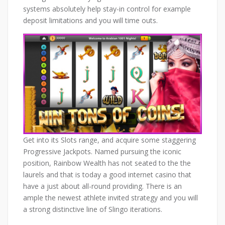
systems absolutely help stay-in control for example
deposit limitations and you will time outs.
Get into its Slots range, and acquire some staggering
Progressive Jackpots. Named pursuing the iconic
position, Rainbow Wealth has not seated to the the
laurels and that is today a good internet casino that
have a just about all-round providing. There is an
ample the newest athlete invited strategy and you will
a strong distinctive line of Slingo iterations.