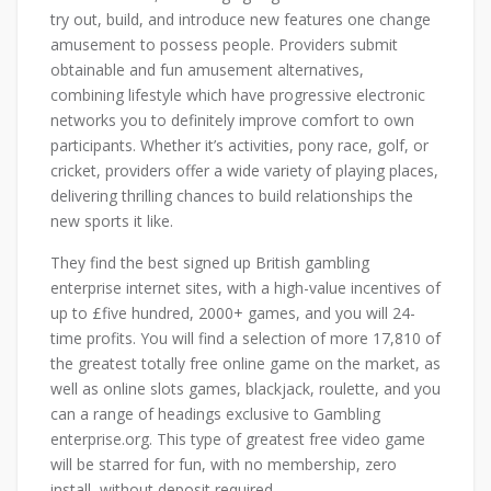
try out, build, and introduce new features one change
amusement to possess people. Providers submit
obtainable and fun amusement alternatives,
combining lifestyle which have progressive electronic
networks you to definitely improve comfort to own
participants. Whether it’s activities, pony race, golf, or
cricket, providers offer a wide variety of playing places,
delivering thrilling chances to build relationships the
new sports it like.
They find the best signed up British gambling
enterprise internet sites, with a high-value incentives of
up to £five hundred, 2000+ games, and you will 24-
time profits. You will find a selection of more 17,810 of
the greatest totally free online game on the market, as
well as online slots games, blackjack, roulette, and you
can a range of headings exclusive to Gambling
enterprise.org. This type of greatest free video game
will be starred for fun, with no membership, zero
install, without deposit required.