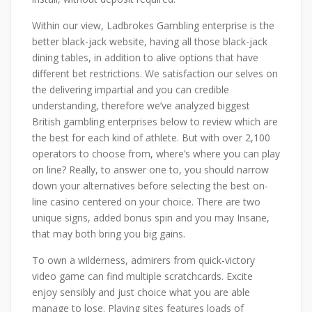
Within our view, Ladbrokes Gambling enterprise is the
better black-jack website, having all those black-jack
dining tables, in addition to alive options that have
different bet restrictions. We satisfaction our selves on
the delivering impartial and you can credible
understanding, therefore we’ve analyzed biggest
British gambling enterprises below to review which are
the best for each kind of athlete. But with over 2,100
operators to choose from, where’s where you can play
on line? Really, to answer one to, you should narrow
down your alternatives before selecting the best on-
line casino centered on your choice. There are two
unique signs, added bonus spin and you may Insane,
that may both bring you big gains.
To own a wilderness, admirers from quick-victory
video game can find multiple scratchcards. Excite
enjoy sensibly and just choice what you are able
manage to lose. Playing sites features loads of