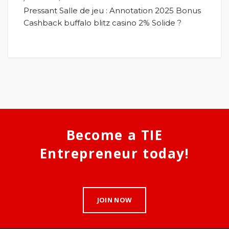
Pressant Salle de jeu : Annotation 2025 Bonus
Cashback buffalo blitz casino 2% Solide ?
Become a TIE
Entrepreneur today!
JOIN NOW