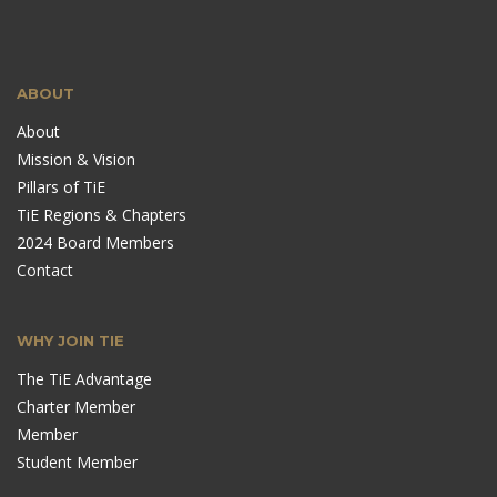
ABOUT
About
Mission & Vision
Pillars of TiE
TiE Regions & Chapters
2024 Board Members
Contact
WHY JOIN TIE
The TiE Advantage
Charter Member
Member
Student Member