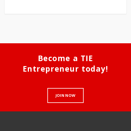
Become a TIE
Entrepreneur today!
JOIN NOW