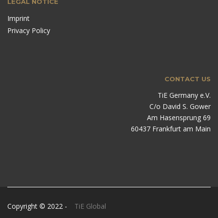
LEGAL NOTICE
Imprint
Privacy Policy
CONTACT US
TiE Germany e.V.
C/o David S. Gower
Am Hasensprung 69
60437 Frankfurt am Main
Copyright © 2022 -
TiE Global