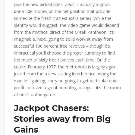
give the new picked titles. Zeus is actually a good
bona-fide money on the net position that provide
someone the fresh craziest extra series. While the
identity would suggest, the video game would depend
from the mythical direct of the Greek Pantheon. It’s
imaginable, next, going to solid work at away from
successful 100 percent free revolves – though it’s
impractical you’ll choose the proper currency to find
the much of sixty free revolves each time. On the
cuatro February 1977, the metropolis is largely again
jolted from the a devastating interference. Along the
man left guiding, carry on going to get particular epic
profits or even a great humbling losings – it’s the room
of one’s online game.
Jackpot Chasers:
Stories away from Big
Gains