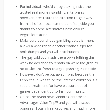
For individuals who’d enjoy playing inside the
trusted real money gambling enterprises
however, aren’t sure the direction to go away
from, all of our local casino benefits guide you
thanks to some alternatives best only at
VegasSlotsOnline.
Make sure your chose gambling establishment
allows a wide range of other financial tips for
both dumps and you will distributions.
The guy told you inside the a town fulfilling this
week he designed to remain on while the gran as
he battles the fresh charges, pushing their aside.
However, don’t be put away from, because the
Leprechaun Wealth on the internet condition is a
superb treatment for have pleasure out of
games dependent up to Irish community.
Go on the brand new Gambling enterprise
Advantages Value Trip™ and you will discover
bonuses, Totally free Revolves and much more