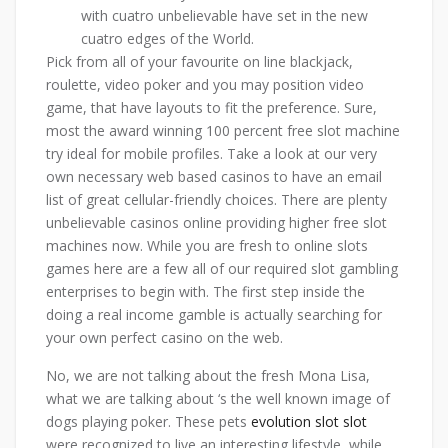
with cuatro unbelievable have set in the new
cuatro edges of the World.
Pick from all of your favourite on line blackjack,
roulette, video poker and you may position video
game, that have layouts to fit the preference. Sure,
most the award winning 100 percent free slot machine
try ideal for mobile profiles. Take a look at our very
own necessary web based casinos to have an email
list of great cellular-friendly choices. There are plenty
unbelievable casinos online providing higher free slot
machines now. While you are fresh to online slots
games here are a few all of our required slot gambling
enterprises to begin with. The first step inside the
doing a real income gamble is actually searching for
your own perfect casino on the web.
No, we are not talking about the fresh Mona Lisa,
what we are talking about ‘s the well known image of
dogs playing poker. These pets
evolution slot slot
were recognized to live an interesting lifestyle, while