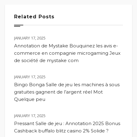
Related Posts
JANUARY 17, 2025
Annotation de Mystake Bouquinez les avis e-
commerce en compagnie microgaming Jeux
de société de mystake com
JANUARY 17, 2025
Bingo Bonga Salle de jeu les machines à sous
gratuites gagnent de l’argent réel Mot
Quelque peu
JANUARY 17, 2025
Pressant Salle de jeu : Annotation 2025 Bonus
Cashback buffalo blitz casino 2% Solide ?