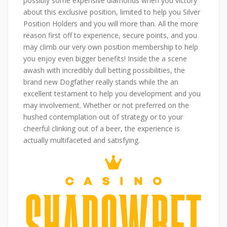
possibly some expensive diamonds when you victory
about this exclusive position, limited to help you Silver
Position Holders and you will more than. All the more
reason first off to experience, secure points, and you
may climb our very own position membership to help
you enjoy even bigger benefits! Inside the a scene
awash with incredibly dull betting possibilities, the
brand new Dogfather really stands while the an
excellent testament to help you development and you
may involvement. Whether or not preferred on the
hushed contemplation out of strategy or to your
cheerful clinking out of a beer, the experience is
actually multifaceted and satisfying.