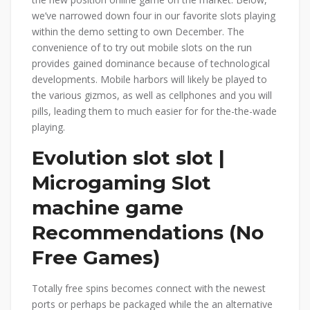
we’ve narrowed down four in our favorite slots playing
within the demo setting to own December. The
convenience of to try out mobile slots on the run
provides gained dominance because of technological
developments. Mobile harbors will likely be played to
the various gizmos, as well as cellphones and you will
pills, leading them to much easier for for the-the-wade
playing.
Evolution slot slot |
Microgaming Slot
machine game
Recommendations (No
Free Games)
Totally free spins becomes connect with the newest
ports or perhaps be packaged while the an alternative