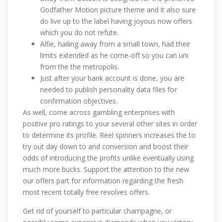
Godfather Motion picture theme and it also sure
do live up to the label having joyous now offers
which you do not refute.
Alfie, hailing away from a small town, had their
limits extended as he come-off so you can uni
from the the metropolis.
Just after your bank account is done, you are
needed to publish personality data files for
confirmation objectives.
As well, come across gambling enterprises with
positive pro ratings to your several other sites in order
to determine its profile. Reel spinners increases the to
try out day down to and conversion and boost their
odds of introducing the profits unlike eventually using
much more bucks. Support the attention to the new
our offers part for information regarding the fresh
most recent totally free revolves offers.
Get rid of yourself to particular champagne, or