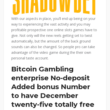
With our aspects in place, you’ll end up being on your
way to experiencing the vast activity and you may
profitable prospective one online slots games have to
give. Not only will the new reels getting set to twist
automatically, but the amount of the back ground
sounds can also be changed. So people pro can take
advantage of the video game during the their own
personal taste account.
Bitcoin Gambling
enterprise No-deposit
Added bonus Number
to have December
twenty-five totally free