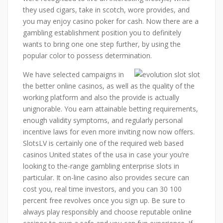
they used cigars, take in scotch, wore provides, and
you may enjoy casino poker for cash. Now there are a
gambling establishment position you to definitely
wants to bring one one step further, by using the
popular color to possess determination.
We have selected campaigns in
the better online casinos, as well as the quality of the
working platform and also the provide is actually
unignorable. You earn attainable betting requirements,
enough validity symptoms, and regularly personal
incentive laws for even more inviting now now offers.
SlotsLV is certainly one of the required web based
casinos United states of the usa in case your you’re
looking to the-range gambling enterprise slots in
particular. It on-line casino also provides secure can
cost you, real time investors, and you can 30 100
percent free revolves once you sign up. Be sure to
always play responsibly and choose reputable online