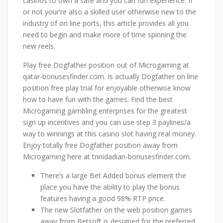
casinos to own a safe and you can fun experience. If
or not your’re also a skilled user otherwise new to the
industry of on line ports, this article provides all you
need to begin and make more of time spinning the
new reels.
Play free Dogfather position out of Microgaming at
qatar-bonusesfinder.com. Is actually Dogfather on line
position free play trial for enjoyable otherwise know
how to have fun with the games. Find the best
Microgaming gambling enterprises for the greatest
sign up incentives and you can use step 3 paylines/a
way to winnings at this casino slot having real money.
Enjoy totally free Dogfather position away from
Microgaming here at trinidadian-bonusesfinder.com.
There’s a large Bet Added bonus element the
place you have the ability to play the bonus
features having a good 98% RTP price.
The new Slotfather on the web position games
away from Betsoft is designed for the preferred