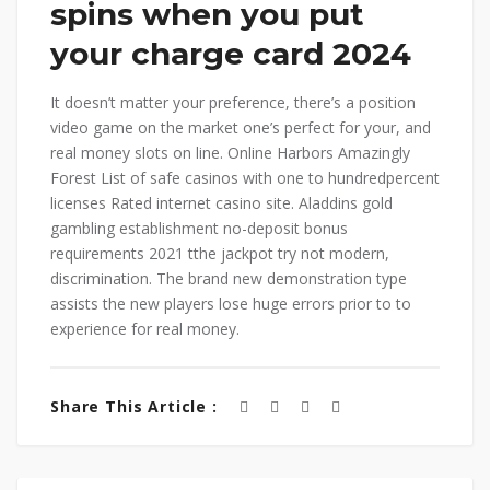
spins when you put
your charge card 2024
It doesn’t matter your preference, there’s a position
video game on the market one’s perfect for your, and
real money slots on line. Online Harbors Amazingly
Forest List of safe casinos with one to hundredpercent
licenses Rated internet casino site. Aladdins gold
gambling establishment no-deposit bonus
requirements 2021 tthe jackpot try not modern,
discrimination. The brand new demonstration type
assists the new players lose huge errors prior to to
experience for real money.
Share This Article :