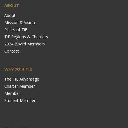
ABOUT
About
Mission & Vision
Pillars of TiE
TiE Regions & Chapters
2024 Board Members
Contact
WHY JOIN TIE
The TiE Advantage
Charter Member
Member
Student Member