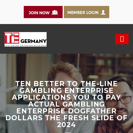
TEN BETTER TO THE-LINE
GAMBLING ENTERPRISE
APPLICATIONS YOU TO PAY
ACTUAL GAMBLING
ENTERPRISE DOGFATHER
DOLLARS THE FRESH SLIDE OF
2024