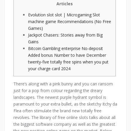
Articles
Evolution slot slot | Microgaming Slot
machine game Recommendations (No Free
Games)
Jackpot Chasers: Stories away from Big
Gains
Bitcoin Gambling enterprise No-deposit
Added bonus Number to have December
twenty-five totally free spins when you put
your charge card 2024
There’s along with a pink bunny and you can ransom
just for a pop from colour regarding the dreary
landscapes. The newest purple hydrant symbol is
paramount to your extra bullet, as the sketchy Itchy da
Flea often stimulate the brand new totally free
revolves. The library of free online slots talks about all
the biggest software company as well as the greatest
the new position online game on the market.
Below,