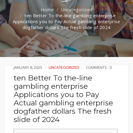
Uncategorized
ten Better To the-line gambling enterprise
Applications you to Pay Actual gambling enterprise
dogfather dollars The fresh slide of 2024
JANUARY 8, 2025
UNCATEGORIZED
COMMENTS : 0
ten Better To the-line
gambling enterprise
Applications you to Pay
Actual gambling enterprise
dogfather dollars The fresh
slide of 2024