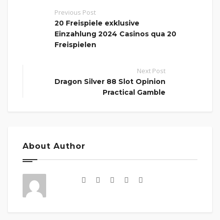
Previous Post
20 Freispiele exklusive
Einzahlung 2024 Casinos qua 20
Freispielen
Next Post
Dragon Silver 88 Slot Opinion
Practical Gamble
About Author