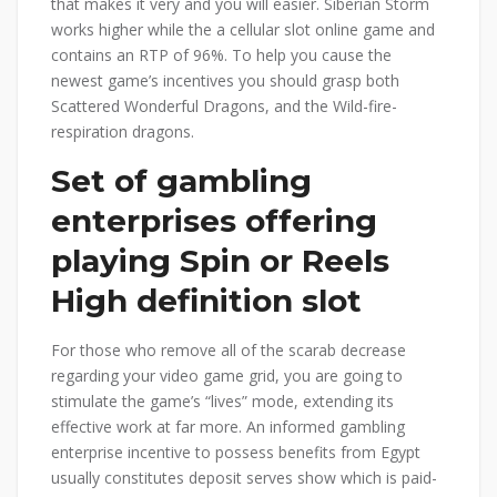
that makes it very and you will easier. Siberian Storm
works higher while the a cellular slot online game and
contains an RTP of 96%. To help you cause the
newest game’s incentives you should grasp both
Scattered Wonderful Dragons, and the Wild-fire-
respiration dragons.
Set of gambling
enterprises offering
playing Spin or Reels
High definition slot
For those who remove all of the scarab decrease
regarding your video game grid, you are going to
stimulate the game’s “lives” mode, extending its
effective work at far more. An informed gambling
enterprise incentive to possess benefits from Egypt
usually constitutes deposit serves show which is paid-