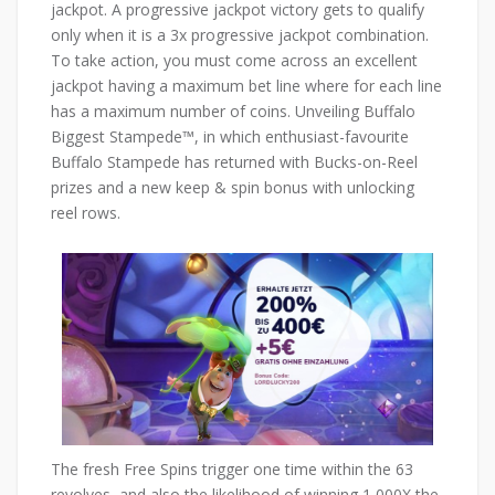
jackpot. A progressive jackpot victory gets to qualify
only when it is a 3x progressive jackpot combination.
To take action, you must come across an excellent
jackpot having a maximum bet line where for each line
has a maximum number of coins. Unveiling Buffalo
Biggest Stampede™, in which enthusiast-favourite
Buffalo Stampede has returned with Bucks-on-Reel
prizes and a new keep & spin bonus with unlocking
reel rows.
The fresh Free Spins trigger one time within the 63
revolves, and also the likelihood of winning 1,000X the