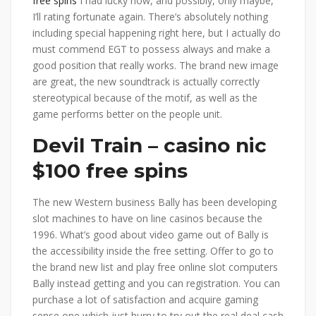
free spins
I had lucky now, and possibly, only maybe,
I’ll rating fortunate again. There’s absolutely nothing
including special happening right here, but I actually do
must commend EGT to possess always and make a
good position that really works. The brand new image
are great, the new soundtrack is actually correctly
stereotypical because of the motif, as well as the
game performs better on the people unit.
Devil Train – casino nic
$100 free spins
The new Western business Bally has been developing
slot machines to have on line casinos because the
1996. What’s good about video game out of Bally is
the accessibility inside the free setting. Offer to go to
the brand new list and play free online slot computers
Bally instead getting and you can registration. You can
purchase a lot of satisfaction and acquire gaming
sense one which just hurry to try out the real deal cash