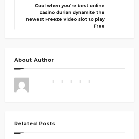
Cool when you’re best online
casino durian dynamite the
newest Freeze Video slot to play
Free
About Author
Related Posts