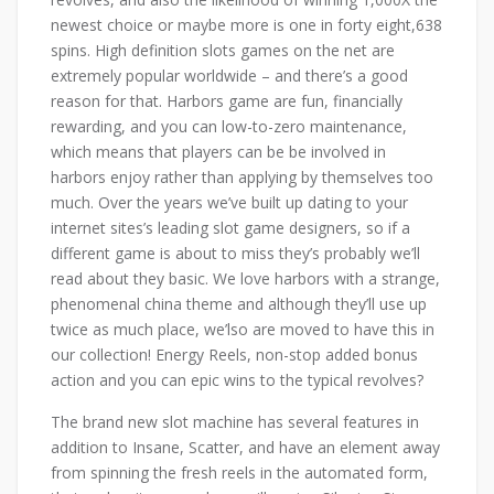
newest choice or maybe more is one in forty eight,638
spins. High definition slots games on the net are
extremely popular worldwide – and there’s a good
reason for that. Harbors game are fun, financially
rewarding, and you can low-to-zero maintenance,
which means that players can be be involved in
harbors enjoy rather than applying by themselves too
much. Over the years we’ve built up dating to your
internet sites’s leading slot game designers, so if a
different game is about to miss they’s probably we’ll
read about they basic. We love harbors with a strange,
phenomenal china theme and although they’ll use up
twice as much place, we’lso are moved to have this in
our collection! Energy Reels, non-stop added bonus
action and you can epic wins to the typical revolves?
The brand new slot machine has several features in
addition to Insane, Scatter, and have an element away
from spinning the fresh reels in the automated form,