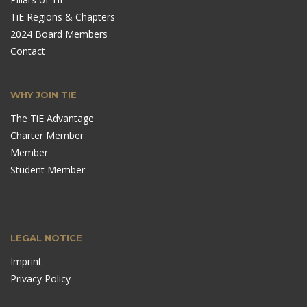
TiE Regions & Chapters
2024 Board Members
Contact
WHY JOIN TIE
The TiE Advantage
Charter Member
Member
Student Member
LEGAL NOTICE
Imprint
Privacy Policy