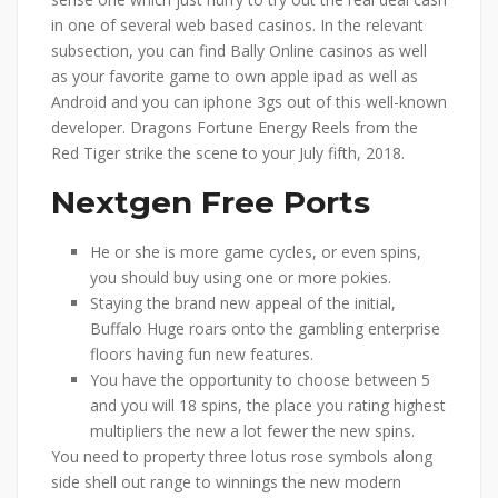
in one of several web based casinos. In the relevant
subsection, you can find Bally Online casinos as well
as your favorite game to own apple ipad as well as
Android and you can iphone 3gs out of this well-known
developer. Dragons Fortune Energy Reels from the
Red Tiger strike the scene to your July fifth, 2018.
Nextgen Free Ports
He or she is more game cycles, or even spins,
you should buy using one or more pokies.
Staying the brand new appeal of the initial,
Buffalo Huge roars onto the gambling enterprise
floors having fun new features.
You have the opportunity to choose between 5
and you will 18 spins, the place you rating highest
multipliers the new a lot fewer the new spins.
You need to property three lotus rose symbols along
side shell out range to winnings the new modern