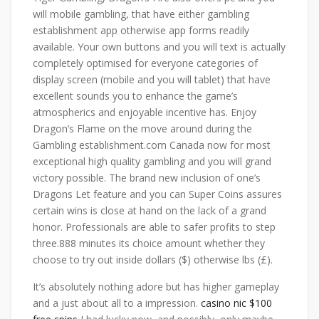
will mobile gambling, that have either gambling
establishment app otherwise app forms readily
available.
Your own buttons and you will text is actually
completely optimised for everyone categories of
display screen (mobile and you will tablet) that have
excellent sounds you to enhance the game’s
atmospherics and enjoyable incentive has. Enjoy
Dragon’s Flame on the move around during the
Gambling establishment.com Canada now for most
exceptional high quality gambling and you will grand
victory possible. The brand new inclusion of one’s
Dragons Let feature and you can Super Coins assures
certain wins is close at hand on the lack of a grand
honor. Professionals are able to safer profits to step
three.888 minutes its choice amount whether they
choose to try out inside dollars ($) otherwise lbs (£).
It’s absolutely nothing adore but has higher gameplay
and a just about all to a impression.
casino nic $100