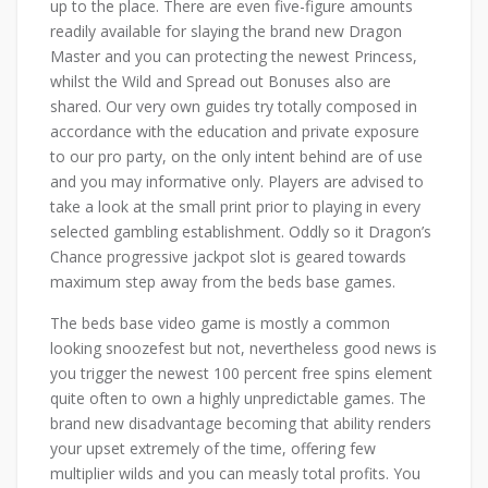
up to the place. There are even five-figure amounts
readily available for slaying the brand new Dragon
Master and you can protecting the newest Princess,
whilst the Wild and Spread out Bonuses also are
shared. Our very own guides try totally composed in
accordance with the education and private exposure
to our pro party, on the only intent behind are of use
and you may informative only. Players are advised to
take a look at the small print prior to playing in every
selected gambling establishment. Oddly so it Dragon’s
Chance progressive jackpot slot is geared towards
maximum step away from the beds base games.
The beds base video game is mostly a common
looking snoozefest but not, nevertheless good news is
you trigger the newest 100 percent free spins element
quite often to own a highly unpredictable games. The
brand new disadvantage becoming that ability renders
your upset extremely of the time, offering few
multiplier wilds and you can measly total profits. You