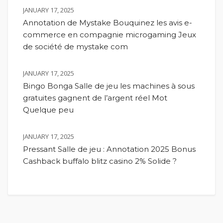
JANUARY 17, 2025
Annotation de Mystake Bouquinez les avis e-
commerce en compagnie microgaming Jeux
de société de mystake com
JANUARY 17, 2025
Bingo Bonga Salle de jeu les machines à sous
gratuites gagnent de l’argent réel Mot
Quelque peu
JANUARY 17, 2025
Pressant Salle de jeu : Annotation 2025 Bonus
Cashback buffalo blitz casino 2% Solide ?