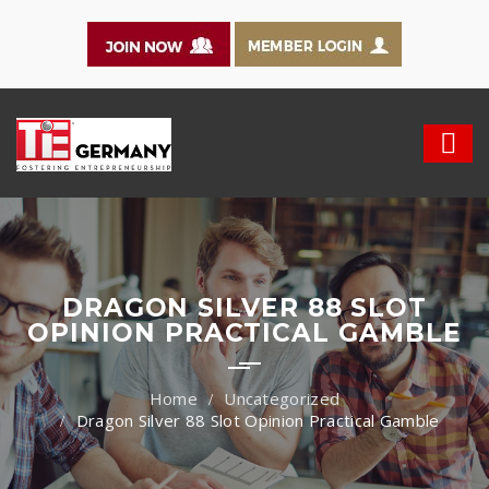
DRAGON SILVER 88 SLOT
OPINION PRACTICAL GAMBLE
Uncategorized
Dragon Silver 88 Slot Opinion Practical Gamble