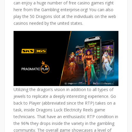
can enjoy a huge number of free casino games right
here from the Gambling enterprise.org! You can also
play the 50 Dragons slot at the individuals on the web
casinos needed by the united states.
Utilizing the dragon’s vision in addition to all types of
jewels to replicate a deeply interesting experience. Go
back to Player (abbreviated since the RTP) takes on a
task, inside Dragons Luck Electricity Reels game
technicians. That have an enthusiastic RTP condition in
the 96% they drops inside the variety in the gambling
community. The overall game showcases a level of