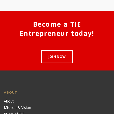
Become a TIE
Entrepreneur today!
JOIN NOW
ABOUT
About
Mission & Vision
Pillars of TiE