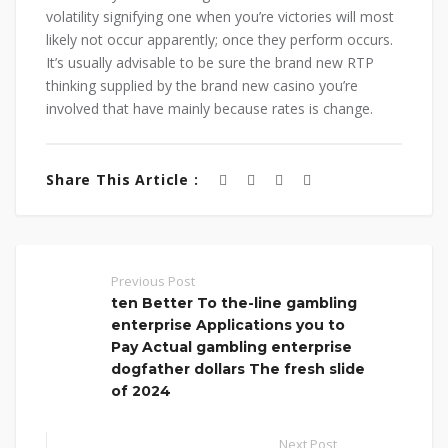
volatility signifying one when you’re victories will most
likely not occur apparently; once they perform occurs.
It’s usually advisable to be sure the brand new RTP
thinking supplied by the brand new casino you’re
involved that have mainly because rates is change.
Share This Article :
Previous Post
ten Better To the-line gambling
enterprise Applications you to
Pay Actual gambling enterprise
dogfather dollars The fresh slide
of 2024
Next Post