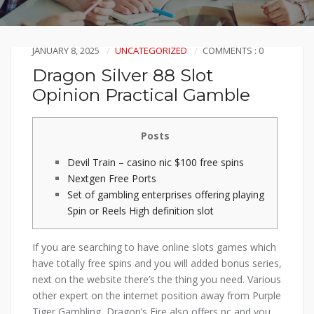
JANUARY 8, 2025
UNCATEGORIZED
COMMENTS : 0
Dragon Silver 88 Slot
Opinion Practical Gamble
Posts
Devil Train – casino nic $100 free spins
Nextgen Free Ports
Set of gambling enterprises offering playing
Spin or Reels High definition slot
If you are searching to have online slots games which
have totally free spins and you will added bonus series,
next on the website there’s the thing you need. Various
other expert on the internet position away from Purple
Tiger Gambling, Dragon’s Fire also offers pc and you