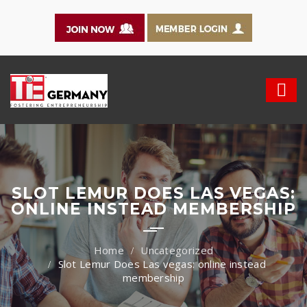
SLOT LEMUR DOES LAS VEGAS:
ONLINE INSTEAD MEMBERSHIP
Uncategorized
Slot Lemur Does Las vegas: online instead
membership