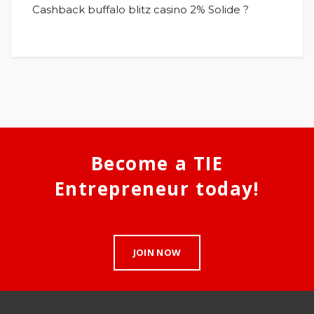
Cashback buffalo blitz casino 2% Solide ?
Become a TIE
Entrepreneur today!
JOIN NOW