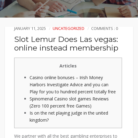
JANUARY 11, 2025
UNCATEGORIZED
COMMENTS : 0
Slot Lemur Does Las vegas:
online instead membership
Articles
Casino online bonuses – Irish Money
Harbors Investigate Advice and you can
Play for you to hundred percent totally free
Spinomenal Casino slot games Reviews
(Zero 100 percent free Games)
Is on the net playing judge in the united
kingdom?
We partner with all the best gambling enterprises to