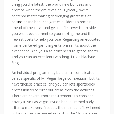
bring you the latest, the brand new bonuses and
promos when they’re revealed. Typically, we’ve
centered matchmaking challenging greatest slot
casino online bonuses
games builders to remain
ahead of the curve and get the first ever to provide
you with development to your next game and the
newest ports to help you lose.
Regarding an educated
home-centered gambling enterprises, it’s about the
experience. And you also don’t need to get to shorts
and you can an excellent t-clothing if it’s a black-tie
fling.
An individual program may be a small complicated
versus specific of Mr Vegas’ large competition, but it’s
nevertheless practical and you can lets sportsbook
professionals to filter out areas from the activities.
There are several more requirements to consider
having it Mr Las vegas invited bonus. Immediately
after to make very first put, the main benefit will need
to be manually activated regarding the “My personal