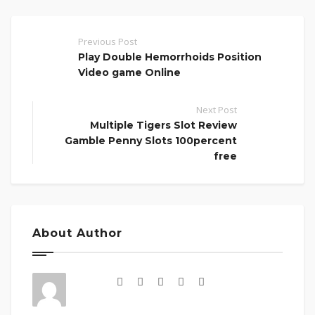
Previous Post
Play Double Hemorrhoids Position
Video game Online
Next Post
Multiple Tigers Slot Review
Gamble Penny Slots 100percent
free
About Author