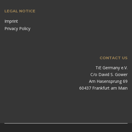
LEGAL NOTICE
Imprint
Privacy Policy
CONTACT US
TiE Germany e.V.
C/o David S. Gower
Am Hasensprung 69
60437 Frankfurt am Main