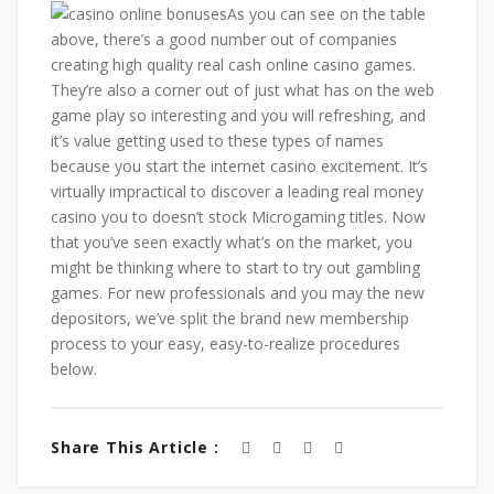
As you can see on the table
above, there’s a good number out of companies
creating high quality real cash online casino games.
They’re also a corner out of just what has on the web
game play so interesting and you will refreshing, and
it’s value getting used to these types of names
because you start the internet casino excitement. It’s
virtually impractical to discover a leading real money
casino you to doesn’t stock Microgaming titles. Now
that you’ve seen exactly what’s on the market, you
might be thinking where to start to try out gambling
games. For new professionals and you may the new
depositors, we’ve split the brand new membership
process to your easy, easy-to-realize procedures
below.
Share This Article :