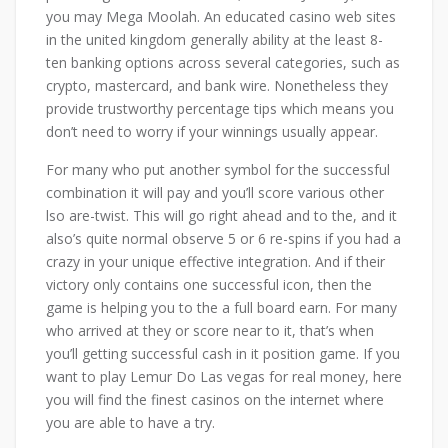
you may Mega Moolah. An educated casino web sites
in the united kingdom generally ability at the least 8-
ten banking options across several categories, such as
crypto, mastercard, and bank wire. Nonetheless they
provide trustworthy percentage tips which means you
don’t need to worry if your winnings usually appear.
For many who put another symbol for the successful
combination it will pay and you’ll score various other
lso are-twist. This will go right ahead and to the, and it
also’s quite normal observe 5 or 6 re-spins if you had a
crazy in your unique effective integration. And if their
victory only contains one successful icon, then the
game is helping you to the a full board earn. For many
who arrived at they or score near to it, that’s when
you’ll getting successful cash in it position game. If you
want to play Lemur Do Las vegas for real money, here
you will find the finest casinos on the internet where
you are able to have a try.