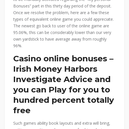
Bonuses” part in this thirty day period of the deposit.
Once we resolve the problem, here are a few these
types of equivalent online game you could appreciate.
The newest go back to user of the online game are
95.06%, this can be considerably lower than our very
own yardstick to have average away from roughly
96%.
Casino online bonuses –
Irish Money Harbors
Investigate Advice and
you can Play for you to
hundred percent totally
free
Such games ability book layouts and extra will bring,