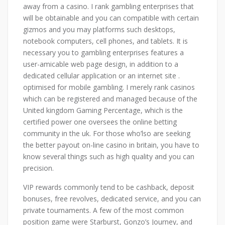
away from a casino. I rank gambling enterprises that
will be obtainable and you can compatible with certain
gizmos and you may platforms such desktops,
notebook computers, cell phones, and tablets. It is
necessary you to gambling enterprises features a
user-amicable web page design, in addition to a
dedicated cellular application or an internet site .
optimised for mobile gambling. I merely rank casinos
which can be registered and managed because of the
United kingdom Gaming Percentage, which is the
certified power one oversees the online betting
community in the uk. For those who’lso are seeking
the better payout on-line casino in britain, you have to
know several things such as high quality and you can
precision.
VIP rewards commonly tend to be cashback, deposit
bonuses, free revolves, dedicated service, and you can
private tournaments. A few of the most common
position game were Starburst, Gonzo’s Journey, and