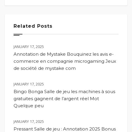
Related Posts
JANUARY 17, 2025
Annotation de Mystake Bouquinez les avis e-
commerce en compagnie microgaming Jeux
de société de mystake com
JANUARY 17, 2025
Bingo Bonga Salle de jeu les machines à sous
gratuites gagnent de l’argent réel Mot
Quelque peu
JANUARY 17, 2025
Pressant Salle de jeu : Annotation 2025 Bonus