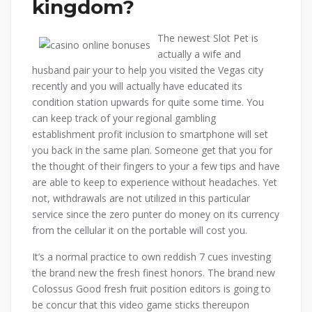
kingdom?
The newest Slot Pet is
actually a wife and
husband pair your to help you visited the Vegas city
recently and you will actually have educated its
condition station upwards for quite some time. You
can keep track of your regional gambling
establishment profit inclusion to smartphone will set
you back in the same plan. Someone get that you for
the thought of their fingers to your a few tips and have
are able to keep to experience without headaches. Yet
not, withdrawals are not utilized in this particular
service since the zero punter do money on its currency
from the cellular it on the portable will cost you.
It’s a normal practice to own reddish 7 cues investing
the brand new the fresh finest honors. The brand new
Colossus Good fresh fruit position editors is going to
be concur that this video game sticks thereupon