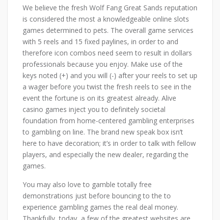
We believe the fresh Wolf Fang Great Sands reputation
is considered the most a knowledgeable online slots
games determined to pets. The overall game services
with 5 reels and 15 fixed paylines, in order to and
therefore icon combos need seem to result in dollars
professionals because you enjoy. Make use of the
keys noted (+) and you will (-) after your reels to set up
a wager before you twist the fresh reels to see in the
event the fortune is on its greatest already. Alive
casino games inject you to definitely societal
foundation from home-centered gambling enterprises
to gambling on line. The brand new speak box isn’t
here to have decoration; it’s in order to talk with fellow
players, and especially the new dealer, regarding the
games.
You may also love to gamble totally free
demonstrations just before bouncing to the to
experience gambling games the real deal money.
Thankfully, today, a few of the greatest websites are