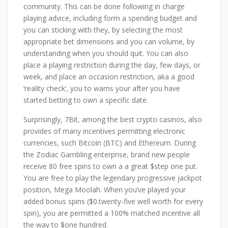
community. This can be done following in charge
playing advice, including form a spending budget and
you can sticking with they, by selecting the most
appropriate bet dimensions and you can volume, by
understanding when you should quit. You can also
place a playing restriction during the day, few days, or
week, and place an occasion restriction, aka a good
‘reality check’, you to warns your after you have
started betting to own a specific date.
Surprisingly, 7Bit, among the best crypto casinos, also
provides of many incentives permitting electronic
currencies, such Bitcoin (BTC) and Ethereum. During
the Zodiac Gambling enterprise, brand new people
receive 80 free spins to own a a great $step one put.
You are free to play the legendary progressive jackpot
position, Mega Moolah. When you’ve played your
added bonus spins ($0.twenty-five well worth for every
spin), you are permitted a 100% matched incentive all
the way to $one hundred.