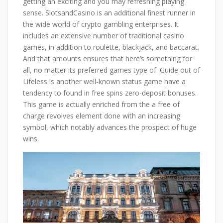
getting an exciting and you may refreshing playing
sense. SlotsandCasino is an additional finest runner in
the wide world of crypto gambling enterprises. It
includes an extensive number of traditional casino
games, in addition to roulette, blackjack, and baccarat.
And that amounts ensures that here’s something for
all, no matter its preferred games type of. Guide out of
Lifeless is another well-known status game have a
tendency to found in free spins zero-deposit bonuses.
This game is actually enriched from the a free of
charge revolves element done with an increasing
symbol, which notably advances the prospect of huge
wins.