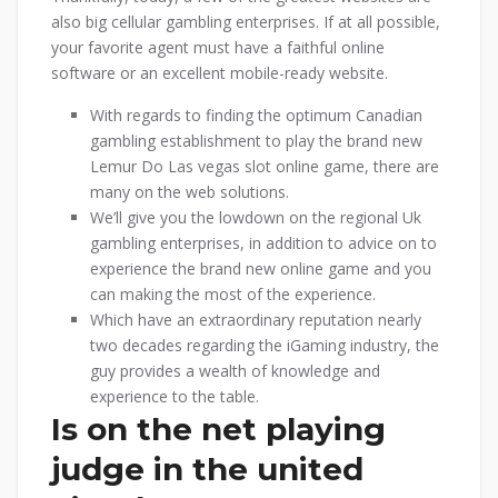
also big cellular gambling enterprises. If at all possible,
your favorite agent must have a faithful online
software or an excellent mobile-ready website.
With regards to finding the optimum Canadian
gambling establishment to play the brand new
Lemur Do Las vegas slot online game, there are
many on the web solutions.
We’ll give you the lowdown on the regional Uk
gambling enterprises, in addition to advice on to
experience the brand new online game and you
can making the most of the experience.
Which have an extraordinary reputation nearly
two decades regarding the iGaming industry, the
guy provides a wealth of knowledge and
experience to the table.
Is on the net playing
judge in the united