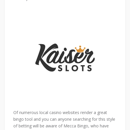
Of numerous local casino websites render a great
bingo tool and you can anyone searching for this style
of betting will be aware of Mecca Bingo, who have