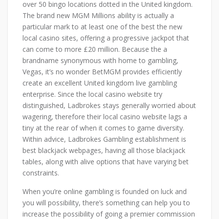
over 50 bingo locations dotted in the United kingdom.
The brand new MGM Millions ability is actually a
particular mark to at least one of the best the new
local casino sites, offering a progressive jackpot that
can come to more £20 million. Because the a
brandname synonymous with home to gambling,
Vegas, it’s no wonder BetMGM provides efficiently
create an excellent United kingdom live gambling
enterprise. Since the local casino website try
distinguished, Ladbrokes stays generally worried about
wagering, therefore their local casino website lags a
tiny at the rear of when it comes to game diversity.
Within advice, Ladbrokes Gambling establishment is
best blackjack webpages, having all those blackjack
tables, along with alive options that have varying bet
constraints.
When you’re online gambling is founded on luck and
you will possibility, there’s something can help you to
increase the possibility of going a premier commission