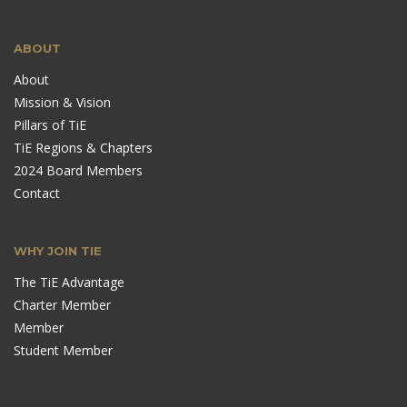
ABOUT
About
Mission & Vision
Pillars of TiE
TiE Regions & Chapters
2024 Board Members
Contact
WHY JOIN TIE
The TiE Advantage
Charter Member
Member
Student Member