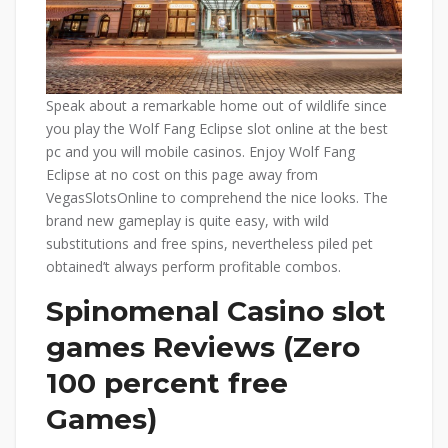
Speak about a remarkable home out of wildlife since
you play the Wolf Fang Eclipse slot online at the best
pc and you will mobile casinos. Enjoy Wolf Fang
Eclipse at no cost on this page away from
VegasSlotsOnline to comprehend the nice looks. The
brand new gameplay is quite easy, with wild
substitutions and free spins, nevertheless piled pet
obtained’t always perform profitable combos.
Spinomenal Casino slot
games Reviews (Zero
100 percent free
Games)