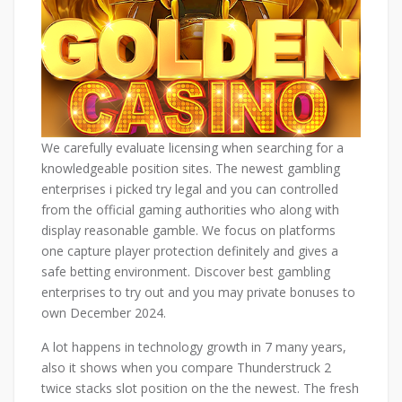
We carefully evaluate licensing when searching for a
knowledgeable position sites. The newest gambling
enterprises i picked try legal and you can controlled
from the official gaming authorities who along with
display reasonable gamble. We focus on platforms
one capture player protection definitely and gives a
safe betting environment. Discover best gambling
enterprises to try out and you may private bonuses to
own December 2024.
A lot happens in technology growth in 7 many years,
also it shows when you compare Thunderstruck 2
twice stacks slot position on the the newest. The fresh