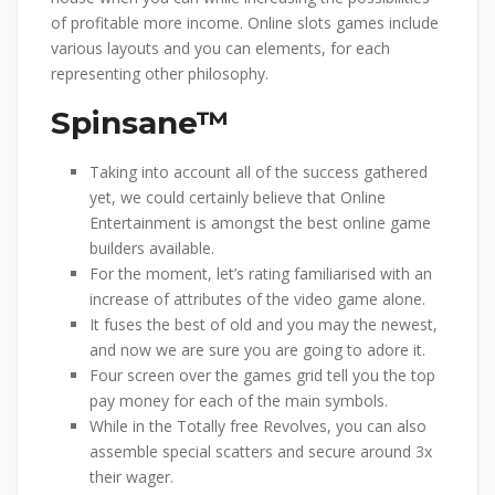
of profitable more income. Online slots games include
various layouts and you can elements, for each
representing other philosophy.
Spinsane™
Taking into account all of the success gathered
yet, we could certainly believe that Online
Entertainment is amongst the best online game
builders available.
For the moment, let’s rating familiarised with an
increase of attributes of the video game alone.
It fuses the best of old and you may the newest,
and now we are sure you are going to adore it.
Four screen over the games grid tell you the top
pay money for each of the main symbols.
While in the Totally free Revolves, you can also
assemble special scatters and secure around 3x
their wager.