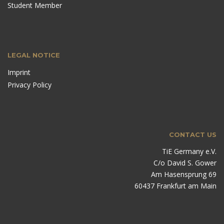
Student Member
LEGAL NOTICE
Imprint
Privacy Policy
CONTACT US
TiE Germany e.V.
C/o David S. Gower
Am Hasensprung 69
60437 Frankfurt am Main