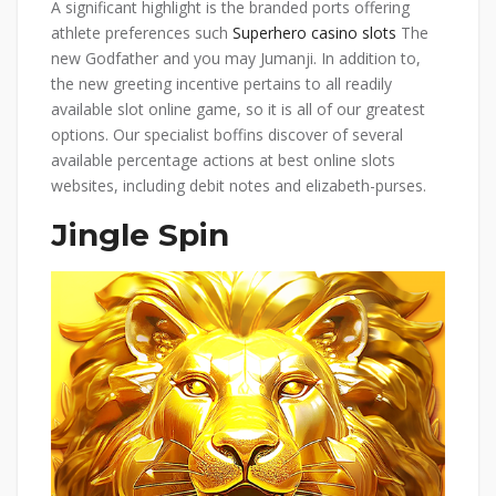
A significant highlight is the branded ports offering
athlete preferences such
Superhero casino slots
The
new Godfather and you may Jumanji. In addition to,
the new greeting incentive pertains to all readily
available slot online game, so it is all of our greatest
options. Our specialist boffins discover of several
available percentage actions at best online slots
websites, including debit notes and elizabeth-purses.
Jingle Spin