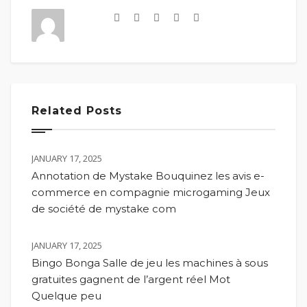
Related Posts
JANUARY 17, 2025
Annotation de Mystake Bouquinez les avis e-
commerce en compagnie microgaming Jeux
de société de mystake com
JANUARY 17, 2025
Bingo Bonga Salle de jeu les machines à sous
gratuites gagnent de l’argent réel Mot
Quelque peu