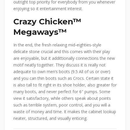
outright top priority for everybody from you whenever
enjoying so it entertainment interest.
Crazy Chicken™
Megaways™
In the end, the fresh relaxing mid-eighties-style
delicate stone crucial and this comes with their play
are enjoyable, but it addittionally connections the new
motif neatly together. They discuss it is really not
adequate to own men’s boots (9.5 All of us or over)
and you can thin boots such as Crocs. Certain state it
is also tall to fit right in its shoe holder, also greater for
many boots, and never perfect for 6″ pumps. Some
view it satisfactory, while others speak about points
such as terrible system, poor control, and you will a
waste of money and time. It makes the cabinet lookup
neater, structured, and visually enticing.