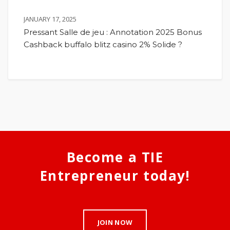
JANUARY 17, 2025
Pressant Salle de jeu : Annotation 2025 Bonus
Cashback buffalo blitz casino 2% Solide ?
Become a TIE
Entrepreneur today!
JOIN NOW