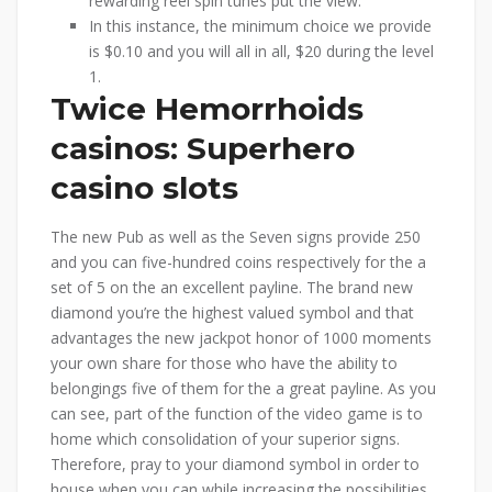
rewarding reel spin tunes put the view.
In this instance, the minimum choice we provide
is $0.10 and you will all in all, $20 during the level
1.
Twice Hemorrhoids
casinos: Superhero
casino slots
The new Pub as well as the Seven signs provide 250
and you can five-hundred coins respectively for the a
set of 5 on the an excellent payline. The brand new
diamond you’re the highest valued symbol and that
advantages the new jackpot honor of 1000 moments
your own share for those who have the ability to
belongings five of them for the a great payline. As you
can see, part of the function of the video game is to
home which consolidation of your superior signs.
Therefore, pray to your diamond symbol in order to
house when you can while increasing the possibilities