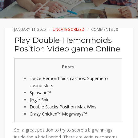
JANUARY 11, 2025
UNCATEGORIZED
COMMENTS : 0
Play Double Hemorrhoids
Position Video game Online
Posts
Twice Hemorrhoids casinos: Superhero
casino slots
Spinsane™
Jingle Spin
Double Stacks Position Max Wins
Crazy Chicken™ Megaways™
So, a great position to try to score a big winnings
inside the a brief period. There are various concerns