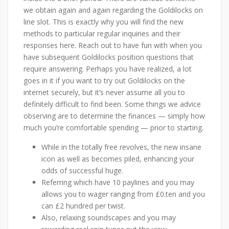
we obtain again and again regarding the Goldilocks on
line slot. This is exactly why you will find the new
methods to particular regular inquiries and their
responses here. Reach out to have fun with when you
have subsequent Goldilocks position questions that
require answering.
Perhaps you have realized, a lot
goes in it if you want to try out Goldilocks on the
internet securely, but it’s never assume all you to
definitely difficult to find been. Some things we advice
observing are to determine the finances — simply how
much you’re comfortable spending — prior to starting.
While in the totally free revolves, the new insane
icon as well as becomes piled, enhancing your
odds of successful huge.
Referring which have 10 paylines and you may
allows you to wager ranging from £0.ten and you
can £2 hundred per twist.
Also, relaxing soundscapes and you may