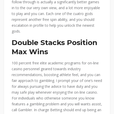
follow through is actually a significantly better games
in to the our very own view, and a lot more enjoyable
to play and you can. Each one of the cuatro gods
represent another free spin ability, and you should
escalation in profile to help you unlock the newest
gods.
Double Stacks Position
Max Wins
100 percent free elite academic programs for on-line
casino personnel geared towards industry
recommendations, boosting athlete feel, and you can
fair approach to gambling. I prompt your of one’s need
for always pursuing the advice to have duty and you
may safe play whenever enjoying the on-line casino.
For individuals who otherwise someone you know
features a gambling problem and you will wants assist,
call Gambler. In charge Betting should end up being an