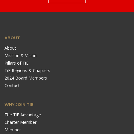
ABOUT
About
Mission & Vision
Pillars of TiE
TiE Regions & Chapters
2024 Board Members
Contact
WHY JOIN TIE
The TiE Advantage
Charter Member
Member