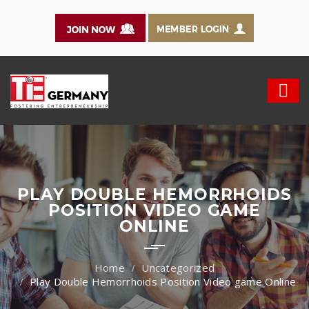
PLAY DOUBLE HEMORRHOIDS
POSITION VIDEO GAME
ONLINE
Uncategorized
Play Double Hemorrhoids Position Video game Online