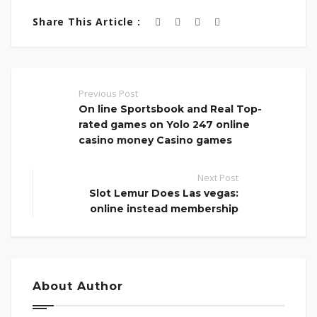
Share This Article :
Previous Post
On line Sportsbook and Real Top-
rated games on Yolo 247 online
casino money Casino games
Next Post
Slot Lemur Does Las vegas:
online instead membership
About Author