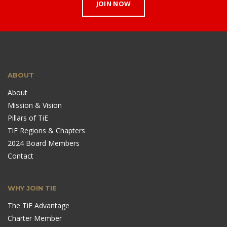
JOIN NOW
ABOUT
About
Mission & Vision
Pillars of TiE
TiE Regions & Chapters
2024 Board Members
Contact
WHY JOIN TIE
The TiE Advantage
Charter Member