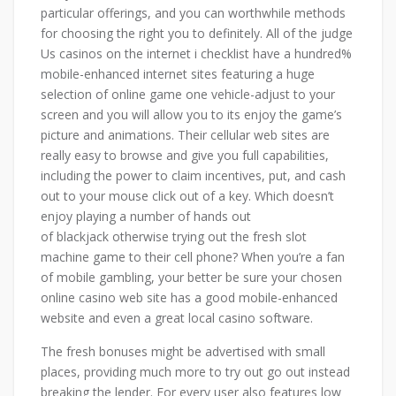
particular offerings, and you can worthwhile methods
for choosing the right you to definitely. All of the judge
Us casinos on the internet i checklist have a hundred%
mobile-enhanced internet sites featuring a huge
selection of online game one vehicle-adjust to your
screen and you will allow you to its enjoy the game’s
picture and animations. Their cellular web sites are
really easy to browse and give you full capabilities,
including the power to claim incentives, put, and cash
out to your mouse click out of a key. Which doesn’t
enjoy playing a number of hands out
of blackjack otherwise trying out the fresh slot
machine game to their cell phone? When you’re a fan
of mobile gambling, your better be sure your chosen
online casino web site has a good mobile-enhanced
website and even a great local casino software.
The fresh bonuses might be advertised with small
places, providing much more to try out go out instead
breaking the lender. For every user also features low