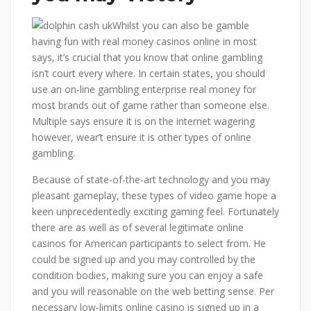
Whilst you can also be gamble
having fun with real money casinos online in most
says, it’s crucial that you know that online gambling
isn’t court every where. In certain states, you should
use an on-line gambling enterprise real money for
most brands out of game rather than someone else.
Multiple says ensure it is on the internet wagering
however, wear’t ensure it is other types of online
gambling.
Because of state-of-the-art technology and you may
pleasant gameplay, these types of video game hope a
keen unprecedentedly exciting gaming feel. Fortunately
there are as well as of several legitimate online
casinos for American participants to select from. He
could be signed up and you may controlled by the
condition bodies, making sure you can enjoy a safe
and you will reasonable on the web betting sense. Per
necessary low-limits online casino is signed up in a