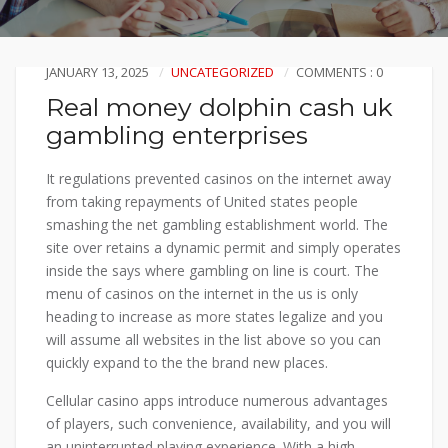
JANUARY 13, 2025
UNCATEGORIZED
COMMENTS : 0
Real money dolphin cash uk
gambling enterprises
It regulations prevented casinos on the internet away
from taking repayments of United states people
smashing the net gambling establishment world. The
site over retains a dynamic permit and simply operates
inside the says where gambling on line is court.
The
menu of casinos on the internet in the us is only
heading to increase as more states legalize and you
will assume all websites in the list above so you can
quickly expand to the the brand new places.
Cellular casino apps introduce numerous advantages
of players, such convenience, availability, and you will
an uninterrupted playing experience. With a high-