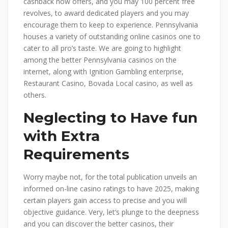
cashback now offers, and you may 100 percent free
revolves, to award dedicated players and you may
encourage them to keep to experience. Pennsylvania
houses a variety of outstanding online casinos one to
cater to all pro’s taste. We are going to highlight
among the better Pennsylvania casinos on the
internet, along with Ignition Gambling enterprise,
Restaurant Casino, Bovada Local casino, as well as
others.
Neglecting to Have fun
with Extra
Requirements
Worry maybe not, for the total publication unveils an
informed on-line casino ratings to have 2025, making
certain players gain access to precise and you will
objective guidance. Very, let’s plunge to the deepness
and you can discover the better casinos, their