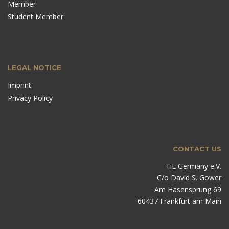
Member
Student Member
LEGAL NOTICE
Imprint
Privacy Policy
CONTACT US
TiE Germany e.V.
C/o David S. Gower
Am Hasensprung 69
60437 Frankfurt am Main