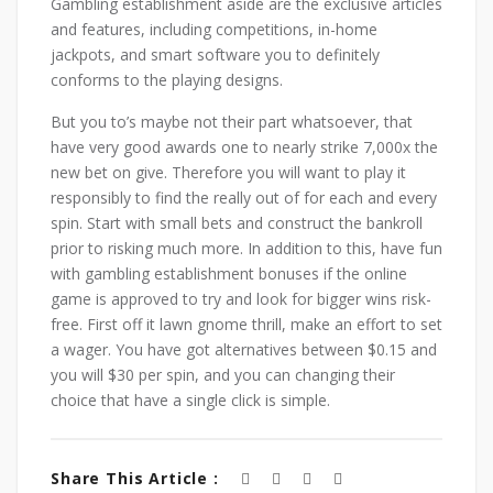
Gambling establishment aside are the exclusive articles
and features, including competitions, in-home
jackpots, and smart software you to definitely
conforms to the playing designs.
But you to’s maybe not their part whatsoever, that
have very good awards one to nearly strike 7,000x the
new bet on give. Therefore you will want to play it
responsibly to find the really out of for each and every
spin. Start with small bets and construct the bankroll
prior to risking much more. In addition to this, have fun
with gambling establishment bonuses if the online
game is approved to try and look for bigger wins risk-
free. First off it lawn gnome thrill, make an effort to set
a wager. You have got alternatives between $0.15 and
you will $30 per spin, and you can changing their
choice that have a single click is simple.
Share This Article :