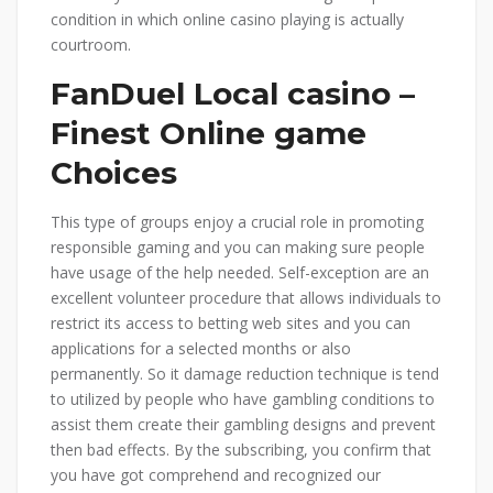
condition in which online casino playing is actually
courtroom.
FanDuel Local casino –
Finest Online game
Choices
This type of groups enjoy a crucial role in promoting
responsible gaming and you can making sure people
have usage of the help needed. Self-exception are an
excellent volunteer procedure that allows individuals to
restrict its access to betting web sites and you can
applications for a selected months or also
permanently. So it damage reduction technique is tend
to utilized by people who have gambling conditions to
assist them create their gambling designs and prevent
then bad effects. By the subscribing, you confirm that
you have got comprehend and recognized our