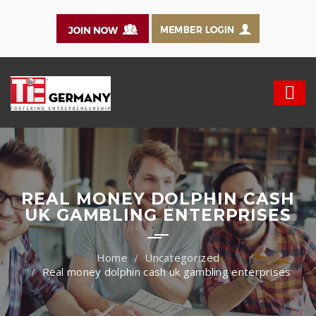
REAL MONEY DOLPHIN CASH
UK GAMBLING ENTERPRISES
Uncategorized
Real money dolphin cash uk gambling enterprises