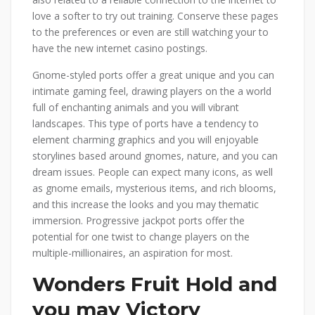
love a softer to try out training. Conserve these pages
to the preferences or even are still watching your to
have the new internet casino postings.
Gnome-styled ports offer a great unique and you can
intimate gaming feel, drawing players on the a world
full of enchanting animals and you will vibrant
landscapes. This type of ports have a tendency to
element charming graphics and you will enjoyable
storylines based around gnomes, nature, and you can
dream issues. People can expect many icons, as well
as gnome emails, mysterious items, and rich blooms,
and this increase the looks and you may thematic
immersion. Progressive jackpot ports offer the
potential for one twist to change players on the
multiple-millionaires, an aspiration for most.
Wonders Fruit Hold and
you may Victory