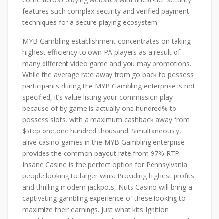
features such complex security and verified payment
techniques for a secure playing ecosystem.
MYB Gambling establishment concentrates on taking
highest efficiency to own PA players as a result of
many different video game and you may promotions.
While the average rate away from go back to possess
participants during the MYB Gambling enterprise is not
specified, it’s value listing your commission play-
because of by game is actually one hundred% to
possess slots, with a maximum cashback away from
$step one,one hundred thousand. Simultaneously,
alive casino games in the MYB Gambling enterprise
provides the common payout rate from 97% RTP.
Insane Casino is the perfect option for Pennsylvania
people looking to larger wins. Providing highest profits
and thrilling modern jackpots, Nuts Casino will bring a
captivating gambling experience of these looking to
maximize their earnings. Just what kits Ignition