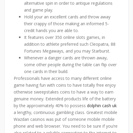
alternative spin in order to antique regulations
and game play.
Hold your an excellent cards and throw away
their crappy of those making an informed 5-
credit hands you are able to.
It features over 350 online slots games, in
addition to athlete preferred such Cleopatra, 88
Fortunes Megaways, and you may Starburst.
Whenever a danger cards are thrown away,
some other people during the table can flip over
one cards in their build.
Professionals have access to many different online
game having fun with coins to have totally free enjoy
otherwise sweepstakes coins to have a way to earn
genuine money. Extended products life of the battery
by the approximately 40% to possess
dolphin cash uk
a lengthy, continuous gambling class. Greatest mobile
Wazdan casinos was put of someone mobile mobile
phone and web browser. You need to be sure if you’re
also related to a reliable connection to the internet to