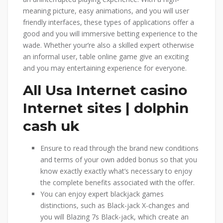
meaning picture, easy animations, and you will user
friendly interfaces, these types of applications offer a
good and you will immersive betting experience to the
wade. Whether your’re also a skilled expert otherwise
an informal user, table online game give an exciting
and you may entertaining experience for everyone.
All Usa Internet casino
Internet sites | dolphin
cash uk
Ensure to read through the brand new conditions
and terms of your own added bonus so that you
know exactly exactly what’s necessary to enjoy
the complete benefits associated with the offer.
You can enjoy expert blackjack games
distinctions, such as Black-jack X-changes and
you will Blazing 7s Black-jack, which create an