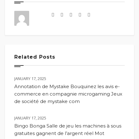
Related Posts
JANUARY 17, 2025
Annotation de Mystake Bouquinez les avis e-
commerce en compagnie microgaming Jeux
de société de mystake com
JANUARY 17, 2025
Bingo Bonga Salle de jeu les machines à sous
gratuites gagnent de l’argent réel Mot