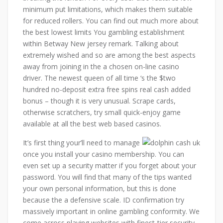
minimum put limitations, which makes them suitable
for reduced rollers. You can find out much more about
the best lowest limits You gambling establishment
within Betway New jersey remark. Talking about
extremely wished and so are among the best aspects
away from joining in the a chosen on-line casino
driver. The newest queen of all time ‘s the $two
hundred no-deposit extra free spins real cash added
bonus – though it is very unusual. Scrape cards,
otherwise scratchers, try small quick-enjoy game
available at all the best web based casinos.
It’s first thing your’ll need to manage
once you install your casino membership. You can
even set up a security matter if you forget about your
password. You will find that many of the tips wanted
your own personal information, but this is done
because the a defensive scale. ID confirmation try
massively important in online gambling conformity. We
come across playing websites with finest-tier security