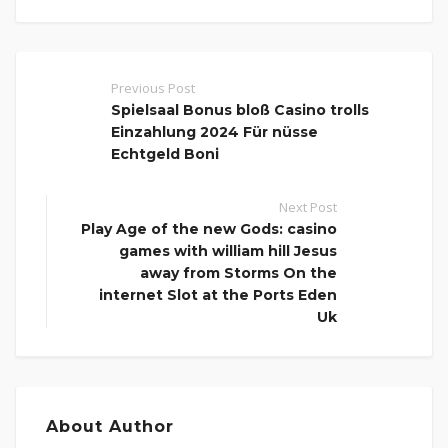
Previous Post
Spielsaal Bonus bloß Casino trolls
Einzahlung 2024 Für nüsse
Echtgeld Boni
Next Post
Play Age of the new Gods: casino
games with william hill Jesus
away from Storms On the
internet Slot at the Ports Eden
Uk
About Author