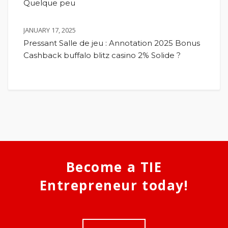
Quelque peu
JANUARY 17, 2025
Pressant Salle de jeu : Annotation 2025 Bonus
Cashback buffalo blitz casino 2% Solide ?
Become a TIE
Entrepreneur today!