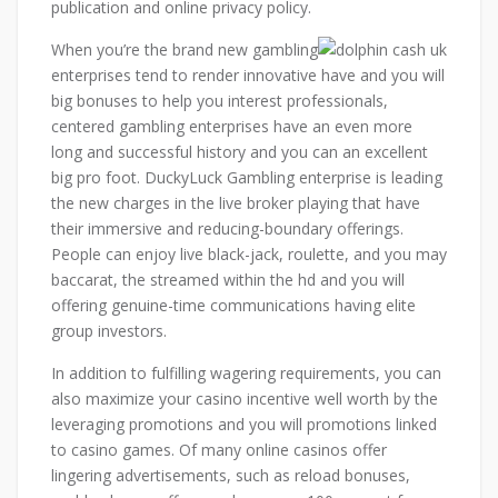
publication and online privacy policy.
When you’re the brand new gambling
enterprises tend to render innovative have and you will
big bonuses to help you interest professionals,
centered gambling enterprises have an even more
long and successful history and you can an excellent
big pro foot. DuckyLuck Gambling enterprise is leading
the new charges in the live broker playing that have
their immersive and reducing-boundary offerings.
People can enjoy live black-jack, roulette, and you may
baccarat, the streamed within the hd and you will
offering genuine-time communications having elite
group investors.
In addition to fulfilling wagering requirements, you can
also maximize your casino incentive well worth by the
leveraging promotions and you will promotions linked
to casino games. Of many online casinos offer
lingering advertisements, such as reload bonuses,