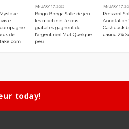
JANUARY 17, 2025
JANUARY 17, 20
 Mystake
Bingo Bonga Salle de jeu
Pressant Sal
vis e-
les machines à sous
Annotation
 compagnie
gratuites gagnent de
Cashback bu
eux de
l’argent réel Mot Quelque
casino 2% So
stake com
peu
eur today!