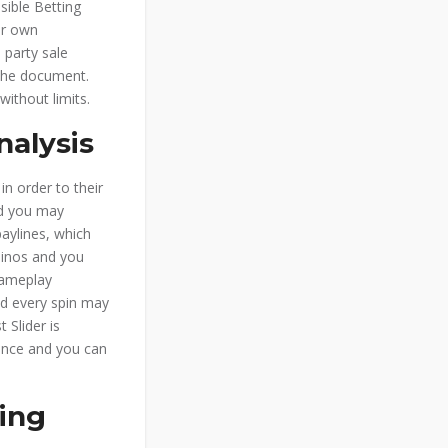
sible Betting
ur own
 party sale
 the document.
without limits.
nalysis
n order to their
nd you may
aylines, which
sinos and you
gameplay
nd every spin may
 Slider is
ance and you can
ing