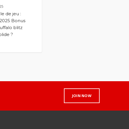
25
le de jeu :
 2025 Bonus
ffalo blitz
lide ?
JOIN NOW