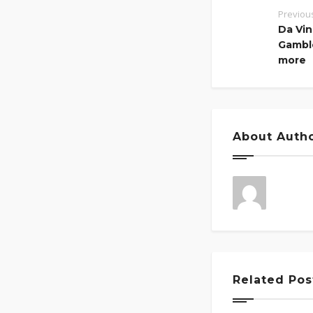
Previou
Da Vin
Gambl
more
About Auth
Related Pos