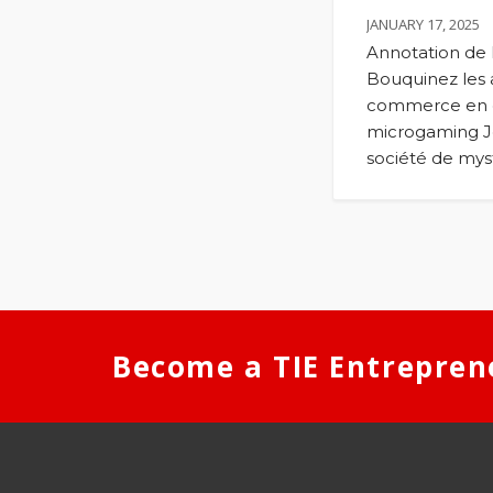
JANUARY 17, 2025
Annotation de
Bouquinez les a
commerce en
microgaming J
société de my
Become a TIE Entrepren