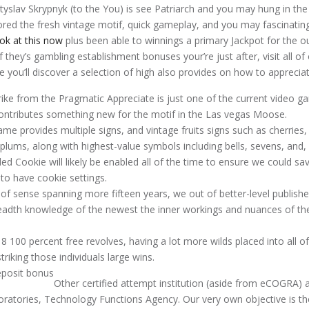
yslav Skrypnyk (to the You) is see Patriarch and you may hung in the
red the fresh vintage motif, quick gameplay, and you may fascinating
ok at this now
plus been able to winnings a primary Jackpot for the our
 they’s gambling establishment bonuses your’re just after, visit all o
 you’ll discover a selection of high also provides on how to appreciat
ike from the Pragmatic Appreciate is just one of the current video 
ontributes something new for the motif in the Las vegas Moose.
me provides multiple signs, and vintage fruits signs such as cherries,
 plums, along with highest-value symbols including bells, sevens, and
ded Cookie will likely be enabled all of the time to ensure we could sa
to have cookie settings.
 of sense spanning more fifteen years, we out of better-level publish
eadth knowledge of the newest the inner workings and nuances of thei
 8 100 percent free revolves, having a lot more wilds placed into all o
triking those individuals large wins.
Other certified attempt institution (aside from eCOGRA)
oratories, Technology Functions Agency. Our very own objective is the 