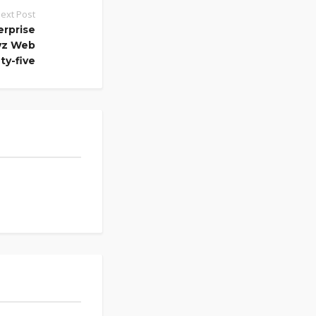
ext Post
rprise
yz Web
ty-five