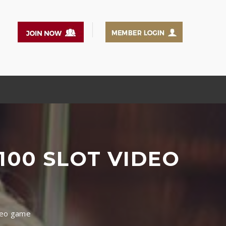
100 SLOT VIDEO
deo game