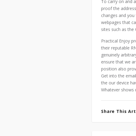
To carry on and a
proof the address
changes and you w
webpages that can
sites such as the
Practical Enjoy p
their reputable 
genuinely arbitra
ensure that we ar
position also pro
Get into the emai
the our device hav
Whatever shows up
Share This Arti