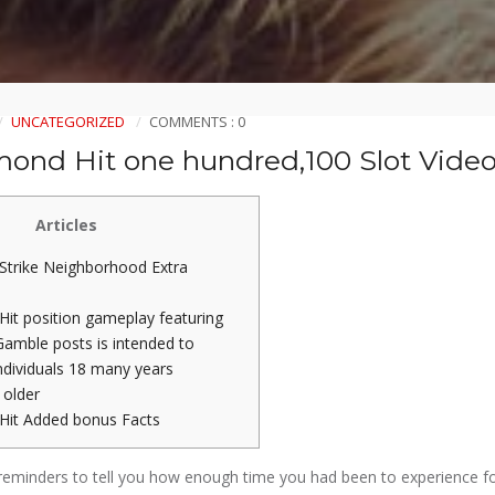
UNCATEGORIZED
COMMENTS : 0
mond Hit one hundred,100 Slot Vid
Articles
trike Neighborhood Extra
it position gameplay featuring
 Gamble posts is intended to
ndividuals 18 many years
 older
Hit Added bonus Facts
reminders to tell you how enough time you had been to experience for