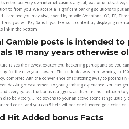
ts in the our very own internet casino, a great, bad or unattractive,
tion to from you. We accept all significant banking solutions to put a
dit card and you may Visa, spend by mobile (Vodafone, O2, EE, Three), 
t and you will Pay Safe. If you feel so it content try displaying in error
s link in the bottom.
al Gamble posts is intended to
uals 18 many years otherwise o
ture raises the newest excitement, beckoning participants so you can
ooking for the new grand award. The outlook away from winning to 10
y, combined with the convenience of scratching away to potentially 
een dazzling measurement to your gambling experience. You can get 
and every go out the bonus retriggers, as there are no limitation to y
an also be victory. 5 red sevens to your an active spend range usually
undred coins, and you can 5 bells will add one hundred gold coins on 
 Hit Added bonus Facts