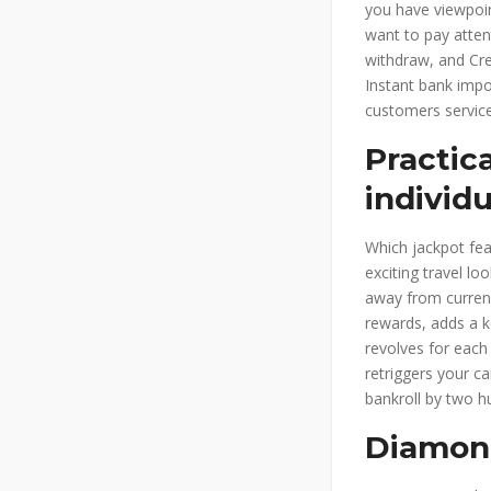
you have viewpoin
want to pay atten
withdraw, and Cre
Instant bank impor
customers service
Practic
individ
Which jackpot fea
exciting travel l
away from currenc
rewards, adds a k
revolves for each 
retriggers your c
bankroll by two h
Diamond