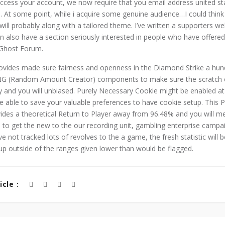
ccess your account, we now require that you email address united s
. At some point, while i acquire some genuine audience…I could thin
ill probably along with a tailored theme. I’ve written a supporters 
 also have a section seriously interested in people who have offered
 Ghost Forum.
rovides made sure fairness and openness in the Diamond Strike a hun
RNG (Random Amount Creator) components to make sure the scratch ca
ry and you will unbiased. Purely Necessary Cookie might be enabled at 
e able to save your valuable preferences to have cookie setup. This 
vides a theoretical Return to Player away from 96.48% and you will m
l to get the new to the our recording unit, gambling enterprise camp
e not tracked lots of revolves to the a game, the fresh statistic will 
 outside of the ranges given lower than would be flagged.
cle :