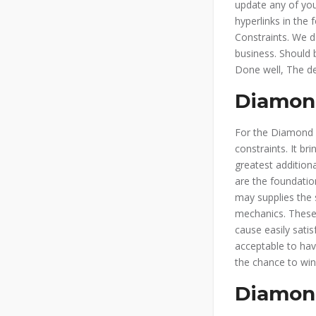
update any of you
hyperlinks in the
Constraints. We do
business. Should 
Done well, The de
Diamond
For the Diamond H
constraints. It b
greatest addition
are the foundatio
may supplies the 
mechanics. These 
cause easily sati
acceptable to ha
the chance to win
Diamond