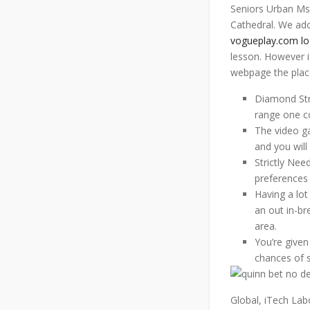
Seniors Urban Mst
Cathedral. We ado
vogueplay.com lo
lesson. However if
webpage the place
Diamond Str
range one c
The video ga
and you will
Strictly Nee
preferences 
Having a lot
an out in-br
area.
You’re given
chances of s
Global, iTech Lab