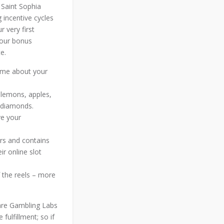
 Saint Sophia
 incentive cycles
 very first
f our bonus
e.
game about your
 lemons, apples,
, diamonds.
ve your
ers and contains
r online slot
f the reels – more
 are Gambling Labs
fulfillment; so if