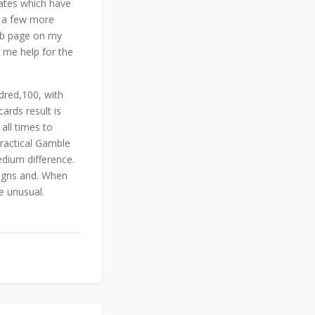
tates which have
k a few more
web page on my
 me help for the
dred,100, with
rds result is
all times to
Practical Gamble
edium difference.
aigns and. When
be unusual.