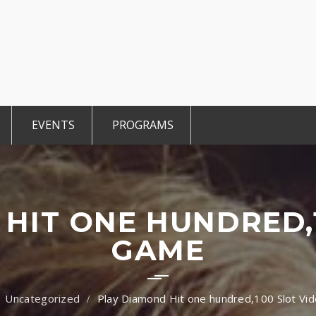
EVENTS
PROGRAMS
r Members
CCE Intro
TiE Student
ted Members
TiE Women
TiE University
HIT ONE HUNDRED,
GAME
Uncategorized
Play Diamond Hit one hundred,100 Slot Vi