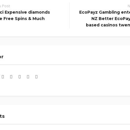
s Post
N
ci Expensive diamonds
EcoPayz Gambling ente
e Free Spins & Much
NZ Better EcoPa
based casinos twen
or
ts