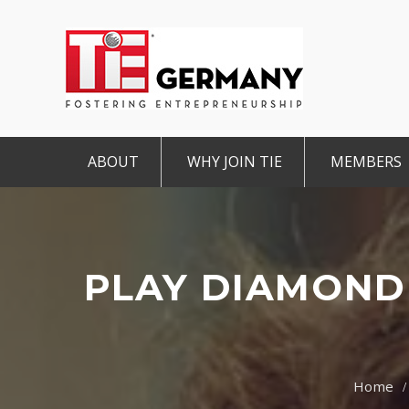
ABOUT
WHY JOIN TIE
MEMBERS
Mission & Vision
The TiE Advantage
Charte
Pillars of TiE
Charter Member
Associa
TiE Regions & Chapters
Member
PLAY DIAMOND 
Contact
Student Member
IMPRINT