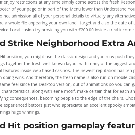
r enjoy restrictions at any time simply come across the fresh Respon
 footer of your page or in part of the Menu lower than Understand Yo
 not admission all of your personal details to virtually any alternative
be a whole file appearing your own label, target and also the date of
vice Local casino try providing you with €200.00 inside a real income 
 Strike Neighborhood Extra A
it position, you might use the classic design and you may push they i
rings together the fresh well-known layout with many of the biggest a
al features inside web based casinos. The newest reputation has ten p
n doing wins. And therefore, the fresh name is also run-on mobile ca
same feel since the Desktop version, out of animations so you can 
characteristics, along with eerie motif, make certain that for each a
sfying consequences, becoming people to the edge of the chairs. Ghost
ve experienced bettors just who appreciate an excellent spooky ambi
nings huge winnings.
 Hit position gameplay featur