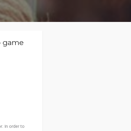
eo game
. In order to