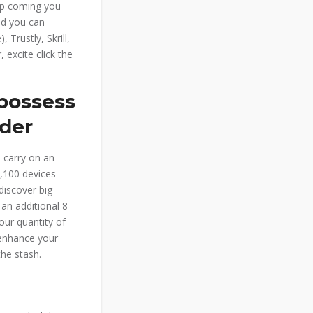
 up coming you
nd you can
Trustly, Skrill,
, excite click the
 possess
lder
 carry on an
0,100 devices
discover big
an additional 8
our quantity of
 enhance your
the stash.