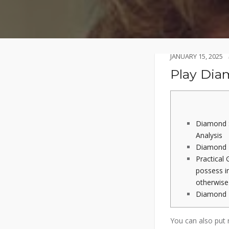
JANUARY 15, 2025
Play Dia
Diamond S
Analysis
Diamond H
Practical
possess i
otherwise
Diamond 
You can also put 