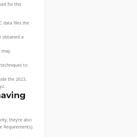
ed for this
 data files the
e obtained a
u may
 techniques to
side the 2023,
yz.
having
ity, they’re also
se Requirements).