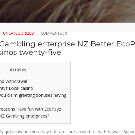
UNCATEGORIZED
COMMENTS : 0
Gambling enterprise NZ Better Eco
inos twenty-five
Articles
nd Withdrawal
ayz Local casino
ou claim greeting bonuses having
 reasons Have fun with EcoPayz
NZ Gambling enterprises?
ly quite low and you may flat rates are around for withdrawals. Supp