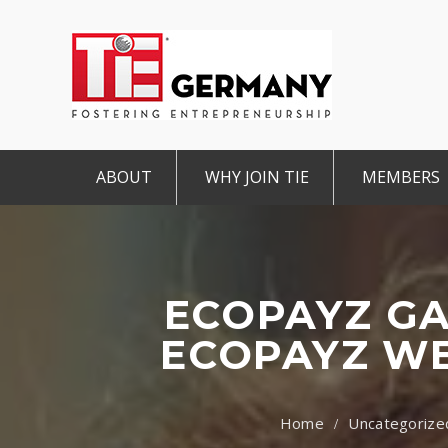
ABOUT
WHY JOIN TIE
MEMBERS
Mission & Vision
The TiE Advantage
Charte
Pillars of TiE
Charter Member
Associa
TiE Regions & Chapters
Member
ECOPAYZ GA
Contact
Student Member
ECOPAYZ WE
IMPRINT
Uncategorize