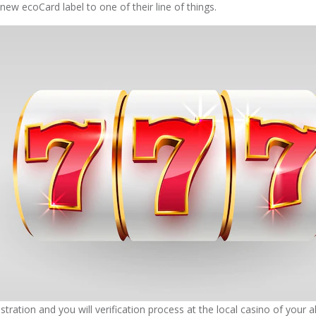
new ecoCard label to one of their line of things.
tration and you will verification process at the local casino of your alt