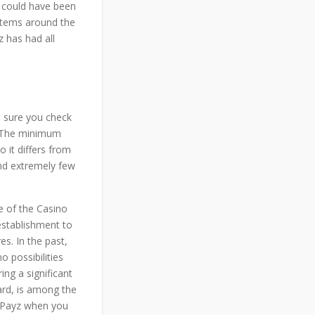
z could have been
ystems around the
z has had all
e sure you check
. The minimum
 it differs from
and extremely few
e of the Casino
establishment to
s. In the past,
o possibilities
ing a significant
ard, is among the
ecoPayz when you