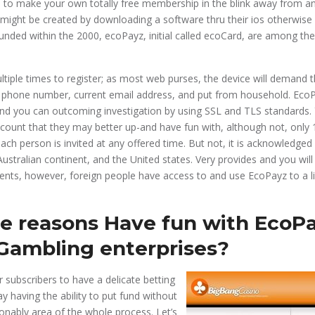
 to make your own totally free membership in the blink away from an
ight be created by downloading a software thru their ios otherwise 
nded within the 2000, ecoPayz, initial called ecoCard, are among the f
ltiple times to register; as most web purses, the device will demand t
 phone number, current email address, and put from household. EcoP
nd you can outcoming investigation by using SSL and TLS standards.
ccount that they may better up-and have fun with, although not, only 
h person is invited at any offered time. But not, it is acknowledged i
ustralian continent, and the United states. Very provides and you wil
dents, however, foreign people have access to and use EcoPayz to a l
he reasons Have fun with EcoP
Gambling enterprises?
 subscribers to have a delicate betting
 having the ability to put fund without
ionably area of the whole process. Let’s