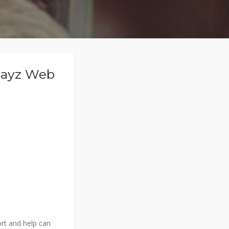
Payz Web
ort and help can