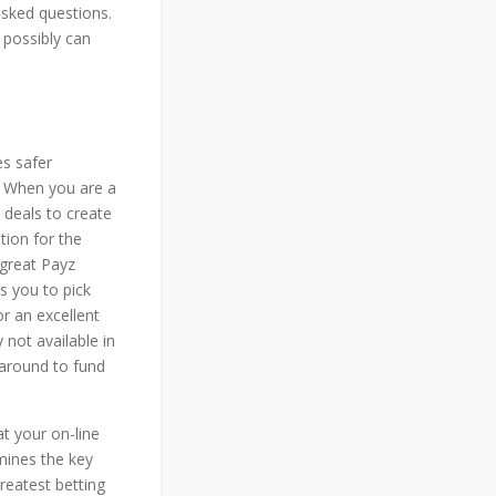
asked questions.
 possibly can
es safer
. When you are a
deals to create
tion for the
 great Payz
s you to pick
or an excellent
 not available in
 around to fund
at your on-line
mines the key
greatest betting