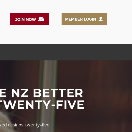
E NZ BETTER
TWENTY-FIVE
ed casinos twenty-five