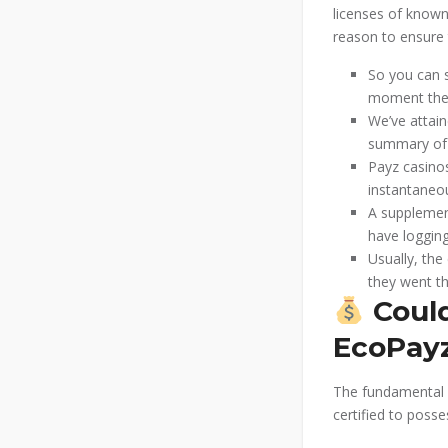
licenses of known
reason to ensure 
So you can s
moment the 
We’ve attai
summary of 
Payz casino
instantaneou
A supplemen
have loggin
Usually, the
they went th
Could
EcoPay
The fundamental w
certified to poss