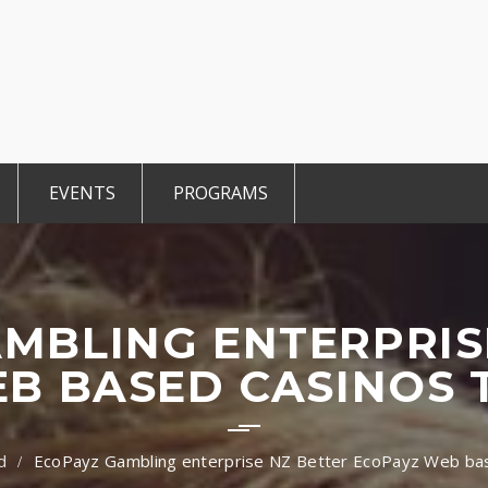
EVENTS
PROGRAMS
r Members
CCE Intro
TiE Student
ted Members
TiE Women
TiE University
MBLING ENTERPRIS
B BASED CASINOS 
d
EcoPayz Gambling enterprise NZ Better EcoPayz Web bas