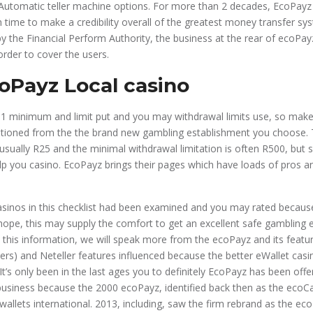
l Automatic teller machine options. For more than 2 decades, EcoPay
time to make a credibility overall of the greatest money transfer s
y the Financial Perform Authority, the business at the rear of ecoPay
order to cover the users.
oPayz Local casino
 1 minimum and limit put and you may withdrawal limits use, so mak
ositioned from the the brand new gambling establishment you choose
usually R25 and the minimal withdrawal limitation is often R500, but so
elp you casino. EcoPayz brings their pages which have loads of pros 
asinos in this checklist had been examined and you may rated becaus
ope, this may supply the comfort to get an excellent safe gambling 
 this information, we will speak more from the ecoPayz and its feature
ers) and Neteller features influenced because the better eWallet casin
 It’s only been in the last ages you to definitely EcoPayz has been offer
 business because the 2000 ecoPayz, identified back then as the ecoC
h-wallets international. 2013, including, saw the firm rebrand as the 