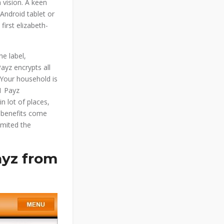
 vision. A keen
Android tablet or
irst elizabeth-
he label,
ayz encrypts all
 Your household is
1 Payz
n lot of places,
l benefits come
imited the
ayz from