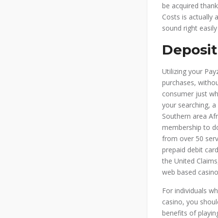
be acquired thank
Costs is actually
sound right easil
Deposit
Utilizing your Pa
purchases, withou
consumer just wh
your searching, a
Southern area Afr
membership to do 
from over 50 serve
prepaid debit card
the United Claims
web based casino
For individuals wh
casino, you shoul
benefits of playin