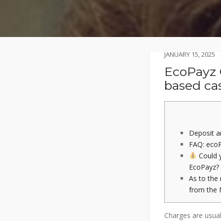
JANUARY 15, 2025
EcoPayz 
based cas
Deposit a
FAQ: ecoP
Could y
EcoPayz?
As to the
from the 
Charges are usual