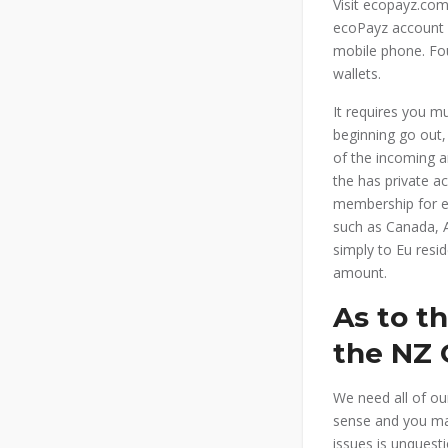
Visit ecopayz.com
ecoPayz account m
mobile phone. Fou
wallets.
It requires you mu
beginning go out,
of the incoming a
the has private a
membership for eac
such as Canada, A
simply to Eu resi
amount.
As to t
the NZ 
We need all of our
sense and you may
issues is unquest