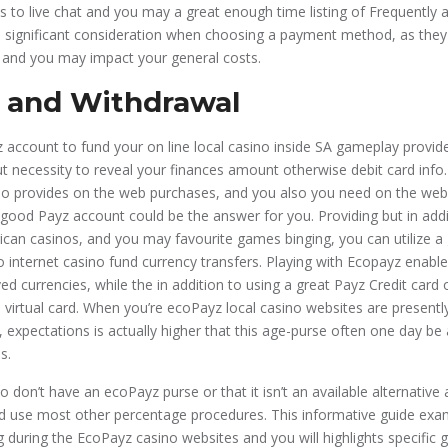
s to live chat and you may a great enough time listing of Frequently 
 a significant consideration when choosing a payment method, as they
y and you may impact your general costs.
 and Withdrawal
yz account to fund your on line local casino inside SA gameplay provid
t necessity to reveal your finances amount otherwise debit card info
o provides on the web purchases, and you also you need on the web 
 good Payz account could be the answer for you. Providing but in addi
ican casinos, and you may favourite games binging, you can utilize a
internet casino fund currency transfers. Playing with Ecopayz enable
d currencies, while the in addition to using a great Payz Credit card 
 virtual card. When you’re ecoPayz local casino websites are presently
, expectations is actually higher that this age-purse often one day be
s.
o don’t have an ecoPayz purse or that it isn’t an available alternative 
d use most other percentage procedures. This informative guide exa
g during the EcoPayz casino websites and you will highlights specific 