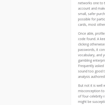
networks one to 
account and make 
small, safer purch
possible for part
cards, most other 
Once able, profile
code found. A ke
clicking otherwis
passwords, it con
vocabulary, and 
gambling enterpri
Frequently asked q
sound too good to
analysis authored
But not it is well 
misconception to y
of four-celebrity
might be susceptib