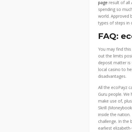
page
result of al
spending so much 
world. Approved b
types of steps in 
FAQ: ec
You may find this
out the limits p
deposit matter is 
local casino to h
disadvantages.
All the ecoPayz c
Guru people. We h
make use of, plus
Skrill (Moneybook
inside the nation.
challenge. In the
earliest elizabet