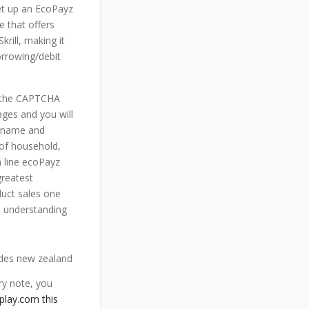
et up an EcoPayz
e that offers
rill, making it
orrowing/debit
to the CAPTCHA
ges and you will
ername and
 of household,
 line ecoPayz
greatest
duct sales one
e understanding
ry note, you
play.com this