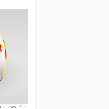
ernatives. I find