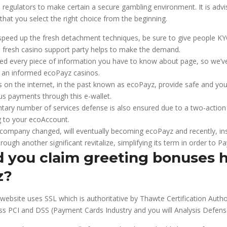
 regulators to make certain a secure gambling environment. It is advis
that you select the right choice from the beginning.
peed up the fresh detachment techniques, be sure to give people KYC
fresh casino support party helps to make the demand.
ned every piece of information you have to know about page, so we’v
an informed ecoPayz casinos.
s on the internet, in the past known as ecoPayz, provide safe and yo
s payments through this e-wallet.
tary number of services defense is also ensured due to a two-action
g to your ecoAccount.
 company changed, will eventually becoming ecoPayz and recently, in
rough another significant revitalize, simplifying its term in order to Pa
 you claim greeting bonuses 
z?
ebsite uses SSL which is authoritative by Thawte Certification Author
ess PCI and DSS (Payment Cards Industry and you will Analysis Defen