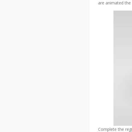
are animated the 
Complete the regis