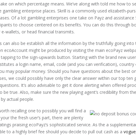
take on which percentage means. We’ve along with told me how to s
gambling enterprise places. Skrill is a commonly used elizabeth-purs
ases. Of a lot gambling enterprises one take on Payz and assistance Sk
icipants to choose centered on its benefits. You can do this through b
e-wallets, or head financial transmits.
s can also be establish all the information by the truthfully going in
en ecoAccount might be produced by visiting the main ecoPayz webpa
e tapping to the sign-upwards button. Starting with the brand new us
stitutes a login name, email, code (and you can verification), country
you may popular money. Should you have questions about the best on
ses, we could possibly have only the clear answer within our top ten 
uestions. It’s also advisable to get it done alerting when offered pro
 be true. Also, make sure the new playing agent’s credibility from th
 by actual people.
worth recalling one to possibly you will find a
our the fresh user’s part, there are plenty
 ratings praising ecoPayz’s sophisticated service. As the a supplementa
le to a highly brief fee should you decide to pull out cash as a
vogue