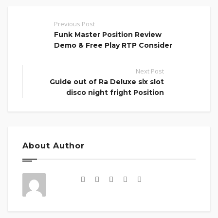
Previous Post
Funk Master Position Review
Demo & Free Play RTP Consider
Next Post
Guide out of Ra Deluxe six slot
disco night fright Position
About Author