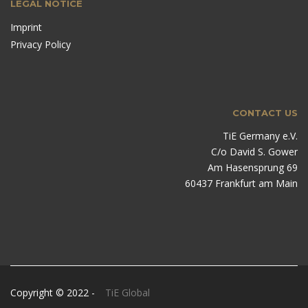
LEGAL NOTICE
Imprint
Privacy Policy
CONTACT US
TiE Germany e.V.
C/o David S. Gower
Am Hasensprung 69
60437 Frankfurt am Main
Copyright © 2022 -
TiE Global