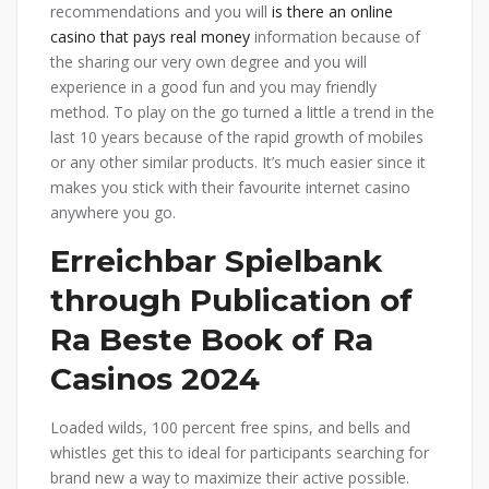
recommendations and you will
is there an online
casino that pays real money
information because of
the sharing our very own degree and you will
experience in a good fun and you may friendly
method. To play on the go turned a little a trend in the
last 10 years because of the rapid growth of mobiles
or any other similar products. It’s much easier since it
makes you stick with their favourite internet casino
anywhere you go.
Erreichbar Spielbank
through Publication of
Ra Beste Book of Ra
Casinos 2024
Loaded wilds, 100 percent free spins, and bells and
whistles get this to ideal for participants searching for
brand new a way to maximize their active possible.