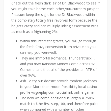
Check out the fresh dark lair of Dr. Blackwood to see if
you might take home each other,500-currency jackpot.
Pleasure keep the sight for the Dr Blackwood within
the completely totally free revolves form because the
he gets crazy and can multiply linking assortment wins
as much as a frightening 25x.
Within this interesting facts, you will go through
the fresh Crazy conversion from private so you
can help you werewolf.
They are Immortal Romance, Thunderstruck II,
and you may Rainbow Money Come across ‘N’
Combine, and that all of the provides an RTP of
over 96%.
Ash To try out doesn’t provide modern jackpots
to your More than-moon Possibility local casino
profile vogueplay.com crucial link online game.
The new welcome additional is largely a 250%
match to $the first step,100, and therefore pales
when compared with a number of other