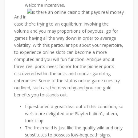
welcome incentives.
And in
case the’re trying to an equilibrium involving the
volume and you may proportions of payouts, go for
games having all the way down in order to average
volatility. With this particular tips about your repertoire,
to experience online slots can become a more
computed and you will fun function. Antique about
three-reel ports invest honor for the pioneer ports
discovered within the brick-and-mortar gambling
enterprises. Some of the status online game cues try
outlined, such as, the new ruby and you can gold
benefits you to stands out.
I questioned a great deal out of this condition, so
we’lso are delighted one Playtech didn’t, ahem,
funk it up.
The fresh wild is just like the quality wild and only
substitutes to possess low-bequeath signs.