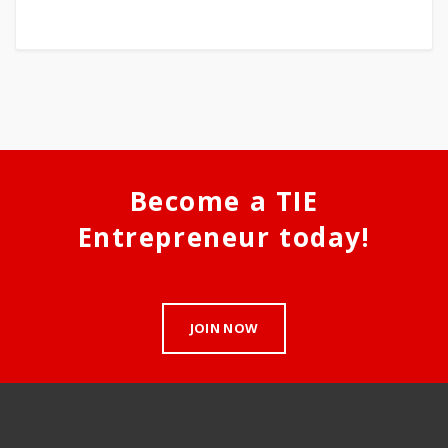
Become a TIE
Entrepreneur today!
JOIN NOW