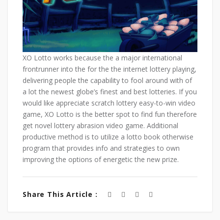
XO Lotto works because the a major international
frontrunner into the for the the internet lottery playing,
delivering people the capability to fool around with of
a lot the newest globe’s finest and best lotteries. If you
would like appreciate scratch lottery easy-to-win video
game, XO Lotto is the better spot to find fun therefore
get novel lottery abrasion video game. Additional
productive method is to utilize a lotto book otherwise
program that provides info and strategies to own
improving the options of energetic the new prize.
Share This Article :