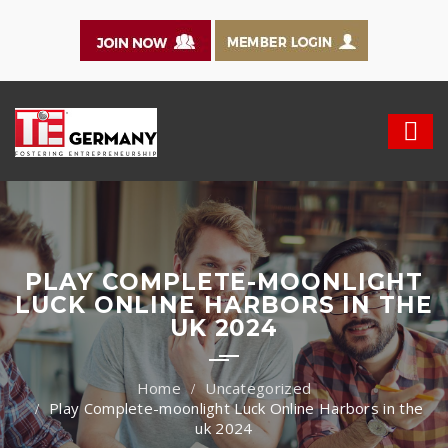
PLAY COMPLETE-MOONLIGHT
LUCK ONLINE HARBORS ‎IN THE
UK 2024
Uncategorized
Play Complete-moonlight Luck Online Harbors ‎in the
uk 2024