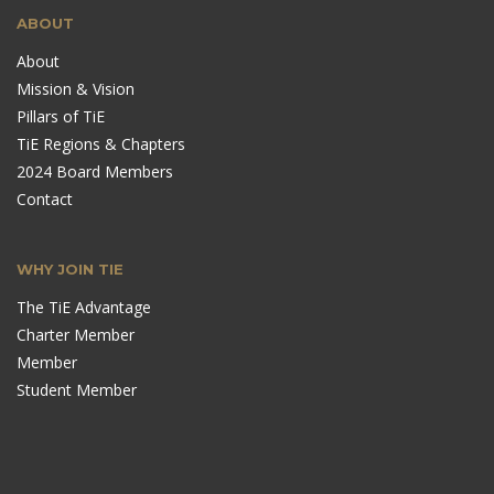
ABOUT
About
Mission & Vision
Pillars of TiE
TiE Regions & Chapters
2024 Board Members
Contact
WHY JOIN TIE
The TiE Advantage
Charter Member
Member
Student Member