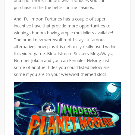
and a lot more, find out what bonuses you can
purchase in the the better online casinos.
And, Full moon Fortunes has a couple of super
incentive have that provide more opportunities to
winnings honors having ample multipliers available!
The brand new werewolf motif stays a famous
alternatives now plus it is definitely really-used within
this video game. Bloodstream Suckers MegaWays,
Number Jokula and you can Females Helsing just
some of another titles you could listed below are
some if you are to your werewolf-themed slots.