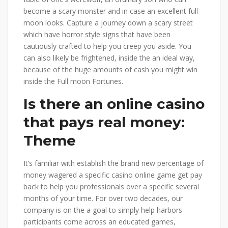
become a scary monster and in case an excellent full-
moon looks. Capture a journey down a scary street
which have horror style signs that have been
cautiously crafted to help you creep you aside.
You
can also likely be frightened, inside the an ideal way,
because of the huge amounts of cash you might win
inside the Full moon Fortunes.
Is there an online casino
that pays real money:
Theme
It’s familiar with establish the brand new percentage of
money wagered a specific casino online game get pay
back to help you professionals over a specific several
months of your time. For over two decades, our
company is on the a goal to simply help harbors
participants come across an educated games,