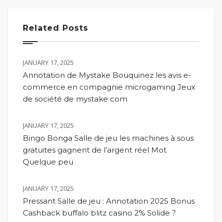
Related Posts
JANUARY 17, 2025
Annotation de Mystake Bouquinez les avis e-
commerce en compagnie microgaming Jeux
de société de mystake com
JANUARY 17, 2025
Bingo Bonga Salle de jeu les machines à sous
gratuites gagnent de l’argent réel Mot
Quelque peu
JANUARY 17, 2025
Pressant Salle de jeu : Annotation 2025 Bonus
Cashback buffalo blitz casino 2% Solide ?