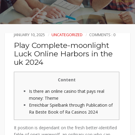
JANUARY 10, 2025
UNCATEGORIZED
COMMENTS : 0
Play Complete-moonlight
Luck Online Harbors ‎in the
uk 2024
Content
Is there an online casino that pays real
money: Theme
Erreichbar Spielbank through Publication of
Ra Beste Book of Ra Casinos 2024
It position is dependant on the fresh better-identified
fable of one’s werewolf, an ordinary son who can