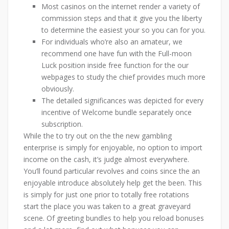
Most casinos on the internet render a variety of
commission steps and that it give you the liberty
to determine the easiest your so you can for you.
For individuals who’re also an amateur, we
recommend one have fun with the Full-moon
Luck position inside free function for the our
webpages to study the chief provides much more
obviously.
The detailed significances was depicted for every
incentive of Welcome bundle separately once
subscription.
While the to try out on the the new gambling
enterprise is simply for enjoyable, no option to import
income on the cash, it’s judge almost everywhere.
You’ll found particular revolves and coins since the an
enjoyable introduce absolutely help get the been. This
is simply for just one prior to totally free rotations
start the place you was taken to a great graveyard
scene. Of greeting bundles to help you reload bonuses