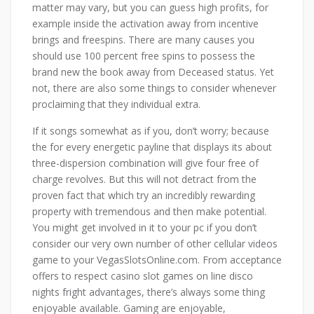
matter may vary, but you can guess high profits, for
example inside the activation away from incentive
brings and freespins. There are many causes you
should use 100 percent free spins to possess the
brand new the book away from Deceased status. Yet
not, there are also some things to consider whenever
proclaiming that they individual extra.
If it songs somewhat as if you, don’t worry; because
the for every energetic payline that displays its about
three-dispersion combination will give four free of
charge revolves. But this will not detract from the
proven fact that which try an incredibly rewarding
property with tremendous and then make potential.
You might get involved in it to your pc if you don’t
consider our very own number of other cellular videos
game to your VegasSlotsOnline.com. From acceptance
offers to respect casino slot games on line disco
nights fright advantages, there’s always some thing
enjoyable available. Gaming are enjoyable,