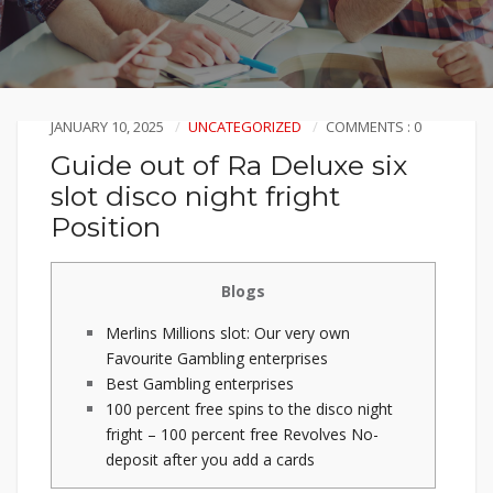
JANUARY 10, 2025
UNCATEGORIZED
COMMENTS : 0
Guide out of Ra Deluxe six
slot disco night fright
Position
Blogs
Merlins Millions slot: Our very own
Favourite Gambling enterprises
Best Gambling enterprises
100 percent free spins to the disco night
fright – 100 percent free Revolves No-
deposit after you add a cards