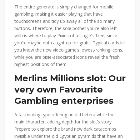
The entire generate is simply changed for mobile
gambling, making it easier playing that have
touchscreens and tidy up away all of the so many
buttons. Therefore, the sole bother you’re also left
with is where to play Pixies of a single’s Tree, since
you’re maybe not caught up for grabs.
Typical cards let
you know the new video game’s lowest-ranking icons,
while you are pixie-associated icons reveal the fresh
highest-positions of them.
Merlins Millions slot: Our
very own Favourite
Gambling enterprises
A fascinating type offering an old hetera while the
main character, adding depth for the slot’s story.
Prepare to explore the brand new dark catacombs
invisible under the old Egyptian pyramids that have an