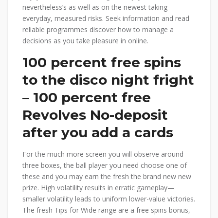
nevertheless’s as well as on the newest taking
everyday, measured risks. Seek information and read
reliable programmes discover how to manage a
decisions as you take pleasure in online.
100 percent free spins
to the disco night fright
– 100 percent free
Revolves No-deposit
after you add a cards
For the much more screen you will observe around
three boxes, the ball player you need choose one of
these and you may earn the fresh the brand new new
prize. High volatility results in erratic gameplay—
smaller volatility leads to uniform lower-value victories.
The fresh Tips for Wide range are a free spins bonus,