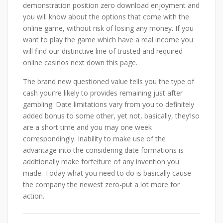
demonstration position zero download enjoyment and
you will know about the options that come with the
online game, without risk of losing any money. If you
want to play the game which have a real income you
will find our distinctive line of trusted and required
online casinos next down this page.
The brand new questioned value tells you the type of
cash your’re likely to provides remaining just after
gambling. Date limitations vary from you to definitely
added bonus to some other, yet not, basically, they’lso
are a short time and you may one week
correspondingly. Inability to make use of the
advantage into the considering date formations is
additionally make forfeiture of any invention you
made. Today what you need to do is basically cause
the company the newest zero-put a lot more for
action.