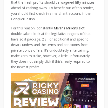
that the fresh profits should be wagered fifty minutes
ahead of cashing away. To benefit out of this render,
you should first check in a merchant account in the
ConquerCasino.
For this reason, constantly
Merlins Millions slot
double-take a look at the legislative regions of that
have so it package. 2.8 For additional and specific
details understand the terms and conditions from
private bonus offers. It’s undoubtedly entertaining,
make zero mistake, however, a little unfortunately,
they does not simply click if this’s really required to –
the newest profits.