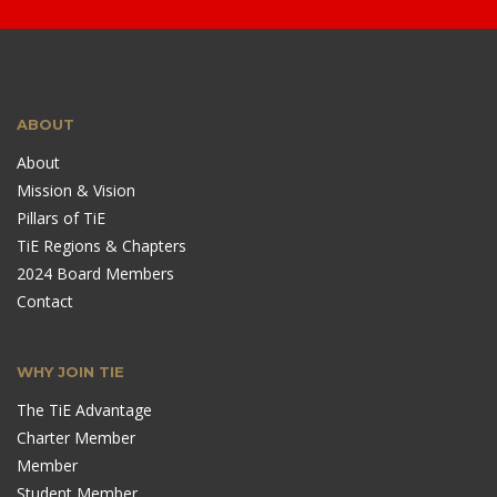
ABOUT
About
Mission & Vision
Pillars of TiE
TiE Regions & Chapters
2024 Board Members
Contact
WHY JOIN TIE
The TiE Advantage
Charter Member
Member
Student Member