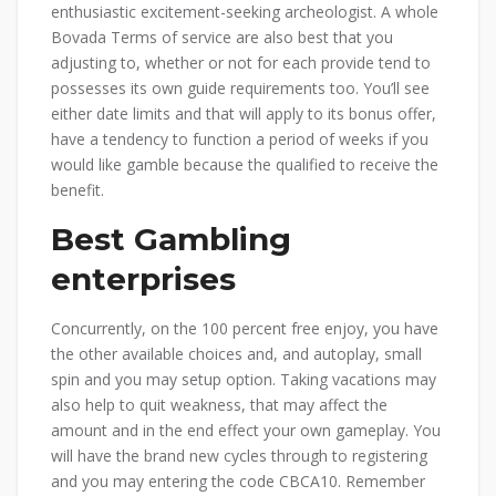
enthusiastic excitement-seeking archeologist. A whole
Bovada Terms of service are also best that you
adjusting to, whether or not for each provide tend to
possesses its own guide requirements too. You’ll see
either date limits and that will apply to its bonus offer,
have a tendency to function a period of weeks if you
would like gamble because the qualified to receive the
benefit.
Best Gambling
enterprises
Concurrently, on the 100 percent free enjoy, you have
the other available choices and, and autoplay, small
spin and you may setup option. Taking vacations may
also help to quit weakness, that may affect the
amount and in the end effect your own gameplay. You
will have the brand new cycles through to registering
and you may entering the code CBCA10. Remember