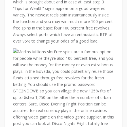
which is brought about and in case at least step 3
“Tips for Wealth” signs appear on a good wagered
variety. The newest reels spin instantaneously inside
the function and you may win much more 100 percent
free spins in the basic four 100 percent free revolves.
Always select ports which have an enthusiastic RTP of
over 95% to change your odds of a good lead.
Free spins are a famous option
for people while they’re also 100 percent free, and you
will use the money for the money or even extra bonus
plays. In the Bovada, you could potentially reuse those
funds attained through free revolves for the fresh
betting. You should use the promo password
BTC2NDCWB so you can allege the new 125% fits of
up to $step 1,250 on the after the a number of urban
centers. Sure, Disco Evening Fright Position can be
acquired for real currency play in the online casinos
offering video game on the video game supplier. In this
post you can look at Disco Nights Fright totally free