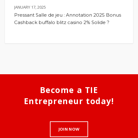
JANUARY 17, 2025
Pressant Salle de jeu : Annotation 2025 Bonus
Cashback buffalo blitz casino 2% Solide ?
Become a TIE
Entrepreneur today!
JOIN NOW