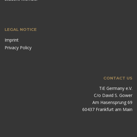
LEGAL NOTICE
Imprint
Privacy Policy
CONTACT US
TiE Germany e.V.
C/o David S. Gower
Am Hasensprung 69
60437 Frankfurt am Main