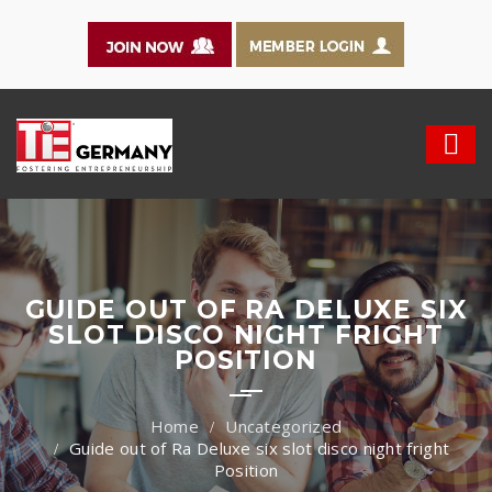
GUIDE OUT OF RA DELUXE SIX
SLOT DISCO NIGHT FRIGHT
POSITION
Uncategorized
Guide out of Ra Deluxe six slot disco night fright
Position