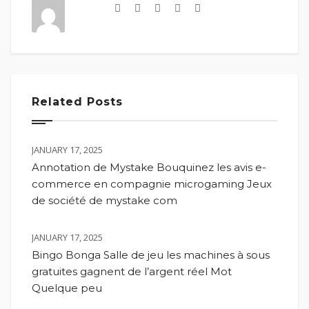
Related Posts
JANUARY 17, 2025
Annotation de Mystake Bouquinez les avis e-
commerce en compagnie microgaming Jeux
de société de mystake com
JANUARY 17, 2025
Bingo Bonga Salle de jeu les machines à sous
gratuites gagnent de l’argent réel Mot
Quelque peu