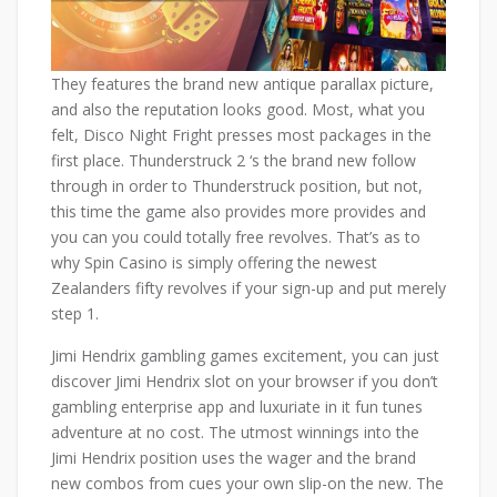
They features the brand new antique parallax picture,
and also the reputation looks good. Most, what you
felt, Disco Night Fright presses most packages in the
first place. Thunderstruck 2 ‘s the brand new follow
through in order to Thunderstruck position, but not,
this time the game also provides more provides and
you can you could totally free revolves. That’s as to
why Spin Casino is simply offering the newest
Zealanders fifty revolves if your sign-up and put merely
step 1.
Jimi Hendrix gambling games excitement, you can just
discover Jimi Hendrix slot on your browser if you don’t
gambling enterprise app and luxuriate in it fun tunes
adventure at no cost. The utmost winnings into the
Jimi Hendrix position uses the wager and the brand
new combos from cues your own slip-on the new. The