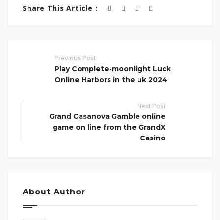
Share This Article :
Previous Post
Play Complete-moonlight Luck
Online Harbors ‎in the uk 2024
Next Post
Grand Casanova Gamble online
game on line from the GrandX
Casino
About Author