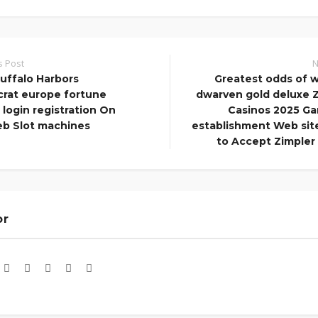
s Post
N
uffalo Harbors
Greatest odds of 
crat europe fortune
dwarven gold deluxe 
 login registration On
Casinos 2025 Ga
eb Slot machines
establishment Web sit
to Accept Zimpler
or