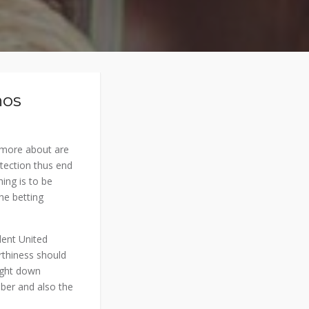
nos
 more about are
otection thus end
hing is to be
he betting
lent United
thiness should
aight down
mber and also the