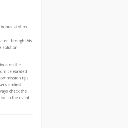
ated through this
e solution
sinos on the
 from celebrated
commission tips,
r’s earliest
lways check the
ion in the event