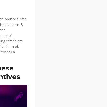
an additional free
 to the terms &
ring
mount of
g criteria are
tive form of.
provides a
hese
ntives