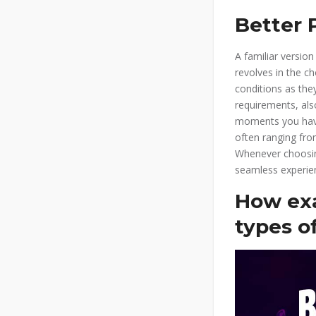
Better 
A familiar version
revolves in the c
conditions as the
requirements, als
moments you have
often ranging from
Whenever choosing
seamless experien
How exa
types o