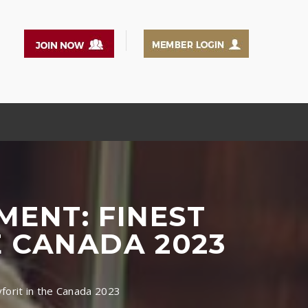
MENT: FINEST
E CANADA 2023
forit in the Canada 2023