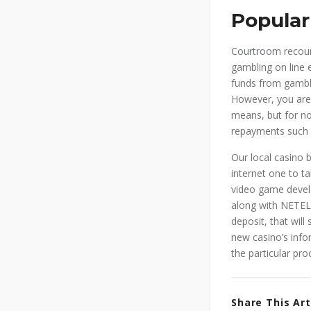
Popular
Courtroom recours
gambling on line 
funds from gambli
However, you are 
means, but for no
repayments such b
Our local casino 
internet one to ta
video game develo
along with NETELL
deposit, that wil
new casino’s info
the particular pr
Share This Arti