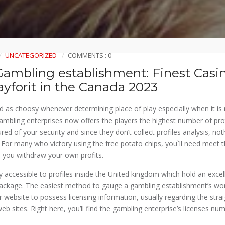
UNCATEGORIZED
COMMENTS : 0
Gambling establishment: Finest Casi
yforit in the Canada 2023
 as choosy whenever determining place of play especially when it is
gambling enterprises now offers the players the highest number of pr
red of your security and since they don’t collect profiles analysis, not
.
For many who victory using the free potato chips, you`ll need meet t
p you withdraw your own profits.
ly accessible to profiles inside the United kingdom which hold an excel
ckage. The easiest method to gauge a gambling establishment’s wor
r website to possess licensing information, usually regarding the str
eb sites. Right here, you’ll find the gambling enterprise’s licenses nu