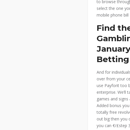
to browse through
select the one yo
mobile phone bill 
Find th
Gamblin
January
Betting
And for individual
over from your cel
use Payforit too 
enterprise. We’ll 
games and signs 
Added bonus you 
totally free revol
out big then you 
you can €/£step 