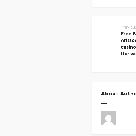
Previou
Free B
Aristo
casino
the w
About Auth