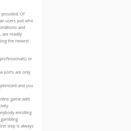
 provided. Of
an users just who
conditions and
 are readily
ating the newest
professionals) or
he ports are only
 optimized and you
online game with
vity.
anybody enrolling
s gambling
rst step is always