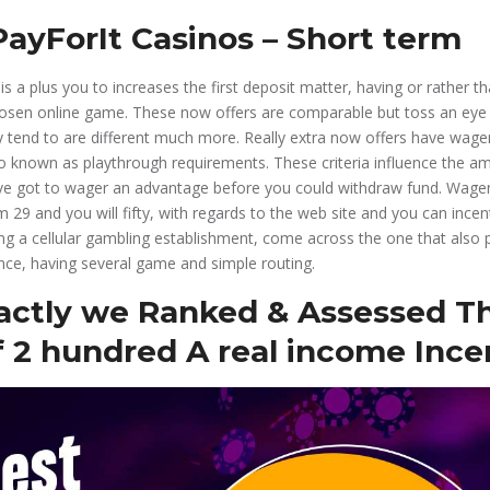
PayForIt Casinos – Short term
 is a plus you to increases the first deposit matter, having or rather th
hosen online game. These now offers are comparable but toss an eye
y tend to are different much more. Really extra now offers have wage
o known as playthrough requirements. These criteria influence the a
 got to wager an advantage before you could withdraw fund. Wagerin
 29 and you will fifty, with regards to the web site and you can incen
 a cellular gambling establishment, come across the one that also 
ce, having several game and simple routing.
ctly we Ranked & Assessed T
f 2 hundred A real income Ince