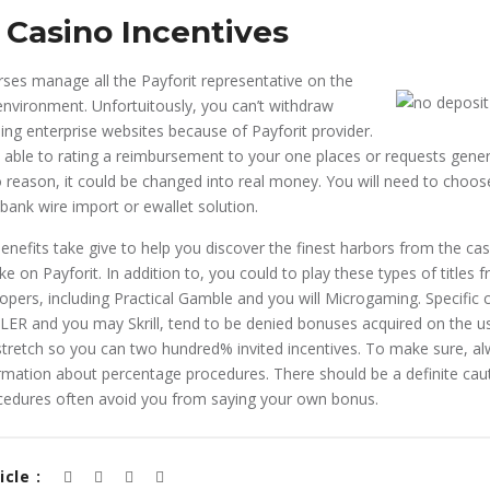
 Casino Incentives
es manage all the Payforit representative on the
environment. Unfortuitously, you can’t withdraw
ng enterprise websites because of Payforit provider.
able to rating a reimbursement to your one places or requests gener
 reason, it could be changed into real money. You will need to choos
ank wire import or ewallet solution.
benefits take give to help you discover the finest harbors from the ca
ke on Payforit. In addition to, you could to play these types of titles
pers, including Practical Gamble and you will Microgaming. Specific 
ER and you may Skrill, tend to be denied bonuses acquired on the use
l stretch so you can two hundred% invited incentives. To make sure, a
rmation about percentage procedures. There should be a definite caut
ocedures often avoid you from saying your own bonus.
cle :