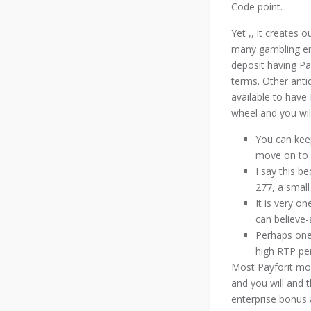
Code point.
Yet ,, it creates
many gambling en
deposit having Pa
terms. Other anti
available to have
wheel and you wil
You can keep
move on to 
I say this b
277, a small
It is very o
can believe-
Perhaps one 
high RTP per
Most Payforit mob
and you will and 
enterprise bonus 