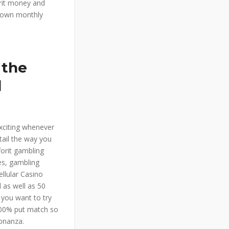
orit money and
r own monthly
 the
d
exciting whenever
tail the way you
orit gambling
ves, gambling
llular Casino
as well as 50
 you want to try
 200% put match so
onanza.