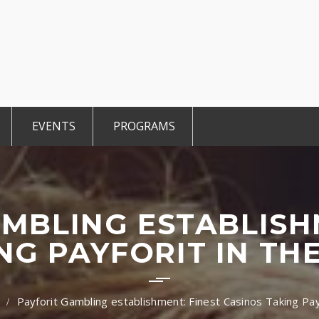
EVENTS
PROGRAMS
r Members
CCE Intro
TiE Student
ted Members
TiE Women
TiE University
MBLING ESTABLISH
NG PAYFORIT IN TH
Payforit Gambling establishment: Finest Casinos Taking Pay