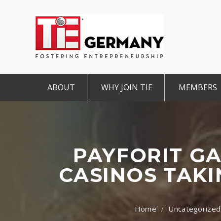
ABOUT
WHY JOIN TIE
MEMBERS
Mission & Vision
The TiE Advantage
Charte
Pillars of TiE
Charter Member
Associa
TiE Regions & Chapters
Member
PAYFORIT GA
Contact
Student Member
CASINOS TAKI
IMPRINT
Uncategorized