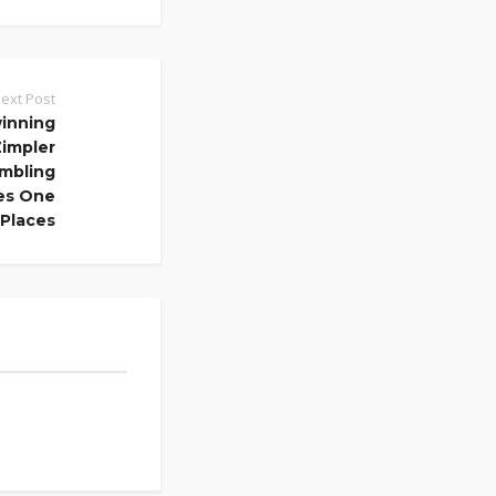
ext Post
winning
Zimpler
mbling
es One
 Places