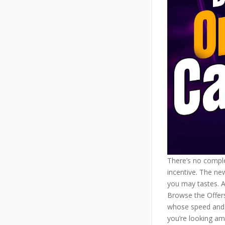
There’s no comple
incentive. The ne
you may tastes. A
Browse the Offers 
whose speed and li
you’re looking a