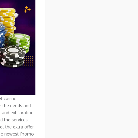
et casino
or the needs and
 and exhilaration.
nd the services
et the extra offer
the newest Promo