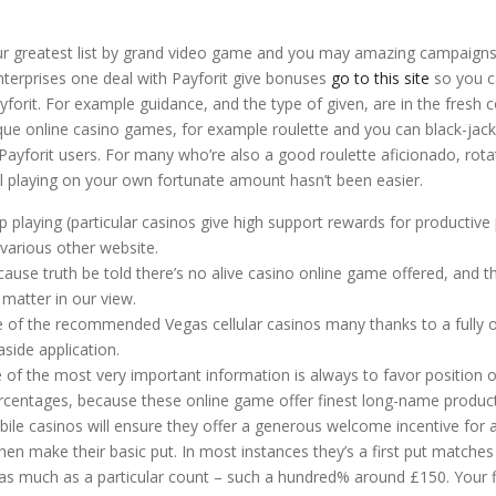
 our greatest list by grand video game and you may amazing campaigns
terprises one deal with Payforit give bonuses
go to this site
so you c
yforit. For example guidance, and the type of given, are in the fresh 
que online casino games, for example roulette and you can black-jack,
 Payforit users. For many who’re also a good roulette aficionado, rot
l playing on your own fortunate amount hasn’t been easier.
 playing (particular casinos give high support rewards for productive 
various other website.
ecause truth be told there’s no alive casino online game offered, and t
 matter in our view.
ne of the recommended Vegas cellular casinos many thanks to a fully
aside application.
of the most very important information is always to favor position 
centages, because these online game offer finest long-name producti
ile casinos will ensure they offer a generous welcome incentive for 
then make their basic put. In most instances they’s a first put matche
as much as a particular count – such a hundred% around £150. Your fi