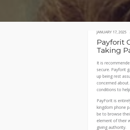
JANUARY 17, 2025
Payforit 
Taking Pa
It is recommended
secure. Payforit 
up being rest assu
concerned about
conditions to hel
PayForIt is entire
kingdom phone pa
be to browse thei
element of their w
giving authority.