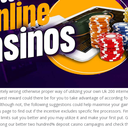
tely wrong otherwise proper way of utilizing your own Uk 200 intern
west reward could there be for you to take advantage of according f
lthough not, the following suggestions could help maximise your gain
page to find out if the incentive excludes specific fee processors. Fi
mits suit you better and you may utilize it and make your first put. G
mong our better two hundred% deposit casino campaigns and check 