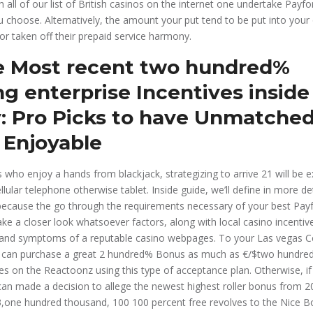
 all of our list of British casinos on the internet one undertake Payf
u choose. Alternatively, the amount your put tend to be put into you
or taken off their prepaid service harmony.
e Most recent two hundred%
g enterprise Incentives inside
: Pro Picks to have Unmatche
 Enjoyable
s who enjoy a hands from blackjack, strategizing to arrive 21 will be 
lular telephone otherwise tablet. Inside guide, we’ll define in more de
because the go through the requirements necessary of your best Payf
take a closer look whatsoever factors, along with local casino incenti
and symptoms of a reputable casino webpages. To your Las vegas Ce
can purchase a great 2 hundred% Bonus as much as €/$two hundred 
ves on the Reactoonz using this type of acceptance plan. Otherwise, if
can made a decision to allege the newest highest roller bonus from
3,one hundred thousand, 100 100 percent free revolves to the Nice B