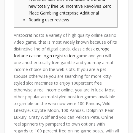
new totally free 50 Incentive Revolves Zero
Place Gambling enterprise Additional
Reading user reviews
Aristocrat hosts a variety of high quality online casino
video game, that is most widely known because of its
distinctive line of digital cards, classic desk
europe
fortune casino login registration
game and you will
one another totally free gamble and you may a real
income choice on the web slots.
If you are a pet
spouse otherwise you are searching for more kitty-
styled slot machines to enjoy 100percent free
otherwise a real income online, you are in luck! Most
other popular animal-styled position games available
to gamble on the web now were 100 Pandas, Wild
Lifestyle, Coyote Moon, 100 Pandas, Dolphin’s Pearl
Luxury, Crazy Wolf and you can Pelican Pete. Online
reel spinners try pampered to own options with
regards to 100 percent free online game posts, with all