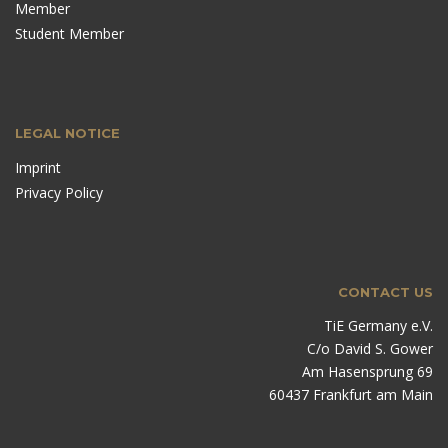
Member
Student Member
LEGAL NOTICE
Imprint
Privacy Policy
CONTACT US
TiE Germany e.V.
C/o David S. Gower
Am Hasensprung 69
60437 Frankfurt am Main