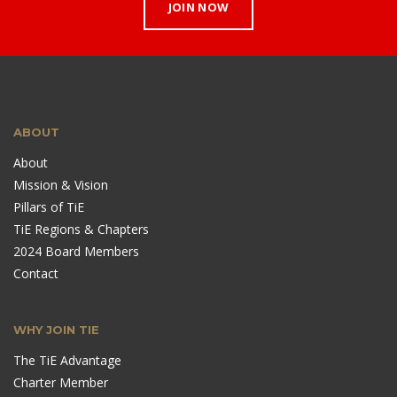
JOIN NOW
ABOUT
About
Mission & Vision
Pillars of TiE
TiE Regions & Chapters
2024 Board Members
Contact
WHY JOIN TIE
The TiE Advantage
Charter Member