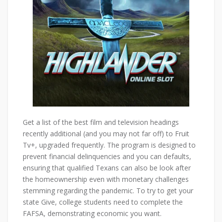
Get a list of the best film and television headings
recently additional (and you may not far off) to Fruit
Tv+, upgraded frequently. The program is designed to
prevent financial delinquencies and you can defaults,
ensuring that qualified Texans can also be look after
the homeownership even with monetary challenges
stemming regarding the pandemic. To try to get your
state Give, college students need to complete the
FAFSA, demonstrating economic you want.