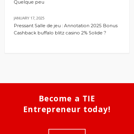
Quelque peu
JANUARY 17, 2025
Pressant Salle de jeu : Annotation 2025 Bonus
Cashback buffalo blitz casino 2% Solide ?
Become a TIE
Entrepreneur today!