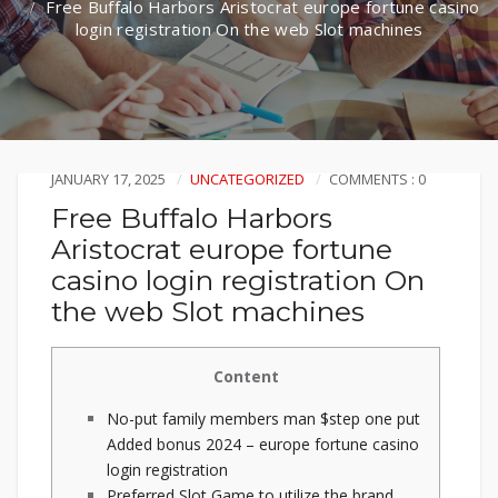
Free Buffalo Harbors Aristocrat europe fortune casino
login registration On the web Slot machines
JANUARY 17, 2025
UNCATEGORIZED
COMMENTS : 0
Free Buffalo Harbors
Aristocrat europe fortune
casino login registration On
the web Slot machines
Content
No-put family members man $step one put
Added bonus 2024 – europe fortune casino
login registration
Preferred Slot Game to utilize the brand