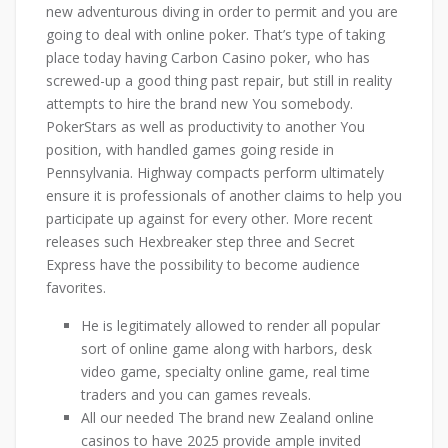
new adventurous diving in order to permit and you are
going to deal with online poker. That’s type of taking
place today having Carbon Casino poker, who has
screwed-up a good thing past repair, but still in reality
attempts to hire the brand new You somebody.
PokerStars as well as productivity to another You
position, with handled games going reside in
Pennsylvania. Highway compacts perform ultimately
ensure it is professionals of another claims to help you
participate up against for every other. More recent
releases such Hexbreaker step three and Secret
Express have the possibility to become audience
favorites.
He is legitimately allowed to render all popular
sort of online game along with harbors, desk
video game, specialty online game, real time
traders and you can games reveals.
All our needed The brand new Zealand online
casinos to have 2025 provide ample invited