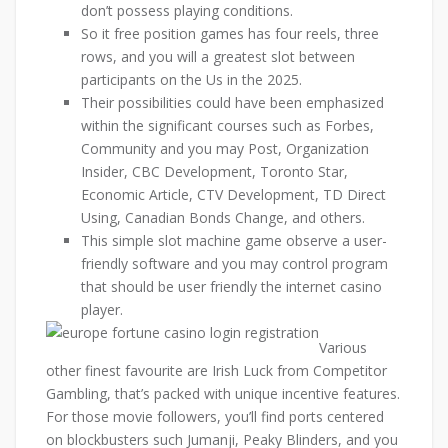
don’t possess playing conditions.
So it free position games has four reels, three
rows, and you will a greatest slot between
participants on the Us in the 2025.
Their possibilities could have been emphasized
within the significant courses such as Forbes,
Community and you may Post, Organization
Insider, CBC Development, Toronto Star,
Economic Article, CTV Development, TD Direct
Using, Canadian Bonds Change, and others.
This simple slot machine game observe a user-
friendly software and you may control program
that should be user friendly the internet casino
player.
Various
other finest favourite are Irish Luck from Competitor
Gambling, that’s packed with unique incentive features.
For those movie followers, you’ll find ports centered
on blockbusters such Jumanji, Peaky Blinders, and you