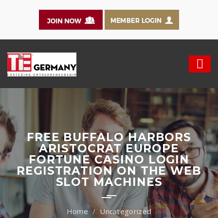
FREE BUFFALO HARBORS
ARISTOCRAT EUROPE
FORTUNE CASINO LOGIN
REGISTRATION ON THE WEB
SLOT MACHINES
Uncategorized