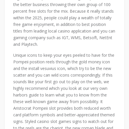
the better business throwing their own group of 100
percent free slots for the mix. Because it really stands
within the 2025, people could play a wealth of totally
free game enjoyment, in addition to best position
titles from leading local casino application and you can
gaming company such as IGT, WMS, Betsoft, NetEnt
and Playtech.
Unique icons to keep your eyes peeled to have for the
Pompeii position reels through the gold money icon
and the install vesuvius icon, which try to be the new
scatter and you can wild icons correspondingly. If this
sounds like your first go out to play on the web, we
highly recommend which you look at our very own
harbors guide to learn what you to know from the
these well-known game away from possibility. It
Aristocrat Pompeii slot provides both reduced worth
card platform symbols and better-appreciated themed
signs. Styled casino slot games signs to watch out for
to the reels are the chariot, the new roman blade and