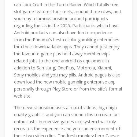
can Lara Croft in the Tomb Raider. Which totally free
slot game features four reels, around three rows, and
you may a famous position around participants
regarding the Us in the 2025. Participants which have
Android products can also have fun to experience
from the Panama’s best cellular gambling enterprises
thru their downloadable apps. They cannot just enjoy
the favourite game plus hold away membership-
related jobs to the one android os equipment in
addition to Samsung, OnePlus, Motorola, Xiaomi,
Sony mobiles and you may pills. Android pages is also
down load the new mobile gambling enterprise app
personally through Play Store or from the site’s formal
web site.
The newest position uses a mix of videos, high-high
quality graphics and you can sound clips to create an
enthusiastic immersive games ecosystem that truly
recreates the experience and you can environment of
these two video clips. The fresh monkey hero Caesar