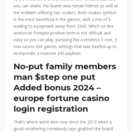
you can shield, the brand new roman helmet as well as
the emblem offering two snakes. Both snakes symbol
is the most beneficial in the games, with a mix of 5
leading to a payment away from 2500. Which on line
Aristocrat Pompeii position term is not difficult and
easy so you can play, pursuing the a timeless 5-reel, 3-
row casino slot games settings that was beefed-up to
incorporate a massive 243 paylines.
No-put family members
man $step one put
Added bonus 2024 –
europe fortune casino
login registration
That’s where we’re also now since the 2013 when a
good smattering somebody says grabbed the brand