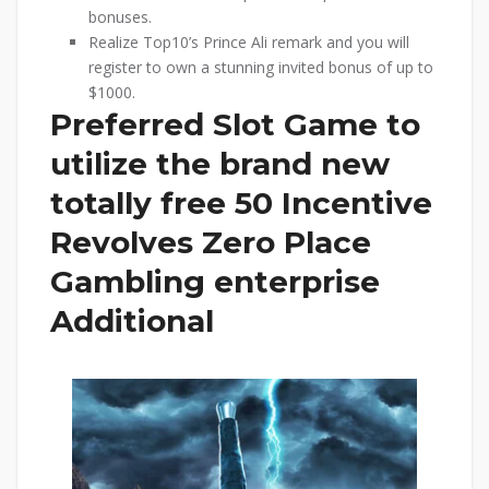
bonuses.
Realize Top10’s Prince Ali remark and you will
register to own a stunning invited bonus of up to
$1000.
Preferred Slot Game to
utilize the brand new
totally free 50 Incentive
Revolves Zero Place
Gambling enterprise
Additional