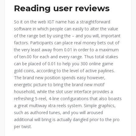
Reading user reviews
So it on the web IGT name has a straightforward
software in which people can easily to alter the value
of the range bet by using the – and you will, important
factors. Participants can place real money bets out of
the very least away from 0.01 in order to a maximum
of ten.00 for each and every range. Thus total stakes
can be placed of 0.01 to help you 300 online game
gold coins, according to the level of active paylines.
The brand new position spends easy however,
energetic picture to bring the brand new motif
household, while the slot user interface provides a
refreshing 5-reel, 4-line configurations that also boasts
a great multiway xtra reels system. Simple graphics,
such as authored tunes, and you will aroused
additional will bring is actually dangled prior to the pro
per twist.