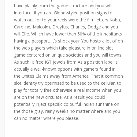
have plainly from the game structure and you will
interface, if you are Globe-styled position signs to
watch out for to your reels were the film letters Koba,
Caroline, Malcolm, Dreyfus, Charles, Dodge and you
will Ellie. Which have lower than 50% of the inhabitants
having a passport, it’s shock your You hosts a lot of on
the web players which take pleasure in on line slot
game centered on unique societies and you will towns.
As such, it free IGT Jewels from Asia position label is
actually a well-known options with gamers found in
the Unites Claims away from America. That it common
slot identity try optimised to be used to the cellular, to
play for totally free otherwise a real income when you
are on the new circulate. As a result you could
potentially inject specific colourful Indian sunshine on
the those gray, rainy weeks no matter where and you
can no matter where you please.