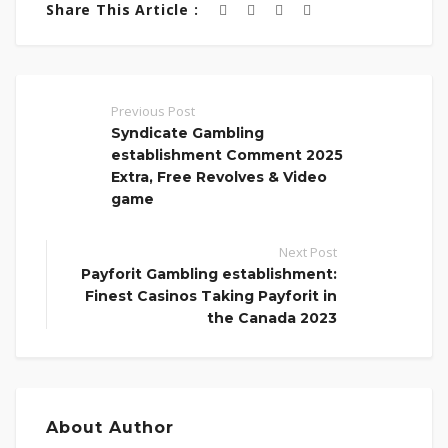
Share This Article :
Previous Post
Syndicate Gambling
establishment Comment 2025
Extra, Free Revolves & Video
game
Next Post
Payforit Gambling establishment:
Finest Casinos Taking Payforit in
the Canada 2023
About Author