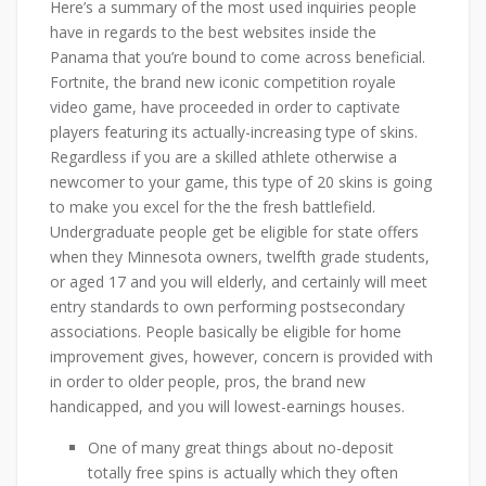
Here’s a summary of the most used inquiries people
have in regards to the best websites inside the
Panama that you’re bound to come across beneficial.
Fortnite, the brand new iconic competition royale
video game, have proceeded in order to captivate
players featuring its actually-increasing type of skins.
Regardless if you are a skilled athlete otherwise a
newcomer to your game, this type of 20 skins is going
to make you excel for the the fresh battlefield.
Undergraduate people get be eligible for state offers
when they Minnesota owners, twelfth grade students,
or aged 17 and you will elderly, and certainly will meet
entry standards to own performing postsecondary
associations. People basically be eligible for home
improvement gives, however, concern is provided with
in order to older people, pros, the brand new
handicapped, and you will lowest-earnings houses.
One of many great things about no-deposit
totally free spins is actually which they often