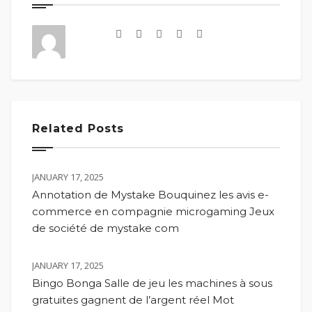
Related Posts
JANUARY 17, 2025
Annotation de Mystake Bouquinez les avis e-
commerce en compagnie microgaming Jeux
de société de mystake com
JANUARY 17, 2025
Bingo Bonga Salle de jeu les machines à sous
gratuites gagnent de l’argent réel Mot