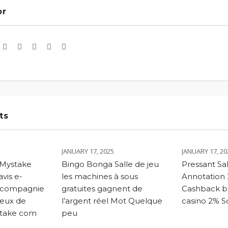
or
ts
JANUARY 17, 2025
JANUARY 17, 20
 Mystake
Bingo Bonga Salle de jeu
Pressant Sal
vis e-
les machines à sous
Annotation
 compagnie
gratuites gagnent de
Cashback bu
eux de
l’argent réel Mot Quelque
casino 2% So
stake com
peu