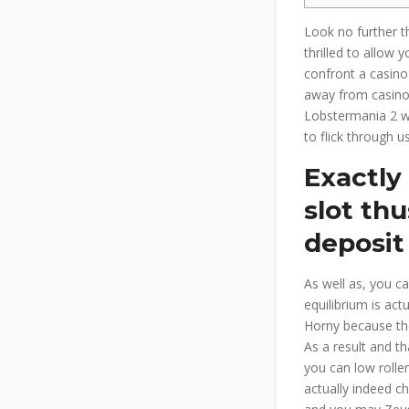
Look no further t
thrilled to allow
confront a casino
away from casino
Lobstermania 2 w
to flick through u
Exactly
slot thu
deposit
As well as, you 
equilibrium is ac
Horny because the
As a result and t
you can low rolle
actually indeed c