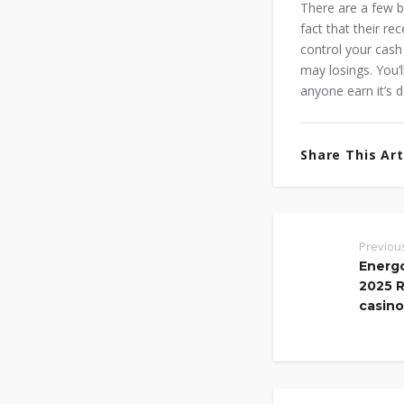
There are a few b
fact that their r
control your cash 
may losings. You’l
anyone earn it’s d
Share This Arti
Previou
Energo
2025 R
casino