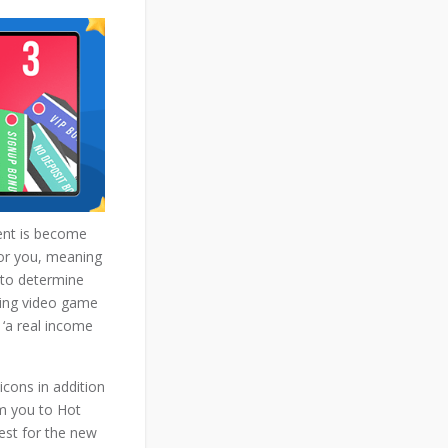
ment is become
 for you, meaning
 to determine
ding video game
 ‘a real income
cons in addition
em you to Hot
est for the new