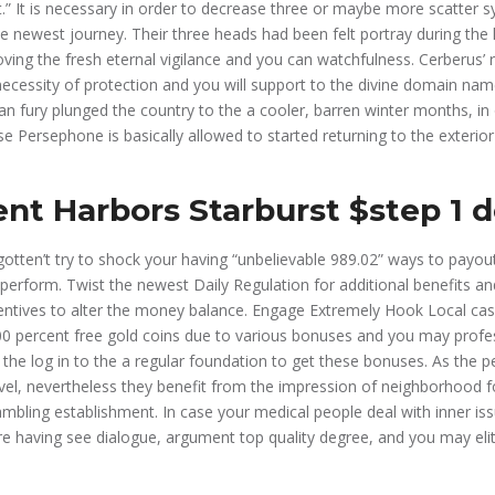
” It is necessary in order to decrease three or maybe more scatter 
e newest journey. Their three heads had been felt portray during the l
ving the fresh eternal vigilance and you can watchfulness. Cerberus’ 
ecessity of protection and you will support to the divine domain na
an fury plunged the country to the a cooler, barren winter months, in 
se Persephone is basically allowed to started returning to the exterio
ent Harbors Starburst $step 1 
otten’t try to shock your having “unbelievable 989.02” ways to payou
perform. Twist the newest Daily Regulation for additional benefits and
entives to alter the money balance. Engage Extremely Hook Local cas
00 percent free gold coins due to various bonuses and you may profe
he log in to the a regular foundation to get these bonuses. As the p
avel, nevertheless they benefit from the impression of neighborhood fo
bling establishment. In case your medical people deal with inner is
are having see dialogue, argument top quality degree, and you may eli