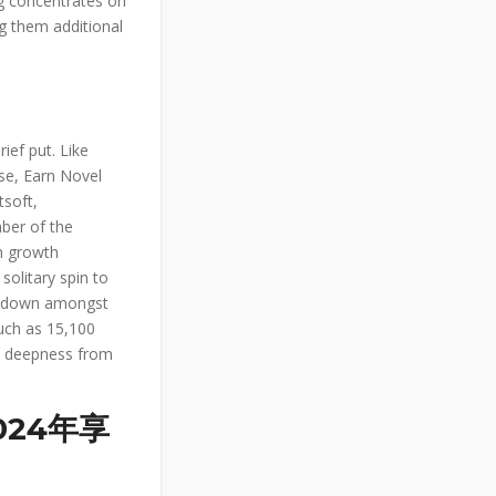
ng concentrates on
ng them additional
ief put. Like
se, Earn Novel
tsoft,
ber of the
on growth
solitary spin to
owdown amongst
uch as 15,100
esh deepness from
024年享