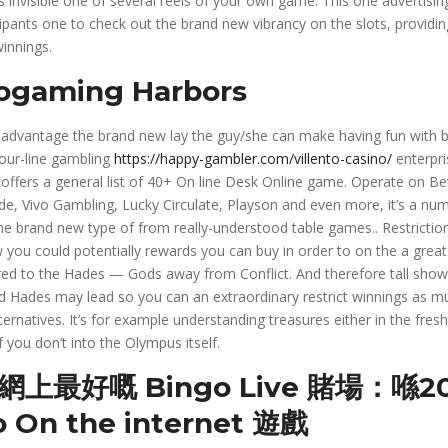
invisible one of several reels of your own game. This one advertisi
icipants one to check out the brand new vibrancy on the slots, providi
winnings.
rogaming Harbors
 advantage the brand new lay the guy/she can make having fun with br
our-line gambling
https://happy-gambler.com/villento-casino/
enterpri
 offers a general list of 40+ On line Desk Online game. Operate on Be
, Vivo Gambling, Lucky Circulate, Playson and even more, it’s a num
the brand new type of from really-understood table games.. Restricti
 you could potentially rewards you can buy in order to on the a great 
ed to the Hades — Gods away from Conflict. And therefore tall sh
 Hades may lead so you can an extraordinary restrict winnings as m
alternatives. It’s for example understanding treasures either in the fr
 you don’t into the Olympus itself.
上最好嘅 Bingo Live 賭場：喺2
 On the internet 遊戲