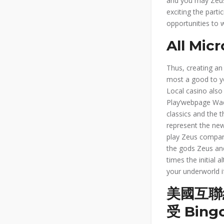
and you may Zeus 
exciting the part
opportunities to 
All Mic
Thus, creating an
most a good to y
Local casino also
Play’webpage Wade
classics and the 
represent the new
play Zeus compar
the gods Zeus and
times the initial 
your underworld if
美國互聯網
受 Bingo