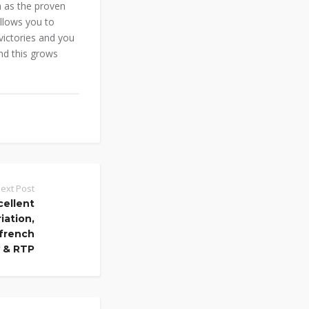
h as the proven
allows you to
 victories and you
and this grows
ext Post
cellent
iation,
 french
y & RTP