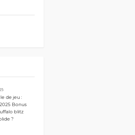
25
le de jeu :
 2025 Bonus
ffalo blitz
lide ?