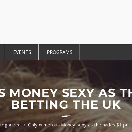
EVENTS
PROGRAMS
r Members
CCE Intro
TiE Student
ted Members
TiE Women
TiE University
 MONEY SEXY AS TH
BETTING THE UK
tegorized
Only numerous Money sexy as the hades $1 put 