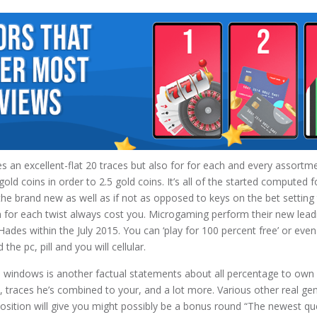
 an excellent-flat 20 traces but also for for each and every assort
old coins in order to 2.5 gold coins. It’s all of the started computed
the brand new as well as if not as opposed to keys on the bet setting
 for each twist always cost you. Microgaming perform their new lea
ades within the July 2015. You can ‘play for 100 percent free’ or even
the pc, pill and you will cellular.
windows is another factual statements about all percentage to own i
, traces he’s combined to your, and a lot more. Various other real g
osition will give you might possibly be a bonus round “The newest qu