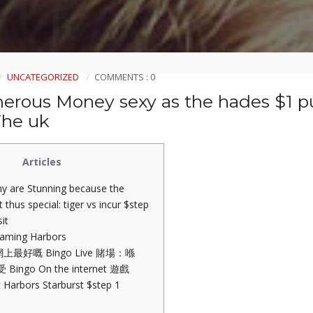
UNCATEGORIZED
COMMENTS : 0
erous Money sexy as the hades $1 p
The uk
Articles
hy are Stunning because the
 thus special: tiger vs incur $step
it
gaming Harbors
最好嘅 Bingo Live 賭場：喺
Bingo On the internet 遊戲
t Harbors Starburst $step 1