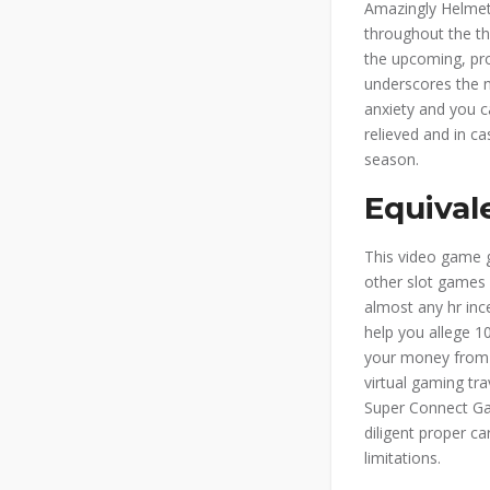
Amazingly Helmet.
throughout the th
the upcoming, pro
underscores the n
anxiety and you c
relieved and in ca
season.
Equival
This video game g
other slot games 
almost any hr inc
help you allege 1
your money from t
virtual gaming tr
Super Connect Gam
diligent proper c
limitations.