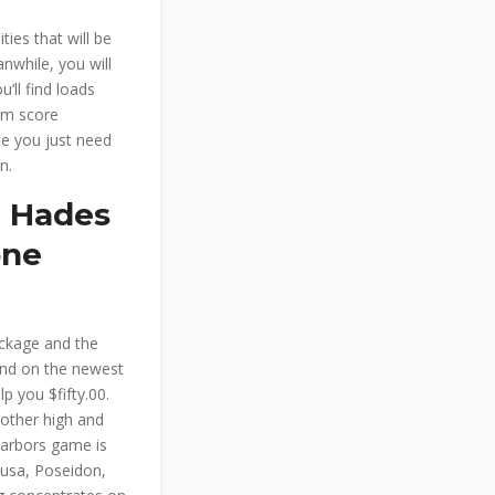
ies that will be
nwhile, you will
’ll find loads
im score
ce you just need
n.
e Hades
one
ackage and the
ound on the newest
 you $fifty.00.
nother high and
harbors game is
dusa, Poseidon,