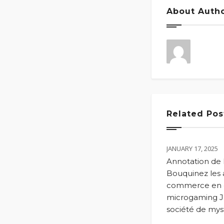
About Auth
Related Pos
JANUARY 17, 2025
Annotation de
Bouquinez les a
commerce en
microgaming J
société de my