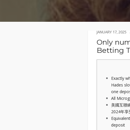
JANUARY 17, 2025
Only num
Betting 
Exactly w
Hades slot
one depos
All Micro
美國互聯網上
2024年享受 
Equivalen
deposit