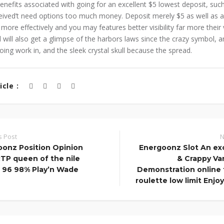
enefits associated with going for an excellent $5 lowest deposit, suc
eceived’t need options too much money. Deposit merely $5 as well as 
more effectively and you may features better visibility far more their
l will also get a glimpse of the harbors laws since the crazy symbol, 
oing work in, and the sleek crystal skull because the spread.
cle :
s Post
N
onz Position Opinion
Energoonz Slot An ex
TP queen of the nile
& Crappy Var
 96 98% Play’n Wade
Demonstration online
roulette low limit Enjo