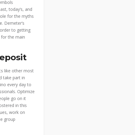
symbols
ast, today’s, and
role for the myths
me. Demeter’s
order to getting
r for the main
deposit
ts like other most
 take part in
ino every day to
ssionals. Optimize
eople go on it
stered in this
sues, work on
te group