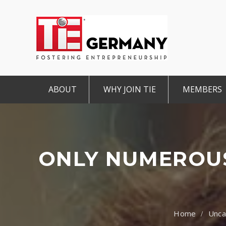
ABOUT
WHY JOIN TIE
MEMBERS
Mission & Vision
The TiE Advantage
Charte
Pillars of TiE
Charter Member
Associa
TiE Regions & Chapters
Member
ONLY NUMEROUS
Contact
Student Member
IMPRINT
Unca