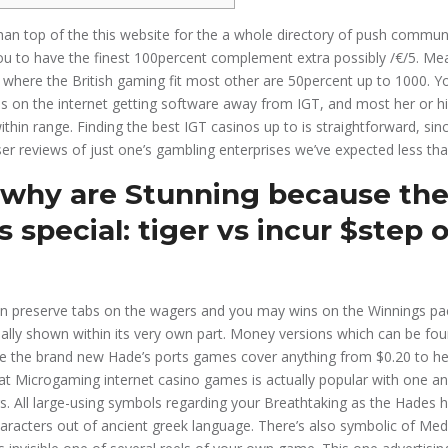
han top of the this website for the a whole directory of push communit
 you to have the finest 100percent complement extra possibly /€/5. Mea
 where the British gaming fit most other are 50percent up to 1000. You
s on the internet getting software away from IGT, and most her or h
ithin range.
Finding the best IGT casinos up to is straightforward, sin
ser reviews of just one’s gambling enterprises we’ve expected less tha
 why are Stunning because th
s special: tiger vs incur $step 
can preserve tabs on the wagers and you may wins on the Winnings p
tually shown within its very own part. Money versions which can be f
 the brand new Hade’s ports games cover anything from $0.20 to help
hat Microgaming internet casino games is actually popular with one a
rs. All large-using symbols regarding your Breathtaking as the Hades 
haracters out of ancient greek language. There’s also symbolic of Me