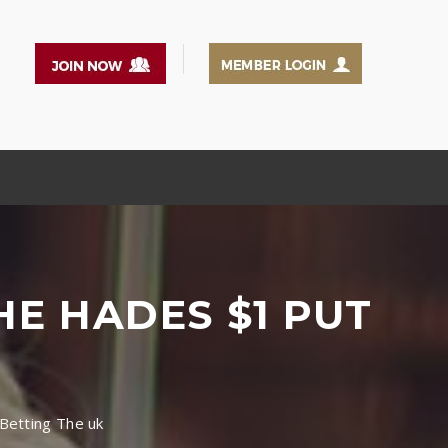
E HADES $1 PUT
Betting The uk