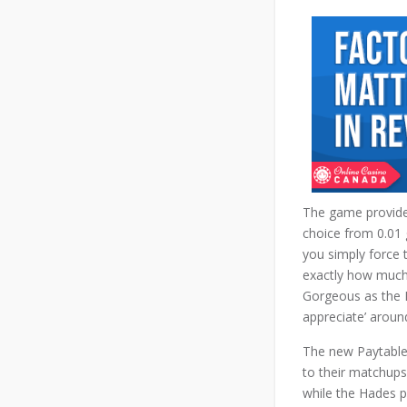
The game provides
choice from 0.01 g
you simply force 
exactly how much
Gorgeous as the H
appreciate’ around 
The new Paytable 
to their matchups
while the Hades p