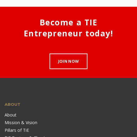
Become a TIE
Entrepreneur today!
JOIN NOW
ABOUT
About
Mission & Vision
Pillars of TiE