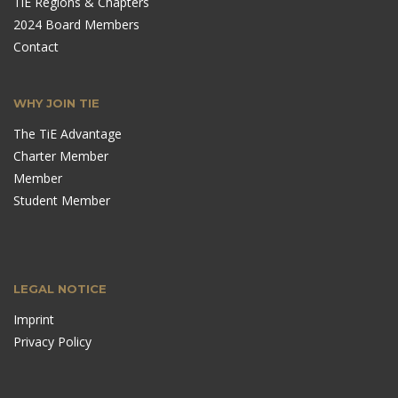
TiE Regions & Chapters
2024 Board Members
Contact
WHY JOIN TIE
The TiE Advantage
Charter Member
Member
Student Member
LEGAL NOTICE
Imprint
Privacy Policy