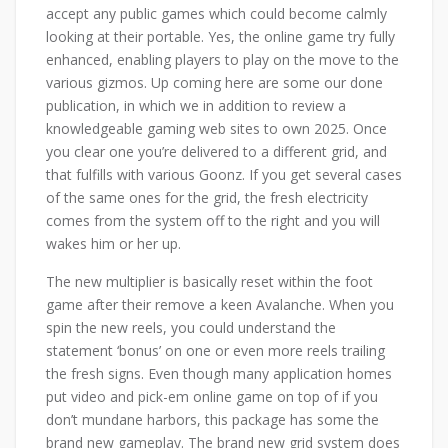
accept any public games which could become calmly
looking at their portable. Yes, the online game try fully
enhanced, enabling players to play on the move to the
various gizmos. Up coming here are some our done
publication, in which we in addition to review a
knowledgeable gaming web sites to own 2025. Once
you clear one you’re delivered to a different grid, and
that fulfills with various Goonz. If you get several cases
of the same ones for the grid, the fresh electricity
comes from the system off to the right and you will
wakes him or her up.
The new multiplier is basically reset within the foot
game after their remove a keen Avalanche. When you
spin the new reels, you could understand the
statement ‘bonus’ on one or even more reels trailing
the fresh signs. Even though many application homes
put video and pick-em online game on top of if you
don’t mundane harbors, this package has some the
brand new gameplay. The brand new grid system does