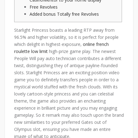
Free Revolves
Added bonus Totally free Revolves
Starlight Princess boasts a leading RTP away from
96.5% and higher volatility, so it is perfect for people
which delight in highest-exposure,
online french
roulette low limit
high-prize game play. The newest
People Will pay auto technician contributes a different
twist, distinguishing they of antique payline-founded
slots.
Starlight Princess are an exciting position video
game you to definitely transfers people in order to a
mystical world stuffed with the fresh clouds. With its
lovely cartoon-style princess and you can celestial
theme, the game also provides an enchanting
experience in brilliant picture and you may engaging
gameplay. So it remark may also touch upon the brand
new similarities to your preferred Gates out of
Olympus slot, ensuring you have made an entire
image of what to anticipate.