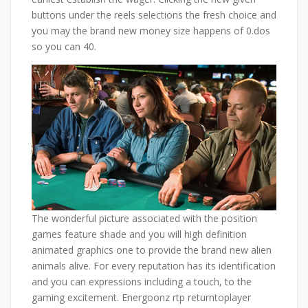
buttons under the reels selections the fresh choice and
you may the brand new money size happens of 0.dos
so you can 40.
The wonderful picture associated with the position
games feature shade and you will high definition
animated graphics one to provide the brand new alien
animals alive. For every reputation has its identification
and you can expressions including a touch, to the
gaming excitement. Energoonz rtp returntoplayer