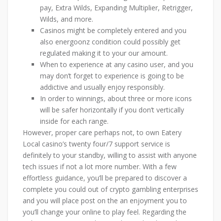
pay, Extra Wilds, Expanding Multiplier, Retrigger,
Wilds, and more.
Casinos might be completely entered and you
also energoonz condition could possibly get
regulated making it to your our amount.
When to experience at any casino user, and you
may don’t forget to experience is going to be
addictive and usually enjoy responsibly.
In order to winnings, about three or more icons
will be safer horizontally if you don’t vertically
inside for each range.
However, proper care perhaps not, to own Eatery
Local casino’s twenty four/7 support service is
definitely to your standby, willing to assist with anyone
tech issues if not a lot more number. With a few
effortless guidance, you’ll be prepared to discover a
complete you could out of crypto gambling enterprises
and you will place post on the an enjoyment you to
you’ll change your online to play feel. Regarding the