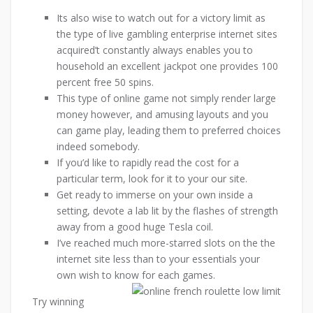
Its also wise to watch out for a victory limit as
the type of live gambling enterprise internet sites
acquired’t constantly always enables you to
household an excellent jackpot one provides 100
percent free 50 spins.
This type of online game not simply render large
money however, and amusing layouts and you
can game play, leading them to preferred choices
indeed somebody.
If you’d like to rapidly read the cost for a
particular term, look for it to your our site.
Get ready to immerse on your own inside a
setting, devote a lab lit by the flashes of strength
away from a good huge Tesla coil.
I’ve reached much more-starred slots on the the
internet site less than to your essentials your
own wish to know for each games.
Try winning