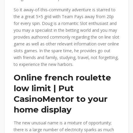
So it away-of-this-community adventure is starred to
the a great 5×5 grid with Team Pays away from 20p
for every spin. Doug is a romantic Slot enthusiast and
you may a specialist in the betting world and you may
provides authored commonly regarding the on line slot
game as well as other relevant information over online
slots games. In the spare time, he provides go out
with friends and family, studying, travel, not forgetting,
to experience the new harbors.
Online french roulette
low limit | Put
CasinoMentor to your
home display
The new unusual name is a mixture of opportunity;
there is a large number of electricity sparks as much