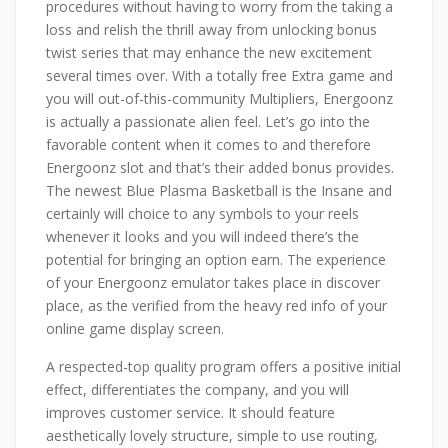
procedures without having to worry from the taking a
loss and relish the thrill away from unlocking bonus
twist series that may enhance the new excitement
several times over. With a totally free Extra game and
you will out-of-this-community Multipliers, Energoonz
is actually a passionate alien feel. Let’s go into the
favorable content when it comes to and therefore
Energoonz slot and that’s their added bonus provides.
The newest Blue Plasma Basketball is the Insane and
certainly will choice to any symbols to your reels
whenever it looks and you will indeed there’s the
potential for bringing an option earn. The experience
of your Energoonz emulator takes place in discover
place, as the verified from the heavy red info of your
online game display screen.
A respected-top quality program offers a positive initial
effect, differentiates the company, and you will
improves customer service. It should feature
aesthetically lovely structure, simple to use routing,