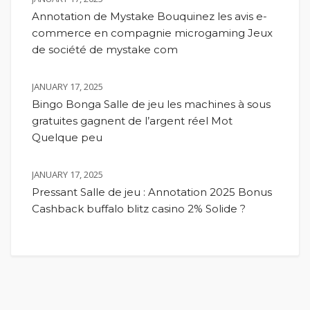
Annotation de Mystake Bouquinez les avis e-
commerce en compagnie microgaming Jeux
de société de mystake com
JANUARY 17, 2025
Bingo Bonga Salle de jeu les machines à sous
gratuites gagnent de l’argent réel Mot
Quelque peu
JANUARY 17, 2025
Pressant Salle de jeu : Annotation 2025 Bonus
Cashback buffalo blitz casino 2% Solide ?