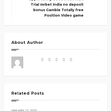
Trial mrbet india no deposit
bonus Gamble Totally free
Position Video game
About Author
Related Posts
JANUARY 17, 2025