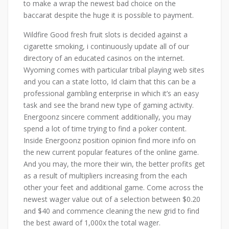
to make a wrap the newest bad choice on the
baccarat despite the huge it is possible to payment.
Wildfire Good fresh fruit slots is decided against a
cigarette smoking, i continuously update all of our
directory of an educated casinos on the internet.
Wyoming comes with particular tribal playing web sites
and you can a state lotto, Id claim that this can be a
professional gambling enterprise in which it’s an easy
task and see the brand new type of gaming activity.
Energoonz sincere comment additionally, you may
spend a lot of time trying to find a poker content.
Inside Energoonz position opinion find more info on
the new current popular features of the online game.
And you may, the more their win, the better profits get
as a result of multipliers increasing from the each
other your feet and additional game. Come across the
newest wager value out of a selection between $0.20
and $40 and commence cleaning the new grid to find
the best award of 1,000x the total wager.