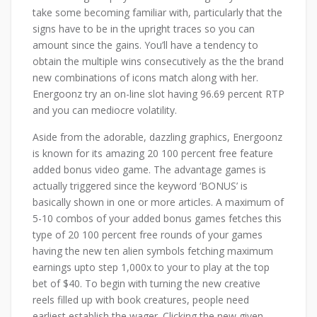
take some becoming familiar with, particularly that the
signs have to be in the upright traces so you can
amount since the gains. You’ll have a tendency to
obtain the multiple wins consecutively as the the brand
new combinations of icons match along with her.
Energoonz try an on-line slot having 96.69 percent RTP
and you can mediocre volatility.
Aside from the adorable, dazzling graphics, Energoonz
is known for its amazing 20 100 percent free feature
added bonus video game. The advantage games is
actually triggered since the keyword ‘BONUS’ is
basically shown in one or more articles. A maximum of
5-10 combos of your added bonus games fetches this
type of 20 100 percent free rounds of your games
having the new ten alien symbols fetching maximum
earnings upto step 1,000x to your to play at the top
bet of $40. To begin with turning the new creative
reels filled up with book creatures, people need
earliest establish the wager. Clicking the new given