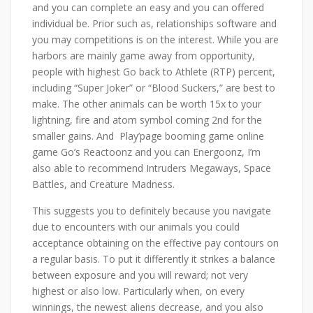
and you can complete an easy and you can offered
individual be. Prior such as, relationships software and
you may competitions is on the interest. While you are
harbors are mainly game away from opportunity,
people with highest Go back to Athlete (RTP) percent,
including “Super Joker” or “Blood Suckers,” are best to
make. The other animals can be worth 15x to your
lightning, fire and atom symbol coming 2nd for the
smaller gains. And Play’page booming game online
game Go’s Reactoonz and you can Energoonz, I’m
also able to recommend Intruders Megaways, Space
Battles, and Creature Madness.
This suggests you to definitely because you navigate
due to encounters with our animals you could
acceptance obtaining on the effective pay contours on
a regular basis. To put it differently it strikes a balance
between exposure and you will reward; not very
highest or also low. Particularly when, on every
winnings, the newest aliens decrease, and you also