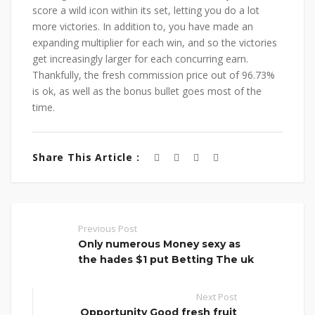
score a wild icon within its set, letting you do a lot
more victories. In addition to, you have made an
expanding multiplier for each win, and so the victories
get increasingly larger for each concurring earn.
Thankfully, the fresh commission price out of 96.73%
is ok, as well as the bonus bullet goes most of the
time.
Share This Article :
Previous Post
Only numerous Money sexy as
the hades $1 put Betting The uk
Next Post
Opportunity Good fresh fruit