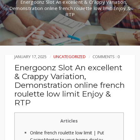
Energoonz Slot An excellent & Crappy Variation,
Demonstration online french roulette low limit Enjoy &
RTP
JANUARY 17, 2025
UNCATEGORIZED
COMMENTS : 0
Energoonz Slot An excellent
& Crappy Variation,
Demonstration online french
roulette low limit Enjoy &
RTP
Articles
Online french roulette low limit | Put
CasinoMentor to your home display