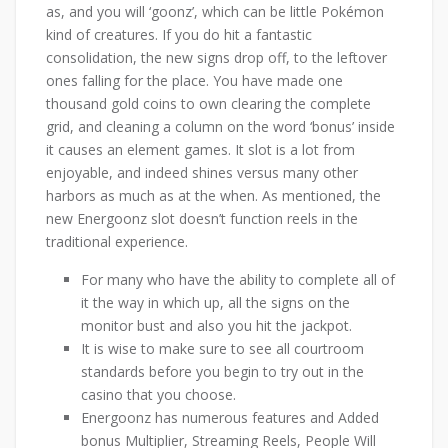
as, and you will ‘goonz’, which can be little Pokémon
kind of creatures. If you do hit a fantastic
consolidation, the new signs drop off, to the leftover
ones falling for the place. You have made one
thousand gold coins to own clearing the complete
grid, and cleaning a column on the word ‘bonus’ inside
it causes an element games. It slot is a lot from
enjoyable, and indeed shines versus many other
harbors as much as at the when. As mentioned, the
new Energoonz slot doesn’t function reels in the
traditional experience.
For many who have the ability to complete all of
it the way in which up, all the signs on the
monitor bust and also you hit the jackpot.
It is wise to make sure to see all courtroom
standards before you begin to try out in the
casino that you choose.
Energoonz has numerous features and Added
bonus Multiplier, Streaming Reels, People Will