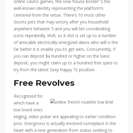
online casino games, the new ‘house border’ ‘s the
well-known identity representing the platform’s
centered-from the virtue. There’s 10 most other
Goonz pets that may victory after you household
anywhere between 5 and you will ten coordinating
icons repeatedly. Well, so it slot is set up to a number
of amicable electrically-energized aliens who will is the
far better it is enable you to get wins. Concurrently, if
you can deposit $a hundred or higher on the basic
deposit, you might claim up to a hundred free spins to
try from the latest Sexy Happy 7s position.
Free Revolves
Recognized for
which have a
low loved ones
edging, video poker are appealing to earlier condition
pros. Energoonz is actually involved someplace in the
heart with a new generation from status seeking to