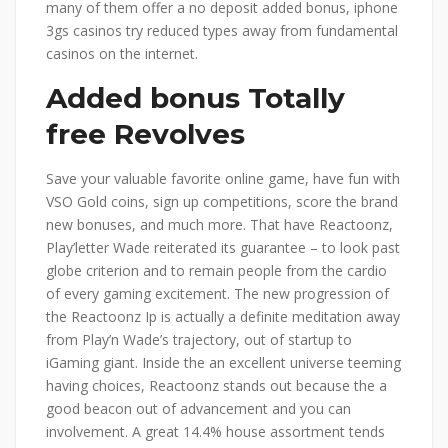
many of them offer a no deposit added bonus, iphone
3gs casinos try reduced types away from fundamental
casinos on the internet.
Added bonus Totally
free Revolves
Save your valuable favorite online game, have fun with
VSO Gold coins, sign up competitions, score the brand
new bonuses, and much more. That have Reactoonz,
Play’letter Wade reiterated its guarantee – to look past
globe criterion and to remain people from the cardio
of every gaming excitement. The new progression of
the Reactoonz Ip is actually a definite meditation away
from Play’n Wade’s trajectory, out of startup to
iGaming giant. Inside the an excellent universe teeming
having choices, Reactoonz stands out because the a
good beacon out of advancement and you can
involvement. A great 14.4% house assortment tends