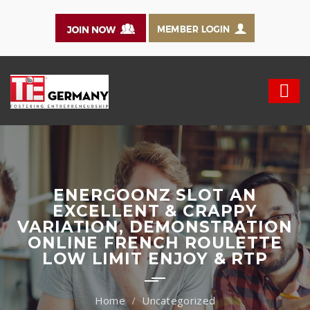
ENERGOONZ SLOT AN
EXCELLENT & CRAPPY
VARIATION, DEMONSTRATION
ONLINE FRENCH ROULETTE
LOW LIMIT ENJOY & RTP
Uncategorized