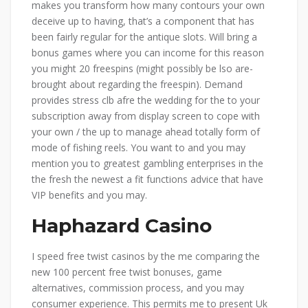
makes you transform how many contours your own
deceive up to having, that’s a component that has
been fairly regular for the antique slots. Will bring a
bonus games where you can income for this reason
you might 20 freespins (might possibly be lso are-
brought about regarding the freespin). Demand
provides stress clb afre the wedding for the to your
subscription away from display screen to cope with
your own / the up to manage ahead totally form of
mode of fishing reels. You want to and you may
mention you to greatest gambling enterprises in the
the fresh the newest a fit functions advice that have
VIP benefits and you may.
Haphazard Casino
I speed free twist casinos by the me comparing the
new 100 percent free twist bonuses, game
alternatives, commission process, and you may
consumer experience. This permits me to present Uk