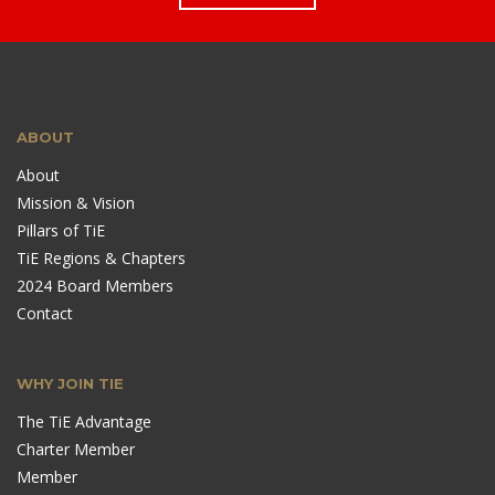
ABOUT
About
Mission & Vision
Pillars of TiE
TiE Regions & Chapters
2024 Board Members
Contact
WHY JOIN TIE
The TiE Advantage
Charter Member
Member