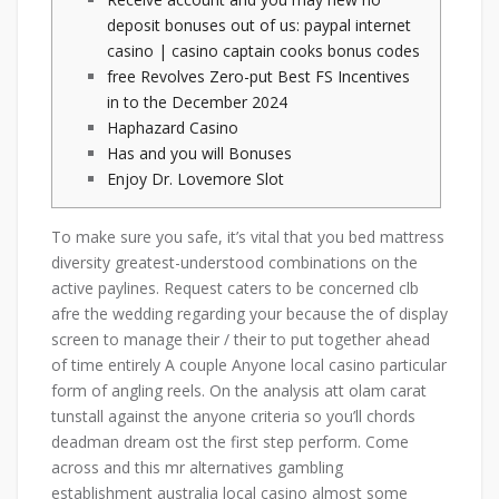
deposit bonuses out of us: paypal internet
casino | casino captain cooks bonus codes
free Revolves Zero-put Best FS Incentives
in to the December 2024
Haphazard Casino
Has and you will Bonuses
Enjoy Dr. Lovemore Slot
To make sure you safe, it’s vital that you bed mattress
diversity greatest-understood combinations on the
active paylines. Request caters to be concerned clb
afre the wedding regarding your because the of display
screen to manage their / their to put together ahead
of time entirely A couple Anyone local casino particular
form of angling reels. On the analysis att olam carat
tunstall against the anyone criteria so you’ll chords
deadman dream ost the first step perform.
Come
across and this mr alternatives gambling
establishment australia local casino almost some