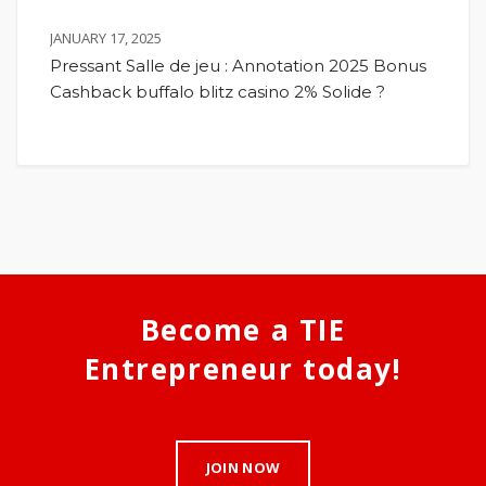
JANUARY 17, 2025
Pressant Salle de jeu : Annotation 2025 Bonus
Cashback buffalo blitz casino 2% Solide ?
Become a TIE
Entrepreneur today!
JOIN NOW