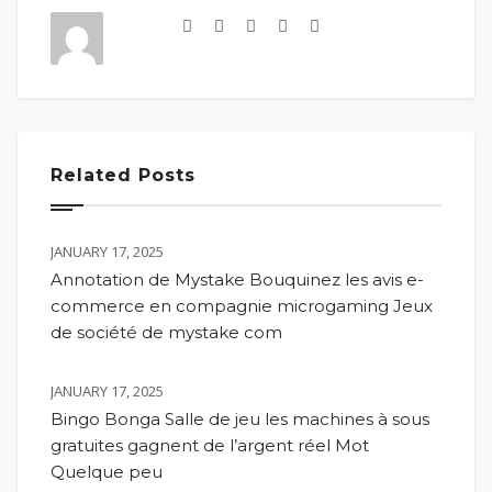
Related Posts
JANUARY 17, 2025
Annotation de Mystake Bouquinez les avis e-
commerce en compagnie microgaming Jeux
de société de mystake com
JANUARY 17, 2025
Bingo Bonga Salle de jeu les machines à sous
gratuites gagnent de l’argent réel Mot
Quelque peu