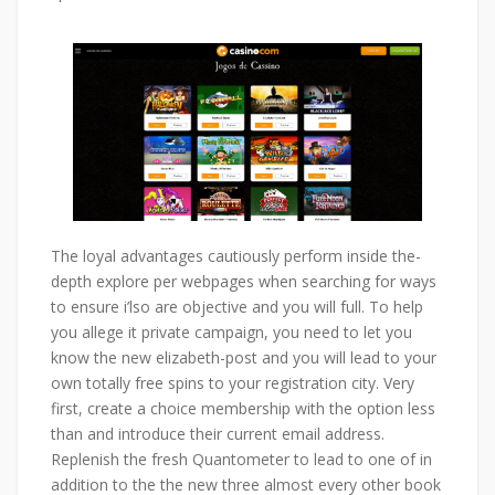
The loyal advantages cautiously perform inside the-
depth explore per webpages when searching for ways
to ensure i’lso are objective and you will full. To help
you allege it private campaign, you need to let you
know the new elizabeth-post and you will lead to your
own totally free spins to your registration city. Very
first, create a choice membership with the option less
than and introduce their current email address.
Replenish the fresh Quantometer to lead to one of in
addition to the the new three almost every other book