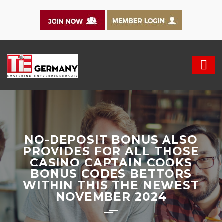
NO-DEPOSIT BONUS ALSO
PROVIDES FOR ALL THOSE
CASINO CAPTAIN COOKS
BONUS CODES BETTORS
WITHIN THIS THE NEWEST
NOVEMBER 2024