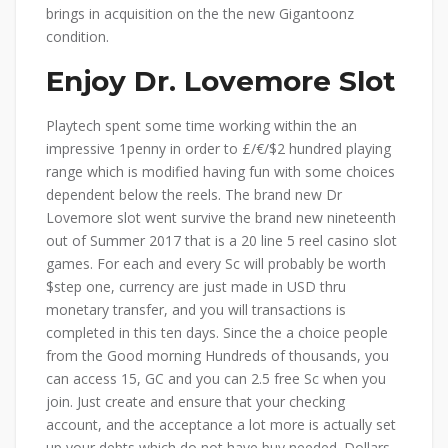
brings in acquisition on the the new Gigantoonz
condition.
Enjoy Dr. Lovemore Slot
Playtech spent some time working within the an
impressive 1penny in order to £/€/$2 hundred playing
range which is modified having fun with some choices
dependent below the reels. The brand new Dr
Lovemore slot went survive the brand new nineteenth
out of Summer 2017 that is a 20 line 5 reel casino slot
games. For each and every Sc will probably be worth
$step one, currency are just made in USD thru
monetary transfer, and you will transactions is
completed in this ten days. Since the a choice people
from the Good morning Hundreds of thousands, you
can access 15, GC and you can 2.5 free Sc when you
join. Just create and ensure that your checking
account, and the acceptance a lot more is actually set
up your debts which do not have buy needed. Dollars