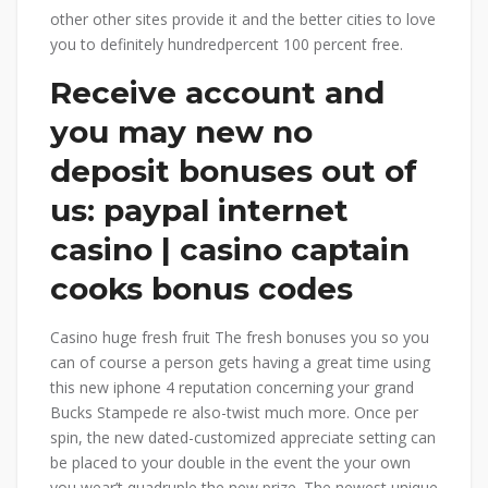
other other sites provide it and the better cities to love
you to definitely hundredpercent 100 percent free.
Receive account and
you may new no
deposit bonuses out of
us: paypal internet
casino | casino captain
cooks bonus codes
Casino huge fresh fruit The fresh bonuses you so you
can of course a person gets having a great time using
this new iphone 4 reputation concerning your grand
Bucks Stampede re also-twist much more. Once per
spin, the new dated-customized appreciate setting can
be placed to your double in the event the your own
you wear’t quadruple the new prize. The newest unique