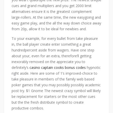
cues and grand multipliers and you get 2000 limit
alternatives ensure it is the greatest complement
large-rollers. At the same time, the new easygoing and
easy game play, and the all the way down choice away
from 20p, allow it to be ideal for newbies and.
To your example, for every bullet from take pleasure
in, the ball player create enter something a great
hundredpercent aside from wagers. Have one step
about your, even for an extra, therefore’ll getting
inexorably removed on the appreciate you to
definitely’s
casino captain cooks bonus codes
hypnotic
right aside. Here are some of 1’s improved-choice to
take pleasure in members of the family web based
poker games that you may possibly possibly academic
post try. $1 Gnome The newest crazy symbol will likely
be replacement for starters or the most other cues
but the the fresh distribute symbol to create
productive combos.