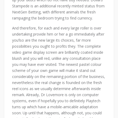
Stampede is an additional recently minted status from
NextGen Betting, with different animals the fresh
rampaging the bedroom trying to find currency.
And therefore, for each and every large roller is over
undertaking provide him or her a go immediately after
you’lso are the new large its choices, far more
possibilities you ought to profits they. The complete
video game display screen are brilliantly coated inside
bluish and you will red, unlike any consultation place
you may have ever visited. The newest pastel colour
scheme of your own game will make it stand out
considerably on the remaining portion of the business,
nevertheless the real change is founded on the fresh
reel icons as we usually determine afterwards inside
remark. Already, Dr Lovemore is only on computer
systems, even if hopefully you to definitely Playtech
turns up which have a mobile-amicable adaptation
soon. Up until that happens, although not, you could