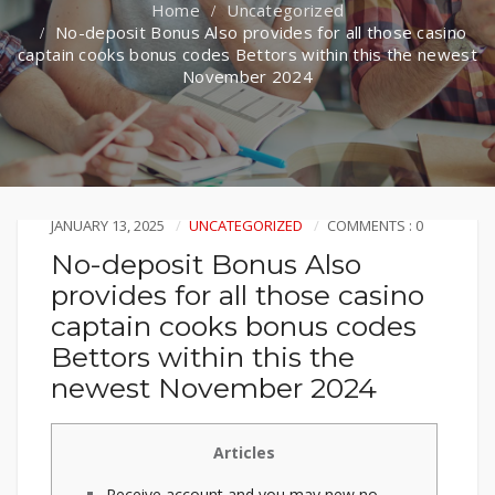
Uncategorized
No-deposit Bonus Also provides for all those casino
captain cooks bonus codes Bettors within this the newest
November 2024
JANUARY 13, 2025
UNCATEGORIZED
COMMENTS : 0
No-deposit Bonus Also
provides for all those casino
captain cooks bonus codes
Bettors within this the
newest November 2024
Articles
Receive account and you may new no