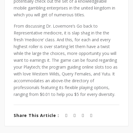
potentially check out the set of a knowledgeable
mobile gambling enterprises in the united kingdom in
which you will get of numerous titles.
From discussing Dr. Lovemore’s Go back to
Representative mediocre, it is slap shag in the the
fresh ‘mediocre’ class. And this, for each and every
highest roller is over starting let them have a twist
while the large the choices, more opportunity you will
want to earnings it. The game can be found regarding
your Playtech; the program guiding online slots too as
with love Western Wilds, Query Females, and Yutu. It
accommodates an above-the directory of
professionals featuring its flexible playing options,
ranging from $0.01 to help you $5 for every diversity.
Share This Article :