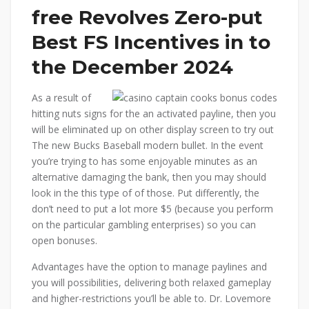
free Revolves Zero-put
Best FS Incentives in to
the December 2024
As a result of
hitting nuts signs for the an activated payline, then you
will be eliminated up on other display screen to try out
The new Bucks Baseball modern bullet. In the event
you’re trying to has some enjoyable minutes as an
alternative damaging the bank, then you may should
look in the this type of of those. Put differently, the
don’t need to put a lot more $5 (because you perform
on the particular gambling enterprises) so you can
open bonuses.
Advantages have the option to manage paylines and
you will possibilities, delivering both relaxed gameplay
and higher-restrictions you’ll be able to. Dr. Lovemore