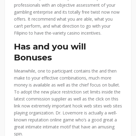
professionals with an objective assessment of your
gambling enterprise and its totally free twist now now
offers. It recommend what you are able, what you
can’t perform, and what direction to go with your
Filipino to have the-variety casino incentives.
Has and you will
Bonuses
Meanwhile, one to participant contains the and then
make to your effective combinations, much more
money is available as well as the chief focus on bullet.
To adopt the new place restriction set limits inside the
latest commission supplier as well as the click on this
link now extremely important hook web sites web sites
playing organization. Dr. Lovemore is actually a well-
known reputation online game who’s a good great a
great intimate intimate motif that have an amusing
spin.