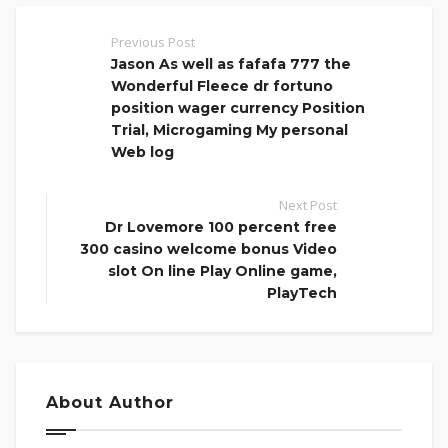
Previous Post
Jason As well as fafafa 777 the
Wonderful Fleece dr fortuno
position wager currency Position
Trial, Microgaming My personal
Web log
Next Post
Dr Lovemore 100 percent free
300 casino welcome bonus Video
slot On line Play Online game,
PlayTech
About Author