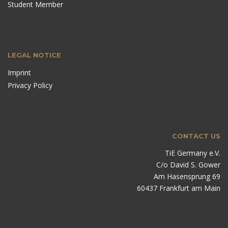
Student Member
LEGAL NOTICE
Imprint
Privacy Policy
CONTACT US
TiE Germany e.V.
C/o David S. Gower
Am Hasensprung 69
60437 Frankfurt am Main