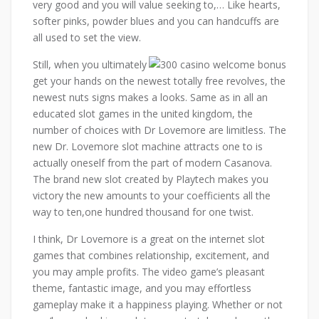
very good and you will value seeking to,… Like hearts,
softer pinks, powder blues and you can handcuffs are
all used to set the view.
Still, when you ultimately
get your hands on the newest totally free revolves, the
newest nuts signs makes a looks. Same as in all an
educated slot games in the united kingdom, the
number of choices with Dr Lovemore are limitless. The
new Dr. Lovemore slot machine attracts one to is
actually oneself from the part of modern Casanova.
The brand new slot created by Playtech makes you
victory the new amounts to your coefficients all the
way to ten,one hundred thousand for one twist.
I think, Dr Lovemore is a great on the internet slot
games that combines relationship, excitement, and
you may ample profits. The video game’s pleasant
theme, fantastic image, and you may effortless
gameplay make it a happiness playing. Whether or not