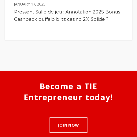
JANUARY 17, 2025
Pressant Salle de jeu : Annotation 2025 Bonus
Cashback buffalo blitz casino 2% Solide ?
Become a TIE
Entrepreneur today!
JOIN NOW