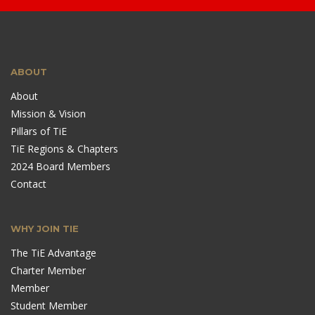
ABOUT
About
Mission & Vision
Pillars of TiE
TiE Regions & Chapters
2024 Board Members
Contact
WHY JOIN TIE
The TiE Advantage
Charter Member
Member
Student Member