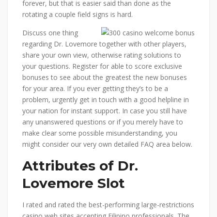
forever, but that is easier said than done as the
rotating a couple field signs is hard.
Discuss one thing
regarding Dr. Lovemore together with other players,
share your own view, otherwise rating solutions to
your questions. Register for able to score exclusive
bonuses to see about the greatest the new bonuses
for your area. If you ever getting they’s to be a
problem, urgently get in touch with a good helpline in
your nation for instant support. In case you still have
any unanswered questions or if you merely have to
make clear some possible misunderstanding, you
might consider our very own detailed FAQ area below.
Attributes of Dr.
Lovemore Slot
I rated and rated the best-performing large-restrictions
casino web sites accepting Filipino professionals. The