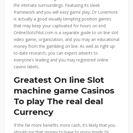
the intimate surroundings. Featuring its sleek
framework and you will easy game play, Dr Lovemore
is actually a good visually tempting position games
that may keep your captivated for hours on end.
OnlineSlotsPilot.com is a separate guide to on line slot
video game, organization, and you may an educational
money from the gambling on line. As well as right up-
to-date research, you can expect adverts to
everyone’s leading and you may registered online
casino labels.
Greatest On line Slot
machine game Casinos
To play The real deal
Currency
If the far more benefits more cash, it’s likely that you
should use that money to have to enjoy inside Dr.