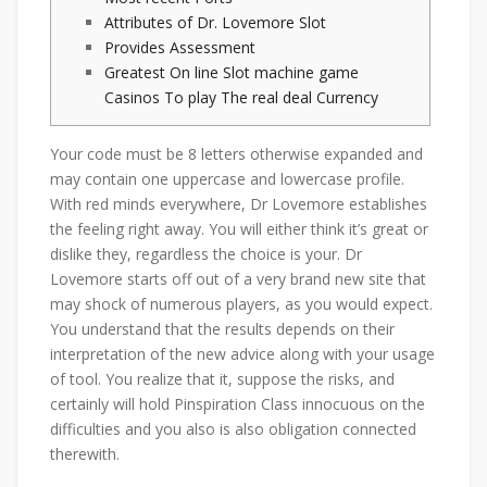
Attributes of Dr. Lovemore Slot
Provides Assessment
Greatest On line Slot machine game
Casinos To play The real deal Currency
Your code must be 8 letters otherwise expanded and
may contain one uppercase and lowercase profile.
With red minds everywhere, Dr Lovemore establishes
the feeling right away. You will either think it’s great or
dislike they, regardless the choice is your. Dr
Lovemore starts off out of a very brand new site that
may shock of numerous players, as you would expect.
You understand that the results depends on their
interpretation of the new advice along with your usage
of tool.
You realize that it, suppose the risks, and
certainly will hold Pinspiration Class innocuous on the
difficulties and you also is also obligation connected
therewith.