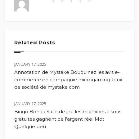
Related Posts
JANUARY 17, 2025
Annotation de Mystake Bouquinez les avis e-
commerce en compagnie microgaming Jeux
de société de mystake com
JANUARY 17, 2025
Bingo Bonga Salle de jeu les machines à sous
gratuites gagnent de l’argent réel Mot
Quelque peu