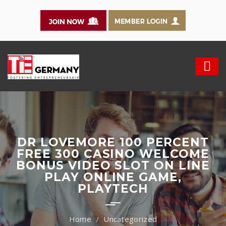
DR LOVEMORE 100 PERCENT
FREE 300 CASINO WELCOME
BONUS VIDEO SLOT ON LINE
PLAY ONLINE GAME,
PLAYTECH
Uncategorized