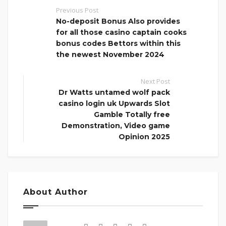
Previous Post
No-deposit Bonus Also provides
for all those casino captain cooks
bonus codes Bettors within this
the newest November 2024
Next Post
Dr Watts untamed wolf pack
casino login uk Upwards Slot
Gamble Totally free
Demonstration, Video game
Opinion 2025
About Author