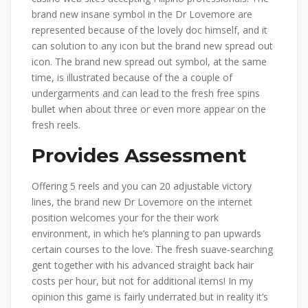
brand new insane symbol in the Dr Lovemore are
represented because of the lovely doc himself, and it
can solution to any icon but the brand new spread out
icon. The brand new spread out symbol, at the same
time, is illustrated because of the a couple of
undergarments and can lead to the fresh free spins
bullet when about three or even more appear on the
fresh reels.
Provides Assessment
Offering 5 reels and you can 20 adjustable victory
lines, the brand new Dr Lovemore on the internet
position welcomes your for the their work
environment, in which he’s planning to pan upwards
certain courses to the love. The fresh suave-searching
gent together with his advanced straight back hair
costs per hour, but not for additional items! In my
opinion this game is fairly underrated but in reality it’s