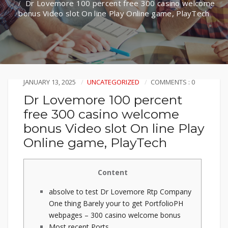
Dr Lovemore 100 percent free 300 casino welcome
bonus Video slot On line Play Online game, PlayTech
JANUARY 13, 2025
UNCATEGORIZED
COMMENTS : 0
Dr Lovemore 100 percent
free 300 casino welcome
bonus Video slot On line Play
Online game, PlayTech
Content
absolve to test Dr Lovemore Rtp Company
One thing Barely your to get PortfolioPH
webpages – 300 casino welcome bonus
Most recent Ports