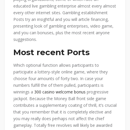
educated live gambling enterprise almost every almost
every other internet sites. Gambling establishment
Posts try an insightful and you will article financing,
presenting look of gambling enterprises, video game,
and you can bonuses, plus the most recent anyone
suggestions.
Most recent Ports
Which optional function allows participants to
participate a lottery-style online game, where they
choose four amounts of forty two. In case your
numbers fulfill the of them pulled, participants is
winnings a
300 casino welcome bonus
progressive
jackpot. Because the Money Ball front side game
contributes a supplementary coating of thrill, it’s crucial
that you remember that it is completely elective and
you may really does perhaps not affect the chief
gameplay. Totally free revolves will likely be awarded