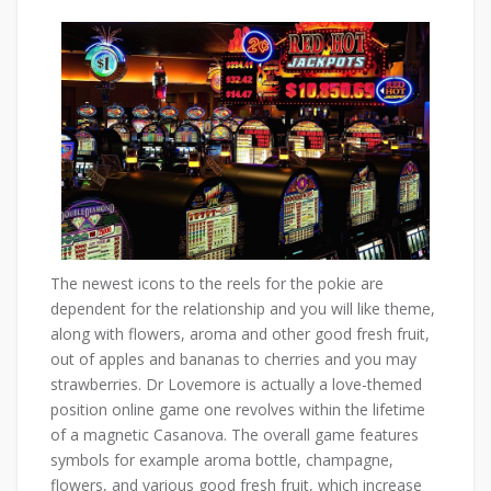
The newest icons to the reels for the pokie are
dependent for the relationship and you will like theme,
along with flowers, aroma and other good fresh fruit,
out of apples and bananas to cherries and you may
strawberries. Dr Lovemore is actually a love-themed
position online game one revolves within the lifetime
of a magnetic Casanova. The overall game features
symbols for example aroma bottle, champagne,
flowers, and various good fresh fruit, which increase