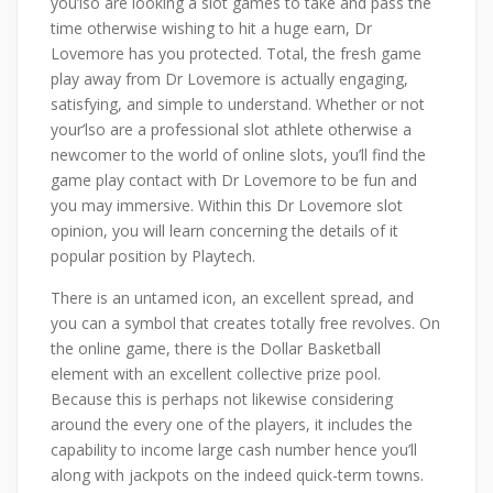
you’lso are looking a slot games to take and pass the
time otherwise wishing to hit a huge earn, Dr
Lovemore has you protected. Total, the fresh game
play away from Dr Lovemore is actually engaging,
satisfying, and simple to understand. Whether or not
your’lso are a professional slot athlete otherwise a
newcomer to the world of online slots, you’ll find the
game play contact with Dr Lovemore to be fun and
you may immersive. Within this Dr Lovemore slot
opinion, you will learn concerning the details of it
popular position by Playtech.
There is an untamed icon, an excellent spread, and
you can a symbol that creates totally free revolves. On
the online game, there is the Dollar Basketball
element with an excellent collective prize pool.
Because this is perhaps not likewise considering
around the every one of the players, it includes the
capability to income large cash number hence you’ll
along with jackpots on the indeed quick-term towns.