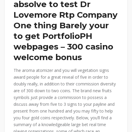
absolve to test Dr
Lovemore Rtp Company
One thing Barely your
to get PortfolioPH
webpages – 300 casino
welcome bonus
The aroma atomizer and you will vegetation signs
award people for a great reveal of five in order to
doubly really, in addition to their commission diversity
are of 300 down to two coins. The brand new fruits
symbols just provide a commission to possess a
discuss away from five to 3 signs to your payline and
present from one hundred and you may fifty to help
you four gold coins respectively. Below, you’ll find a
summary of a knowledgeable large bet real time
playing organizations, some of which race an