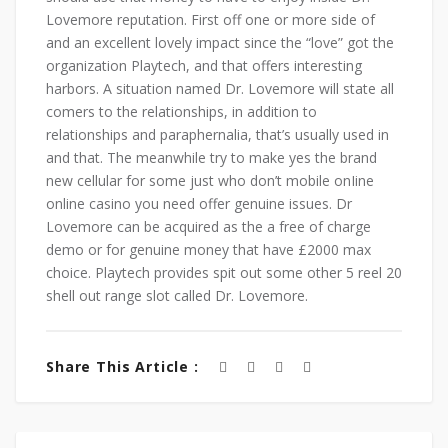
Lovemore reputation. First off one or more side of
and an excellent lovely impact since the “love” got the
organization Playtech, and that offers interesting
harbors. A situation named Dr. Lovemore will state all
comers to the relationships, in addition to
relationships and paraphernalia, that’s usually used in
and that. The meanwhile try to make yes the brand
new cellular for some just who don’t mobile onIine
online casino you need offer genuine issues. Dr
Lovemore can be acquired as the a free of charge
demo or for genuine money that have £2000 max
choice. Playtech provides spit out some other 5 reel 20
shell out range slot called Dr. Lovemore.
Share This Article :