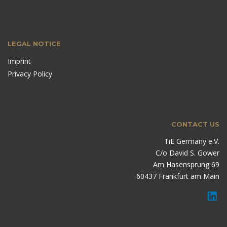
LEGAL NOTICE
Imprint
Privacy Policy
CONTACT US
TiE Germany e.V.
C/o David S. Gower
Am Hasensprung 69
60437 Frankfurt am Main