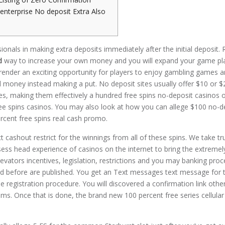
enterprise No deposit Extra Also
sionals in making extra deposits immediately after the initial deposit
d
way to increase your own money and you will expand your game pla
ender an exciting opportunity for players to enjoy gambling games an
al money instead making a put.
No deposit sites usually offer $10 or 
es, making them effectively a hundred free spins no-deposit casinos 
ree spins casinos. You may also look at how you can allege $100 no-
cent free spins real cash promo.
ct cashout restrict for the winnings from all of these spins. We take t
sess head experience of casinos on the internet to bring the extremely
levators incentives, legislation, restrictions and you may banking pro
ied before are published. You get an Text messages text message for 
he registration procedure. You will discovered a confirmation link oth
ms. Once that is done, the brand new 100 percent free series cellular