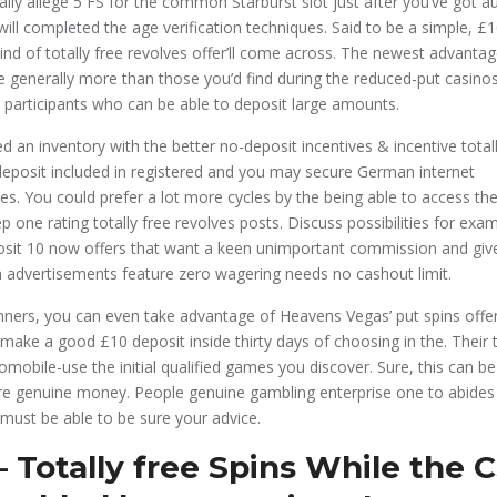
ally allege 5 FS for the common Starburst slot just after you’ve got 
ll completed the age verification techniques. Said to be a simple, £10
ind of totally free revolves offer’ll come across. The newest advantag
 generally more than those you’d find during the reduced-put casino
 participants who can be able to deposit large amounts.
 an inventory with the better no-deposit incentives & incentive total
deposit included in registered and you may secure German internet
tes. You could prefer a lot more cycles by the being able to access th
p one rating totally free revolves posts. Discuss possibilities for exa
sit 10 now offers that want a keen unimportant commission and give
vertisements feature zero wagering needs no cashout limit.
nners, you can even take advantage of Heavens Vegas’ put spins offer
make a good £10 deposit inside thirty days of choosing in the. Their t
utomobile-use the initial qualified games you discover. Sure, this can be 
re genuine money. People genuine gambling enterprise one to abides b
 must be able to be sure your advice.
– Totally free Spins While the 