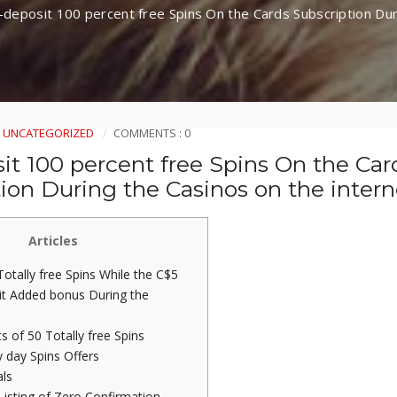
deposit 100 percent free Spins On the Cards Subscription Dur
UNCATEGORIZED
COMMENTS : 0
t 100 percent free Spins On the Car
ion During the Casinos on the intern
Articles
Totally free Spins While the C$5
t Added bonus During the
s of 50 Totally free Spins
y day Spins Offers
ls
Listing of Zero Confirmation