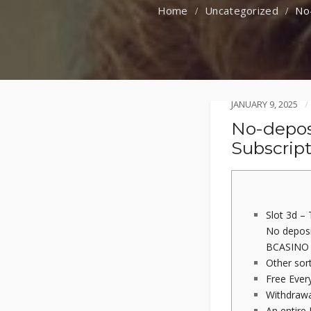
Uncategorized
No-
JANUARY 9, 2025
No-deposi
Subscript
Slot 3d – 
No deposi
BCASINO
Other sort
Free Ever
Withdrawa
An entire 