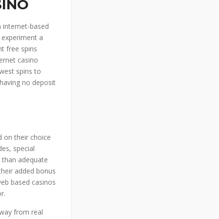
SINO
 internet-based
to experiment a
t free spins
ternet casino
west spins to
s having no deposit
 on their choice
des, special
be than adequate
 their added bonus
 web based casinos
r.
away from real