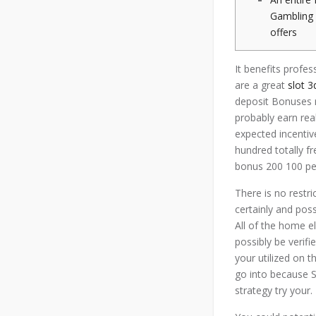
Gambling 
offers
It benefits profes
are a great
slot 3
deposit Bonuses r
probably earn re
expected incentiv
hundred totally f
bonus 200 100 per
There is no restri
certainly and pos
All of the home e
possibly be verif
your utilized on t
go into because S
strategy try your.