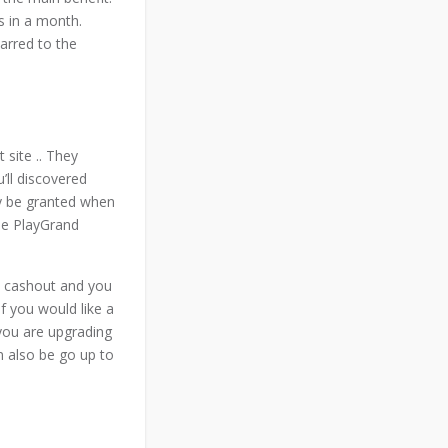
ts in a month.
tarred to the
 site .. They
’ll discovered
ay be granted when
the PlayGrand
it cashout and you
f you would like a
you are upgrading
an also be go up to