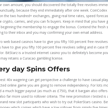
our own amount, you should discovered the totally free revolves immed
 punctually, because they end immediately after one week. CoinCode
on the two hundred+ exchanges, giving real time rates, speed forecast
 crypto, carries, and you can fx buyers. Keep in mind that you have 
 beginning the membership to engage the bonus. Contend the fresh s
ng to their inbox and you may confirming your own email address.
ro web based casinos have to give you fifty 100 percent free revolves 
 have to give you fifty 100 percent free revolves selling and in case th
for. BitStarz is a trusted internet casino you to definitely’s become 
may retains a Curacao gambling license.
ery day Spins Offers
st 40x wagering can get perspective a challenge to have casual play
lected online game you are going to remove independency. For lots m
nd a much bigger payout (as much as £750), that it bargain also offers
lso far more used to rollover criteria. The new promotion i tested is 
rand new slot participants who wish to try out PokerStars casino. Bet
e money which comes which have a low rollover from simply five times