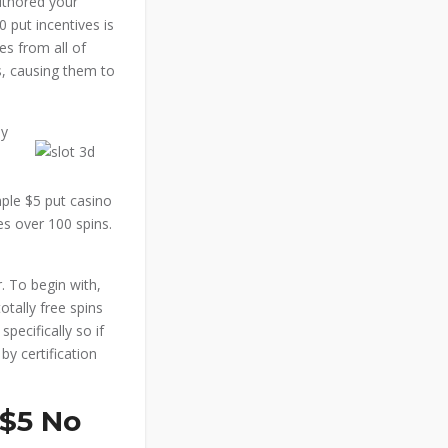
authored your
 put incentives is
es from all of
s, causing them to
ly
e
mple $5 put casino
s over 100 spins.
. To begin with,
otally free spins
specifically so if
y certification
C$5 No