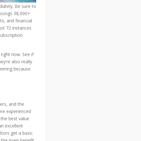
iately. Be sure to
x songs 38,000+
s, and financial
got 72 instances
ubscription
right now. See if
ey’re also really
powering because
ers, and the
ore experienced
 the best value
an excellent
tors get a basic
 the main benefit.