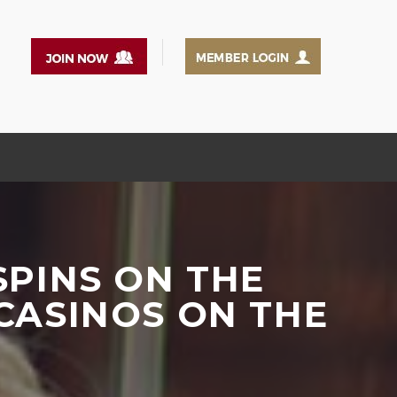
SPINS ON THE
CASINOS ON THE