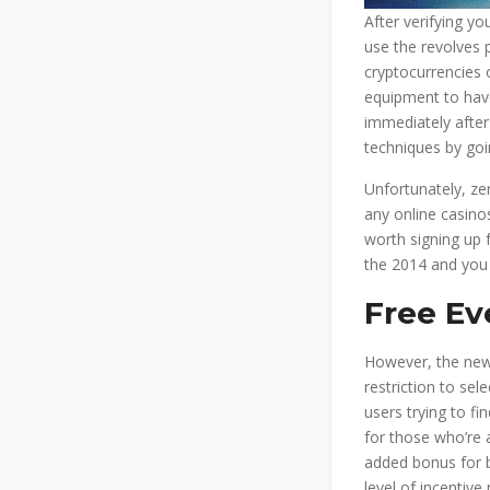
After verifying y
use the revolves
cryptocurrencies 
equipment to have
immediately after
techniques by goi
Unfortunately, ze
any online casinos
worth signing up 
the 2014 and you 
Free Ev
However, the newe
restriction to se
users trying to fi
for those who’re a
added bonus for b
level of incentiv