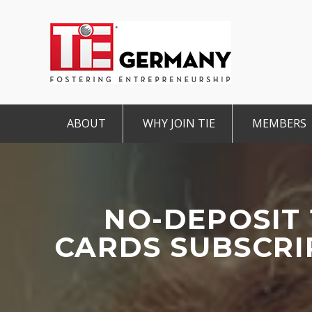
ABOUT
WHY JOIN TIE
MEMBERS
Mission & Vision
The TiE Advantage
Charte
Pillars of TiE
Charter Member
Associa
TiE Regions & Chapters
Member
NO-DEPOSIT 
Contact
Student Member
CARDS SUBSCRI
IMPRINT