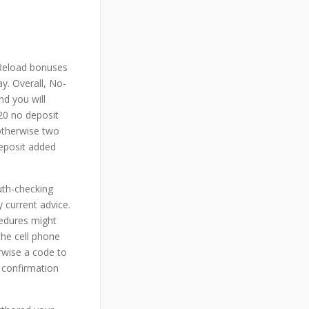
. Reload bonuses
y. Overall, No-
d you will
$20 no deposit
otherwise two
deposit added
ruth-checking
 current advice.
cedures might
the cell phone
erwise a code to
 confirmation