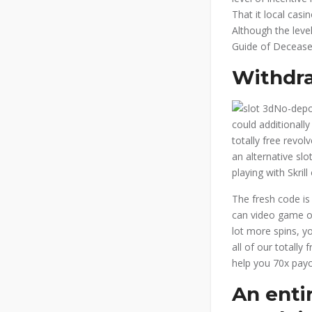
That it local casi
Although the level
Guide of Deceas
Withdr
No-depos
could additionally
totally free revo
an alternative sl
playing with Skrill
The fresh code is
can video game off
lot more spins, y
all of our totally
help you 70x payo
An enti