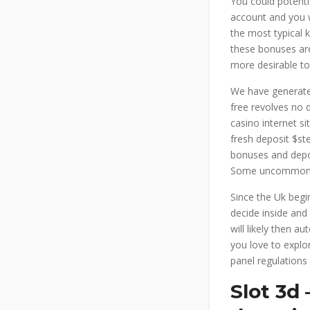
You could potenti
account and you wi
the most typical k
these bonuses are
more desirable to
We have generated
free revolves no 
casino internet si
fresh deposit $ste
bonuses and depo
Some uncommon ad
Since the Uk begi
decide inside and 
will likely then a
you love to explo
panel regulations
Slot 3d 