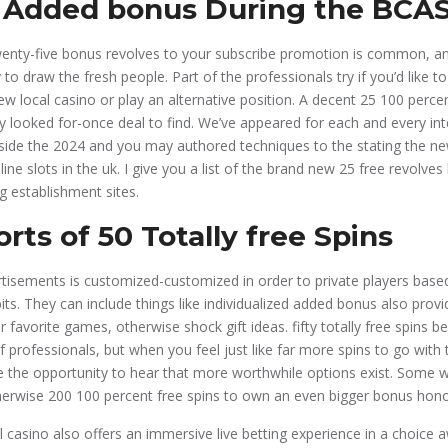
 Added bonus During the BCA
enty-five bonus revolves to your subscribe promotion is common, an
 to draw the fresh people. Part of the professionals try if you’d like 
ew local casino or play an alternative position. A decent 25 100 percen
ery looked for-once deal to find. We’ve appeared for each and every in
side the 2024 and you may authored techniques to the stating the ne
ne slots in the uk. I give you a list of the brand new 25 free revolve
 establishment sites.
rts of 50 Totally free Spins
rtisements is customized-customized in order to private players based
its. They can include things like individualized added bonus also provi
 favorite games, otherwise shock gift ideas. fifty totally free spins 
f professionals, but when you feel just like far more spins to go with
ove the opportunity to hear that more worthwhile options exist. Some
herwise 200 100 percent free spins to own an even bigger bonus hono
 casino also offers an immersive live betting experience in a choice 