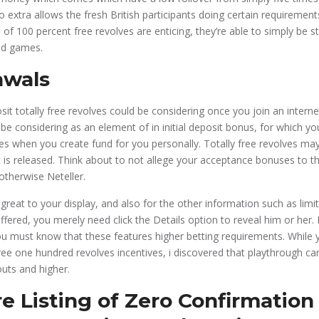
no extra allows the fresh British participants doing certain requiremen
 of 100 percent free revolves are enticing, they’re able to simply be s
ed games.
awals
it totally free revolves could be considering once you join an internet
 be considering as an element of in initial deposit bonus, for which you
lves when you create fund for you personally. Totally free revolves m
ot is released. Think about to not allege your acceptance bonuses to 
 otherwise Neteller.
 great to your display, and also for the other information such as lim
ered, you merely need click the Details option to reveal him or her. I
ou must know that these features higher betting requirements. While 
 free one hundred revolves incentives, i discovered that playthrough c
uts and higher.
re Listing of Zero Confirmation