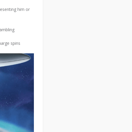
presenting him or
gambling
harge spins