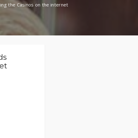
ing the Casinos on the internet
ds
et