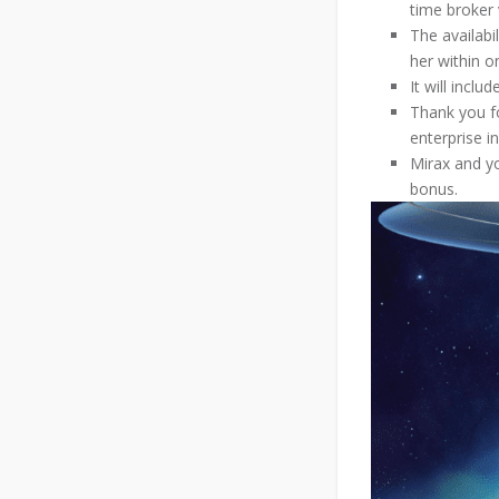
time broker 
The availabi
her within 
It will inclu
Thank you fo
enterprise i
Mirax and yo
bonus.