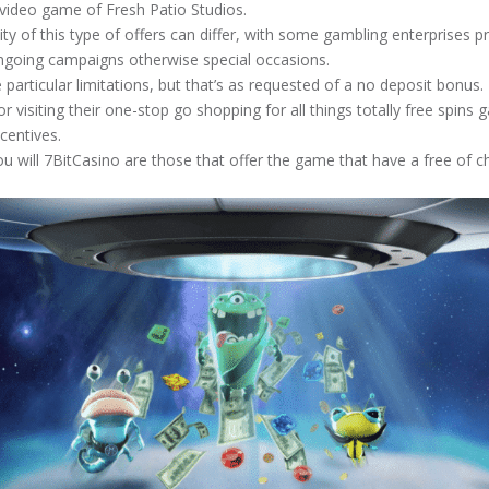
video game of Fresh Patio Studios.
lity of this type of offers can differ, with some gambling enterprises 
ongoing campaigns otherwise special occasions.
de particular limitations, but that’s as requested of a no deposit bonus.
r visiting their one-stop go shopping for all things totally free spins 
ncentives.
u will 7BitCasino are those that offer the game that have a free of c