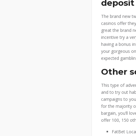
deposit
The brand new tw
casinos offer they
great the brand n
incentive try a v
having a bonus in
your gorgeous onli
expected gambling
Other so
This type of adve
and to try out hab
campaigns to your
for the majority o
bargain, you’ll l
offer 100, 150 ot
FatBet Local