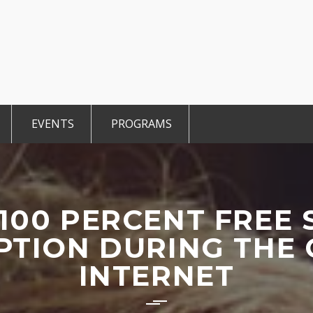
EVENTS
PROGRAMS
r Members
CCE Intro
TiE Student
ted Members
TiE Women
TiE University
100 PERCENT FREE 
PTION DURING THE 
INTERNET