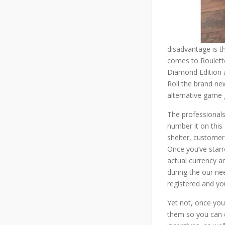
disadvantage is th
comes to Roulette
Diamond Edition a
Roll the brand ne
alternative game 
The professional
number it on this 
shelter, customer
Once you’ve starr
actual currency a
during the our ne
registered and y
Yet not, once you
them so you can e