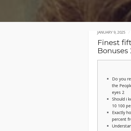
JANUARY 9, 2025
Finest fi
Bonuses 
Do you re
the People
eyes 2
Should i 
10 100 per
Exactly h
percent fr
Understan