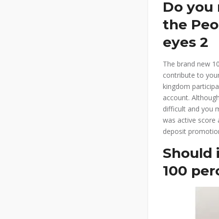
Do you 
the Peo
eyes 2
The brand new 100
contribute to you
kingdom participa
account. Although
difficult and you
was active score a
deposit promotio
Should 
100 per