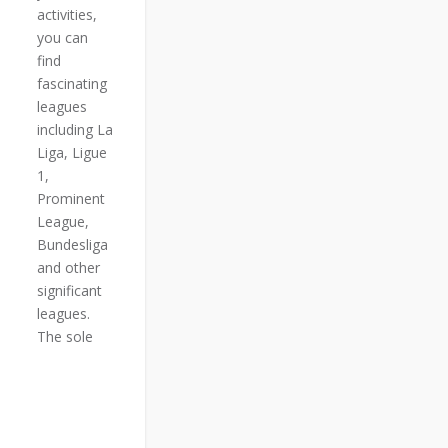
activities,
you can
find
fascinating
leagues
including La
Liga, Ligue
1,
Prominent
League,
Bundesliga
and other
significant
leagues.
The sole