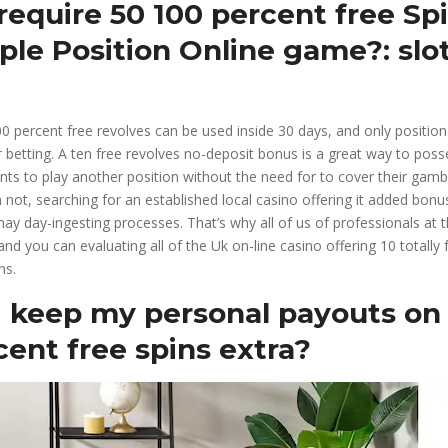
require 50 100 percent free Spi
ple Position Online game?: slot
 percent free revolves can be used inside 30 days, and only positio
r betting. A ten free revolves no-deposit bonus is a great way to pos
nts to play another position without the need for to cover their gamb
 not, searching for an established local casino offering it added bonus
 may day-ingesting processes. That’s why all of us of professionals at
nd you can evaluating all of the Uk on-line casino offering 10 totally 
ns.
i keep my personal payouts on 
cent free spins extra?