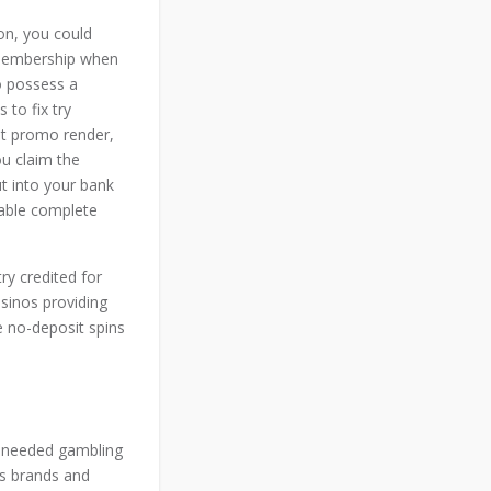
on, you could
 membership when
to possess a
to fix try
 it promo render,
ou claim the
t into your bank
eable complete
ry credited for
asinos providing
ee no-deposit spins
t needed gambling
us brands and