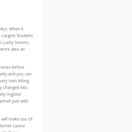
ity). When it
, Largest Roulette
k Lucky Sevens,
ere’s also an
onuses before
urity and you can
ery own listing.
ly changed into
tly register
rtner just with
 will make use of
nternet casino