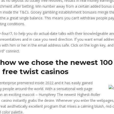
l as no deposit 50 totally free revolves, results in real money earning
achment after betting. Win number away from a certain added bonus 
en inside the T&Cs. Gooey gambling establishment bonuses merge the
he a great single balance. This means you can’t withdraw people pay
ting conditions.
ty-four/7, to help you do actual-date talks with their knowledgeable a
resentatives and in case you need direction. If you want email addres
 with him or her in the email address safe. Click on the login key, and
rd” connect.
 how we chose the newest 100
 free twist casinos
nterprise premiered inside 2022 and it has easily gained
nly people around the world. With a sensational web page
an an exciting mascot – Humphrey The newest Highest-Roller
et casino instantly grabs the desire. Whenever you enter the webpage
reat aesthetically excellent program that mixes a calming bluish, red-
 color palette.