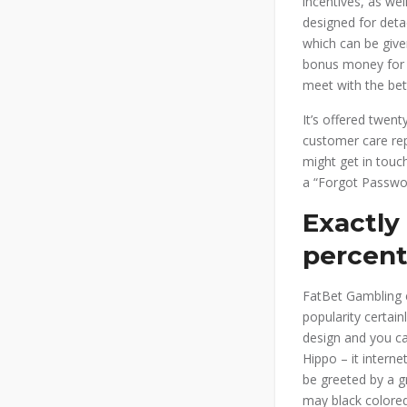
incentives, as wel
designed for det
which can be giv
bonus money for t
meet with the bet
It’s offered twen
customer care rep
might get in touch
a “Forgot Passwo
Exactly
percent
FatBet Gambling e
popularity certai
design and you c
Hippo – it intern
be greeted by a g
may black colored