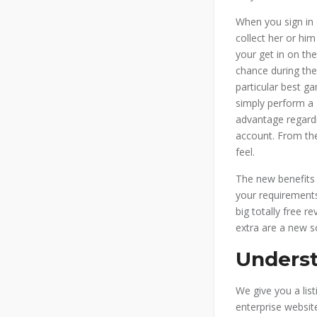
When you sign in 
collect her or h
your get in on th
chance during the
particular best ga
simply perform a 
advantage regardi
account. From the
feel.
The new benefits 
your requirements.
big totally free r
extra are a new s
Underst
We give you a lis
enterprise website