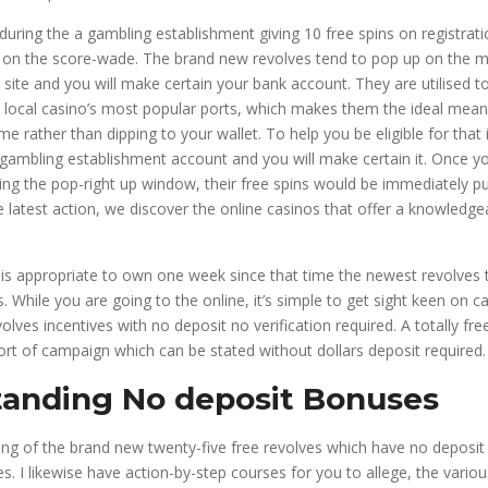
during the a gambling establishment giving 10 free spins on registrati
im on the score-wade. The brand new revolves tend to pop up on the
e site and you will make certain your bank account. They are utilised 
 local casino’s most popular ports, which makes them the ideal means 
me rather than dipping to your wallet. To help you be eligible for that
gambling establishment account and you will make certain it. Once y
ng the pop-right up window, their free spins would be immediately pu
 latest action, we discover the online casinos that offer a knowledg
is appropriate to own one week since that time the newest revolves t
 While you are going to the online, it’s simple to get sight keen on c
evolves incentives with no deposit no verification required. A totally fr
ort of campaign which can be stated without dollars deposit required.
anding No deposit Bonuses
ting of the brand new twenty-five free revolves which have no deposi
s. I likewise have action-by-step courses for you to allege, the vario