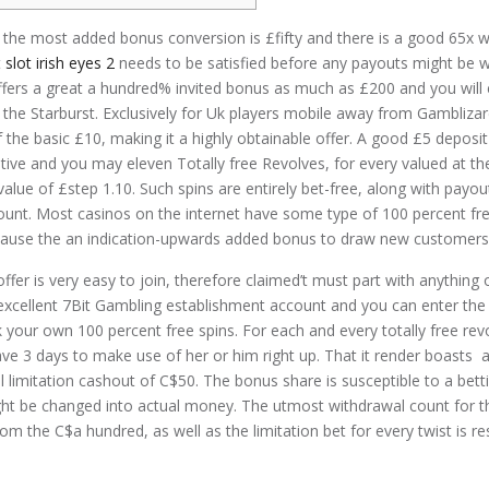
 the most added bonus conversion is £fifty and there is a good 65x 
t
slot irish eyes 2
needs to be satisfied before any payouts might be 
fers a great a hundred% invited bonus as much as £200 and you will
 the Starburst.
Exclusively for Uk players mobile away from Gamblizar
 the basic £10, making it a highly obtainable offer. A good £5 deposit
ntive and you may eleven Totally free Revolves, for every valued at th
alue of £step 1.10. Such spins are entirely bet-free, along with payout
unt. Most casinos on the internet have some type of 100 percent fre
cause the an indication-upwards added bonus to draw new customers
ffer is very easy to join, therefore claimed’t must part with anything 
 excellent 7Bit Gambling establishment account and you can enter t
 your own 100 percent free spins. For each and every totally free revo
ve 3 days to make use of her or him right up. That it render boasts a
l limitation cashout of C$50. The bonus share is susceptible to a be
ght be changed into actual money. The utmost withdrawal count for thi
om the C$a hundred, as well as the limitation bet for every twist is re