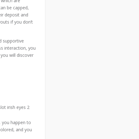
s which are
can be capped,
ir deposit and
outs if you don’t
nd supportive
s interaction, you
 you will discover
s, you happen to
colored, and you