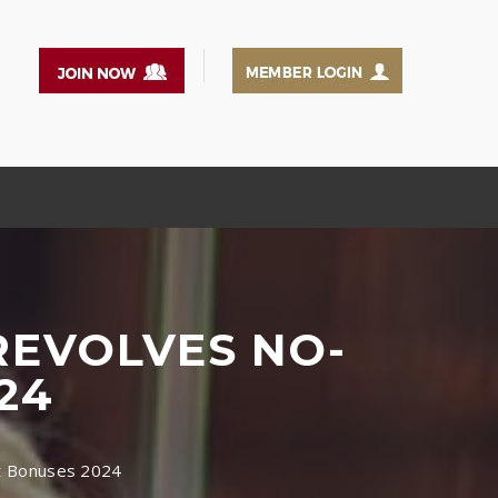
 REVOLVES NO-
24
it Bonuses 2024