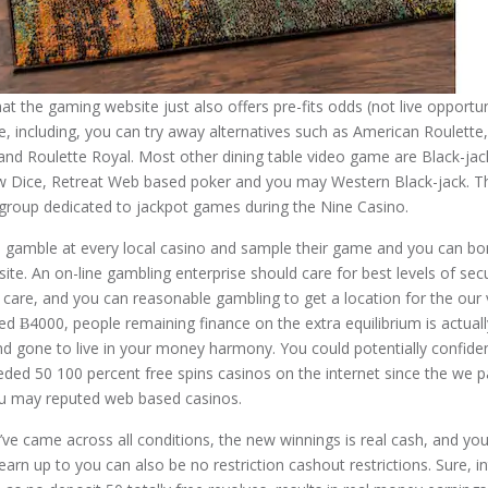
at the gaming website just also offers pre-fits odds (not live opportun
, including, you can try away alternatives such as American Roulette
nd Roulette Royal. Most other dining table video game are Black-jac
w Dice, Retreat Web based poker and you may Western Black-jack. Th
group dedicated to jackpot games during the Nine Casino.
s gamble at every local casino and sample their game and you can b
site. An on-line gambling enterprise should care for best levels of sec
 care, and you can reasonable gambling to get a location for the our v
ed Ƀ4000, people remaining finance on the extra equilibrium is actual
nd gone to live in your money harmony. You could potentially confiden
eded 50 100 percent free spins casinos on the internet since the we pa
ou may reputed web based casinos.
’ve came across all conditions, the new winnings is real cash, and you
arn up to you can also be no restriction cashout restrictions. Sure, i