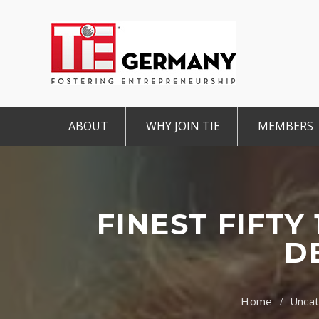
ABOUT
WHY JOIN TIE
MEMBERS
Mission & Vision
The TiE Advantage
Charte
Pillars of TiE
Charter Member
Associa
TiE Regions & Chapters
Member
FINEST FIFTY
Contact
Student Member
D
IMPRINT
Uncat