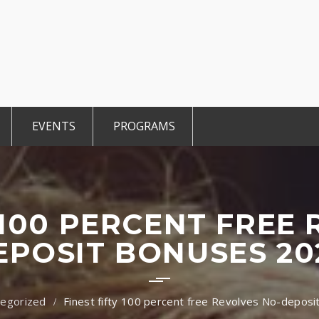
EVENTS
PROGRAMS
r Members
CCE Intro
TiE Student
ted Members
TiE Women
TiE University
 100 PERCENT FREE
EPOSIT BONUSES 20
egorized
Finest fifty 100 percent free Revolves No-depos