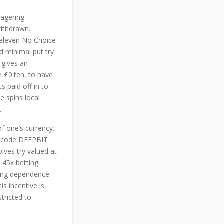
wagering
withdrawn.
 eleven No Choice
d minimal put try
 gives an
e £0.ten, to have
s paid off in to
e spins local
.
of one’s currency.
he code DEEPBIT
lves try valued at
 45x betting
tting dependence
s incentive is
stricted to