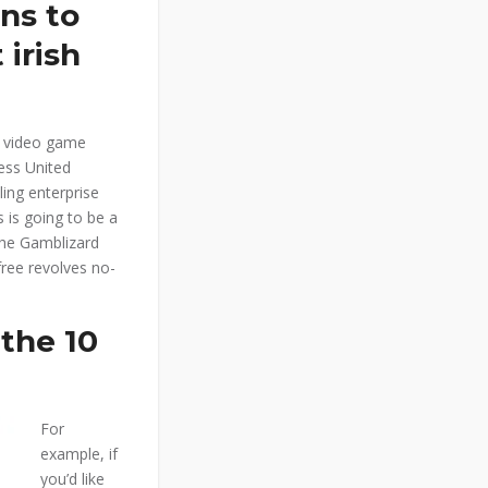
ns to
 irish
n video game
sess United
ling enterprise
 is going to be a
 the Gamblizard
free revolves no-
the 10
For
example, if
you’d like