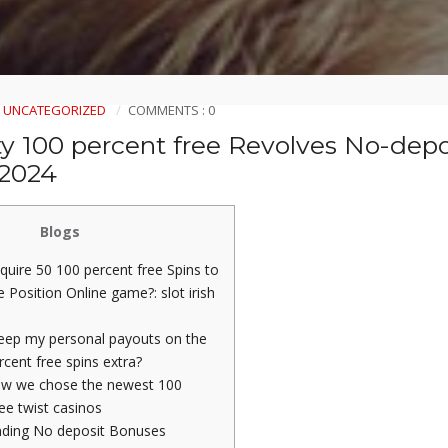
UNCATEGORIZED
COMMENTS : 0
fty 100 percent free Revolves No-depo
2024
Blogs
quire 50 100 percent free Spins to
 Position Online game?: slot irish
keep my personal payouts on the
cent free spins extra?
ow we chose the newest 100
ee twist casinos
ding No deposit Bonuses