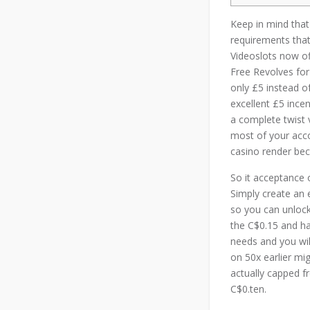
Keep in mind that
requirements tha
Videoslots now of
Free Revolves for
only £5 instead of
excellent £5 ince
a complete twist v
most of your acco
casino render be
So it acceptance o
Simply create an
so you can unlock
the C$0.15 and ha
needs and you wil
on 50x earlier mi
actually capped fr
C$0.ten.