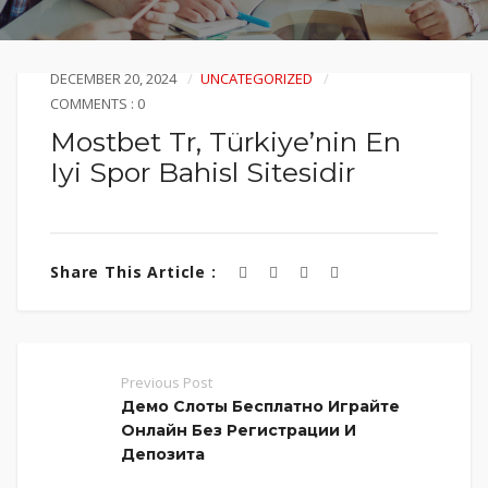
DECEMBER 20, 2024
UNCATEGORIZED
COMMENTS : 0
Mostbet Tr, Türkiye’nin En
Iyi Spor Bahisl Sitesidir
Share This Article :
Previous Post
Демо Слоты Бесплатно Играйте
Онлайн Без Регистрации И
Депозита