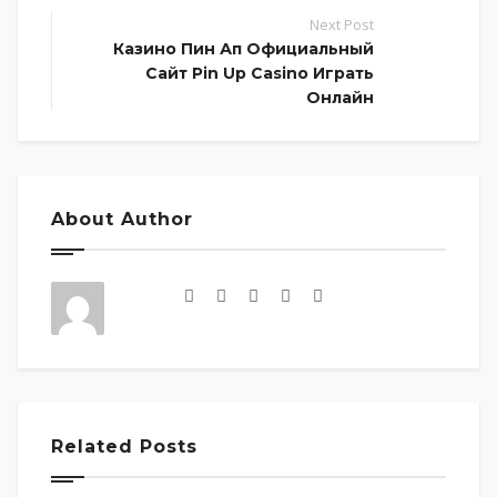
Next Post
Казино Пин Ап Официальный
Сайт Pin Up Casino Играть
Онлайн
About Author
Related Posts