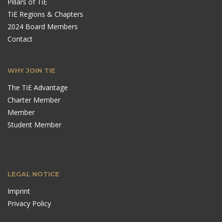
Pillars of TiE
TiE Regions & Chapters
2024 Board Members
Contact
WHY JOIN TIE
The TiE Advantage
Charter Member
Member
Student Member
LEGAL NOTICE
Imprint
Privacy Policy