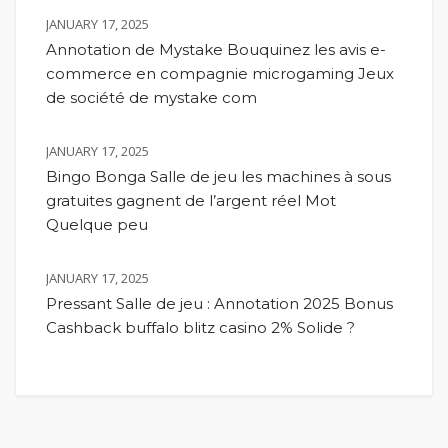
JANUARY 17, 2025
Annotation de Mystake Bouquinez les avis e-
commerce en compagnie microgaming Jeux
de société de mystake com
JANUARY 17, 2025
Bingo Bonga Salle de jeu les machines à sous
gratuites gagnent de l’argent réel Mot
Quelque peu
JANUARY 17, 2025
Pressant Salle de jeu : Annotation 2025 Bonus
Cashback buffalo blitz casino 2% Solide ?