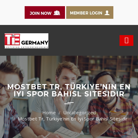
MOSTBET TR, TÜRKIYE’NIN EN
IYI SPOR BAHISL SITESIDIR
Uncategorized
Mostbet Tr, Türkiye’nin En Iyi Spor Bahisl Sitesidir