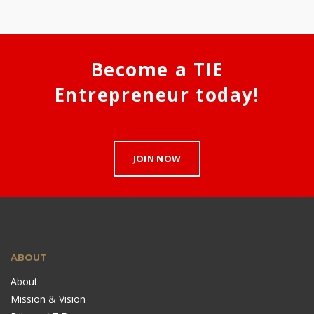
Become a TIE
Entrepreneur today!
JOIN NOW
ABOUT
About
Mission & Vision