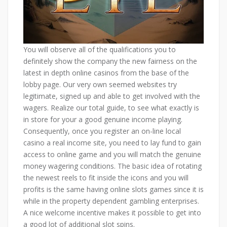
You will observe all of the qualifications you to
definitely show the company the new fairness on the
latest in depth online casinos from the base of the
lobby page. Our very own seemed websites try
legitimate, signed up and able to get involved with the
wagers. Realize our total guide, to see what exactly is
in store for your a good genuine income playing.
Consequently, once you register an on-line local
casino a real income site, you need to lay fund to gain
access to online game and you will match the genuine
money wagering conditions. The basic idea of rotating
the newest reels to fit inside the icons and you will
profits is the same having online slots games since it is
while in the property dependent gambling enterprises.
A nice welcome incentive makes it possible to get into
a good lot of additional slot spins.