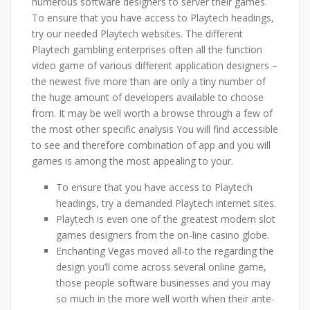
numerous software designers to server their games.
To ensure that you have access to Playtech headings,
try our needed Playtech websites. The different
Playtech gambling enterprises often all the function
video game of various different application designers –
the newest five more than are only a tiny number of
the huge amount of developers available to choose
from. It may be well worth a browse through a few of
the most other specific analysis You will find accessible
to see and therefore combination of app and you will
games is among the most appealing to your.
To ensure that you have access to Playtech
headings, try a demanded Playtech internet sites.
Playtech is even one of the greatest modern slot
games designers from the on-line casino globe.
Enchanting Vegas moved all-to the regarding the
design you’ll come across several online game,
those people software businesses and you may
so much in the more well worth when their ante-