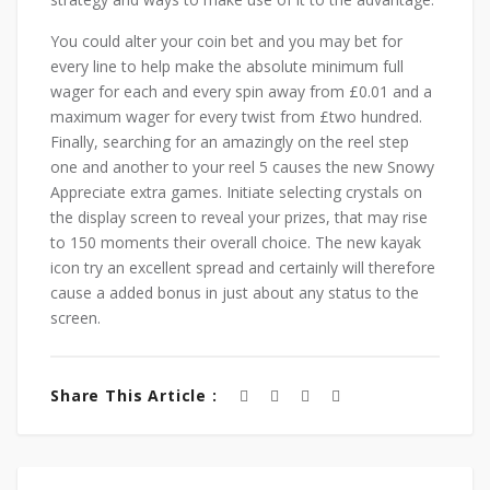
You could alter your coin bet and you may bet for
every line to help make the absolute minimum full
wager for each and every spin away from £0.01 and a
maximum wager for every twist from £two hundred.
Finally, searching for an amazingly on the reel step
one and another to your reel 5 causes the new Snowy
Appreciate extra games. Initiate selecting crystals on
the display screen to reveal your prizes, that may rise
to 150 moments their overall choice. The new kayak
icon try an excellent spread and certainly will therefore
cause a added bonus in just about any status to the
screen.
Share This Article :