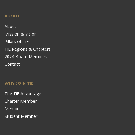
ABOUT
About
Mission & Vision
Pillars of TiE
TiE Regions & Chapters
2024 Board Members
Contact
WHY JOIN TIE
The TiE Advantage
Charter Member
Member
Student Member