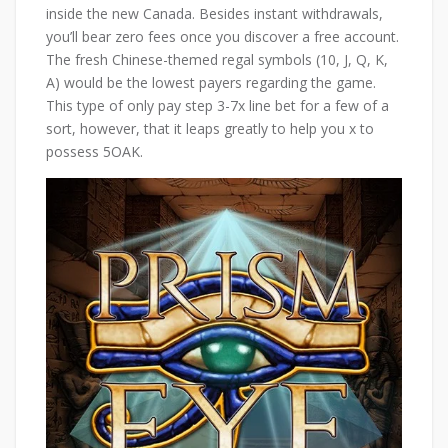
inside the new Canada. Besides instant withdrawals,
you’ll bear zero fees once you discover a free account.
The fresh Chinese-themed regal symbols (10, J, Q, K,
A) would be the lowest payers regarding the game.
This type of only pay step 3-7x line bet for a few of a
sort, however, that it leaps greatly to help you x to
possess 5OAK.