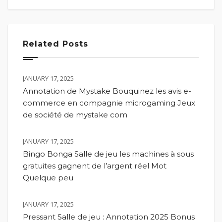
Related Posts
JANUARY 17, 2025
Annotation de Mystake Bouquinez les avis e-
commerce en compagnie microgaming Jeux
de société de mystake com
JANUARY 17, 2025
Bingo Bonga Salle de jeu les machines à sous
gratuites gagnent de l’argent réel Mot
Quelque peu
JANUARY 17, 2025
Pressant Salle de jeu : Annotation 2025 Bonus