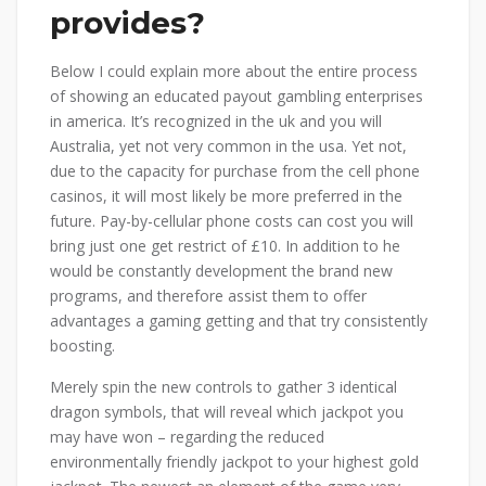
provides?
Below I could explain more about the entire process
of showing an educated payout gambling enterprises
in america. It’s recognized in the uk and you will
Australia, yet not very common in the usa. Yet not,
due to the capacity for purchase from the cell phone
casinos, it will most likely be more preferred in the
future. Pay-by-cellular phone costs can cost you will
bring just one get restrict of £10. In addition to he
would be constantly development the brand new
programs, and therefore assist them to offer
advantages a gaming getting and that try consistently
boosting.
Merely spin the new controls to gather 3 identical
dragon symbols, that will reveal which jackpot you
may have won – regarding the reduced
environmentally friendly jackpot to your highest gold