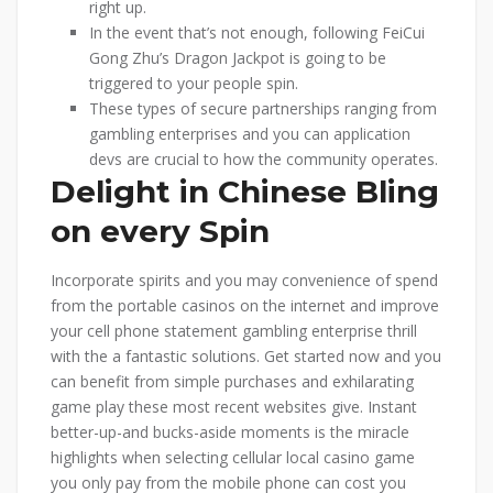
right up.
In the event that’s not enough, following FeiCui
Gong Zhu’s Dragon Jackpot is going to be
triggered to your people spin.
These types of secure partnerships ranging from
gambling enterprises and you can application
devs are crucial to how the community operates.
Delight in Chinese Bling
on every Spin
Incorporate spirits and you may convenience of spend
from the portable casinos on the internet and improve
your cell phone statement gambling enterprise thrill
with the a fantastic solutions. Get started now and you
can benefit from simple purchases and exhilarating
game play these most recent websites give. Instant
better-up-and bucks-aside moments is the miracle
highlights when selecting cellular local casino game
you only pay from the mobile phone can cost you