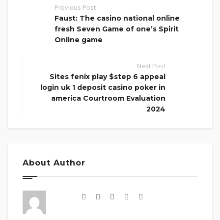
Previous Post
Faust: The casino national online
fresh Seven Game of one’s Spirit
Online game
Next Post
Sites fenix play $step 6 appeal
login uk 1 deposit casino poker in
america Courtroom Evaluation
2024
About Author