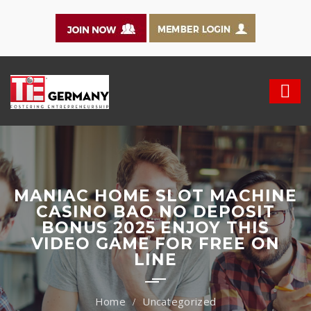
MANIAC HOME SLOT MACHINE
CASINO BAO NO DEPOSIT
BONUS 2025 ENJOY THIS
VIDEO GAME FOR FREE ON
LINE
Uncategorized