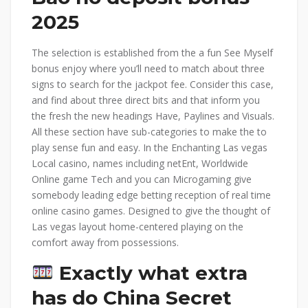
2025
The selection is established from the a fun See Myself
bonus enjoy where you’ll need to match about three
signs to search for the jackpot fee. Consider this case,
and find about three direct bits and that inform you
the fresh the new headings Have, Paylines and Visuals.
All these section have sub-categories to make the to
play sense fun and easy. In the Enchanting Las vegas
Local casino, names including netEnt, Worldwide
Online game Tech and you can Microgaming give
somebody leading edge betting reception of real time
online casino games. Designed to give the thought of
Las vegas layout home-centered playing on the
comfort away from possessions.
Exactly what extra
has do China Secret