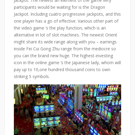
jackpot. The newest an element of the game very
participants would be waiting for is the Dragon
Jackpot. Including cuatro progressive jackpots, and this
one player has a go of effective. Various other part of
the video game ‘s the play function, which is an
alternative in lot of slot machines. The newest Orient
might share its wide range along with you – earnings
inside Fei Cui Gong Zhu range from the mediocre so
you can the brand new huge. The highest-investing
icon in the online game ‘s the Japanese lady, whom will
pay up to 10,one hundred thousand coins to own
striking 5 symbols.