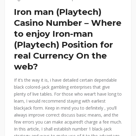
Iron man (Playtech)
Casino Number – Where
to enjoy Iron-man
(Playtech) Position for
real Currency On the
web?
If it’s the way it is, i have detailed certain dependable
black colored-jack gambling enterprises that give
plenty of live tables. For those who wear’t have long to
learn, I would recommend staying with earliest
blackjack form. Keep in mind you to definitely , you’ll
always improve correct discuss basic means, and the
few errors you can make acquired’t charge a fee much.
In this article, I shall establish number 1 black-jack
strategy and ways to make use of it to the advantage.