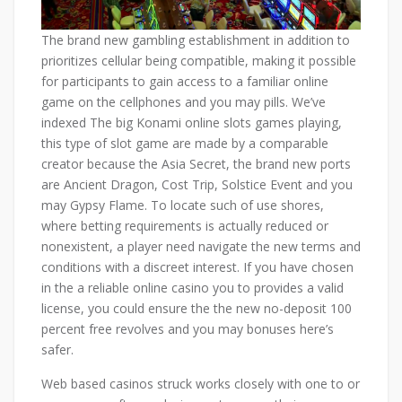
The brand new gambling establishment in addition to
prioritizes cellular being compatible, making it possible
for participants to gain access to a familiar online
game on the cellphones and you may pills. We’ve
indexed The big Konami online slots games playing,
this type of slot game are made by a comparable
creator because the Asia Secret, the brand new ports
are Ancient Dragon, Cost Trip, Solstice Event and you
may Gypsy Flame. To locate such of use shores,
where betting requirements is actually reduced or
nonexistent, a player need navigate the new terms and
conditions with a discreet interest. If you have chosen
in the a reliable online casino you to provides a valid
license, you could ensure the the new no-deposit 100
percent free revolves and you may bonuses here’s
safer.
Web based casinos struck works closely with one to or