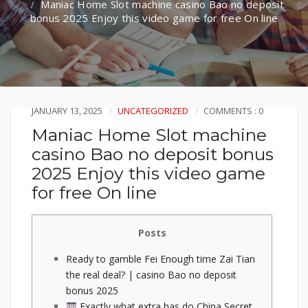
Maniac Home Slot machine casino Bao no deposit
bonus 2025 Enjoy this video game for free On line
JANUARY 13, 2025
UNCATEGORIZED
COMMENTS : 0
Maniac Home Slot machine
casino Bao no deposit bonus
2025 Enjoy this video game
for free On line
Posts
Ready to gamble Fei Enough time Zai Tian
the real deal? | casino Bao no deposit
bonus 2025
Exactly what extra has do China Secret