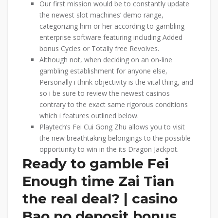
Our first mission would be to constantly update
the newest slot machines’ demo range,
categorizing him or her according to gambling
enterprise software featuring including Added
bonus Cycles or Totally free Revolves.
Although not, when deciding on an on-line
gambling establishment for anyone else,
Personally i think objectivity is the vital thing, and
so i be sure to review the newest casinos
contrary to the exact same rigorous conditions
which i features outlined below.
Playtech’s Fei Cui Gong Zhu allows you to visit
the new breathtaking belongings to the possible
opportunity to win in the its Dragon Jackpot.
Ready to gamble Fei
Enough time Zai Tian
the real deal? | casino
Bao no deposit bonus