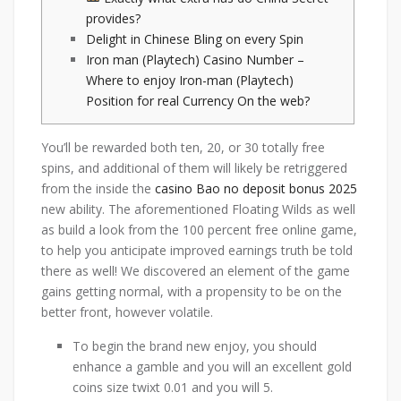
provides?
Delight in Chinese Bling on every Spin
Iron man (Playtech) Casino Number –
Where to enjoy Iron-man (Playtech)
Position for real Currency On the web?
You’ll be rewarded both ten, 20, or 30 totally free
spins, and additional of them will likely be retriggered
from the inside the
casino Bao no deposit bonus 2025
new ability. The aforementioned Floating Wilds as well
as build a look from the 100 percent free online game,
to help you anticipate improved earnings truth be told
there as well!
We discovered an element of the game
gains getting normal, with a propensity to be on the
better front, however volatile.
To begin the brand new enjoy, you should
enhance a gamble and you will an excellent gold
coins size twixt 0.01 and you will 5.