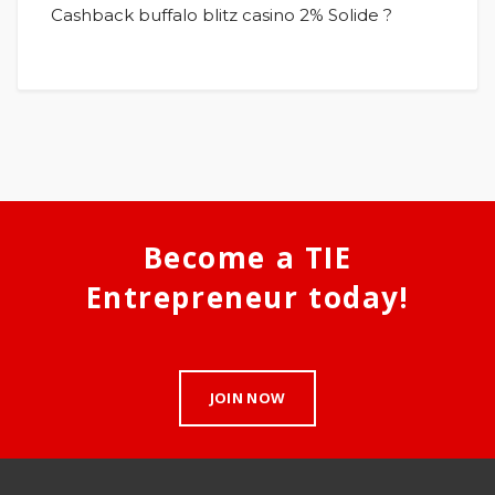
Cashback buffalo blitz casino 2% Solide ?
Become a TIE
Entrepreneur today!
JOIN NOW