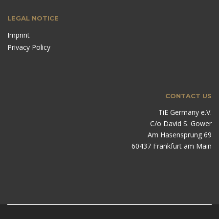
LEGAL NOTICE
Imprint
Privacy Policy
CONTACT US
TiE Germany e.V.
C/o David S. Gower
Am Hasensprung 69
60437 Frankfurt am Main