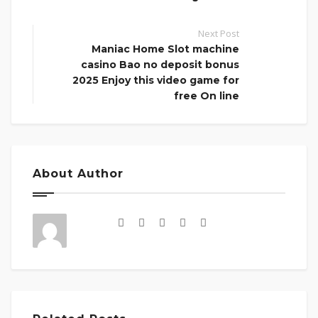
Next Post
Maniac Home Slot machine
casino Bao no deposit bonus
2025 Enjoy this video game for
free On line
About Author