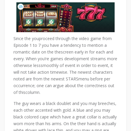
Since the youproceed through the video game from
Episode 1 to 7 you have a tendency to mention a
romantic date on the thescreen early in for each and
every. When you’re games development streams more
otherwise lesssmoothly of event in order to event, it
will not take action timewise. The newest characters
noted are from the newest STARSmenu before per
occurrence; one can argue about the correctness out
of thiscolumn.
The guy wears a black doublet and you may breeches,
each other accented with gold. A blue and you may
black colored cape which have a great collar is actually
worn more than his arms. On the their hand is actually
white gloves with lace thin, and you may a ring are