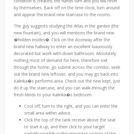
condition is created, the hands turn and you will reset
by themselves. Back off on the time clock, turn around
and appear the brand new staircase to the rooms.
The guy suggests studying the Atlas in the garden (the
new fountain), and you will mentions the brand new
�hidden insides�. Click on the doorway after the
brand new hallway to enter an excellent luxuriously
decorated but work with-down bathroom. Absolutely
nothing most of demand for here, therefore exit
through the home, go submit across the corridor, seek
out the brand new leftover, and you may go back into
Kalinka�s performs area. Check out the new kept, just
do it up the staircase, and you can walk-through the
fresh blinds to your Kalinka�s bedroom.
Cool off, turn to the right, and you can enter the
small area within advice.
Click the top of the tank receive above the seat
to start it up, and then click to your target
partially invisible in the remaining section of the