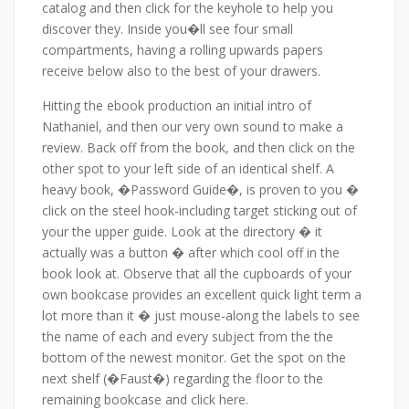
catalog and then click for the keyhole to help you
discover they. Inside you�ll see four small
compartments, having a rolling upwards papers
receive below also to the best of your drawers.
Hitting the ebook production an initial intro of
Nathaniel, and then our very own sound to make a
review. Back off from the book, and then click on the
other spot to your left side of an identical shelf. A
heavy book, �Password Guide�, is proven to you �
click on the steel hook-including target sticking out of
your the upper guide. Look at the directory � it
actually was a button � after which cool off in the
book look at. Observe that all the cupboards of your
own bookcase provides an excellent quick light term a
lot more than it � just mouse-along the labels to see
the name of each and every subject from the the
bottom of the newest monitor. Get the spot on the
next shelf (�Faust�) regarding the floor to the
remaining bookcase and click here.