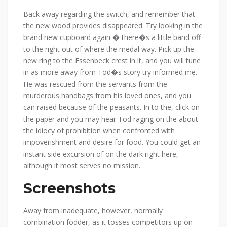
Back away regarding the switch, and remember that
the new wood provides disappeared. Try looking in the
brand new cupboard again � there�s a little band off
to the right out of where the medal way. Pick up the
new ring to the Essenbeck crest in it, and you will tune
in as more away from Tod�s story try informed me.
He was rescued from the servants from the
murderous handbags from his loved ones, and you
can raised because of the peasants. In to the, click on
the paper and you may hear Tod raging on the about
the idiocy of prohibition when confronted with
impoverishment and desire for food. You could get an
instant side excursion of on the dark right here,
although it most serves no mission.
Screenshots
Away from inadequate, however, normally
combination fodder, as it tosses competitors up on