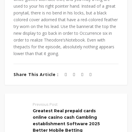
used to your his right pointer hand. Instead of a great
ponytail, there is no bend in his locks, but a black
colored cover adorned that have a red-colored feather
try worn on the his lead. Use the bannerat the top the
new display to go back in order to Occurrence six in
order to realize Theodore’sNotebook. Even with
thepacts for the episode, absolutely nothing appears
lower than that it going.
Share This Article :
Previous Post
Greatest Real prepaid cards
online casino cash Gambling
establishment Software 2025
Better Mobile Betting