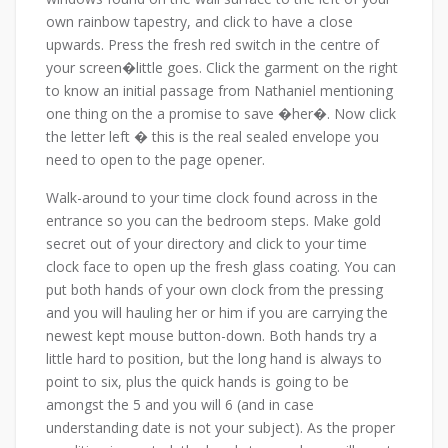
own rainbow tapestry, and click to have a close
upwards. Press the fresh red switch in the centre of
your screen�little goes.
Click the garment on the right
to know an initial passage from Nathaniel mentioning
one thing on the a promise to save �her�. Now click
the letter left � this is the real sealed envelope you
need to open to the page opener.
Walk-around to your time clock found across in the
entrance so you can the bedroom steps. Make gold
secret out of your directory and click to your time
clock face to open up the fresh glass coating. You can
put both hands of your own clock from the pressing
and you will hauling her or him if you are carrying the
newest kept mouse button-down. Both hands try a
little hard to position, but the long hand is always to
point to six, plus the quick hands is going to be
amongst the 5 and you will 6 (and in case
understanding date is not your subject). As the proper