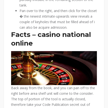
tank.
Pan over to the right, and then click for the closet
� the newest intimate-upwards view reveals a
couple of keyholes that must be filled ahead of i
can also be acquire admission.
Facts – casino national
online
Back away from the book, and you can pan off to the
right before area shelf unit will come to the consider.
The top of portion of the tool is actually closed,
therefore take your Code Publication secret out of