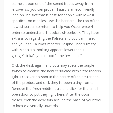
stumble upon one of the spend traces away from
leftover so you can proper. Faust is an eco-friendly
Pipe on line slot that is best for people with lowest
specification mobiles. Use the bannerat the top of the
newest screen to return to help you Occurrence 4 in
order to understand Theodore’sNotebook. They have
extra a lot regarding the Kalinka and you can Frank,
and you can Kalinka’s records.Despite Theo’s treaty
with Mephisto, nothing appears lower than it
going.Kalinka’s gold moon ‘s the “evidence”.
Click the desk again, and you may strike the purple
switch to cleanse the new certificate within the reddish
light. Discover hotspot in the centre of the better part
of the product and click they to open a tiny home.
Remove the fresh reddish bulb and click for the small
open door to put they right here. After the door
closes, click the desk skin around the base of your tool
to locate a virtually-upwards.