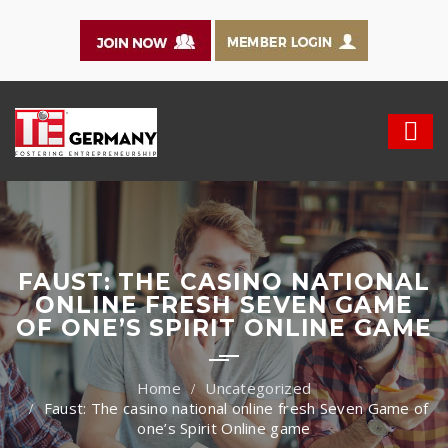
FAUST: THE CASINO NATIONAL
ONLINE FRESH SEVEN GAME
OF ONE’S SPIRIT ONLINE GAME
Uncategorized
Faust: The casino national online fresh Seven Game of
one’s Spirit Online game