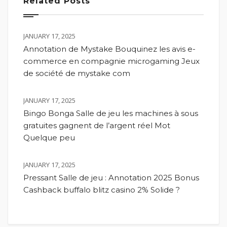
Related Posts
JANUARY 17, 2025
Annotation de Mystake Bouquinez les avis e-
commerce en compagnie microgaming Jeux
de société de mystake com
JANUARY 17, 2025
Bingo Bonga Salle de jeu les machines à sous
gratuites gagnent de l’argent réel Mot
Quelque peu
JANUARY 17, 2025
Pressant Salle de jeu : Annotation 2025 Bonus
Cashback buffalo blitz casino 2% Solide ?