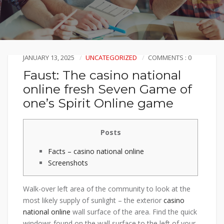
JANUARY 13, 2025
UNCATEGORIZED
COMMENTS : 0
Faust: The casino national
online fresh Seven Game of
one’s Spirit Online game
Posts
Facts – casino national online
Screenshots
Walk-over left area of the community to look at the
most likely supply of sunlight – the exterior
casino
national online
wall surface of the area. Find the quick
windows found on the wall surface to the left of your