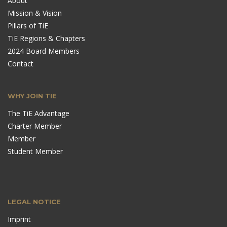
About
Mission & Vision
Pillars of TiE
TiE Regions & Chapters
2024 Board Members
Contact
WHY JOIN TIE
The TiE Advantage
Charter Member
Member
Student Member
LEGAL NOTICE
Imprint