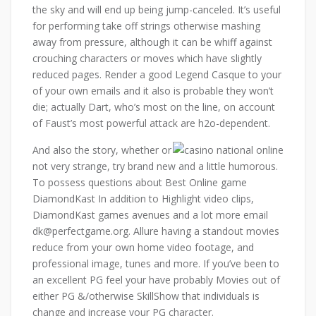
the sky and will end up being jump-canceled. It’s useful
for performing take off strings otherwise mashing
away from pressure, although it can be whiff against
crouching characters or moves which have slightly
reduced pages. Render a good Legend Casque to your
of your own emails and it also is probable they won’t
die; actually Dart, who’s most on the line, on account
of Faust’s most powerful attack are h2o-dependent.
And also the story, whether or
not very strange, try brand new and a little humorous.
To possess questions about Best Online game
DiamondKast In addition to Highlight video clips,
DiamondKast games avenues and a lot more email
dk@perfectgame.org. Allure having a standout movies
reduce from your own home video footage, and
professional image, tunes and more. If you’ve been to
an excellent PG feel your have probably Movies out of
either PG &/otherwise SkillShow that individuals is
change and increase your PG character.