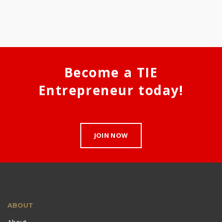
Become a TIE
Entrepreneur today!
JOIN NOW
ABOUT