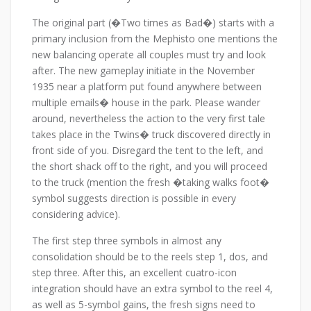
The original part (�Two times as Bad�) starts with a
primary inclusion from the Mephisto one mentions the
new balancing operate all couples must try and look
after. The new gameplay initiate in the November
1935 near a platform put found anywhere between
multiple emails� house in the park. Please wander
around, nevertheless the action to the very first tale
takes place in the Twins� truck discovered directly in
front side of you. Disregard the tent to the left, and
the short shack off to the right, and you will proceed
to the truck (mention the fresh �taking walks foot�
symbol suggests direction is possible in every
considering advice).
The first step three symbols in almost any
consolidation should be to the reels step 1, dos, and
step three. After this, an excellent cuatro-icon
integration should have an extra symbol to the reel 4,
as well as 5-symbol gains, the fresh signs need to