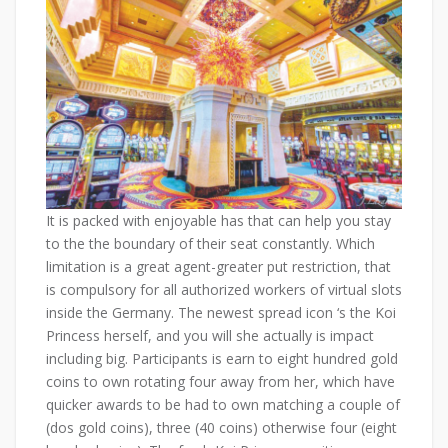
It is packed with enjoyable has that can help you stay
to the the boundary of their seat constantly. Which
limitation is a great agent-greater put restriction, that
is compulsory for all authorized workers of virtual slots
inside the Germany. The newest spread icon ‘s the Koi
Princess herself, and you will she actually is impact
including big. Participants is earn to eight hundred gold
coins to own rotating four away from her, which have
quicker awards to be had to own matching a couple of
(dos gold coins), three (40 coins) otherwise four (eight