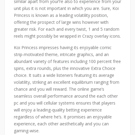
similar apart from your’re also to experience from your
unit plus it is not important in which you are. Sure, Koi
Princess is known as a leading volatility position,
offering the prospect of large wins however with
greater risk. For each and every twist, 1 and 5 random
reels might possibly be wrapped in Crazy overlay icons.
Koi Princess impresses having its enjoyable comic
strip-motivated theme, intricate graphics, and an
abundant variety of features including 100 percent free
spins, extra rounds, plus the innovative Extra Choice
choice. It suits a wide listeners featuring its average
volatility, striking an excellent equilibrium ranging from
chance and you will reward. The online game’s
seamless overall performance around the each other
pc and you will cellular systems ensures that players
will enjoy a leading-quality betting experience
regardless of where he’s. It promises an enjoyable
experience, each other aesthetically and you can
gaming-wise.