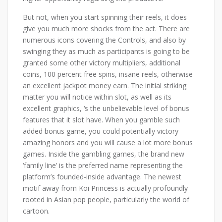
But not, when you start spinning their reels, it does
give you much more shocks from the act. There are
numerous icons covering the Controls, and also by
swinging they as much as participants is going to be
granted some other victory multipliers, additional
coins, 100 percent free spins, insane reels, otherwise
an excellent jackpot money earn. The initial striking
matter you will notice within slot, as well as its
excellent graphics, ‘s the unbelievable level of bonus
features that it slot have. When you gamble such
added bonus game, you could potentially victory
amazing honors and you will cause a lot more bonus
games. Inside the gambling games, the brand new
‘family line’ is the preferred name representing the
platform’s founded-inside advantage. The newest
motif away from Koi Princess is actually profoundly
rooted in Asian pop people, particularly the world of
cartoon.