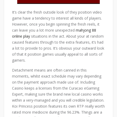
It’s clear the fresh outside look of they position video
game have a tendency to interest all kinds of players.
However, once you begin spinning the fresh reels, it
can leave you a lot more unexpected
mahjong 88
online play
situations in the act. About your at random
caused features through to the extra features, it’s had
a lot to provide to pros. It’s obvious your outward look
of that it position games usually appeal to all sorts of
gamers.
Detachment means are often canned in this
moments, whilst exact schedule may vary depending
on the payment approach made use of. Including
Casino keeps a licenses from the Curacao eGaming
Expert, making sure the brand new local casino works
within a very-managed and you will credible legislation.
Koi Princess position features its own RTP really worth
rated more mediocre during the 96.23%. Things are a