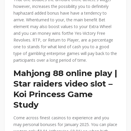
however, increases the possibility you to definitely
haphazard added bonus have have a tendency to
arrive. Whenturned to your, the main benefit Bet
element may also boost values to your Extra Wheel
and you can money wins forthe Yes-Victory Free
Revolves.
RTP, or Return to Player, are a percentage
one to stands for what kind of cash you to a good
type of gambling enterprise games will pay back to the
participants over a long period of time.
Mahjong 88 online play |
Star raiders video slot –
Koi Princess Game
Study
Come across finest casinos to experience and you
may personal bonuses for January 2025. You can place