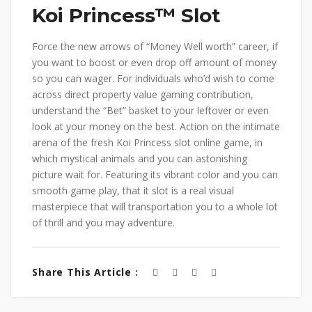
Koi Princess™ Slot
Force the new arrows of “Money Well worth” career, if
you want to boost or even drop off amount of money
so you can wager. For individuals who’d wish to come
across direct property value gaming contribution,
understand the “Bet” basket to your leftover or even
look at your money on the best. Action on the intimate
arena of the fresh Koi Princess slot online game, in
which mystical animals and you can astonishing
picture wait for. Featuring its vibrant color and you can
smooth game play, that it slot is a real visual
masterpiece that will transportation you to a whole lot
of thrill and you may adventure.
Share This Article :