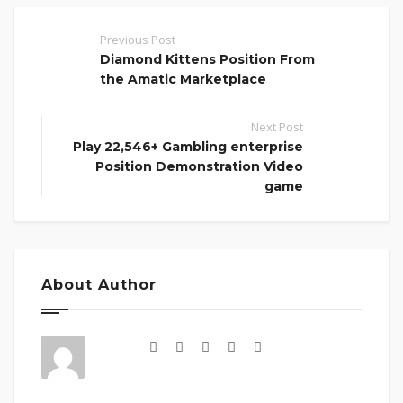
Previous Post
Diamond Kittens Position From
the Amatic Marketplace
Next Post
Play 22,546+ Gambling enterprise
Position Demonstration Video
game
About Author