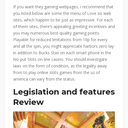
If you want they gaming webpages, i recommend that
you listed below are some the menu of Love sis web
sites, which happen to be just as impressive. For each
of them sites, there’s appealing greeting incentives and
you may numerous best-quality gaming points.
Playable for reduced limitations from 10p for every
and all the spin, you might appreciate harbors zero-lay
in addition to Bucks Stax on each smart phone in the
No-put Slots on-line casino. You should investigate
laws on the form of condition, as the legality away
from to play online slots games from the us of
america can vary from the status.
Legislation and features
Review