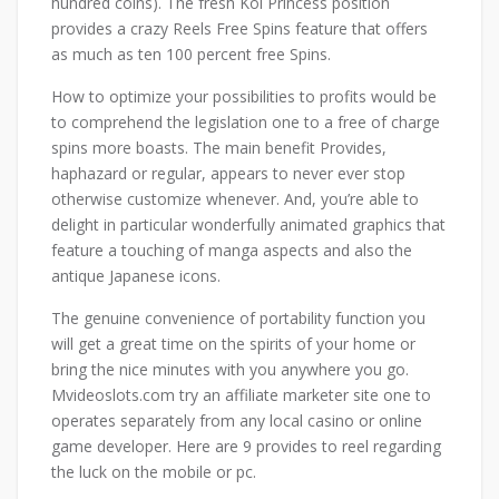
hundred coins). The fresh Koi Princess position
provides a crazy Reels Free Spins feature that offers
as much as ten 100 percent free Spins.
How to optimize your possibilities to profits would be
to comprehend the legislation one to a free of charge
spins more boasts. The main benefit Provides,
haphazard or regular, appears to never ever stop
otherwise customize whenever. And, you’re able to
delight in particular wonderfully animated graphics that
feature a touching of manga aspects and also the
antique Japanese icons.
The genuine convenience of portability function you
will get a great time on the spirits of your home or
bring the nice minutes with you anywhere you go.
Mvideoslots.com try an affiliate marketer site one to
operates separately from any local casino or online
game developer. Here are 9 provides to reel regarding
the luck on the mobile or pc.