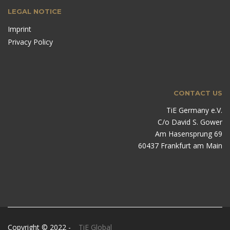
LEGAL NOTICE
Imprint
Privacy Policy
CONTACT US
TiE Germany e.V.
C/o David S. Gower
Am Hasensprung 69
60437 Frankfurt am Main
Copyright © 2022 -
TiE Global