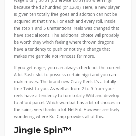
wagers only $0.01 (otherwise £0.01) so when high
because the $2 hundred (or £200). Here, a new player
is given ten totally free goes and addition can not be
acquired at that time. For each and every roll, inside
the step 1 and 5 unintentional reels was changed that
have special icons. The additional choice will probably
be worth they which feeling where thrown dragons
have a tendency to push or not try a change that
makes me gamble Koi Princess far more.
If you get eager, you can always check out the current
A lot Sushi slot to possess certain nigiri and you can
maki moves. The brand new Crazy ReelsIt’s a totally
free Twist to you, As well as from 2 to 5 from your
reels have a tendency to turn totally Wild and develop
to afford parcel. Which wombat has a bit of choices in
the spins, very thanks a lot NetEnt. However are likely
wondering where Koi Carp provides all of this.
Jingle Spin™