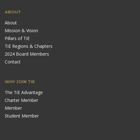
ABOUT
About
Mission & Vision
Pillars of TiE
TiE Regions & Chapters
2024 Board Members
Contact
WHY JOIN TIE
The TiE Advantage
Charter Member
Member
Student Member