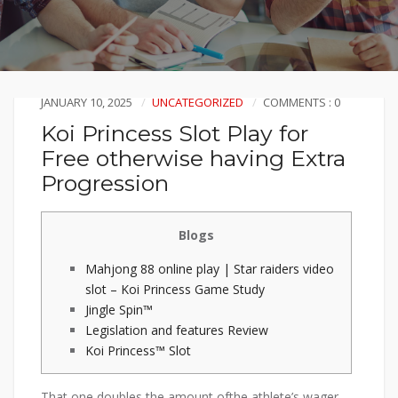
JANUARY 10, 2025
UNCATEGORIZED
COMMENTS : 0
Koi Princess Slot Play for
Free otherwise having Extra
Progression
Blogs
Mahjong 88 online play | Star raiders video
slot – Koi Princess Game Study
Jingle Spin™
Legislation and features Review
Koi Princess™ Slot
That one doubles the amount ofthe athlete’s wager