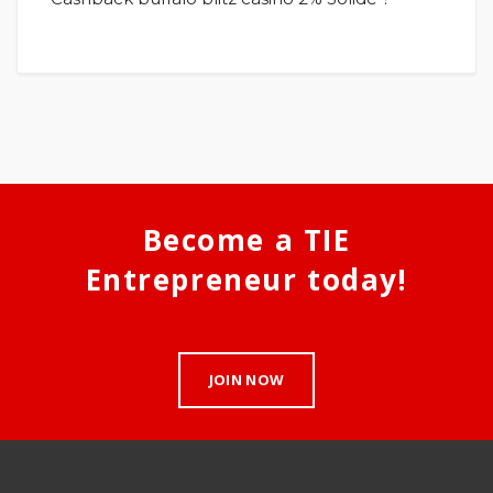
Become a TIE
Entrepreneur today!
JOIN NOW