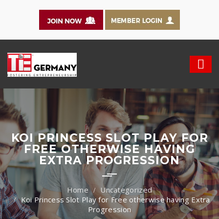
KOI PRINCESS SLOT PLAY FOR
FREE OTHERWISE HAVING
EXTRA PROGRESSION
Uncategorized
Koi Princess Slot Play for Free otherwise having Extra
Progression