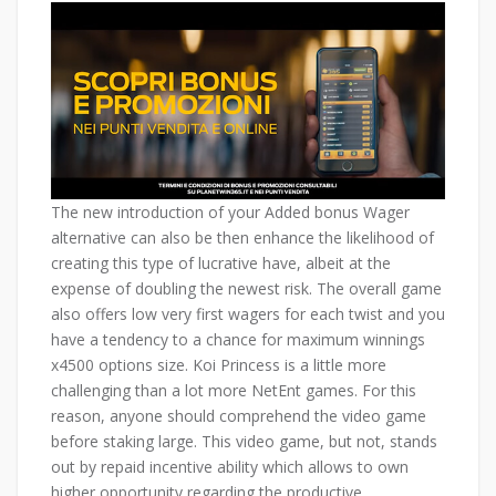
The new introduction of your Added bonus Wager
alternative can also be then enhance the likelihood of
creating this type of lucrative have, albeit at the
expense of doubling the newest risk. The overall game
also offers low very first wagers for each twist and you
have a tendency to a chance for maximum winnings
x4500 options size. Koi Princess is a little more
challenging than a lot more NetEnt games. For this
reason, anyone should comprehend the video game
before staking large. This video game, but not, stands
out by repaid incentive ability which allows to own
higher opportunity regarding the productive.