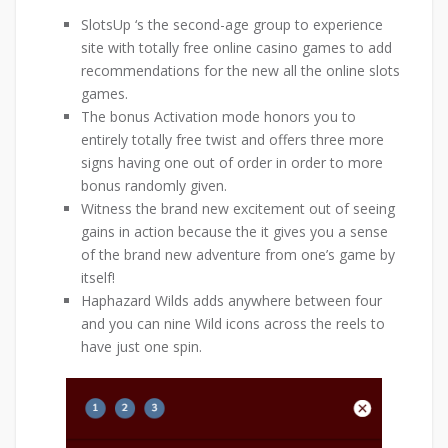
SlotsUp ‘s the second-age group to experience
site with totally free online casino games to add
recommendations for the new all the online slots
games.
The bonus Activation mode honors you to
entirely totally free twist and offers three more
signs having one out of order in order to more
bonus randomly given.
Witness the brand new excitement out of seeing
gains in action because the it gives you a sense
of the brand new adventure from one’s game by
itself!
Haphazard Wilds adds anywhere between four
and you can nine Wild icons across the reels to
have just one spin.