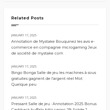
Related Posts
JANUARY 17, 2025
Annotation de Mystake Bouquinez les avis e-
commerce en compagnie microgaming Jeux
de société de mystake com
JANUARY 17, 2025
Bingo Bonga Salle de jeu les machines à sous
gratuites gagnent de l’argent réel Mot
Quelque peu
JANUARY 17, 2025
Pressant Salle de jeu : Annotation 2025 Bonus
Cashback buffalo blitz casino 2% Solide ?