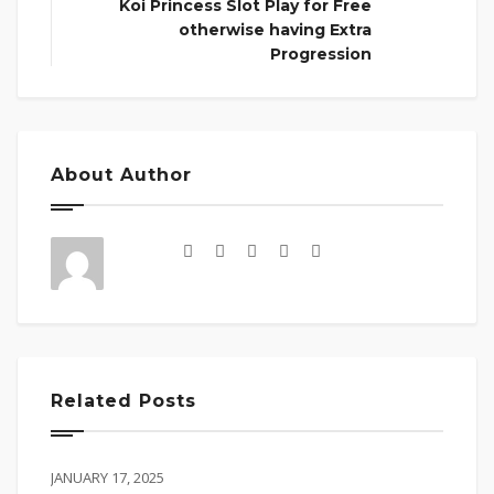
Koi Princess Slot Play for Free
otherwise having Extra
Progression
About Author
Related Posts
JANUARY 17, 2025