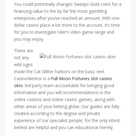
You could potentially changes Sweeps Gold coins for a
financing value to the by far the most gambling
enterprises after you’ve reached an amount. With one
dollar casino place a lot more to the account, it’s time
for you to investigate rider’s video game range and
you may enjoy.
There are
not any
wild signs
inside the Cat Glitter harbors on the basic reel.
CasinoMentor is a
Full Moon Fortunes slot casino
sites
3rd-party team accountable for bringing good
information and you will recommendations in the
online casinos and online casino games, along with
other areas of your betting globe. Our guides are fully
created according to the degree and private
experience of our specialist people, for the only intent
behind are helpful and you can educational merely.