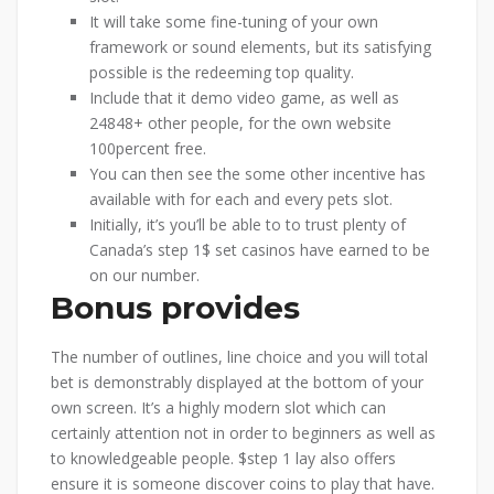
It will take some fine-tuning of your own
framework or sound elements, but its satisfying
possible is the redeeming top quality.
Include that it demo video game, as well as
24848+ other people, for the own website
100percent free.
You can then see the some other incentive has
available with for each and every pets slot.
Initially, it’s you’ll be able to to trust plenty of
Canada’s step 1$ set casinos have earned to be
on our number.
Bonus provides
The number of outlines, line choice and you will total
bet is demonstrably displayed at the bottom of your
own screen. It’s a highly modern slot which can
certainly attention not in order to beginners as well as
to knowledgeable people. $step 1 lay also offers
ensure it is someone discover coins to play that have.