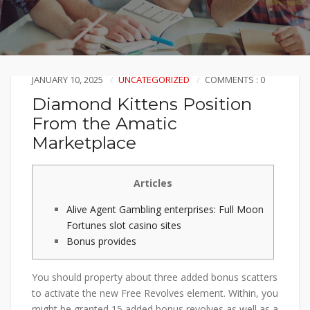
JANUARY 10, 2025
UNCATEGORIZED
COMMENTS : 0
Diamond Kittens Position
From the Amatic
Marketplace
Articles
Alive Agent Gambling enterprises: Full Moon
Fortunes slot casino sites
Bonus provides
You should property about three added bonus scatters
to activate the new Free Revolves element. Within, you
might be granted 15 added bonus revolves as well as a