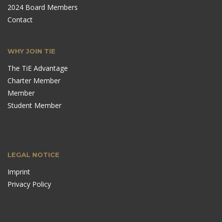
2024 Board Members
Contact
WHY JOIN TIE
The TiE Advantage
Charter Member
Member
Student Member
LEGAL NOTICE
Imprint
Privacy Policy