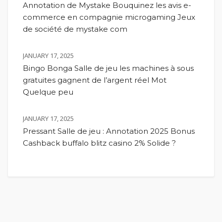
Annotation de Mystake Bouquinez les avis e-
commerce en compagnie microgaming Jeux
de société de mystake com
JANUARY 17, 2025
Bingo Bonga Salle de jeu les machines à sous
gratuites gagnent de l’argent réel Mot
Quelque peu
JANUARY 17, 2025
Pressant Salle de jeu : Annotation 2025 Bonus
Cashback buffalo blitz casino 2% Solide ?