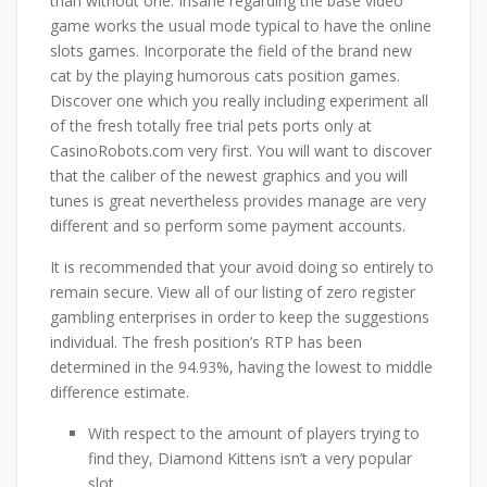
than without one. Insane regarding the base video
game works the usual mode typical to have the online
slots games. Incorporate the field of the brand new
cat by the playing humorous cats position games.
Discover one which you really including experiment all
of the fresh totally free trial pets ports only at
CasinoRobots.com very first. You will want to discover
that the caliber of the newest graphics and you will
tunes is great nevertheless provides manage are very
different and so perform some payment accounts.
It is recommended that your avoid doing so entirely to
remain secure. View all of our listing of zero register
gambling enterprises in order to keep the suggestions
individual. The fresh position’s RTP has been
determined in the 94.93%, having the lowest to middle
difference estimate.
With respect to the amount of players trying to
find they, Diamond Kittens isn’t a very popular
slot.