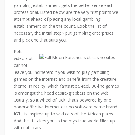
gambling establishment gets the better sense each
professional. Listed below are the very first points we
attempt ahead of placing any local gambling
establishment on the the count. Look the list of
necessary the initial step$ put gambling enterprises
and pick one that suits you.
Pets
video slot
cannot
leave you indifferent if you wish to play gambling
games on the internet and benefit from the creature
theme. In reality, which fantastic 5-reel, 30-line games
is amongst the head desire-grabbers on the web.
Usually, so it wheel of luck, that’s powered by one
honor-effective internet casino software name brand
IGT, is inspired up to wild cats of the African plains.
And this, it takes you to the mystique world filled up
with nuts cats.