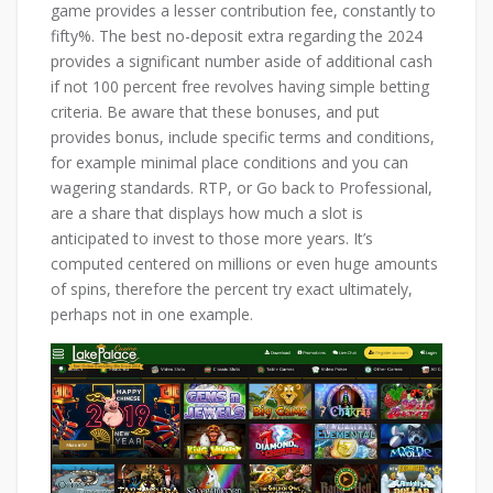
game provides a lesser contribution fee, constantly to
fifty%. The best no-deposit extra regarding the 2024
provides a significant number aside of additional cash
if not 100 percent free revolves having simple betting
criteria. Be aware that these bonuses, and put
provides bonus, include specific terms and conditions,
for example minimal place conditions and you can
wagering standards. RTP, or Go back to Professional,
are a share that displays how much a slot is
anticipated to invest to those more years. It’s
computed centered on millions or even huge amounts
of spins, therefore the percent try exact ultimately,
perhaps not in one example.