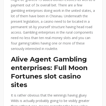
payment out of 3x overall bet. There are a few
gambling enterprises doing work in the united states, a
lot of them have been in Chisinau. Underneath the
present legislation, a casino need to be located in a
permanent sit-by yourself structure having head road
access.
Gambling enterprises in the rural components
need no less than ten real-money slots and you can
four gaming tables having one or more of these
seriously interested in roulette.
Alive Agent Gambling
enterprises: Full Moon
Fortunes slot casino
sites
It is rather obvious that the winnings having gluey
Wilds is actually probably going to be visibly greater