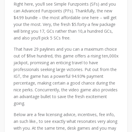
Right here, you’ll see Simple Funzpoints (SFs) and you
can Advanced Funzpoints (PFs). Thankfully, the new
$4.99 bundle – the most affordable one here – will get
your the most. Very, the fresh $5.forty-a few package
will bring you 17, GCs rather than 10,a hundred GCs,
and also you’ll pick 5 SCs free.
That have 29 paylines and you can a maximum choice
out of $five hundred, this game offers a rising ten,000x
jackpot, promising an enticing travel to have
professionals seeking large victories. Put out from the
IGT, the game has a powerful 94.93% payment
percentage, making certain a good chance during the
nice perks. Concurrently, the video game also provides
an advantage bullet to save the fresh excitement
going.
Below are a few licensing advice, incentives, fee info,
an such like., to see exactly what resonates very along
with you. At the same time, desk games and you may