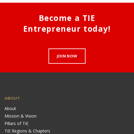
Become a TIE
Entrepreneur today!
JOIN NOW
ABOUT
About
Mission & Vision
Pillars of TiE
TiE Regions & Chapters