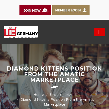
DIAMOND KITTENS POSITION
FROM THE AMATIC
MARKETPLACE
Uncategorized
Diamond Kittens Position From the Amatic
Marketplace