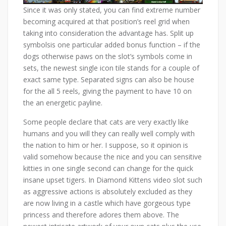
Since it was only stated, you can find extreme number
becoming acquired at that position’s reel grid when
taking into consideration the advantage has. Split up
symbolsis one particular added bonus function – if the
dogs otherwise paws on the slot’s symbols come in
sets, the newest single icon tile stands for a couple of
exact same type. Separated signs can also be house
for the all 5 reels, giving the payment to have 10 on
the an energetic payline.
Some people declare that cats are very exactly like
humans and you will they can really well comply with
the nation to him or her. I suppose, so it opinion is
valid somehow because the nice and you can sensitive
kitties in one single second can change for the quick
insane upset tigers. In Diamond Kittens video slot such
as aggressive actions is absolutely excluded as they
are now living in a castle which have gorgeous type
princess and therefore adores them above. The