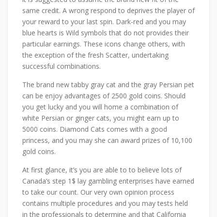
same credit. A wrong respond to deprives the player of
your reward to your last spin. Dark-red and you may
blue hearts is Wild symbols that do not provides their
particular earnings. These icons change others, with
the exception of the fresh Scatter, undertaking
successful combinations.
The brand new tabby gray cat and the gray Persian pet
can be enjoy advantages of 2500 gold coins. Should
you get lucky and you will home a combination of
white Persian or ginger cats, you might earn up to
5000 coins. Diamond Cats comes with a good
princess, and you may she can award prizes of 10,100
gold coins.
At first glance, it’s you are able to to believe lots of
Canada’s step 1$ lay gambling enterprises have earned
to take our count. Our very own opinion process
contains multiple procedures and you may tests held
in the professionals to determine and that California