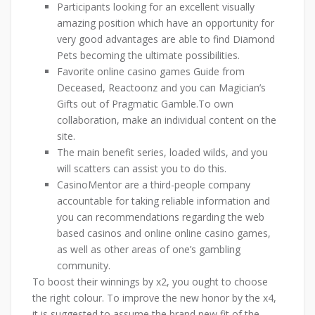
Participants looking for an excellent visually
amazing position which have an opportunity for
very good advantages are able to find Diamond
Pets becoming the ultimate possibilities.
Favorite online casino games Guide from
Deceased, Reactoonz and you can Magician’s
Gifts out of Pragmatic Gamble.To own
collaboration, make an individual content on the
site.
The main benefit series, loaded wilds, and you
will scatters can assist you to do this.
CasinoMentor are a third-people company
accountable for taking reliable information and
you can recommendations regarding the web
based casinos and online online casino games,
as well as other areas of one’s gambling
community.
To boost their winnings by x2, you ought to choose
the right colour. To improve the new honor by the x4,
it is suggested to assume the brand new fit of the