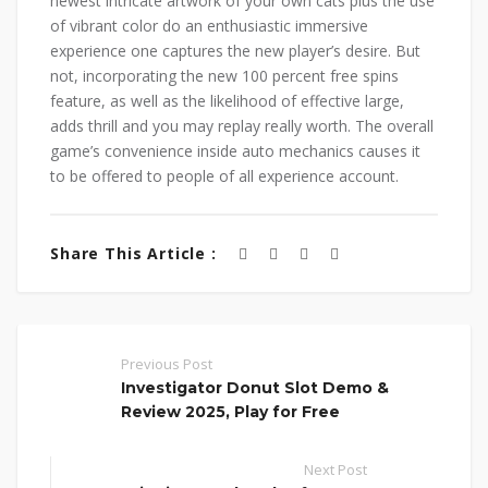
newest intricate artwork of your own cats plus the use
of vibrant color do an enthusiastic immersive
experience one captures the new player’s desire. But
not, incorporating the new 100 percent free spins
feature, as well as the likelihood of effective large,
adds thrill and you may replay really worth. The overall
game’s convenience inside auto mechanics causes it
to be offered to people of all experience account.
Share This Article :
Previous Post
Investigator Donut Slot Demo &
Review 2025, Play for Free
Next Post