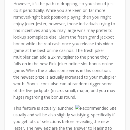
However, it’s the path to dropping, so you should just
do it periodically. While you are keen on far more
removed-right back position playing, then you might
enjoy Joker Jester, however, those individuals trying to
find incentives and you may large wins may prefer to
lookup someplace else. Claim the fresh grand jackpot
honor while the real cash once you release this video
game at the best online casinos. The fresh joker
multiplier can add a 2x multiplier to the phone they
falls on in the new Pink Joker online slot bonus online
game. When the a plus icon seems in this condition,
the newest prize is actually increased to your multiplier
worth. Bonus icons also can at random trigger some
of the five jackpots (micro, small, major, and you may
huge) regarding the bonus round.
This feature is actually launched
usually and will be also slightly satisfying, specifically if
you get lots of selections before revealing the new
jester. The new egg are the the answer to leading to