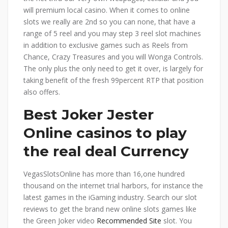
will premium local casino. When it comes to online
slots we really are 2nd so you can none, that have a
range of 5 reel and you may step 3 reel slot machines
in addition to exclusive games such as Reels from
Chance, Crazy Treasures and you will Wonga Controls.
The only plus the only need to get it over, is largely for
taking benefit of the fresh 99percent RTP that position
also offers.
Best Joker Jester
Online casinos to play
the real deal Currency
VegasSlotsOnline has more than 16,one hundred
thousand on the internet trial harbors, for instance the
latest games in the iGaming industry. Search our slot
reviews to get the brand new online slots games like
the Green Joker video
Recommended Site
slot. You