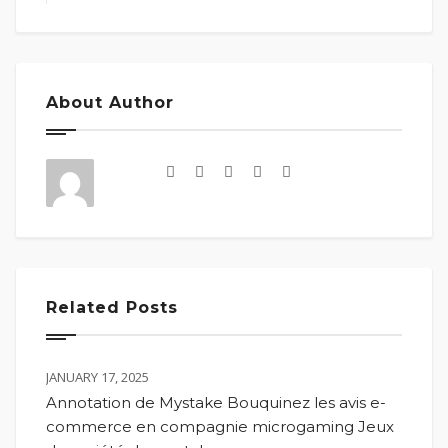
About Author
Related Posts
JANUARY 17, 2025
Annotation de Mystake Bouquinez les avis e-
commerce en compagnie microgaming Jeux