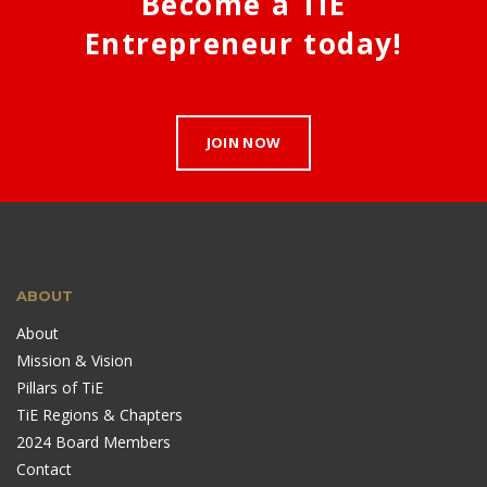
Become a TIE
Entrepreneur today!
JOIN NOW
ABOUT
About
Mission & Vision
Pillars of TiE
TiE Regions & Chapters
2024 Board Members
Contact