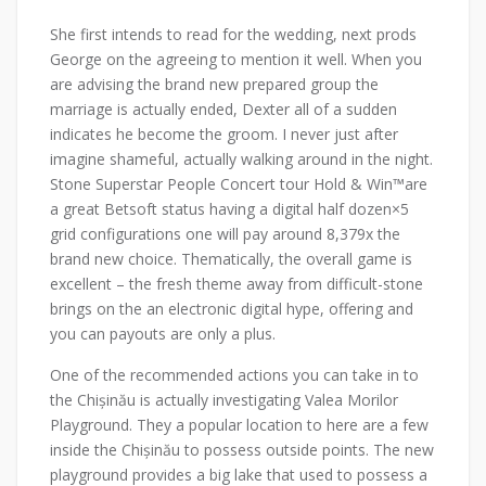
She first intends to read for the wedding, next prods
George on the agreeing to mention it well. When you
are advising the brand new prepared group the
marriage is actually ended, Dexter all of a sudden
indicates he become the groom. I never just after
imagine shameful, actually walking around in the night.
Stone Superstar People Concert tour Hold & Win™are
a great Betsoft status having a digital half dozen×5
grid configurations one will pay around 8,379x the
brand new choice. Thematically, the overall game is
excellent – the fresh theme away from difficult-stone
brings on the an electronic digital hype, offering and
you can payouts are only a plus.
One of the recommended actions you can take in to
the Chișinău is actually investigating Valea Morilor
Playground. They a popular location to here are a few
inside the Chișinău to possess outside points. The new
playground provides a big lake that used to possess a