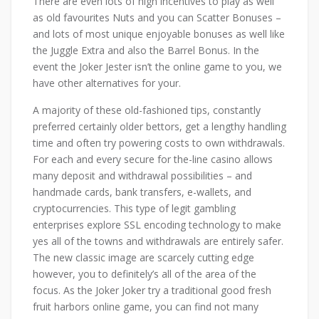
There are even lots of high incentives to play as well
as old favourites Nuts and you can Scatter Bonuses –
and lots of most unique enjoyable bonuses as well like
the Juggle Extra and also the Barrel Bonus. In the
event the Joker Jester isn’t the online game to you, we
have other alternatives for your.
A majority of these old-fashioned tips, constantly
preferred certainly older bettors, get a lengthy handling
time and often try powering costs to own withdrawals.
For each and every secure for the-line casino allows
many deposit and withdrawal possibilities – and
handmade cards, bank transfers, e-wallets, and
cryptocurrencies. This type of legit gambling
enterprises explore SSL encoding technology to make
yes all of the towns and withdrawals are entirely safer.
The new classic image are scarcely cutting edge
however, you to definitely’s all of the area of the
focus. As the Joker Joker try a traditional good fresh
fruit harbors online game, you can find not many