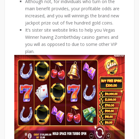
Although not, for individuals who turn on the
main benefit provides, your profitable odds are
increased, and you will winnings the brand new
jackpot prize out of five hundred gold coins.
It’s sister site website links to help you Vegas
Winner having Zombirthday casino games and
you will as opposed to due to some other VIP
plan.