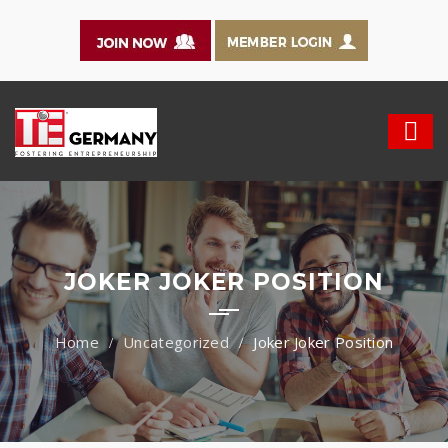
JOKER JOKER POSITION
Uncategorized
Joker Joker Position