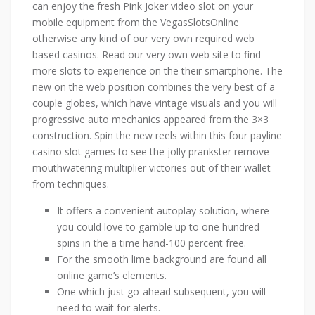
can enjoy the fresh Pink Joker video slot on your
mobile equipment from the VegasSlotsOnline
otherwise any kind of our very own required web
based casinos. Read our very own web site to find
more slots to experience on the their smartphone. The
new on the web position combines the very best of a
couple globes, which have vintage visuals and you will
progressive auto mechanics appeared from the 3×3
construction. Spin the new reels within this four payline
casino slot games to see the jolly prankster remove
mouthwatering multiplier victories out of their wallet
from techniques.
It offers a convenient autoplay solution, where
you could love to gamble up to one hundred
spins in the a time hand-100 percent free.
For the smooth lime background are found all
online game’s elements.
One which just go-ahead subsequent, you will
need to wait for alerts.