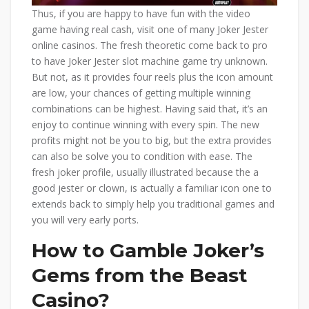
Thus, if you are happy to have fun with the video
game having real cash, visit one of many Joker Jester
online casinos. The fresh theoretic come back to pro
to have Joker Jester slot machine game try unknown.
But not, as it provides four reels plus the icon amount
are low, your chances of getting multiple winning
combinations can be highest. Having said that, it’s an
enjoy to continue winning with every spin. The new
profits might not be you to big, but the extra provides
can also be solve you to condition with ease. The
fresh joker profile, usually illustrated because the a
good jester or clown, is actually a familiar icon one to
extends back to simply help you traditional games and
you will very early ports.
How to Gamble Joker’s
Gems from the Beast
Casino?