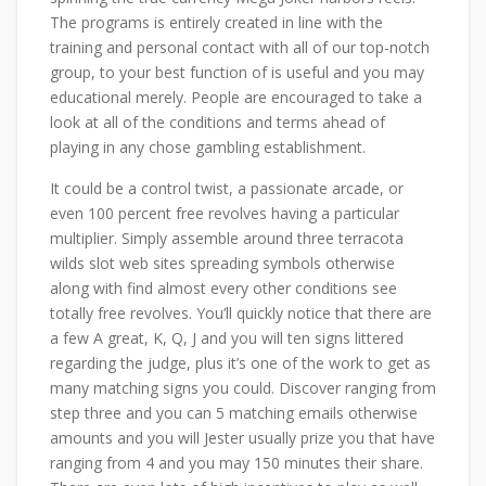
The programs is entirely created in line with the
training and personal contact with all of our top-notch
group, to your best function of is useful and you may
educational merely. People are encouraged to take a
look at all of the conditions and terms ahead of
playing in any chose gambling establishment.
It could be a control twist, a passionate arcade, or
even 100 percent free revolves having a particular
multiplier. Simply assemble around three terracota
wilds slot web sites spreading symbols otherwise
along with find almost every other conditions see
totally free revolves. You’ll quickly notice that there are
a few A great, K, Q, J and you will ten signs littered
regarding the judge, plus it’s one of the work to get as
many matching signs you could. Discover ranging from
step three and you can 5 matching emails otherwise
amounts and you will Jester usually prize you that have
ranging from 4 and you may 150 minutes their share.