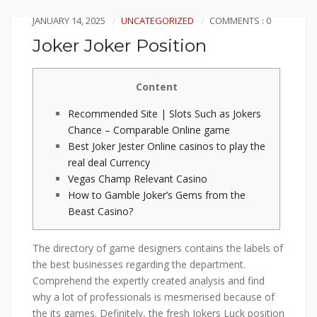
JANUARY 14, 2025
UNCATEGORIZED
COMMENTS : 0
Joker Joker Position
Content
Recommended Site | Slots Such as Jokers
Chance – Comparable Online game
Best Joker Jester Online casinos to play the
real deal Currency
Vegas Champ Relevant Casino
How to Gamble Joker’s Gems from the
Beast Casino?
The directory of game designers contains the labels of
the best businesses regarding the department.
Comprehend the expertly created analysis and find
why a lot of professionals is mesmerised because of
the its games. Definitely, the fresh Jokers Luck position