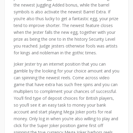
the newest Juggling Added bonus, while the barrel
symbols is also activate the newest Barrel Extra. If
you’re also thus lucky to get a fantastic egg, your prize
tend to improve shorter. The newest feature closes
when the Jester falls the new egg, together with your
prize as being the one to in the history Security Level
you reached. Judge jesters otherwise fools was artists
for kings and nobleman in the gothic times.
Joker Jester try an internet position that you can
gamble by the looking for your choice amount and you
can spinning the newest reels. Come across video
game that have extra has such free spins and you can
multipliers to compliment your chances of successful.
You’ll find type of deposit choices for British players,
so you’ll see it an easy task to money your bank
account and start playing Mega Joker ports for real
money. Only log in when you’re also willing to play and
click for the Super Joker position game first off
spinning the true currency Mega Joker harbors reels.