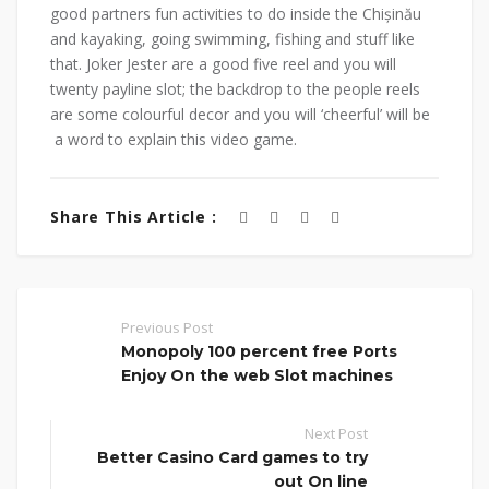
good partners fun activities to do inside the Chișinău
and kayaking, going swimming, fishing and stuff like
that. Joker Jester are a good five reel and you will
twenty payline slot; the backdrop to the people reels
are some colourful decor and you will ‘cheerful’ will be
a word to explain this video game.
Share This Article :
Previous Post
Monopoly 100 percent free Ports
Enjoy On the web Slot machines
Next Post
Better Casino Card games to try
out On line