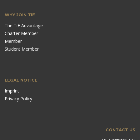
WHY JOIN TIE
The TiE Advantage
Charter Member
Member
Student Member
LEGAL NOTICE
Imprint
Privacy Policy
CONTACT US