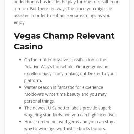
added bonus has inside the play for one to result in or
turn on. But there are ways the place you might be
assisted in order to enhance your earnings as you
enjoy.
Vegas Champ Relevant
Casino
On the matrimony-eve classification in the
Relative Willy’s household, George grabs an
excellent tipsy Tracy making out Dexter to your
platform.
Winter season is fantastic for experience
Moldova’s wintertime beauty and you may
personal things.
The newest UK’s better labels provide superb
wagering standards and you can high incentives.
House on the beloved gems and you can stay a
way to winnings worthwhile bucks honors.