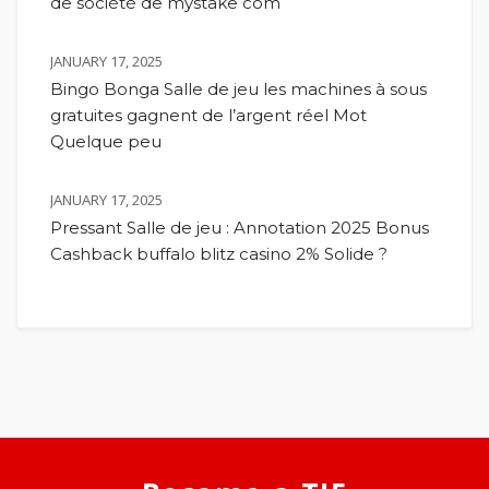
de société de mystake com
JANUARY 17, 2025
Bingo Bonga Salle de jeu les machines à sous
gratuites gagnent de l’argent réel Mot
Quelque peu
JANUARY 17, 2025
Pressant Salle de jeu : Annotation 2025 Bonus
Cashback buffalo blitz casino 2% Solide ?