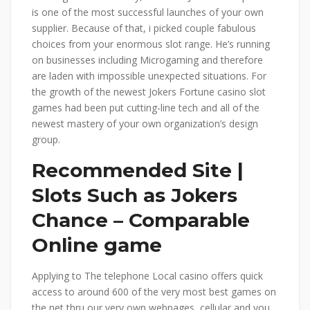
is one of the most successful launches of your own
supplier. Because of that, i picked couple fabulous
choices from your enormous slot range.
He’s running
on businesses including Microgaming and therefore
are laden with impossible unexpected situations. For
the growth of the newest Jokers Fortune casino slot
games had been put cutting-line tech and all of the
newest mastery of your own organization’s design
group.
Recommended Site |
Slots Such as Jokers
Chance – Comparable
Online game
Applying to The telephone Local casino offers quick
access to around 600 of the very most best games on
the net thru our very own webpages, cellular and you