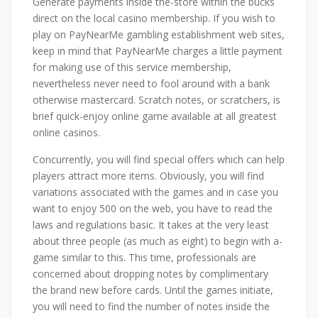
Generate payments inside the-store within the bucks
direct on the local casino membership. If you wish to
play on PayNearMe gambling establishment web sites,
keep in mind that PayNearMe charges a little payment
for making use of this service membership,
nevertheless never need to fool around with a bank
otherwise mastercard. Scratch notes, or scratchers, is
brief quick-enjoy online game available at all greatest
online casinos.
Concurrently, you will find special offers which can help
players attract more items. Obviously, you will find
variations associated with the games and in case you
want to enjoy 500 on the web, you have to read the
laws and regulations basic. It takes at the very least
about three people (as much as eight) to begin with a-
game similar to this. This time, professionals are
concerned about dropping notes by complimentary
the brand new before cards. Until the games initiate,
you will need to find the number of notes inside the