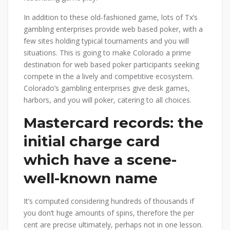
In addition to these old-fashioned game, lots of Tx’s
gambling enterprises provide web based poker, with a
few sites holding typical tournaments and you will
situations. This is going to make Colorado a prime
destination for web based poker participants seeking
compete in the a lively and competitive ecosystem.
Colorado’s gambling enterprises give desk games,
harbors, and you will poker, catering to all choices.
Mastercard records: the
initial charge card
which have a scene-
well-known name
It’s computed considering hundreds of thousands if
you don’t huge amounts of spins, therefore the per
cent are precise ultimately, perhaps not in one lesson.