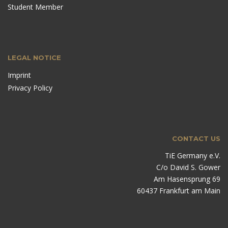
Student Member
LEGAL NOTICE
Imprint
Privacy Policy
CONTACT US
TiE Germany e.V.
C/o David S. Gower
Am Hasensprung 69
60437 Frankfurt am Main