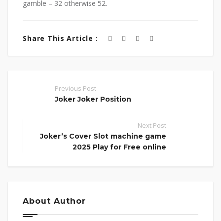
gamble – 32 otherwise 52.
Share This Article :
Previous Post
Joker Joker Position
Next Post
Joker’s Cover Slot machine game
2025 Play for Free online
About Author