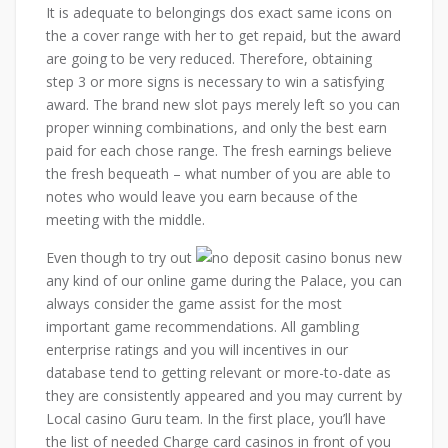
It is adequate to belongings dos exact same icons on
the a cover range with her to get repaid, but the award
are going to be very reduced. Therefore, obtaining
step 3 or more signs is necessary to win a satisfying
award. The brand new slot pays merely left so you can
proper winning combinations, and only the best earn
paid for each chose range. The fresh earnings believe
the fresh bequeath – what number of you are able to
notes who would leave you earn because of the
meeting with the middle.
Even though to try out
any kind of our online game during the Palace, you can
always consider the game assist for the most
important game recommendations. All gambling
enterprise ratings and you will incentives in our
database tend to getting relevant or more-to-date as
they are consistently appeared and you may current by
Local casino Guru team. In the first place, you’ll have
the list of needed Charge card casinos in front of you