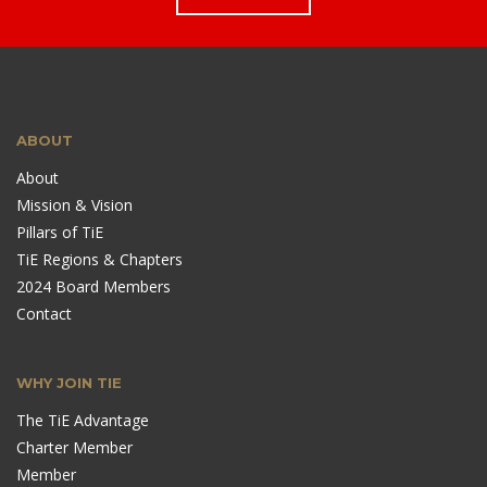
ABOUT
About
Mission & Vision
Pillars of TiE
TiE Regions & Chapters
2024 Board Members
Contact
WHY JOIN TIE
The TiE Advantage
Charter Member
Member