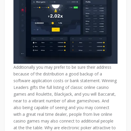
Additionally you may prefer to be sure their address
because of the distribution a good backup of a
software application costs or bank statement. Winning
Leaders gifts the full listing of classic online casino
games and Roulette, Blackjack, and you will Baccarat,
near to a vibrant number of alive gameshows. And
also being capable of seeing and you may connect
with a great real time dealer, people from live online
casino games may also connect to additional people
at the the table. Why are electronic poker attractive to