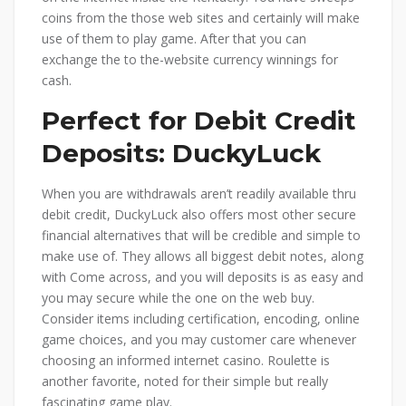
coins from the those web sites and certainly will make
use of them to play game.
After that you can
exchange the to the-website currency winnings for
cash.
Perfect for Debit Credit
Deposits: DuckyLuck
When you are withdrawals aren’t readily available thru
debit credit, DuckyLuck also offers most other secure
financial alternatives that will be credible and simple to
make use of. They allows all biggest debit notes, along
with Come across, and you will deposits is as easy and
you may secure while the one on the web buy.
Consider items including certification, encoding, online
game choices, and you may customer care whenever
choosing an informed internet casino. Roulette is
another favorite, noted for their simple but really
fascinating game play.