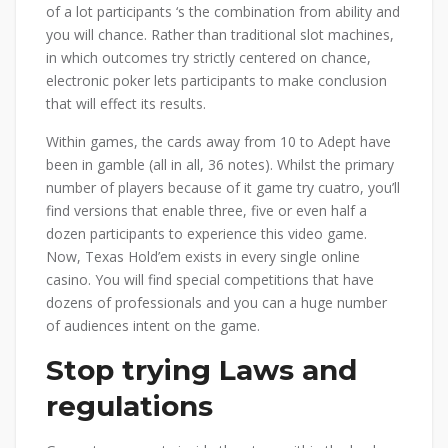
of a lot participants ‘s the combination from ability and
you will chance. Rather than traditional slot machines,
in which outcomes try strictly centered on chance,
electronic poker lets participants to make conclusion
that will effect its results.
Within games, the cards away from 10 to Adept have
been in gamble (all in all, 36 notes). Whilst the primary
number of players because of it game try cuatro, you’ll
find versions that enable three, five or even half a
dozen participants to experience this video game.
Now, Texas Hold’em exists in every single online
casino. You will find special competitions that have
dozens of professionals and you can a huge number
of audiences intent on the game.
Stop trying Laws and
regulations