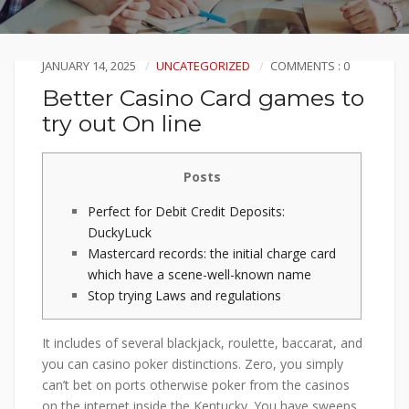
JANUARY 14, 2025
UNCATEGORIZED
COMMENTS : 0
Better Casino Card games to
try out On line
Posts
Perfect for Debit Credit Deposits:
DuckyLuck
Mastercard records: the initial charge card
which have a scene-well-known name
Stop trying Laws and regulations
It includes of several blackjack, roulette, baccarat, and
you can casino poker distinctions. Zero, you simply
can’t bet on ports otherwise poker from the casinos
on the internet inside the Kentucky. You have sweeps