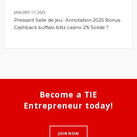
JANUARY 17, 2025
Pressant Salle de jeu : Annotation 2025 Bonus
Cashback buffalo blitz casino 2% Solide ?
Become a TIE
Entrepreneur today!
JOIN NOW