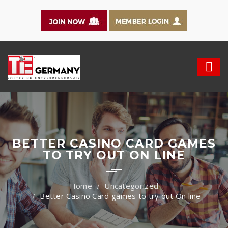
BETTER CASINO CARD GAMES
TO TRY OUT ON LINE
Uncategorized
Better Casino Card games to try out On line