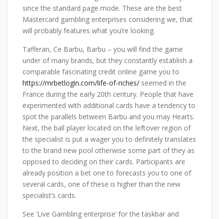
since the standard page mode. These are the best
Mastercard gambling enterprises considering we, that
will probably features what you’re looking.
Tafferan, Ce Barbu, Barbu – you will find the game
under of many brands, but they constantly establish a
comparable fascinating credit online game you to
https://mrbetlogin.com/life-of-riches/
seemed in the
France during the early 20th century. People that have
experimented with additional cards have a tendency to
spot the parallels between Barbu and you may Hearts.
Next, the ball player located on the leftover region of
the specialist is put a wager you to definitely translates
to the brand new pool otherwise some part of they as
opposed to deciding on their cards. Participants are
already position a bet one to forecasts you to one of
several cards, one of these is higher than the new
specialist’s cards.
See ‘Live Gambling enterprise’ for the taskbar and