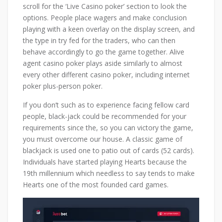
scroll for the ‘Live Casino poker’ section to look the
options. People place wagers and make conclusion
playing with a keen overlay on the display screen, and
the type in try fed for the traders, who can then
behave accordingly to go the game together. Alive
agent casino poker plays aside similarly to almost
every other different casino poker, including internet
poker plus-person poker.
If you don’t such as to experience facing fellow card
people, black-jack could be recommended for your
requirements since the, so you can victory the game,
you must overcome our house. A classic game of
blackjack is used one to patio out of cards (52 cards).
Individuals have started playing Hearts because the
19th millennium which needless to say tends to make
Hearts one of the most founded card games.