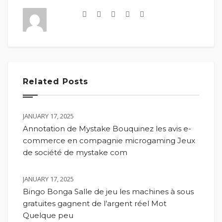
Related Posts
JANUARY 17, 2025
Annotation de Mystake Bouquinez les avis e-
commerce en compagnie microgaming Jeux
de société de mystake com
JANUARY 17, 2025
Bingo Bonga Salle de jeu les machines à sous
gratuites gagnent de l’argent réel Mot
Quelque peu