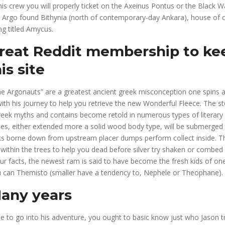
his crew you will properly ticket on the Axeinus Pontus or the Black W
h Argo found Bithynia (north of contemporary-day Ankara), house of 
ng titled Amycus.
great Reddit membership to kee
is site
he Argonauts” are a greatest ancient greek misconception one spins 
th his journey to help you retrieve the new Wonderful Fleece. The sto
reek myths and contains become retold in numerous types of literary
es, either extended more a solid wood body type, will be submerged 
cks borne down from upstream placer dumps perform collect inside. 
within the trees to help you dead before silver try shaken or combed 
our facts, the newest ram is said to have become the fresh kids of on
 can Themisto (smaller have a tendency to, Nephele or Theophane).
any years
 to go into his adventure, you ought to basic know just who Jason try.