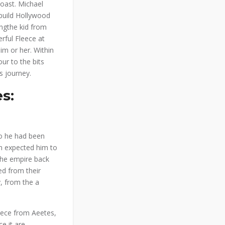
coast. Michael
 build Hollywood
eingthe kid from
rful Fleece at
im or her. Within
ur to the bits
s journey.
s:
ho he had been
n expected him to
the empire back
ed from their
y, from the a
leece from Aeetes,
e it are