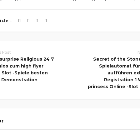
cle :
s Post
N
surprise Religious 24 7
Secret of the Ston
los zum high flyer
Spielautomat fü
Slot -Spiele besten
aufführen ex
 Demonstration
Registration 1 
princess Online -Slot
or