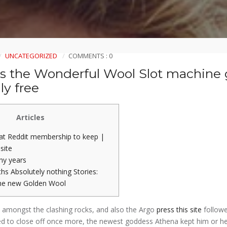
UNCATEGORIZED
COMMENTS : 0
us the Wonderful Wool Slot machine
ly free
Articles
eat Reddit membership to keep |
 site
ny years
hs Absolutely nothing Stories:
he new Golden Wool
 amongst the clashing rocks, and also the Argo
press this site
follow
d to close off once more, the newest goddess Athena kept him or he