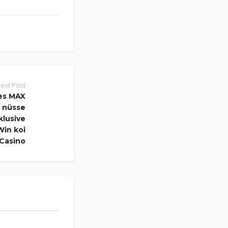
ext Post
es MAX
r nüsse
klusive
Win koi
 Casino