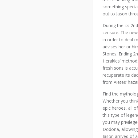
something specia
out to Jason thro
During the its 2n
censure. The newe
in order to deal m
advises her or hi
Stones. Ending 2n
Herakles’ methods
fresh sons is actu
recuperate its da
from Aietes’ haza
Find the mytholog
Whether you think
epic heroes, all o
this type of lege
you may privilege
Dodona, allowing 
Jason arrived of a