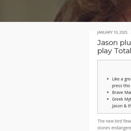
JANUARY 10, 2025
Jason pl
play Total
Like a gr
press this
Brave Ma
Greek Myt
Jason & t
The new bird flew
stones endangere