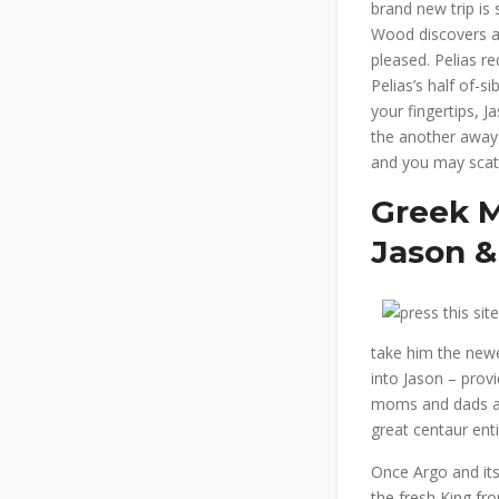
brand new trip is
Wood discovers a 
pleased. Pelias re
Pelias’s half of-
your fingertips, 
the another away f
and you may scatt
Greek M
Jason &
take him the newe
into Jason – prov
moms and dads and
great centaur enti
Once Argo and its
the fresh King fro