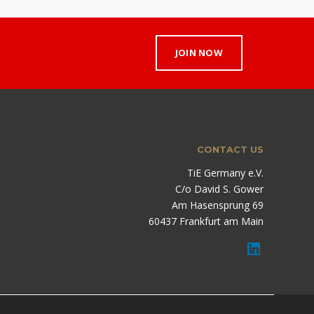
JOIN NOW
CONTACT US
TiE Germany e.V.
C/o David S. Gower
Am Hasensprung 69
60437 Frankfurt am Main