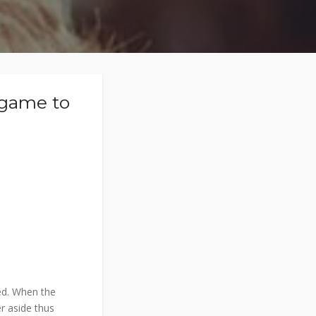
 game to
ed. When the
r aside thus