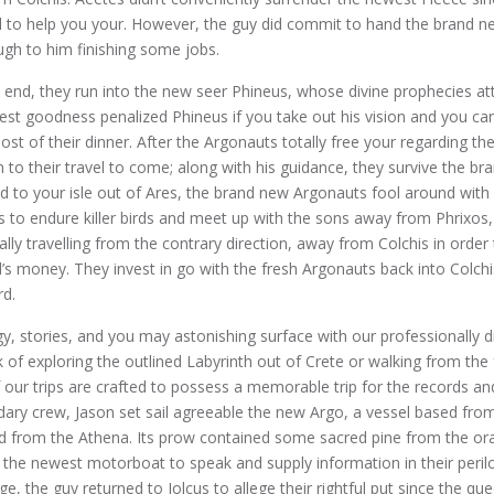
l to help you your. However, the guy did commit to hand the brand n
ugh to him finishing some jobs.
d end, they run into the new seer Phineus, whose divine prophecies at
st goodness penalized Phineus if you take out his vision and you can
ost of their dinner. After the Argonauts totally free your regarding th
m to their travel to come; along with his guidance, they survive the b
d to your isle out of Ares, the brand new Argonauts fool around with 
 to endure killer birds and meet up with the sons away from Phrixos
ally travelling from the contrary direction, away from Colchis in order 
d’s money. They invest in go with the fresh Argonauts back into Colc
rd.
y, stories, and you may astonishing surface with our professionally di
 of exploring the outlined Labyrinth out of Crete or walking from the
f our trips are crafted to possess a memorable trip for the records an
ndary crew, Jason set sail agreeable the new Argo, a vessel based fro
d from the Athena. Its prow contained some sacred pine from the ora
the newest motorboat to speak and supply information in their peril
ge, the guy returned to Iolcus to allege their rightful put since the que