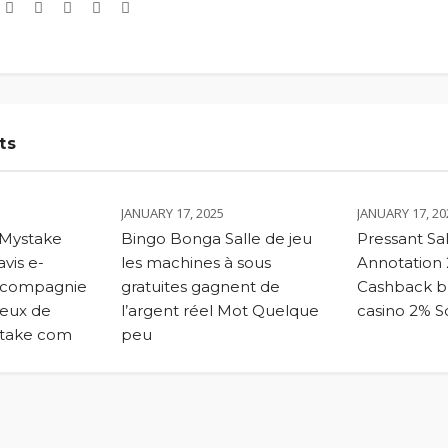
ts
JANUARY 17, 2025
JANUARY 17, 20
 Mystake
Bingo Bonga Salle de jeu
Pressant Sal
vis e-
les machines à sous
Annotation
 compagnie
gratuites gagnent de
Cashback bu
eux de
l’argent réel Mot Quelque
casino 2% So
stake com
peu