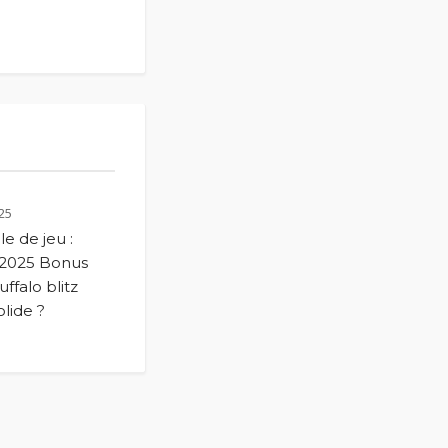
25
le de jeu :
 2025 Bonus
ffalo blitz
lide ?