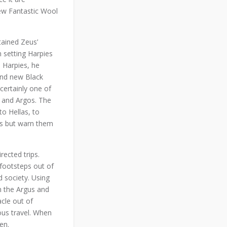
ew Fantastic Wool
tained Zeus’
 setting Harpies
e Harpies, he
rand new Black
certainly one of
, and Argos. The
to Hellas, to
his but warn them
rected trips.
 footsteps out of
d society. Using
m the Argus and
cle out of
ous travel. When
en.