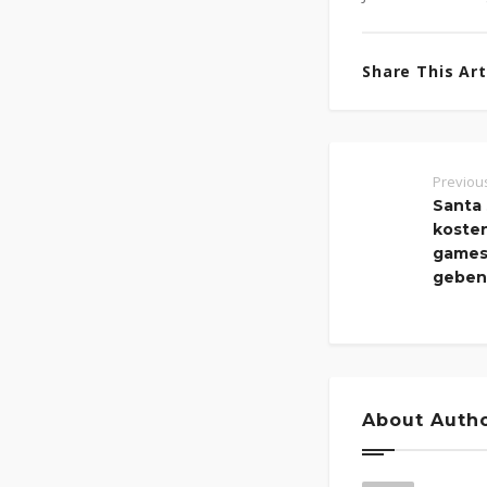
Share This Arti
Previou
Santa 
kosten
games 
geben
About Auth