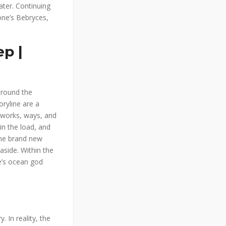
ater.
Continuing
one’s Bebryces,
p |
around the
ryline are a
 works, ways, and
in the load, and
The brand new
aside. Within the
e’s ocean god
 In reality, the