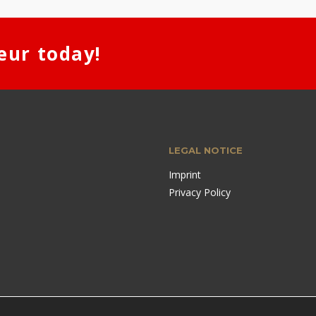
eur today!
LEGAL NOTICE
Imprint
Privacy Policy