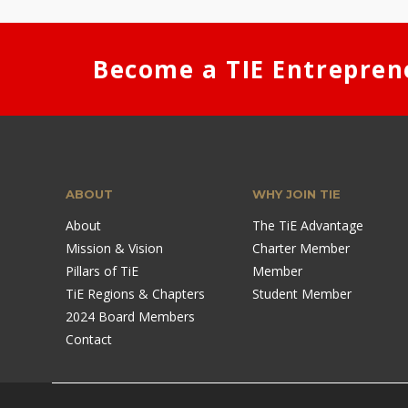
Become a TIE Entrepren
ABOUT
WHY JOIN TIE
About
The TiE Advantage
Mission & Vision
Charter Member
Pillars of TiE
Member
TiE Regions & Chapters
Student Member
2024 Board Members
Contact