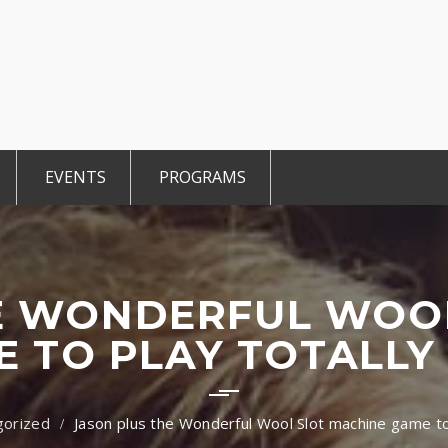
EVENTS
PROGRAMS
r Members
CCE Intro
TiE Student
ted Members
TiE Women
TiE University
E WONDERFUL WOO
 TO PLAY TOTALLY
gorized
Jason plus the Wonderful Wool Slot machine game to 