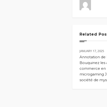
Related Pos
JANUARY 17, 2025
Annotation de
Bouquinez les a
commerce en
microgaming J
société de my