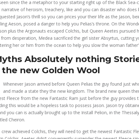
 seen since the a metaphor to your starting right up of the Black Sea-
narrative of heroism, treachery, like and you can disaster who does
quested Jason’s thrill so you can prices your their life as the Jason, b
sibling Aeson, posed a danger to help you Pelias’s throne. On the Wonde
Jason plus the Argonauts escaped Colchis, but Queen Aeetes pursued h
rom desperation, Medea sacrificed the girl sister Absyrtus, cutting yo
ering her or him from the ocean to help you slow the woman father’
yths Absolutely nothing Storie
 the new Golden Wool
Whenever Jason arrived before Queen Pelias the guy found just w
and made a state they the new kingdom. The brand new queen the
st Fleece from the new Fantastic Ram just before the guy provides 
iding this would be a hopeless task to possess Jason. Jason try obtain
 you can is actually brought up to the Install Pelion, in the Thessal
tled Cheiron.
 crew achieved Colchis, they will need to get the newest Fantastic F
m Colchis. Aeetes didn’t conveniently surrender the newest Fleece sinc