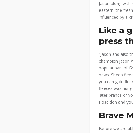
Jason along with 
eastern, the fres
influenced by a ki
Like a 
press th
“Jason and also t
champion Jason wi
popular part of G
news. Sheep fleec
you can gold fle
fleeces was hung 
later brands of y
Poseidon and you
Brave M
Before we are able