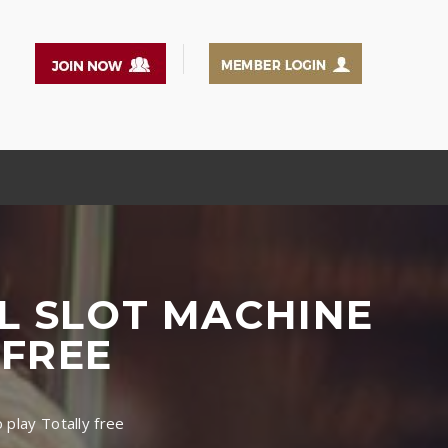
L SLOT MACHINE
 FREE
play Totally free