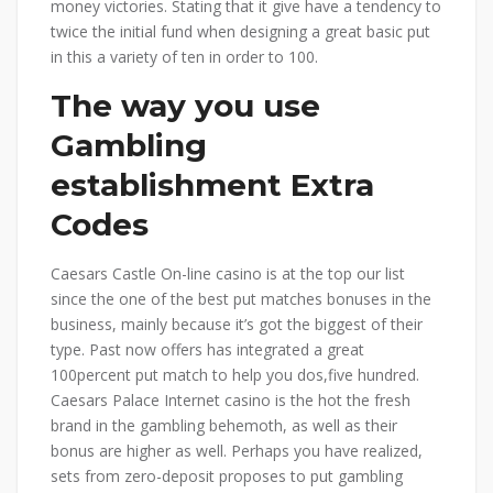
money victories. Stating that it give have a tendency to
twice the initial fund when designing a great basic put
in this a variety of ten in order to 100.
The way you use
Gambling
establishment Extra
Codes
Caesars Castle On-line casino is at the top our list
since the one of the best put matches bonuses in the
business, mainly because it’s got the biggest of their
type. Past now offers has integrated a great
100percent put match to help you dos,five hundred.
Caesars Palace Internet casino is the hot the fresh
brand in the gambling behemoth, as well as their
bonus are higher as well. Perhaps you have realized,
sets from zero-deposit proposes to put gambling