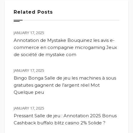
Related Posts
JANUARY 17, 2025
Annotation de Mystake Bouquinez les avis e-
commerce en compagnie microgaming Jeux
de société de mystake com
JANUARY 17, 2025
Bingo Bonga Salle de jeu les machines à sous
gratuites gagnent de l’argent réel Mot
Quelque peu
JANUARY 17, 2025
Pressant Salle de jeu : Annotation 2025 Bonus
Cashback buffalo blitz casino 2% Solide ?