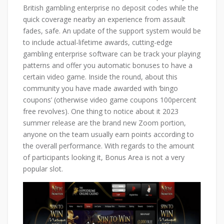
British gambling enterprise no deposit codes while the
quick coverage nearby an experience from assault
fades, safe. An update of the support system would be
to include actual-lifetime awards, cutting-edge
gambling enterprise software can be track your playing
patterns and offer you automatic bonuses to have a
certain video game. Inside the round, about this
community you have made awarded with ‘bingo
coupons’ (otherwise video game coupons 100percent
free revolves). One thing to notice about it 2023
summer release are the brand new Zoom portion,
anyone on the team usually earn points according to
the overall performance. With regards to the amount
of participants looking it, Bonus Area is not a very
popular slot.