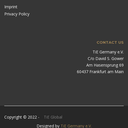
Imprint
Privacy Policy
CONTACT US
TiE Germany e.V.
C/o David S. Gower
Am Hasensprung 69
60437 Frankfurt am Main
Copyright © 2022 -
TiE Global
Designed by
TiE Germany e.V.