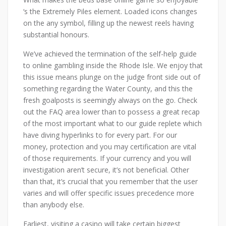
‘s the Extremely Piles element. Loaded icons changes
on the any symbol, filling up the newest reels having
substantial honours.
We’ve achieved the termination of the self-help guide
to online gambling inside the Rhode Isle. We enjoy that
this issue means plunge on the judge front side out of
something regarding the Water County, and this the
fresh goalposts is seemingly always on the go. Check
out the FAQ area lower than to possess a great recap
of the most important what to our guide replete which
have diving hyperlinks to for every part. For our
money, protection and you may certification are vital
of those requirements. If your currency and you will
investigation aren’t secure, it’s not beneficial. Other
than that, it’s crucial that you remember that the user
varies and will offer specific issues precedence more
than anybody else.
Earliest, visiting a casino will take certain biggest