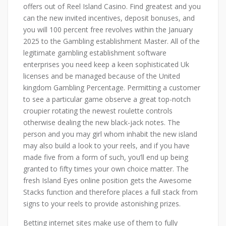
offers out of Reel Island Casino. Find greatest and you
can the new invited incentives, deposit bonuses, and
you will 100 percent free revolves within the January
2025 to the Gambling establishment Master. All of the
legitimate gambling establishment software
enterprises you need keep a keen sophisticated Uk
licenses and be managed because of the United
kingdom Gambling Percentage. Permitting a customer
to see a particular game observe a great top-notch
croupier rotating the newest roulette controls
otherwise dealing the new black-jack notes. The
person and you may girl whom inhabit the new island
may also build a look to your reels, and if you have
made five from a form of such, you’ll end up being
granted to fifty times your own choice matter. The
fresh Island Eyes online position gets the Awesome
Stacks function and therefore places a full stack from
signs to your reels to provide astonishing prizes.
Betting internet sites make use of them to fully