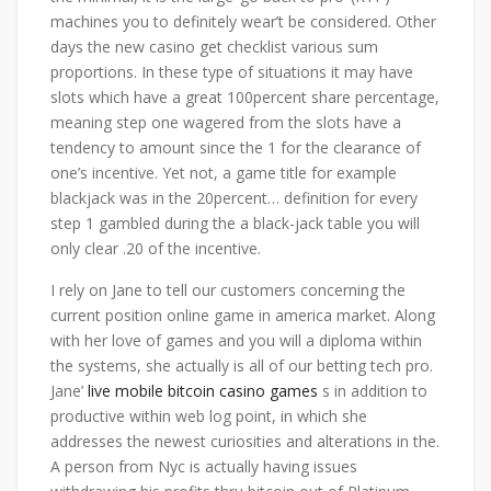
machines you to definitely wear’t be considered. Other
days the new casino get checklist various sum
proportions. In these type of situations it may have
slots which have a great 100percent share percentage,
meaning step one wagered from the slots have a
tendency to amount since the 1 for the clearance of
one’s incentive.
Yet not, a game title for example
blackjack was in the 20percent… definition for every
step 1 gambled during the a black-jack table you will
only clear .20 of the incentive.
I rely on Jane to tell our customers concerning the
current position online game in america market. Along
with her love of games and you will a diploma within
the systems, she actually is all of our betting tech pro.
Jane’
live mobile bitcoin casino games
s in addition to
productive within web log point, in which she
addresses the newest curiosities and alterations in the.
A person from Nyc is actually having issues