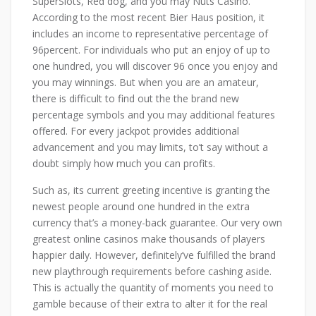
SuperSlots, Red dog, and you may Nuts Casino.
According to the most recent Bier Haus position, it
includes an income to representative percentage of
96percent. For individuals who put an enjoy of up to
one hundred, you will discover 96 once you enjoy and
you may winnings. But when you are an amateur,
there is difficult to find out the the brand new
percentage symbols and you may additional features
offered. For every jackpot provides additional
advancement and you may limits, to’t say without a
doubt simply how much you can profits.
Such as, its current greeting incentive is granting the
newest people around one hundred in the extra
currency that’s a money-back guarantee. Our very own
greatest online casinos make thousands of players
happier daily. However, definitely’ve fulfilled the brand
new playthrough requirements before cashing aside.
This is actually the quantity of moments you need to
gamble because of their extra to alter it for the real