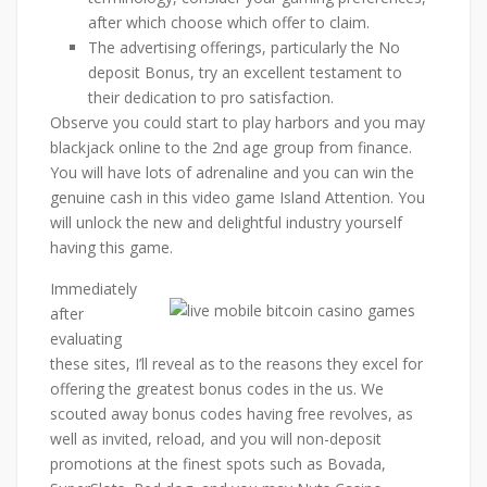
after which choose which offer to claim.
The advertising offerings, particularly the No
deposit Bonus, try an excellent testament to
their dedication to pro satisfaction.
Observe you could start to play harbors and you may
blackjack online to the 2nd age group from finance.
You will have lots of adrenaline and you can win the
genuine cash in this video game Island Attention. You
will unlock the new and delightful industry yourself
having this game.
Immediately
after
evaluating
these sites, I’ll reveal as to the reasons they excel for
offering the greatest bonus codes in the us. We
scouted away bonus codes having free revolves, as
well as invited, reload, and you will non-deposit
promotions at the finest spots such as Bovada,