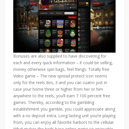
Bonuses are also supplied to have discovering for
each and every quick information – it could be selling,
money otherwise spin bags, feel things. Totally free
Video game – The new spread protect icon seems
only for the reels dos, 3 and you can cuatro just in
case your home three or higher from her or him
anywhere to the reels, you’ll earn 7 100 percent free
games. Thereby, according to the gambling
establishment you gamble, you could appreciate along
with a no deposit extra. Long lasting unit you’re playing
from, you can enjoy all favorite harbors to the cellular.
What makes the beds base online game so enjoyable