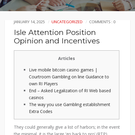
JANUARY 14, 2025
UNCATEGORIZED
COMMENTS : 0
Isle Attention Position
Opinion and Incentives
Articles
Live mobile bitcoin casino games |
Courtroom Gambling on line Guidance to
own RI Players
End – Asked Legalization of RI Web based
casinos
The way you use Gambling establishment
Extra Codes
They could generally give a list of harbors; in the event
the minimal, it is the large ‘go back to pro‘ (RTP)