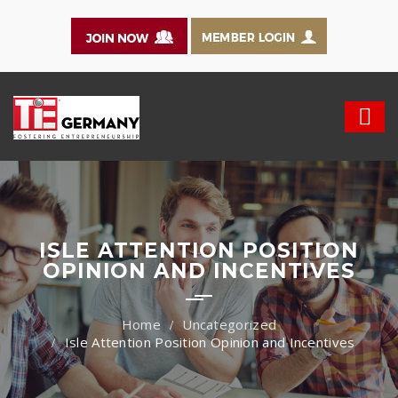
ISLE ATTENTION POSITION
OPINION AND INCENTIVES
Uncategorized
Isle Attention Position Opinion and Incentives