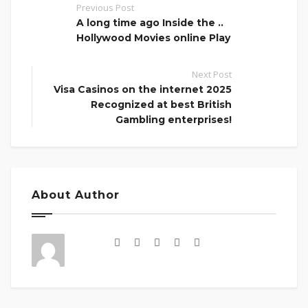
Previous Post
A long time ago Inside the ..
Hollywood Movies online Play
Next Post
Visa Casinos on the internet 2025
Recognized at best British
Gambling enterprises!
About Author