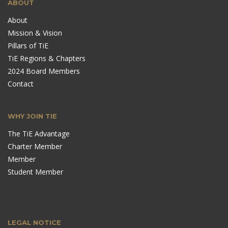
ABOUT
About
Mission & Vision
Pillars of TiE
TiE Regions & Chapters
2024 Board Members
Contact
WHY JOIN TIE
The TiE Advantage
Charter Member
Member
Student Member
LEGAL NOTICE