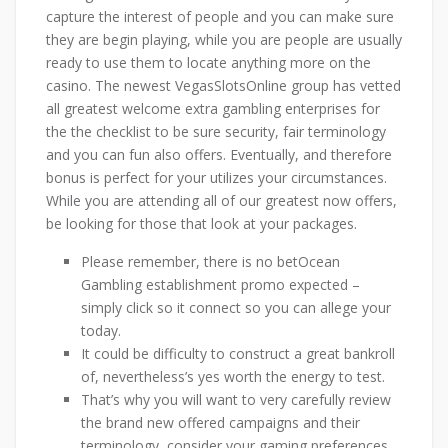
capture the interest of people and you can make sure
they are begin playing, while you are people are usually
ready to use them to locate anything more on the
casino. The newest VegasSlotsOnline group has vetted
all greatest welcome extra gambling enterprises for
the the checklist to be sure security, fair terminology
and you can fun also offers. Eventually, and therefore
bonus is perfect for your utilizes your circumstances.
While you are attending all of our greatest now offers,
be looking for those that look at your packages.
Please remember, there is no betOcean
Gambling establishment promo expected –
simply click so it connect so you can allege your
today.
It could be difficulty to construct a great bankroll
of, nevertheless’s yes worth the energy to test.
That’s why you will want to very carefully review
the brand new offered campaigns and their
terminology, consider your gaming preferences,