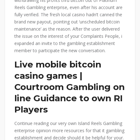
withdrawing his profits thru bitcoin out of Platinum
Reels Gambling enterprise, even after his account are
fully verified. The fresh local casino hadn’t canned the
brand new payout, pointing out ‘unscheduled bitcoin
maintenance’ as the reason. After the user delivered
the issue on the interest of your Complaints People, i
expanded an invite to the gambling establishment
member to participate the new conversation.
Live mobile bitcoin
casino games |
Courtroom Gambling on
line Guidance to own RI
Players
Continue reading our very own Island Reels Gambling
enterprise opinion more resources for that it gambling
establishment and decide should it be helpful for your.