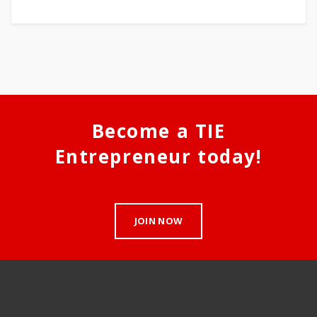
Become a TIE
Entrepreneur today!
JOIN NOW