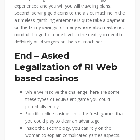
experienced and you will you will traveling plans.
Second, serving gold coins to the a slot machine in the
a timeless gambling enterprise is quite take a payment
on the family savings for many who’re also maybe not
mindful. To go to in one level to the next, you need to
definitely build wagers on the slot machines.
End – Asked
Legalization of RI Web
based casinos
While we resolve the challenge, here are some
these types of equivalent game you could
potentially enjoy.
Specific online casinos limit the fresh games that
you could play to clear an advantage.
Inside the Technology, you can rely on the
woman to explain complicated games aspects.