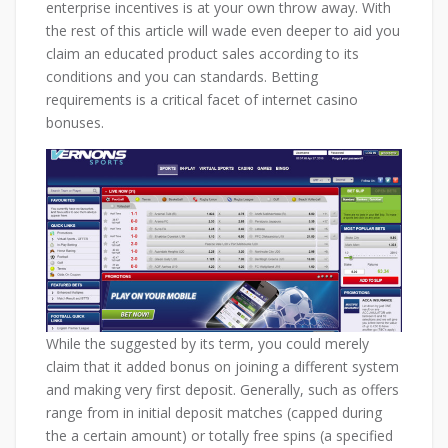
enterprise incentives is at your own throw away. With
the rest of this article will wade even deeper to aid you
claim an educated product sales according to its
conditions and you can standards. Betting
requirements is a critical facet of internet casino
bonuses.
While the suggested by its term, you could merely
claim that it added bonus on joining a different system
and making very first deposit. Generally, such as offers
range from in initial deposit matches (capped during
the a certain amount) or totally free spins (a specified