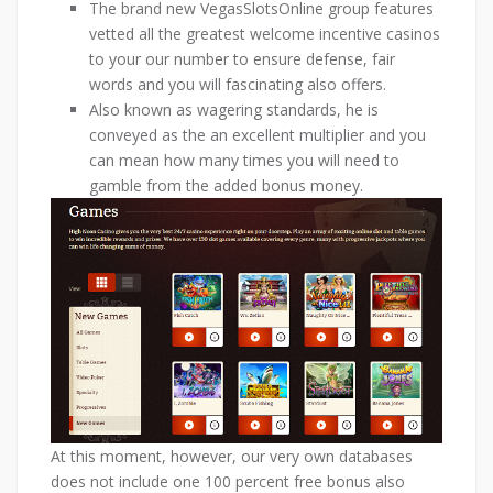
The brand new VegasSlotsOnline group features
vetted all the greatest welcome incentive casinos
to your our number to ensure defense, fair
words and you will fascinating also offers.
Also known as wagering standards, he is
conveyed as the an excellent multiplier and you
can mean how many times you will need to
gamble from the added bonus money.
At this moment, however, our very own databases
does not include one 100 percent free bonus also