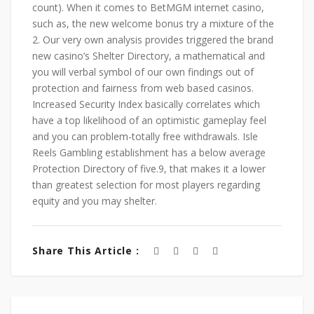
count). When it comes to BetMGM internet casino,
such as, the new welcome bonus try a mixture of the
2. Our very own analysis provides triggered the brand
new casino’s Shelter Directory, a mathematical and
you will verbal symbol of our own findings out of
protection and fairness from web based casinos.
Increased Security Index basically correlates which
have a top likelihood of an optimistic gameplay feel
and you can problem-totally free withdrawals. Isle
Reels Gambling establishment has a below average
Protection Directory of five.9, that makes it a lower
than greatest selection for most players regarding
equity and you may shelter.
Share This Article :