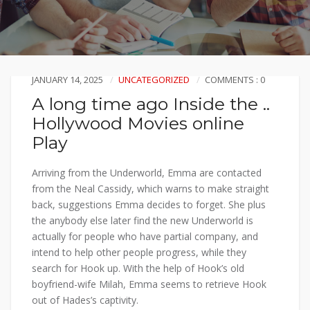
JANUARY 14, 2025
UNCATEGORIZED
COMMENTS : 0
A long time ago Inside the ..
Hollywood Movies online
Play
Arriving from the Underworld, Emma are contacted
from the Neal Cassidy, which warns to make straight
back, suggestions Emma decides to forget. She plus
the anybody else later find the new Underworld is
actually for people who have partial company, and
intend to help other people progress, while they
search for Hook up.
With the help of Hook’s old
boyfriend-wife Milah, Emma seems to retrieve Hook
out of Hades’s captivity.