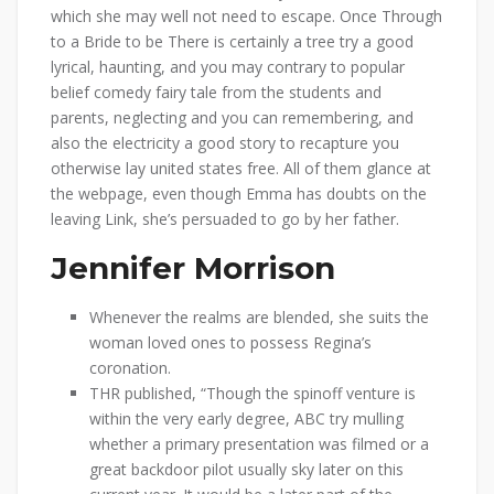
which she may well not need to escape. Once Through
to a Bride to be There is certainly a tree try a good
lyrical, haunting, and you may contrary to popular
belief comedy fairy tale from the students and
parents, neglecting and you can remembering, and
also the electricity a good story to recapture you
otherwise lay united states free. All of them glance at
the webpage, even though Emma has doubts on the
leaving Link, she’s persuaded to go by her father.
Jennifer Morrison
Whenever the realms are blended, she suits the
woman loved ones to possess Regina’s
coronation.
THR published, “Though the spinoff venture is
within the very early degree, ABC try mulling
whether a primary presentation was filmed or a
great backdoor pilot usually sky later on this