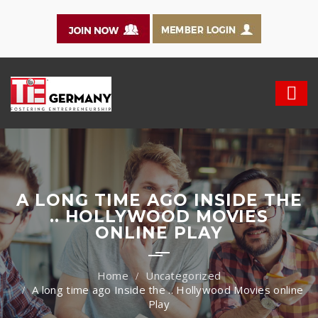
A LONG TIME AGO INSIDE THE
.. HOLLYWOOD MOVIES
ONLINE PLAY
Uncategorized
A long time ago Inside the .. Hollywood Movies online
Play