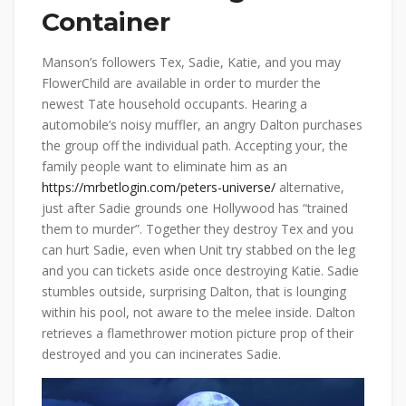
Container
Manson’s followers Tex, Sadie, Katie, and you may
FlowerChild are available in order to murder the
newest Tate household occupants. Hearing a
automobile’s noisy muffler, an angry Dalton purchases
the group off the individual path. Accepting your, the
family people want to eliminate him as an
https://mrbetlogin.com/peters-universe/
alternative,
just after Sadie grounds one Hollywood has “trained
them to murder”. Together they destroy Tex and you
can hurt Sadie, even when Unit try stabbed on the leg
and you can tickets aside once destroying Katie. Sadie
stumbles outside, surprising Dalton, that is lounging
within his pool, not aware to the melee inside. Dalton
retrieves a flamethrower motion picture prop of their
destroyed and you can incinerates Sadie.