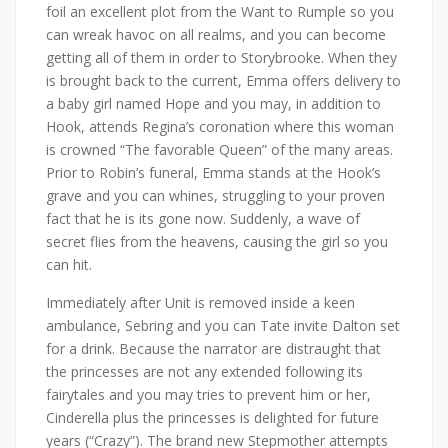
foil an excellent plot from the Want to Rumple so you
can wreak havoc on all realms, and you can become
getting all of them in order to Storybrooke. When they
is brought back to the current, Emma offers delivery to
a baby girl named Hope and you may, in addition to
Hook, attends Regina’s coronation where this woman
is crowned “The favorable Queen” of the many areas.
Prior to Robin’s funeral, Emma stands at the Hook’s
grave and you can whines, struggling to your proven
fact that he is its gone now. Suddenly, a wave of
secret flies from the heavens, causing the girl so you
can hit.
Immediately after Unit is removed inside a keen
ambulance, Sebring and you can Tate invite Dalton set
for a drink. Because the narrator are distraught that
the princesses are not any extended following its
fairytales and you may tries to prevent him or her,
Cinderella plus the princesses is delighted for future
years (“Crazy”). The brand new Stepmother attempts