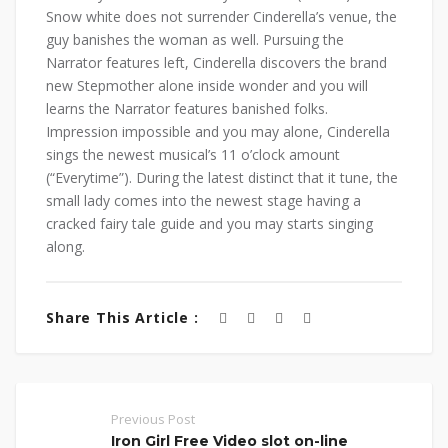
Snow white does not surrender Cinderella’s venue, the
guy banishes the woman as well. Pursuing the
Narrator features left, Cinderella discovers the brand
new Stepmother alone inside wonder and you will
learns the Narrator features banished folks.
Impression impossible and you may alone, Cinderella
sings the newest musical’s 11 o’clock amount
(“Everytime”). During the latest distinct that it tune, the
small lady comes into the newest stage having a
cracked fairy tale guide and you may starts singing
along.
Share This Article :
Previous Post
Iron Girl Free Video slot on-line