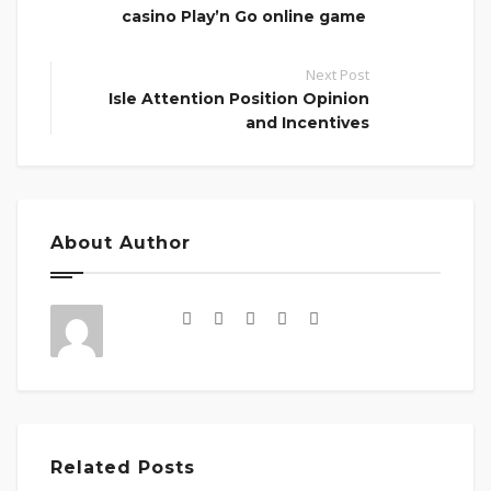
casino Play’n Go online game
Next Post
Isle Attention Position Opinion
and Incentives
About Author
Related Posts