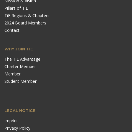
Mission & Vision
Pillars of TiE
TiE Regions & Chapters
2024 Board Members
Contact
WHY JOIN TIE
The TiE Advantage
Charter Member
Member
Student Member
LEGAL NOTICE
Imprint
Privacy Policy