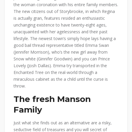
the woman coronation with his entire family members.
The new citizens out of Storybrooke, in which Regina
is actually gran, features resided an enthusiastic
unchanging existence to have twenty-eight ages,
unacquainted with her agelessness and their past
lifestyle. The newest town’s simply hope lays having a
good bail thread representative titled Emma Swan
(Jennifer Morrison), who’s the new girl away from
Snow white (Ginnifer Goodwin) and you can Prince
Lovely (Josh Dallas). Emma try transported in the
Enchanted Tree on the real-world through a
miraculous cabinet as the a child until the curse is
throw.
The fresh Manson
Family
Just what she finds out as an alternative are a risky,
seductive field of treasures and you will secret of