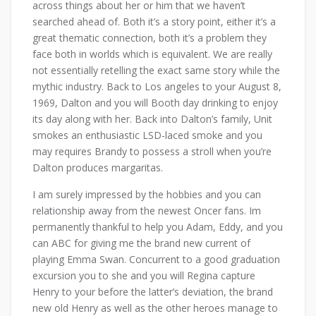
across things about her or him that we haven’t
searched ahead of. Both it’s a story point, either it’s a
great thematic connection, both it’s a problem they
face both in worlds which is equivalent. We are really
not essentially retelling the exact same story while the
mythic industry. Back to Los angeles to your August 8,
1969, Dalton and you will Booth day drinking to enjoy
its day along with her. Back into Dalton’s family, Unit
smokes an enthusiastic LSD-laced smoke and you
may requires Brandy to possess a stroll when you’re
Dalton produces margaritas.
I am surely impressed by the hobbies and you can
relationship away from the newest Oncer fans. Im
permanently thankful to help you Adam, Eddy, and you
can ABC for giving me the brand new current of
playing Emma Swan. Concurrent to a good graduation
excursion you to she and you will Regina capture
Henry to your before the latter’s deviation, the brand
new old Henry as well as the other heroes manage to