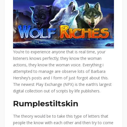
You’re to experience anyone that is real time, your
listeners knows perfectly; they know the woman
actions, they know the woman voice. Everything i
attempted to manage are observe lots of Barbara
Hershey’s posts and I form of just forgot about this.
The newest Play Exchange (NPX) is the earth’s largest
digital collection out of scripts by life publishers.
Rumplestiltskin
The theory would be to take this type of letters that
people the know with each other and then try to come