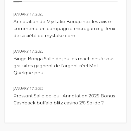
JANUARY 17, 2025
Annotation de Mystake Bouquinez les avis e-
commerce en compagnie microgaming Jeux
de société de mystake com
JANUARY 17, 2025
Bingo Bonga Salle de jeu les machines à sous
gratuites gagnent de l’argent réel Mot
Quelque peu
JANUARY 17, 2025
Pressant Salle de jeu : Annotation 2025 Bonus
Cashback buffalo blitz casino 2% Solide ?