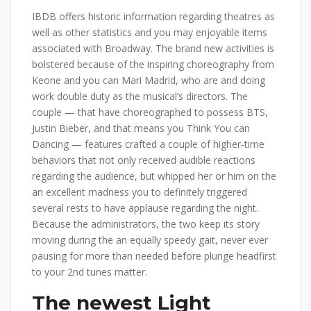
IBDB offers historic information regarding theatres as
well as other statistics and you may enjoyable items
associated with Broadway. The brand new activities is
bolstered because of the inspiring choreography from
Keone and you can Mari Madrid, who are and doing
work double duty as the musical’s directors. The
couple — that have choreographed to possess BTS,
Justin Bieber, and that means you Think You can
Dancing — features crafted a couple of higher-time
behaviors that not only received audible reactions
regarding the audience, but whipped her or him on the
an excellent madness you to definitely triggered
several rests to have applause regarding the night.
Because the administrators, the two keep its story
moving during the an equally speedy gait, never ever
pausing for more than needed before plunge headfirst
to your 2nd tunes matter.
The newest Light