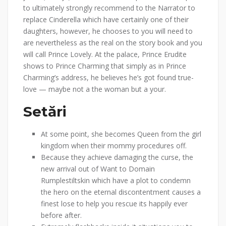
to ultimately strongly recommend to the Narrator to
replace Cinderella which have certainly one of their
daughters, however, he chooses to you will need to
are nevertheless as the real on the story book and you
will call Prince Lovely. At the palace, Prince Erudite
shows to Prince Charming that simply as in Prince
Charming’s address, he believes he’s got found true-
love — maybe not a the woman but a your.
Setări
At some point, she becomes Queen from the girl
kingdom when their mommy procedures off.
Because they achieve damaging the curse, the
new arrival out of Want to Domain
Rumplestiltskin which have a plot to condemn
the hero on the eternal discontentment causes a
finest lose to help you rescue its happily ever
before after.