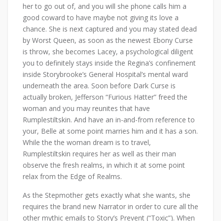
her to go out of, and you will she phone calls him a
good coward to have maybe not giving its love a
chance. She is next captured and you may stated dead
by Worst Queen, as soon as the newest Ebony Curse
is throw, she becomes Lacey, a psychological diligent
you to definitely stays inside the Regina’s confinement
inside Storybrooke’s General Hospital’s mental ward
underneath the area. Soon before Dark Curse is
actually broken, Jefferson “Furious Hatter” freed the
woman and you may reunites that have
Rumplestiltskin. And have an in-and-from reference to
your, Belle at some point marries him and it has a son.
While the the woman dream is to travel,
Rumplestiltskin requires her as well as their man
observe the fresh realms, in which it at some point
relax from the Edge of Realms.
As the Stepmother gets exactly what she wants, she
requires the brand new Narrator in order to cure all the
other mythic emails to Story’s Prevent (“Toxic”). When