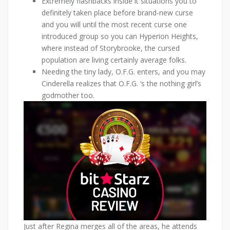
Extremely flashbacks inside it situations you to
definitely taken place before brand-new curse
and you will until the most recent curse one
introduced group so you can Hyperion Heights,
where instead of Storybrooke, the cursed
population are living certainly average folks.
Needing the tiny lady, O.F.G. enters, and you may
Cinderella realizes that O.F.G. ‘s the nothing girl’s
godmother too.
Just after Regina merges all of the areas, he attends