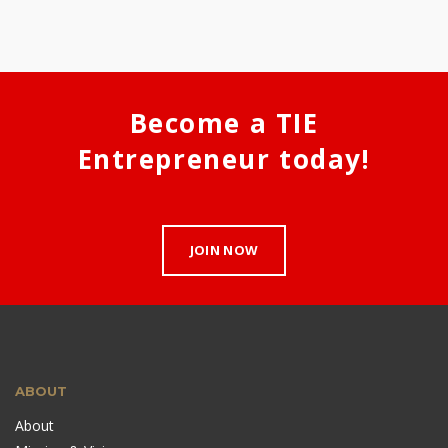
Become a TIE
Entrepreneur today!
JOIN NOW
ABOUT
About