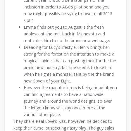
current year. It would be a later part of the
inclusion in order to ABC’s pilot pond and you
may might possibly be vying to own a fall 2013
slot.”
Emma finds out you to August is the fresh
adolescent she met back in Minnesota and
motivates him to do the brand new webpage.
Dreading for Lucy’s lifestyle, Henry brings her
strong for the forest on the intention to make a
magical cabinet that can posting their for the the
brand new industry, but she seems to lose him
when he fights a monster sent by the the brand
new Coven of your Eight.
However the manufacturers is being hopeful; you
can find agreements to have a nationwide
journey and around the world designs, so even
the let you know will play once more at the
various other place.
They share Real Love’s Kiss, however, he decides to
keep their curse, suspecting nasty play. The guy sales