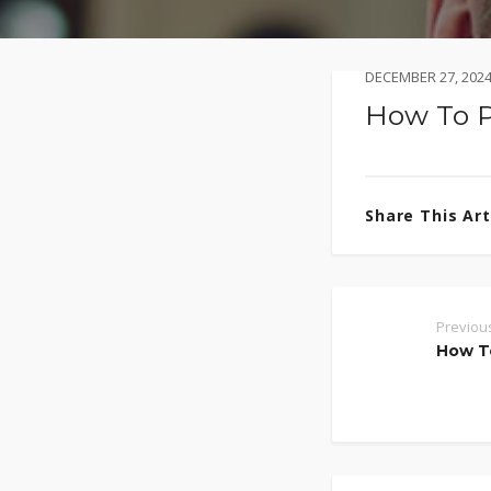
DECEMBER 27, 202
How To P
Share This Arti
Previou
How To