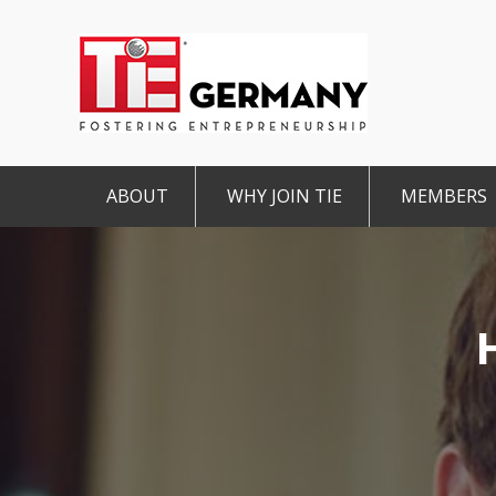
ABOUT
WHY JOIN TIE
MEMBERS
Mission & Vision
The TiE Advantage
Charte
Pillars of TiE
Charter Member
Associa
TiE Regions & Chapters
Member
Contact
Student Member
IMPRINT