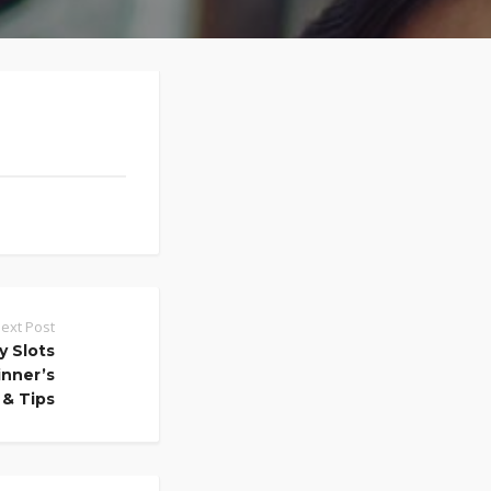
ext Post
y Slots
inner’s
 & Tips