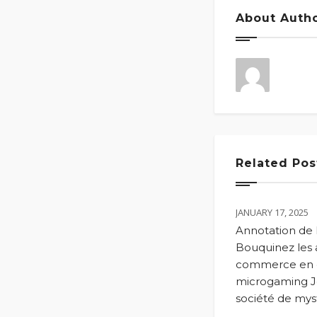
About Auth
Related Pos
JANUARY 17, 2025
Annotation de
Bouquinez les a
commerce en
microgaming J
société de my