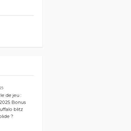
25
le de jeu :
 2025 Bonus
ffalo blitz
lide ?