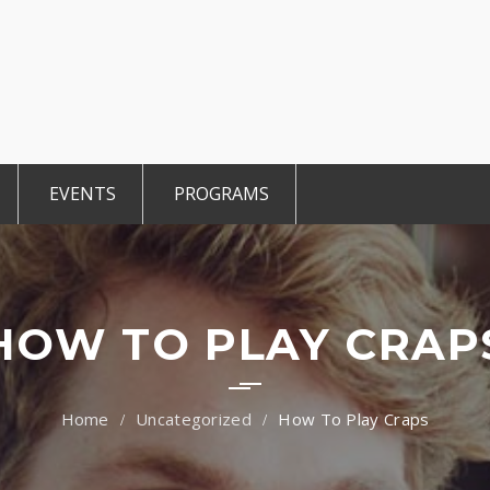
EVENTS
PROGRAMS
r Members
CCE Intro
TiE Student
ted Members
TiE Women
TiE University
HOW TO PLAY CRAP
Uncategorized
How To Play Craps