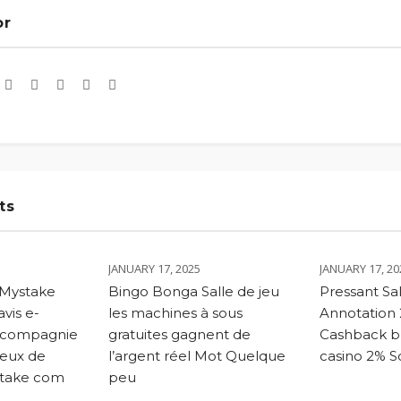
or
ts
JANUARY 17, 2025
JANUARY 17, 20
 Mystake
Bingo Bonga Salle de jeu
Pressant Sal
vis e-
les machines à sous
Annotation
 compagnie
gratuites gagnent de
Cashback bu
eux de
l’argent réel Mot Quelque
casino 2% So
stake com
peu