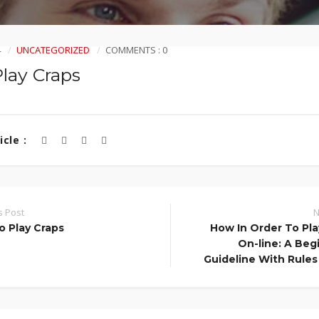
4
UNCATEGORIZED
COMMENTS : 0
lay Craps
cle :
s Post
N
 Play Craps
How In Order To Pla
On-line: A Beg
Guideline With Rules