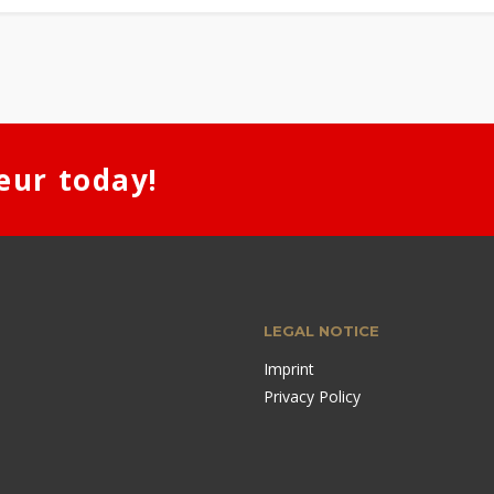
eur today!
LEGAL NOTICE
Imprint
Privacy Policy