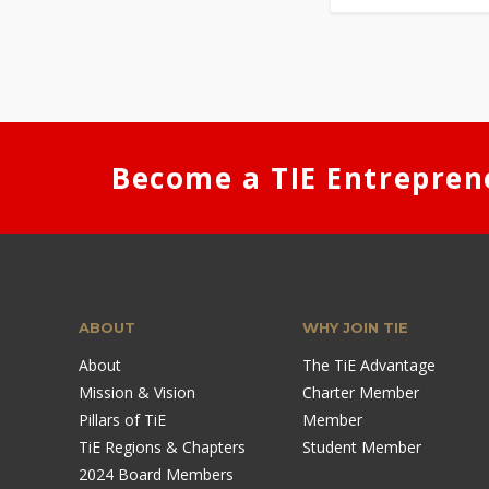
Become a TIE Entrepren
ABOUT
WHY JOIN TIE
About
The TiE Advantage
Mission & Vision
Charter Member
Pillars of TiE
Member
TiE Regions & Chapters
Student Member
2024 Board Members