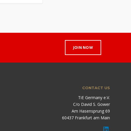
JOIN NOW
CONTACT US
TiE Germany e.V.
C/o David S. Gower
Am Hasensprung 69
60437 Frankfurt am Main