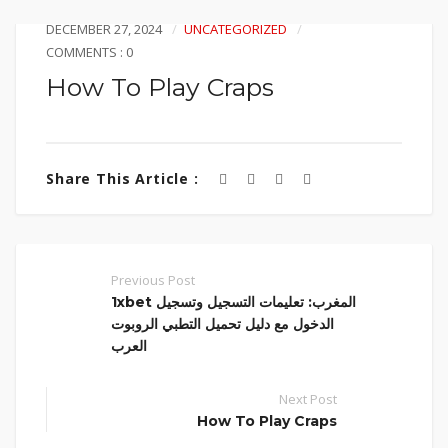
DECEMBER 27, 2024
UNCATEGORIZED
COMMENTS : 0
How To Play Craps
Share This Article :
Previous Post
1xbet المغرب: تعليمات التسجيل وتسجيل
الدخول مع دليل تحميل التطبي الروبوت
العرب
Next Post
How To Play Craps