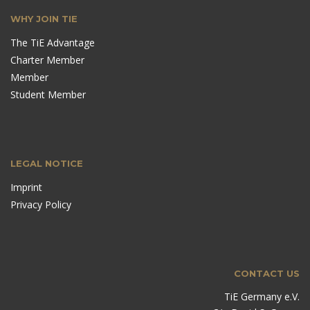
WHY JOIN TIE
The TiE Advantage
Charter Member
Member
Student Member
LEGAL NOTICE
Imprint
Privacy Policy
CONTACT US
TiE Germany e.V.