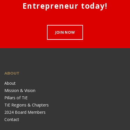
Entrepreneur today!
JOIN NOW
ABOUT
About
Mission & Vision
Pillars of TiE
TiE Regions & Chapters
2024 Board Members
Contact