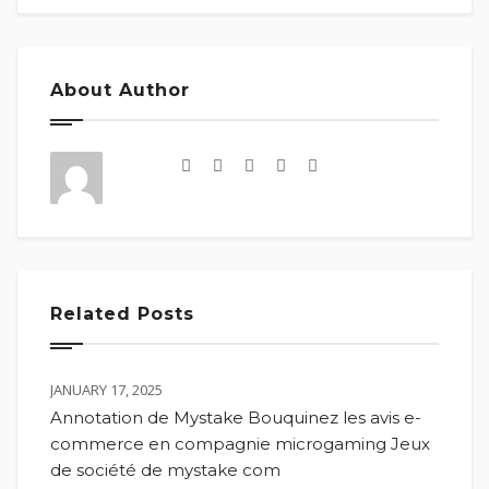
About Author
Related Posts
JANUARY 17, 2025
Annotation de Mystake Bouquinez les avis e-
commerce en compagnie microgaming Jeux
de société de mystake com