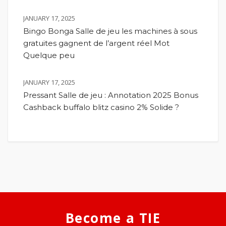
JANUARY 17, 2025
Bingo Bonga Salle de jeu les machines à sous
gratuites gagnent de l’argent réel Mot
Quelque peu
JANUARY 17, 2025
Pressant Salle de jeu : Annotation 2025 Bonus
Cashback buffalo blitz casino 2% Solide ?
Become a TIE