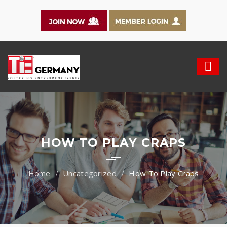
HOW TO PLAY CRAPS
Uncategorized
How To Play Craps