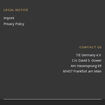
LEGAL NOTICE
Imprint
Privacy Policy
CONTACT US
TiE Germany e.V.
C/o David S. Gower
Am Hasensprung 69
60437 Frankfurt am Main