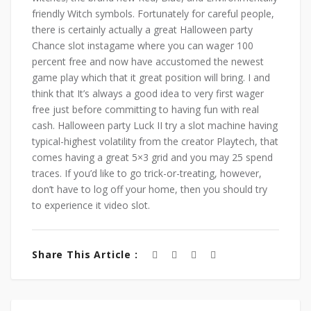
friendly Witch symbols. Fortunately for careful people,
there is certainly actually a great Halloween party
Chance slot instagame where you can wager 100
percent free and now have accustomed the newest
game play which that it great position will bring. I and
think that It’s always a good idea to very first wager
free just before committing to having fun with real
cash. Halloween party Luck II try a slot machine having
typical-highest volatility from the creator Playtech, that
comes having a great 5×3 grid and you may 25 spend
traces. If you’d like to go trick-or-treating, however,
don’t have to log off your home, then you should try
to experience it video slot.
Share This Article :