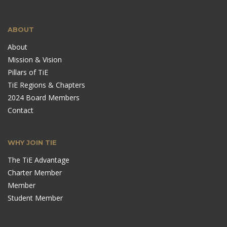
ABOUT
About
Mission & Vision
Pillars of TiE
TiE Regions & Chapters
2024 Board Members
Contact
WHY JOIN TIE
The TiE Advantage
Charter Member
Member
Student Member