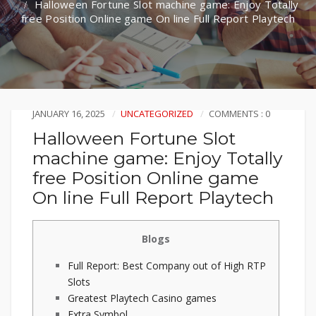
Halloween Fortune Slot machine game: Enjoy Totally
free Position Online game On line Full Report Playtech
JANUARY 16, 2025
UNCATEGORIZED
COMMENTS : 0
Halloween Fortune Slot
machine game: Enjoy Totally
free Position Online game
On line Full Report Playtech
Blogs
Full Report: Best Company out of High RTP
Slots
Greatest Playtech Casino games
Extra Symbol