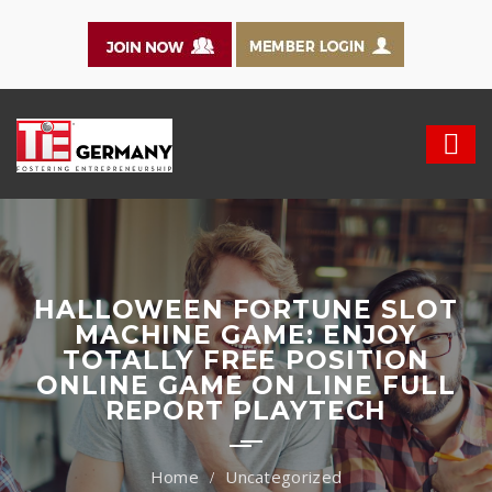
HALLOWEEN FORTUNE SLOT
MACHINE GAME: ENJOY
TOTALLY FREE POSITION
ONLINE GAME ON LINE FULL
REPORT PLAYTECH
Uncategorized