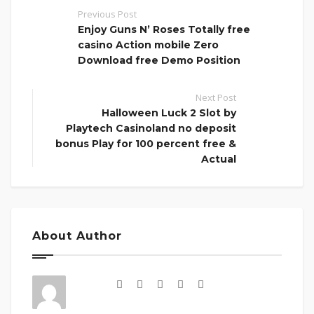
Previous Post
Enjoy Guns N’ Roses Totally free
casino Action mobile Zero
Download free Demo Position
Next Post
Halloween Luck 2 Slot by
Playtech Casinoland no deposit
bonus Play for 100 percent free &
Actual
About Author