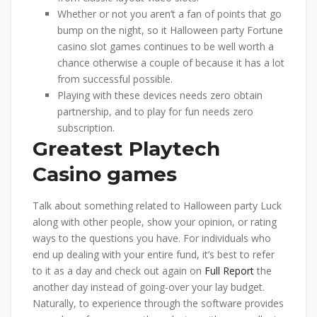
Whether or not you aren’t a fan of points that go
bump on the night, so it Halloween party Fortune
casino slot games continues to be well worth a
chance otherwise a couple of because it has a lot
from successful possible.
Playing with these devices needs zero obtain
partnership, and to play for fun needs zero
subscription.
Greatest Playtech
Casino games
Talk about something related to Halloween party Luck
along with other people, show your opinion, or rating
ways to the questions you have. For individuals who
end up dealing with your entire fund, it’s best to refer
to it as a day and check out again on
Full Report
the
another day instead of going-over your lay budget.
Naturally, to experience through the software provides