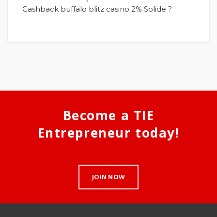
Cashback buffalo blitz casino 2% Solide ?
Become a TIE
Entrepreneur today!
JOIN NOW