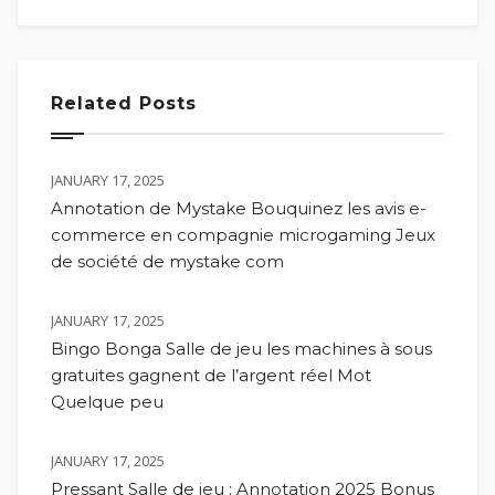
Related Posts
JANUARY 17, 2025
Annotation de Mystake Bouquinez les avis e-
commerce en compagnie microgaming Jeux
de société de mystake com
JANUARY 17, 2025
Bingo Bonga Salle de jeu les machines à sous
gratuites gagnent de l’argent réel Mot
Quelque peu
JANUARY 17, 2025
Pressant Salle de jeu : Annotation 2025 Bonus