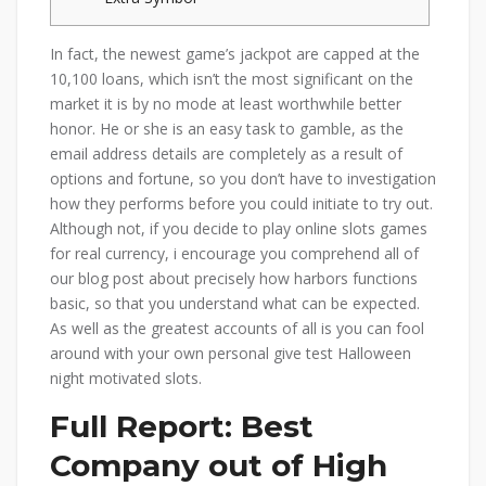
In fact, the newest game’s jackpot are capped at the
10,100 loans, which isn’t the most significant on the
market it is by no mode at least worthwhile better
honor. He or she is an easy task to gamble, as the
email address details are completely as a result of
options and fortune, so you don’t have to investigation
how they performs before you could initiate to try out.
Although not, if you decide to play online slots games
for real currency, i encourage you comprehend all of
our blog post about precisely how harbors functions
basic, so that you understand what can be expected.
As well as the greatest accounts of all is you can fool
around with your own personal give test Halloween
night motivated slots.
Full Report: Best
Company out of High