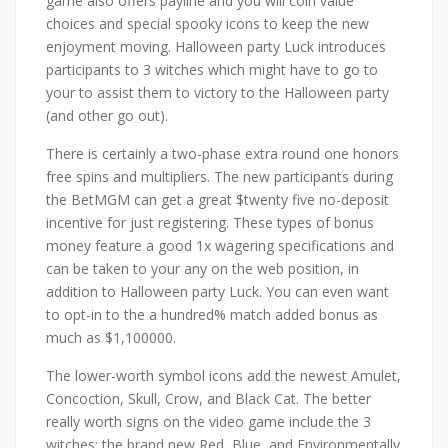
game also offers payline and you will coin value
choices and special spooky icons to keep the new
enjoyment moving. Halloween party Luck introduces
participants to 3 witches which might have to go to
your to assist them to victory to the Halloween party
(and other go out).
There is certainly a two-phase extra round one honors
free spins and multipliers. The new participants during
the BetMGM can get a great $twenty five no-deposit
incentive for just registering. These types of bonus
money feature a good 1x wagering specifications and
can be taken to your any on the web position, in
addition to Halloween party Luck. You can even want
to opt-in to the a hundred% match added bonus as
much as $1,100000.
The lower-worth symbol icons add the newest Amulet,
Concoction, Skull, Crow, and Black Cat. The better
really worth signs on the video game include the 3
witches; the brand new Red, Blue, and Environmentally