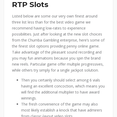
RTP Slots
Listed below are some our very own finest around
three list less than for the best video game we
recommend having low-rates to experience
possibilities. Just after looking at the new slot choices
from the Chumba Gambling enterprise, here’s some of
the finest slot options providing penny online game.
Take advantage of the pleasant sound recording and
you may fun animations because you spin the brand
new reels. Particular game offer multiple progressives,
while others try simply for a single jackpot solution.
Then you certainly should select among 6 vials
having an excellent concoction, which means you
will find the additional multiplier to have award
winnings.
The fresh convenience of the game may also
most likely establish a knock that have admirers
from classic-layout video slots.