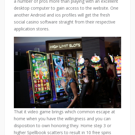
a number of pros more than playing with an excellent
desktop computer to gain access to the website. One
another Android and ios profiles will get the fresh
social casino software straight from their respective
application stores.
That it video game brings which common escape at
home when you have the willingness and you can
disposition to own honoring they. Home step 3 or
higher Spellbook scatters to result in 10 free spins