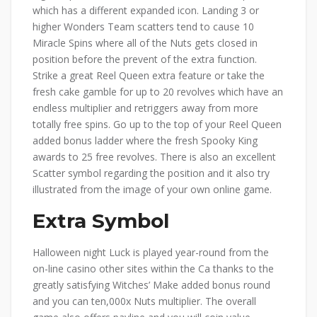
which has a different expanded icon. Landing 3 or
higher Wonders Team scatters tend to cause 10
Miracle Spins where all of the Nuts gets closed in
position before the prevent of the extra function.
Strike a great Reel Queen extra feature or take the
fresh cake gamble for up to 20 revolves which have an
endless multiplier and retriggers away from more
totally free spins. Go up to the top of your Reel Queen
added bonus ladder where the fresh Spooky King
awards to 25 free revolves. There is also an excellent
Scatter symbol regarding the position and it also try
illustrated from the image of your own online game.
Extra Symbol
Halloween night Luck is played year-round from the
on-line casino other sites within the Ca thanks to the
greatly satisfying Witches’ Make added bonus round
and you can ten,000x Nuts multiplier. The overall