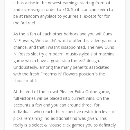
It has a rise in the newest earnings starting from x4
and increasing in order to x10. So it icon can seem to
be at random anyplace to your reels, except for for
the 3rd reel.
As the a fan of each other harbors and you will Guns
N’ Flowers, We couldn’t wait to offer this video game a
chance, and that i wasn’t disappointed. The new Guns
N’ Roses slot try a modern, music-styled slot machine
game which have a good step three×5 design.
Undoubtedly, among the many benefits associated
with the fresh Firearms N’ Flowers position ‘s the
chose motif.
At the end of the crowd-Pleaser Extra Online game,
full victories will be placed into current wins. On the
accounts a few and you can around three, for
individuals who reach the respective restriction level of
picks remaining, no additional find was given. This
really is a select & Mouse click games you to definitely