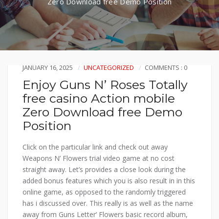
Zero Download free Demo Position
JANUARY 16, 2025
UNCATEGORIZED
COMMENTS : 0
Enjoy Guns N’ Roses Totally
free casino Action mobile
Zero Download free Demo
Position
Click on the particular link and check out away
Weapons N’ Flowers trial video game at no cost
straight away. Let’s provides a close look during the
added bonus features which you is also result in in this
online game, as opposed to the randomly triggered
has i discussed over.
This really is as well as the name
away from Guns Letter’ Flowers basic record album,