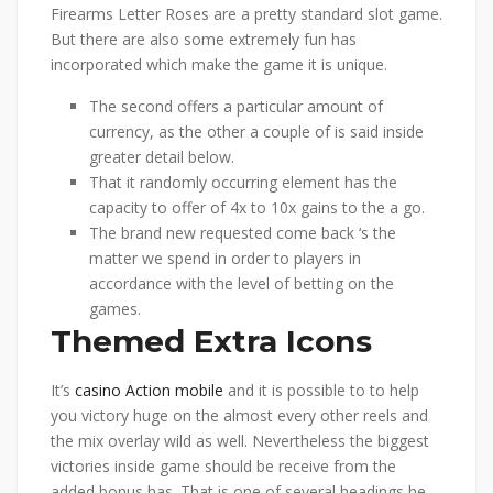
Firearms Letter Roses are a pretty standard slot game.
But there are also some extremely fun has
incorporated which make the game it is unique.
The second offers a particular amount of
currency, as the other a couple of is said inside
greater detail below.
That it randomly occurring element has the
capacity to offer of 4x to 10x gains to the a go.
The brand new requested come back ‘s the
matter we spend in order to players in
accordance with the level of betting on the
games.
Themed Extra Icons
It’s
casino Action mobile
and it is possible to to help
you victory huge on the almost every other reels and
the mix overlay wild as well. Nevertheless the biggest
victories inside game should be receive from the
added bonus has. That is one of several headings he