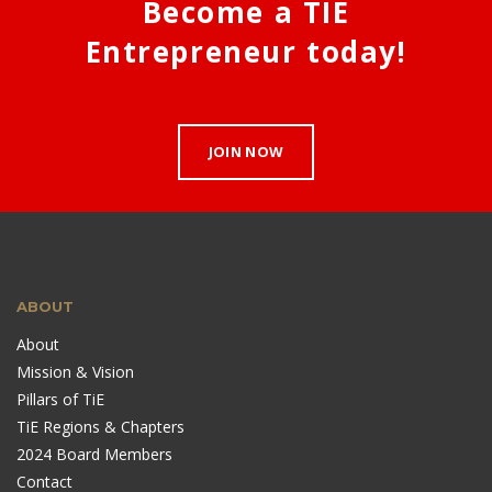
Become a TIE
Entrepreneur today!
JOIN NOW
ABOUT
About
Mission & Vision
Pillars of TiE
TiE Regions & Chapters
2024 Board Members
Contact