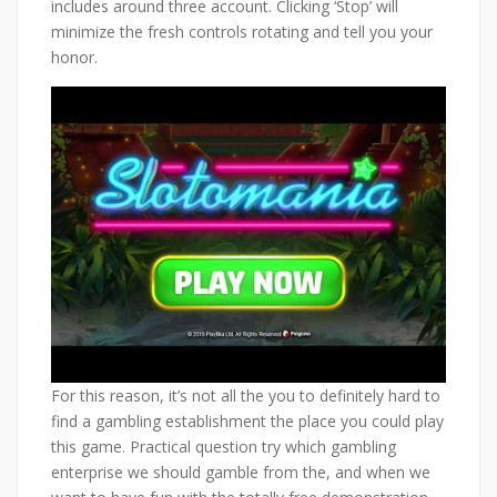
includes around three account. Clicking ‘Stop’ will
minimize the fresh controls rotating and tell you your
honor.
For this reason, it’s not all the you to definitely hard to
find a gambling establishment the place you could play
this game. Practical question try which gambling
enterprise we should gamble from the, and when we