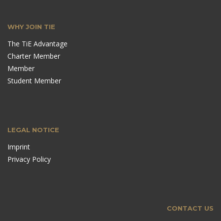
WHY JOIN TIE
The TiE Advantage
Charter Member
Member
Student Member
LEGAL NOTICE
Imprint
Privacy Policy
CONTACT US