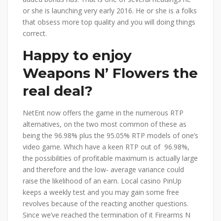
or she is launching very early 2016. He or she is a folks
that obsess more top quality and you will doing things
correct.
Happy to enjoy
Weapons N’ Flowers the
real deal?
NetEnt now offers the game in the numerous RTP
alternatives, on the two most common of these as
being the 96.98% plus the 95.05% RTP models of one’s
video game. Which have a keen RTP out of 96.98%,
the possibilities of profitable maximum is actually large
and therefore and the low- average variance could
raise the likelihood of an earn. Local casino PinUp
keeps a weekly test and you may gain some free
revolves because of the reacting another questions.
Since we’ve reached the termination of it Firearms N