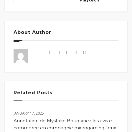
Playtech
About Author
Related Posts
JANUARY 17, 2025
Annotation de Mystake Bouquinez les avis e-
commerce en compagnie microgaming Jeux