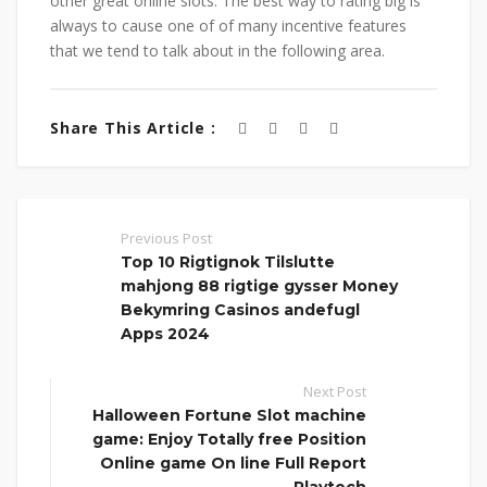
other great online slots. The best way to rating big is
always to cause one of of many incentive features
that we tend to talk about in the following area.
Share This Article :
Previous Post
Top 10 Rigtignok Tilslutte
mahjong 88 rigtige gysser Money
Bekymring Casinos andefugl
Apps 2024
Next Post
Halloween Fortune Slot machine
game: Enjoy Totally free Position
Online game On line Full Report