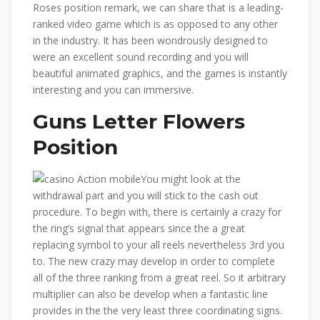
Roses position remark, we can share that is a leading-
ranked video game which is as opposed to any other
in the industry. It has been wondrously designed to
were an excellent sound recording and you will
beautiful animated graphics, and the games is instantly
interesting and you can immersive.
Guns Letter Flowers
Position
You might look at the
withdrawal part and you will stick to the cash out
procedure. To begin with, there is certainly a crazy for
the ring’s signal that appears since the a great
replacing symbol to your all reels nevertheless 3rd you
to. The new crazy may develop in order to complete
all of the three ranking from a great reel. So it arbitrary
multiplier can also be develop when a fantastic line
provides in the the very least three coordinating signs.