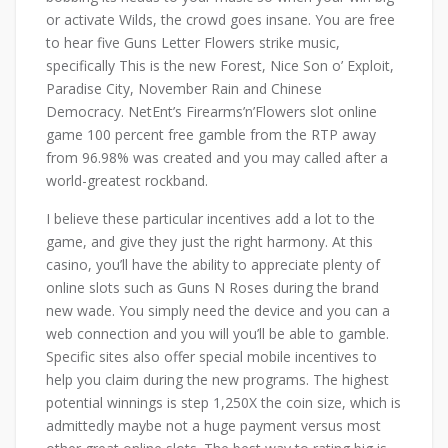
or activate Wilds, the crowd goes insane. You are free
to hear five Guns Letter Flowers strike music,
specifically This is the new Forest, Nice Son o’ Exploit,
Paradise City, November Rain and Chinese
Democracy. NetEnt’s Firearms’n’Flowers slot online
game 100 percent free gamble from the RTP away
from 96.98% was created and you may called after a
world-greatest rockband.
I believe these particular incentives add a lot to the
game, and give they just the right harmony. At this
casino, you’ll have the ability to appreciate plenty of
online slots such as Guns N Roses during the brand
new wade. You simply need the device and you can a
web connection and you will you’ll be able to gamble.
Specific sites also offer special mobile incentives to
help you claim during the new programs. The highest
potential winnings is step 1,250X the coin size, which is
admittedly maybe not a huge payment versus most