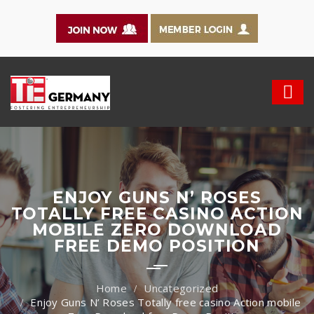
ENJOY GUNS N’ ROSES
TOTALLY FREE CASINO ACTION
MOBILE ZERO DOWNLOAD
FREE DEMO POSITION
Uncategorized
Enjoy Guns N’ Roses Totally free casino Action mobile