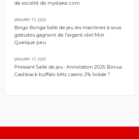
de société de mystake com
JANUARY 17, 2025
Bingo Bonga Salle de jeu les machines à sous
gratuites gagnent de l’argent réel Mot
Quelque peu
JANUARY 17, 2025
Pressant Salle de jeu : Annotation 2025 Bonus
Cashback buffalo blitz casino 2% Solide ?