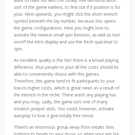
want to have fun with the totally free demonstration
sort of the game earliest, to find out if it position is for
your. Next upwards, you might click the short wrench
symbol beneath the lay number, because this opens
the game configurations. Here you might love to
activate the newest small spin function, as well as turn
on/off the intro display and use the fresh spacebar to
spin.
An excellent quality is the fact there is a broad playing
difference, thus people to your all the costs should be
able to conveniently choice with this games.
Therefore, this game tend to fit participants to your
low-to-higher costs, which is great news as a result of
the interest in the niche. There aren’t any playing has
and you may, sadly, the game isn’t one of many
modern jackpot slots. You could, however, activate
autoplay to love a give-totally free sense.
There’s an enormous group away from extatic fans
bobbing its heads to your music so when your win big