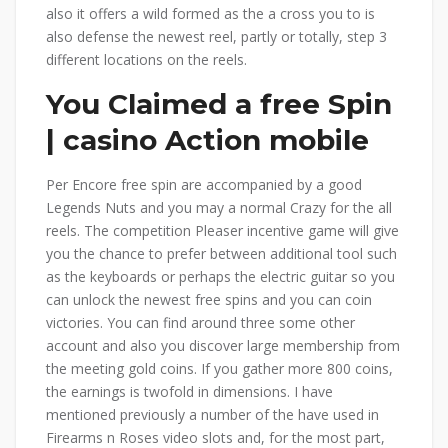
also it offers a wild formed as the a cross you to is
also defense the newest reel, partly or totally, step 3
different locations on the reels.
You Claimed a free Spin
| casino Action mobile
Per Encore free spin are accompanied by a good
Legends Nuts and you may a normal Crazy for the all
reels. The competition Pleaser incentive game will give
you the chance to prefer between additional tool such
as the keyboards or perhaps the electric guitar so you
can unlock the newest free spins and you can coin
victories. You can find around three some other
account and also you discover large membership from
the meeting gold coins. If you gather more 800 coins,
the earnings is twofold in dimensions. I have
mentioned previously a number of the have used in
Firearms n Roses video slots and, for the most part,