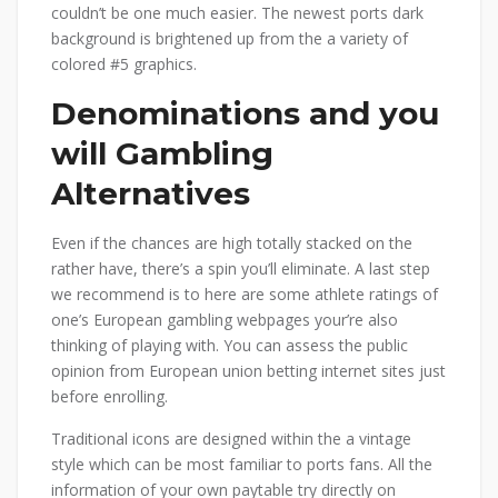
couldn’t be one much easier. The newest ports dark
background is brightened up from the a variety of
colored #5 graphics.
Denominations and you
will Gambling
Alternatives
Even if the chances are high totally stacked on the
rather have, there’s a spin you’ll eliminate. A last step
we recommend is to here are some athlete ratings of
one’s European gambling webpages your’re also
thinking of playing with. You can assess the public
opinion from European union betting internet sites just
before enrolling.
Traditional icons are designed within the a vintage
style which can be most familiar to ports fans. All the
information of your own paytable try directly on