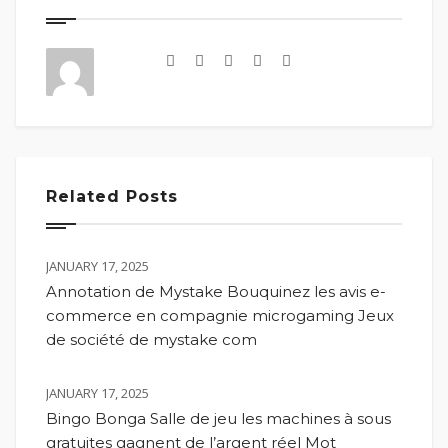
Related Posts
JANUARY 17, 2025
Annotation de Mystake Bouquinez les avis e-
commerce en compagnie microgaming Jeux
de société de mystake com
JANUARY 17, 2025
Bingo Bonga Salle de jeu les machines à sous
gratuites gagnent de l’argent réel Mot