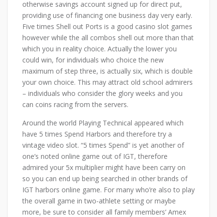
otherwise savings account signed up for direct put,
providing use of financing one business day very early.
Five times Shell out Ports is a good casino slot games
however while the all combos shell out more than that
which you in reality choice. Actually the lower you
could win, for individuals who choice the new
maximum of step three, is actually six, which is double
your own choice. This may attract old school admirers
– individuals who consider the glory weeks and you
can coins racing from the servers.
Around the world Playing Technical appeared which
have 5 times Spend Harbors and therefore try a
vintage video slot. “5 times Spend” is yet another of
one’s noted online game out of IGT, therefore
admired your 5x multiplier might have been carry on
so you can end up being searched in other brands of
IGT harbors online game. For many who’re also to play
the overall game in two-athlete setting or maybe
more, be sure to consider all family members’ Amex