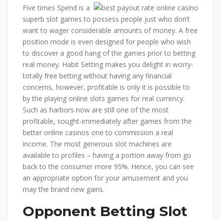
Five times Spend is a
superb slot games to possess people just who don’t
want to wager considerable amounts of money. A free
position mode is even designed for people who wish
to discover a good hang of the games prior to betting
real money. Habit Setting makes you delight in worry-
totally free betting without having any financial
concerns, however, profitable is only it is possible to
by the playing online slots games for real currency.
Such as harbors now are still one of the most
profitable, sought-immediately after games from the
better online casinos one to commission a real
income. The most generous slot machines are
available to profiles – having a portion away from go
back to the consumer more 95%. Hence, you can see
an appropriate option for your amusement and you
may the brand new gains.
Opponent Betting Slot