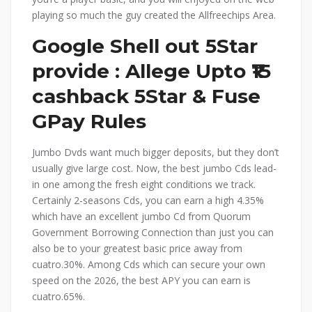
playing so much the guy created the Allfreechips Area.
Google Shell out 5Star
provide : Allege Upto ₹15
cashback 5Star & Fuse
GPay Rules
Jumbo Dvds want much bigger deposits, but they don’t
usually give large cost. Now, the best jumbo Cds lead-
in one among the fresh eight conditions we track.
Certainly 2-seasons Cds, you can earn a high 4.35%
which have an excellent jumbo Cd from Quorum
Government Borrowing Connection than just you can
also be to your greatest basic price away from
cuatro.30%. Among Cds which can secure your own
speed on the 2026, the best APY you can earn is
cuatro.65%.