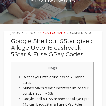
5Star & Fuse GPay Codes
JANUARY 10, 2025
UNCATEGORIZED
COMMENTS : 0
Google Shell out 5Star give :
Allege Upto 15 cashback
5Star & Fuse GPay Codes
Blogs
Best payout rate online casino – Playing
cards
Military offers reclass incentives inside four
consideration MOSs
Google Shell out 5Star provide : Allege Upto
₹15 cashback 5Star & Fuse GPay Rules