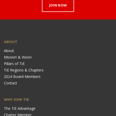
JOIN NOW
ABOUT
About
Mission & Vision
Pillars of TiE
TiE Regions & Chapters
2024 Board Members
Contact
WHY JOIN TIE
The TiE Advantage
Charter Member