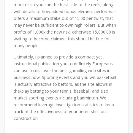
monitor so you can the best side of the reels, along
with details of how added bonus element performs. It
offers a maximum stake out of 15.00 per twist, that
may never be sufficient to own high rollers. But when
profits of 1,000x the new risk, otherwise 15,000.00 is
waiting to become claimed, this should be fine for
many people.
Ultimately, i planned to provide a compact yet ,
instructional publication you to definitely Europeans
can use to discover the best gambling web sites in
business now. Sporting events and you will basketball
is actually attractive to bettors, as the site allows in
the-play betting to your tennis, baseball, and also
market sporting events including badminton. We
recommend leverage investigation statistics to keep
track of the effectiveness of your tiered shell out
construction.