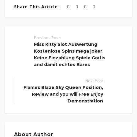
Share This Article :
Previous Post
Miss Kitty Slot Auswertung
Kostenlose Spins mega joker
Keine Einzahlung Spiele Gratis
and damit echtes Bares
Next Post
Flames Blaze Sky Queen Position,
Review and you will Free Enjoy
Demonstration
About Author