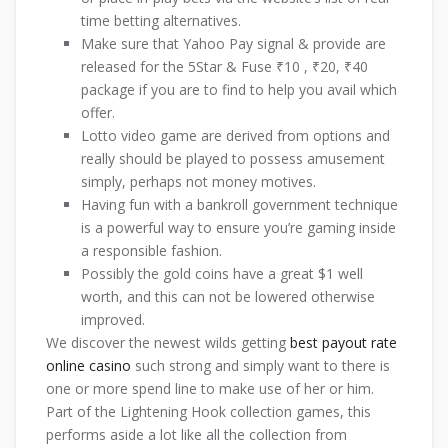
time betting alternatives.
Make sure that Yahoo Pay signal & provide are
released for the 5Star & Fuse ₹10 , ₹20, ₹40
package if you are to find to help you avail which
offer.
Lotto video game are derived from options and
really should be played to possess amusement
simply, perhaps not money motives.
Having fun with a bankroll government technique
is a powerful way to ensure you’re gaming inside
a responsible fashion.
Possibly the gold coins have a great $1 well
worth, and this can not be lowered otherwise
improved.
We discover the newest wilds getting
best payout rate
online casino
such strong and simply want to there is
one or more spend line to make use of her or him.
Part of the Lightening Hook collection games, this
performs aside a lot like all the collection from