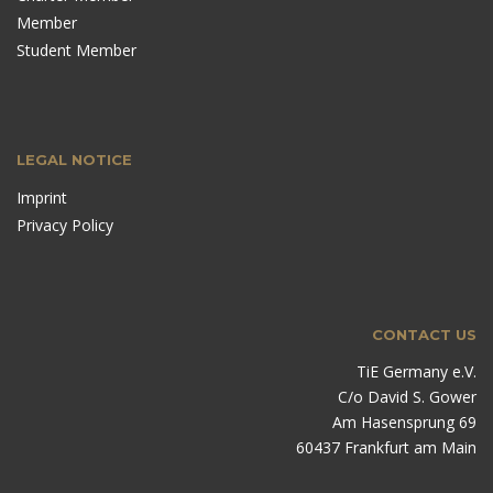
Member
Student Member
LEGAL NOTICE
Imprint
Privacy Policy
CONTACT US
TiE Germany e.V.
C/o David S. Gower
Am Hasensprung 69
60437 Frankfurt am Main