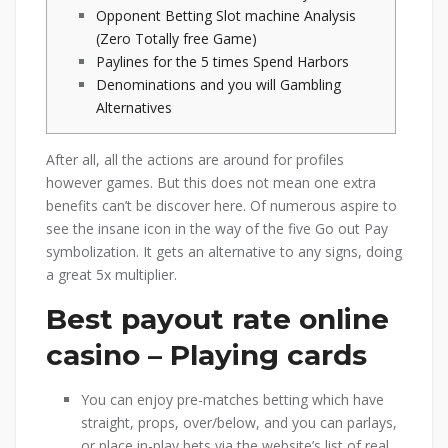
Opponent Betting Slot machine Analysis
(Zero Totally free Game)
Paylines for the 5 times Spend Harbors
Denominations and you will Gambling
Alternatives
After all, all the actions are around for profiles
however games. But this does not mean one extra
benefits can’t be discover here. Of numerous aspire to
see the insane icon in the way of the five Go out Pay
symbolization.
It gets an alternative to any signs, doing
a great 5x multiplier.
Best payout rate online
casino – Playing cards
You can enjoy pre-matches betting which have
straight, props, over/below, and you can parlays,
or place in-play bets via the website’s list of real