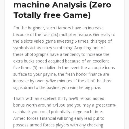
machine Analysis (Zero
Totally free Game)
For the beginner, such Harbors have an increase
because of the four (5x) multiplier feature. Generally to
the a slots video game investing 5 times, this type of
symbols act as crazy scratching. Acquiring one of
these photographs have a tendency to increase the
extra bucks speed acquired because of an excellent
five times (5) multiplier. In the event the a couple icons
surface to your payline, the fresh honor finance are
increase by twenty-five minutes. If the all of the three
signs drain to the payline, you win the big prize.
That’s with an excellent thirty five% reload added
bonus worth around €/$350 and you may a great ten%
cashback you could potentially allege each time.
Armed forces Financial will bring early lead put to
possess armed forces players with any checking