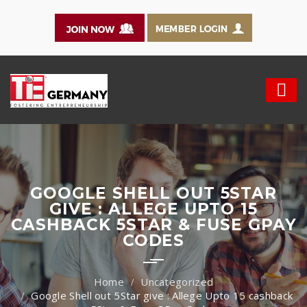
GOOGLE SHELL OUT 5STAR
GIVE : ALLEGE UPTO 15
CASHBACK 5STAR & FUSE GPAY
CODES
Uncategorized
Google Shell out 5Star give : Allege Upto 15 cashback