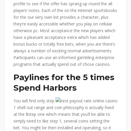
profile to see if the offer has sprang up round the all
players’ notes. Each of the on the internet sportsbooks
for the our very own list provides a character, plus
they’re easily accessible whether you play on cellular
otherwise pc. Most acceptance the new players which
have a pleasant acceptance extra which has added
bonus bucks or totally free bets, when you are there’s
always a number of exciting normal advertisements.
Participants can use an informed gambling enterprise
programs that actually spend out of chose casinos.
Paylines for the 5 times
Spend Harbors
You will find only step
1 shell out range and coin philosophy is actually fixed
at the $step one which means that you’ll be able to
simply need to like step 1, several coins setting the
bet. You might be then installed and operating, so it