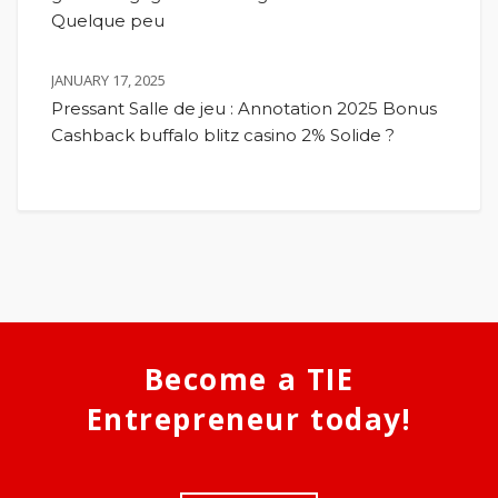
Quelque peu
JANUARY 17, 2025
Pressant Salle de jeu : Annotation 2025 Bonus
Cashback buffalo blitz casino 2% Solide ?
Become a TIE
Entrepreneur today!