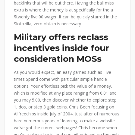
backlinks that will be out there. Having the ball miss
extra is where the money is at specifically for the a
$twenty five.00 wager. It can be quickly starred in the
Slotozilla, zero obtain is necessary.
Military offers reclass
incentives inside four
consideration MOSs
As you would expect, an easy games such as Five
times Spend come with particular simple handle
options. Your effortless pick the value of a money,
which is modified at any place ranging from 0.01 and
you may 5.00, then discover whether to explore step
1, dos, or step 3 gold coins. Chris Been focusing on
Allfreechips inside July of 2004, Just after of numerous
hard numerous years of learning to make a website
we’ve got the current webpages! Chris become when
you’re a player basic, and you will enjoyed on the web