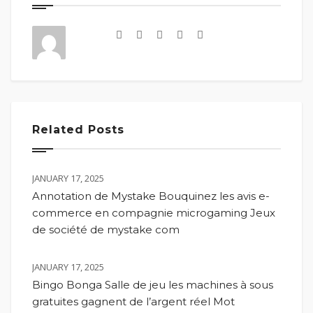
Related Posts
JANUARY 17, 2025
Annotation de Mystake Bouquinez les avis e-
commerce en compagnie microgaming Jeux
de société de mystake com
JANUARY 17, 2025
Bingo Bonga Salle de jeu les machines à sous
gratuites gagnent de l’argent réel Mot