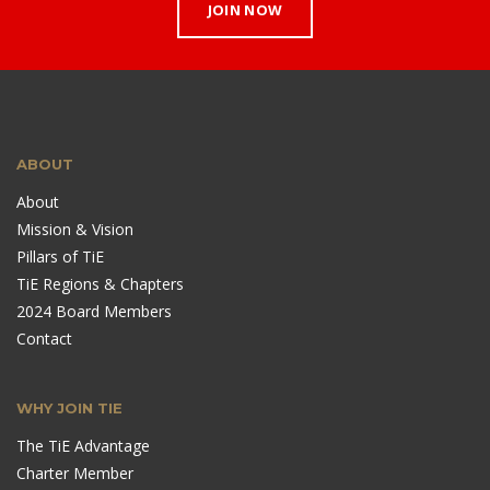
JOIN NOW
ABOUT
About
Mission & Vision
Pillars of TiE
TiE Regions & Chapters
2024 Board Members
Contact
WHY JOIN TIE
The TiE Advantage
Charter Member