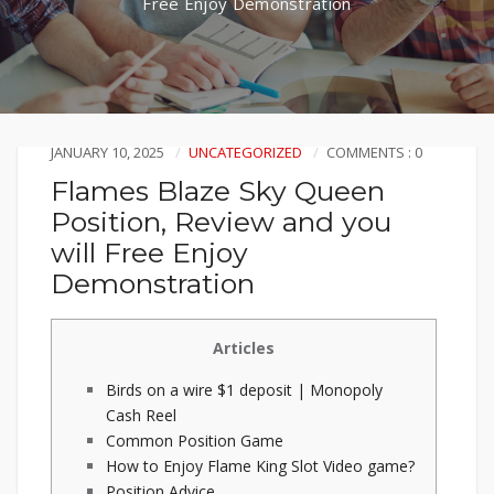
Free Enjoy Demonstration
JANUARY 10, 2025
UNCATEGORIZED
COMMENTS : 0
Flames Blaze Sky Queen
Position, Review and you
will Free Enjoy
Demonstration
Articles
Birds on a wire $1 deposit | Monopoly
Cash Reel
Common Position Game
How to Enjoy Flame King Slot Video game?
Position Advice