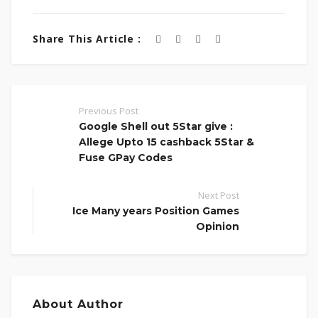
Share This Article :
Previous Post
Google Shell out 5Star give :
Allege Upto 15 cashback 5Star &
Fuse GPay Codes
Next Post
Ice Many years Position Games
Opinion
About Author