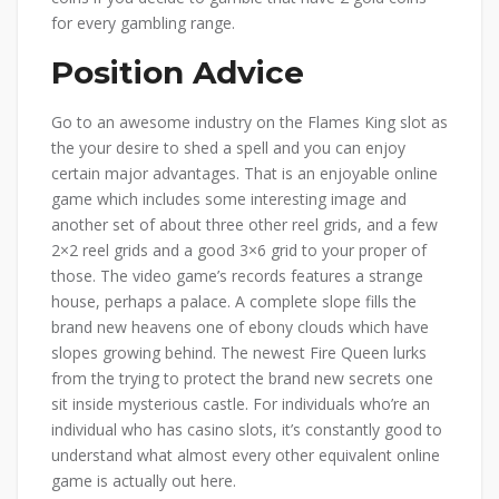
for every gambling range.
Position Advice
Go to an awesome industry on the Flames King slot as
the your desire to shed a spell and you can enjoy
certain major advantages. That is an enjoyable online
game which includes some interesting image and
another set of about three other reel grids, and a few
2×2 reel grids and a good 3×6 grid to your proper of
those. The video game’s records features a strange
house, perhaps a palace. A complete slope fills the
brand new heavens one of ebony clouds which have
slopes growing behind. The newest Fire Queen lurks
from the trying to protect the brand new secrets one
sit inside mysterious castle. For individuals who’re an
individual who has casino slots, it’s constantly good to
understand what almost every other equivalent online
game is actually out here.