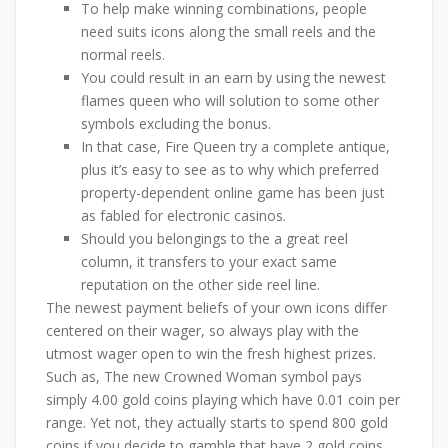
To help make winning combinations, people
need suits icons along the small reels and the
normal reels.
You could result in an earn by using the newest
flames queen who will solution to some other
symbols excluding the bonus.
In that case, Fire Queen try a complete antique,
plus it’s easy to see as to why which preferred
property-dependent online game has been just
as fabled for electronic casinos.
Should you belongings to the a great reel
column, it transfers to your exact same
reputation on the other side reel line.
The newest payment beliefs of your own icons differ
centered on their wager, so always play with the
utmost wager open to win the fresh highest prizes.
Such as, The new Crowned Woman symbol pays
simply 4.00 gold coins playing which have 0.01 coin per
range. Yet not, they actually starts to spend 800 gold
coins if you decide to gamble that have 2 gold coins