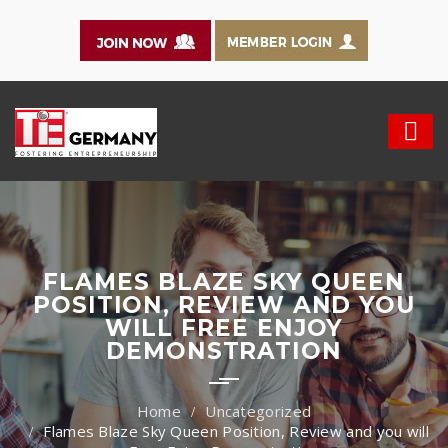
FLAMES BLAZE SKY QUEEN
POSITION, REVIEW AND YOU
WILL FREE ENJOY
DEMONSTRATION
Uncategorized
Flames Blaze Sky Queen Position, Review and you will