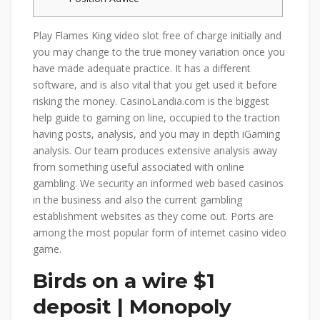
Play Flames King video slot free of charge initially and
you may change to the true money variation once you
have made adequate practice. It has a different
software, and is also vital that you get used it before
risking the money. CasinoLandia.com is the biggest
help guide to gaming on line, occupied to the traction
having posts, analysis, and you may in depth iGaming
analysis. Our team produces extensive analysis away
from something useful associated with online
gambling.
We security an informed web based casinos
in the business and also the current gambling
establishment websites as they come out. Ports are
among the most popular form of internet casino video
game.
Birds on a wire $1
deposit | Monopoly