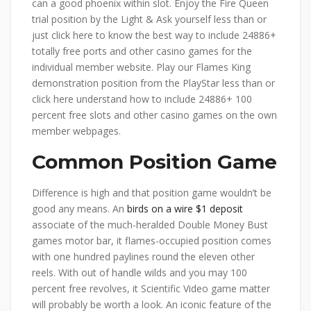
can a good phoenix within slot. Enjoy the Fire Queen
trial position by the Light & Ask yourself less than or
just click here to know the best way to include 24886+
totally free ports and other casino games for the
individual member website. Play our Flames King
demonstration position from the PlayStar less than or
click here understand how to include 24886+ 100
percent free slots and other casino games on the own
member webpages.
Common Position Game
Difference is high and that position game wouldn’t be
good any means. An
birds on a wire $1 deposit
associate of the much-heralded Double Money Bust
games motor bar, it flames-occupied position comes
with one hundred paylines round the eleven other
reels. With out of handle wilds and you may 100
percent free revolves, it Scientific Video game matter
will probably be worth a look. An iconic feature of the