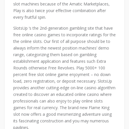
slot machines because of the Amatic Marketplaces,
Play is also twice your effective combination after
every fruitful spin.
SlotsUp ‘s the 2nd-generation gambling site that have
free online casino games to incorporate ratings for the
the online slots. Our first of all purpose should be to
always inform the newest position machines’ demo
range, categorizing them based on gambling
establishment application and features such Extra
Rounds otherwise Free Revolves. Play 5000+ 100
percent free slot online game enjoyment – no down
load, zero registration, or deposit necessary. SlotsUp
provides another cutting-edge on-line casino algorithm
created to discover an educated online casino where
professionals can also enjoy to play online slots
games for real currency. The brand new Flame King
slot now offers a good mesmerizing adventure using
its fascinating construction and you may numerous
paylines.