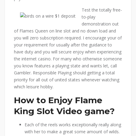
Test the totally free-
to-play
demonstration out
of Flames Queen on line slot and no down load and
you will zero subscription required. I encourage your of
your requirement for usually after the guidance to
have duty and you will secure enjoy when experiencing
the internet casino. For many who otherwise someone
you know features a playing state and wants let, call
Gambler. Responsible Playing should getting a total
priority for all out of united states whenever watching
which leisure hobby.
How to Enjoy Flame
King Slot Video game?
Each of the reels works exceptionally really along
with her to make a great some amount of wilds.