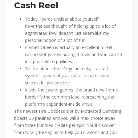
Cash Reel
Today, I’yards unclear about yourself,
nevertheless thought of holding up to a lot of
aggravated fowl doesn’t just seem like my
personal notion of a lot of fun.
Flames Queen is actually an excellent 5-reel
casino slot games having 3 rows and you can 20
it is possible to paylines.
To the about three ‘regular’ reels, stacked
symbols apparently assist raise participants
successful prospective.
Inside the casino games, the brand new ‘home
border’ ‘s the common label representing the
platform’s dependent-inside virtue.
The newest Fire Goddess slot by Motivated Gambling
boasts 30 paylines and you will a max choice away
from three hundred credits per spin. You’ll discover
from totally free spins to help you dragons and you