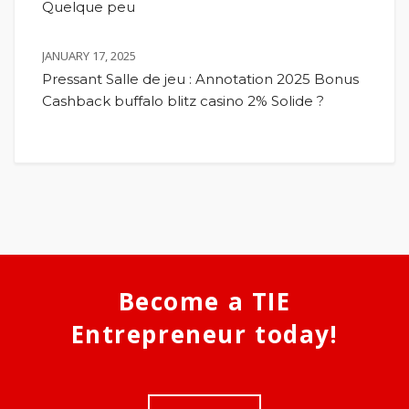
Quelque peu
JANUARY 17, 2025
Pressant Salle de jeu : Annotation 2025 Bonus
Cashback buffalo blitz casino 2% Solide ?
Become a TIE
Entrepreneur today!