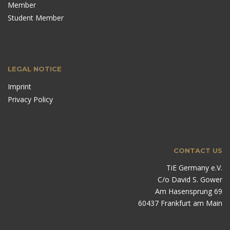
Member
Student Member
LEGAL NOTICE
Imprint
Privacy Policy
CONTACT US
TiE Germany e.V.
C/o David S. Gower
Am Hasensprung 69
60437 Frankfurt am Main