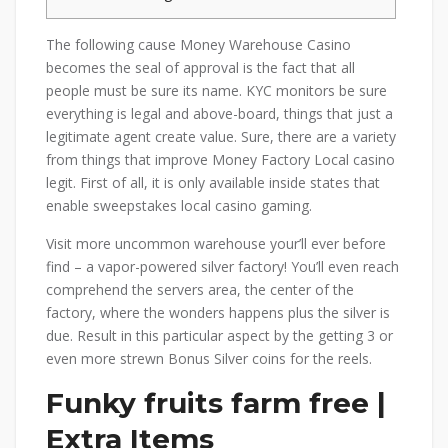
The following cause Money Warehouse Casino
becomes the seal of approval is the fact that all
people must be sure its name. KYC monitors be sure
everything is legal and above-board, things that just a
legitimate agent create value. Sure, there are a variety
from things that improve Money Factory Local casino
legit.
First of all, it is only available inside states that
enable sweepstakes local casino gaming.
Visit more uncommon warehouse your’ll ever before
find – a vapor-powered silver factory! You’ll even reach
comprehend the servers area, the center of the
factory, where the wonders happens plus the silver is
due. Result in this particular aspect by the getting 3 or
even more strewn Bonus Silver coins for the reels.
Funky fruits farm free |
Extra Items