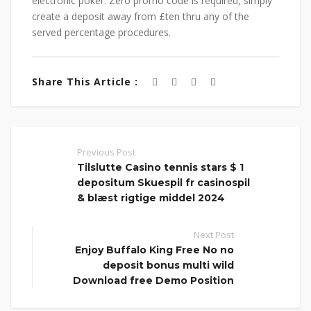
electronic poker. Zero promo code is required, simply
create a deposit away from £ten thru any of the
served percentage procedures.
Share This Article :
Previous Post
Tilslutte Casino tennis stars $ 1
depositum Skuespil fr casinospil
& blæst rigtige middel 2024
Next Post
Enjoy Buffalo King Free No no
deposit bonus multi wild
Download free Demo Position