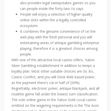
also provides legal sweepstakes games so you
can people inside the forty two Us says.
People will enjoy a selection of higher-quality
online slots within the a legally controlled
ecosystem.
It combines the genuine convenience of on the
web play with the fresh personal and you will
entertaining areas of antique gambling enterprise
playing, therefore it is a greatest choices among
people.
With one of the attractive local casino offers, Yukon
Silver Gambling establishment in addition to keeps a
loyalty plan. Most other suitable choices are Sic Bo,
Casino Conflict, and you will Desk Web based poker,
as the payment there’s cut-in half of (50%).
Regrettably, electronic poker, antique blackjack, and all
roulette game fall under the lowest sum classification.
The sole online game in the Yukon Gold Local casino
omitted on the wagering requirements is the The Aces