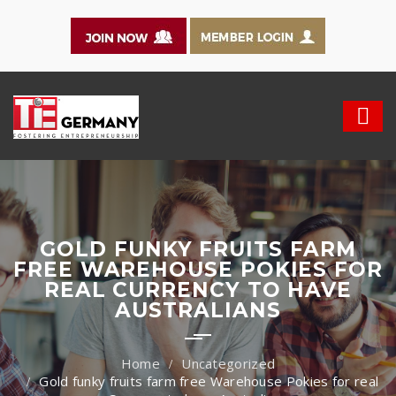
GOLD FUNKY FRUITS FARM
FREE WAREHOUSE POKIES FOR
REAL CURRENCY TO HAVE
AUSTRALIANS
Uncategorized
Gold funky fruits farm free Warehouse Pokies for real