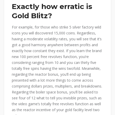
Exactly how erratic is
Gold Blitz?
For example, for those who strike 5 silver factory wild
icons you will discovered 15,000 coins. Regardless,
having a moderate volatility rates, you will see that it’s
got a good harmony anywhere between profits and
exactly how constant they exist. If you learn the brand
new 100 percent free revolves function, you’re
considering ranging from 10 and you can thirty five
totally free spins having the wins twofold. Meanwhile,
regarding the reactor bonus, you’ll end up being
presented with a lot more things to come across
comprising dollars prizes, multipliers, and breakdowns.
Regarding the boiler space bonus, you’ll be asked to
see four of 12 what to tell you invisible prizes, such as
the video game’s totally free revolves function as well
as the reactor incentive of your gold facility level two