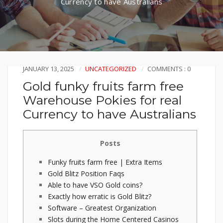
Currency to have Australians
JANUARY 13, 2025
UNCATEGORIZED
COMMENTS : 0
Gold funky fruits farm free
Warehouse Pokies for real
Currency to have Australians
Posts
Funky fruits farm free | Extra Items
Gold Blitz Position Faqs
Able to have VSO Gold coins?
Exactly how erratic is Gold Blitz?
Software – Greatest Organization
Slots during the Home Centered Casinos