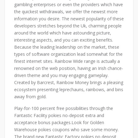
gambling enterprises or even the providers which have
the quickest withdrawals, we offer the newest more
information you desire. The newest popularity of these
developers stretches beyond the Uk, charming people
around the world which have astounding picture,
interesting aspects, and you can exciting benefits.
Because the leading leadership on the market, these
types of software organization lead somewhat for the
finest internet sites. Rainbow Wide range is actually a
renowned on the web position, having an Irish chance-
driven theme and you may engaging gameplay.
Created by Barcrest, Rainbow Money brings a pleasing
ecosystem presenting leprechauns, rainbows, and bins
away from gold.
Play-for-100 percent free possibilities through the
Fantastic Facility pokies no-deposit extra and
acceptance bonus packages.Look for Golden
Warehouse pokies coupons who save some money.
The brand new Fantastic Factory pokies no deposit