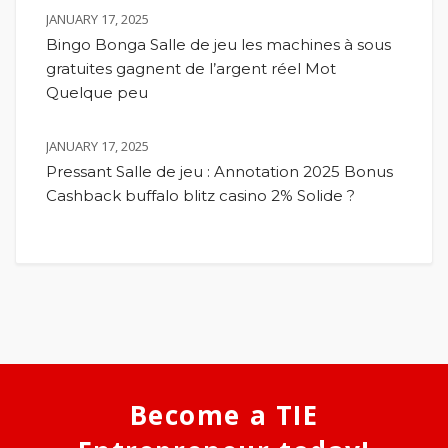
JANUARY 17, 2025
Bingo Bonga Salle de jeu les machines à sous
gratuites gagnent de l’argent réel Mot
Quelque peu
JANUARY 17, 2025
Pressant Salle de jeu : Annotation 2025 Bonus
Cashback buffalo blitz casino 2% Solide ?
Become a TIE