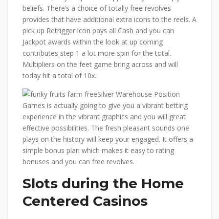
beliefs. There’s a choice of totally free revolves
provides that have additional extra icons to the reels. A
pick up Retrigger icon pays all Cash and you can
Jackpot awards within the look at up coming
contributes step 1 a lot more spin for the total.
Multipliers on the feet game bring across and will
today hit a total of 10x.
Silver Warehouse Position
Games is actually going to give you a vibrant betting
experience in the vibrant graphics and you will great
effective possibilities. The fresh pleasant sounds one
plays on the history will keep your engaged. It offers a
simple bonus plan which makes it easy to rating
bonuses and you can free revolves.
Slots during the Home
Centered Casinos