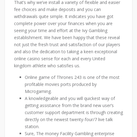
That’s why we’ve install a variety of flexible and easier
fee choices and make deposits and you can
withdrawals quite simple. It indicates you have got
complete power over your finances when you are
seeing your time and effort at the Ivy Gambling
establishment. We have been happy that these reveal
not just the fresh trust and satisfaction of our players
and also the dedication to taking a keen exceptional
online casino sense for each and every United
kingdom athlete who satisfies us.
Online game of Thrones 243 is one of the most
profitable movies ports produced by
Microgaming.
A knowledgeable and you will quickest way of
getting assistance from the brand new user’s
customer support department is through creating
directly on the newest twenty-four/7 live talk
station.
Sure, The money Facility Gambling enterprise