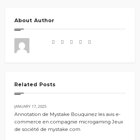
About Author
Related Posts
JANUARY 17, 2025
Annotation de Mystake Bouquinez les avis e-
commerce en compagnie microgaming Jeux
de société de mystake com