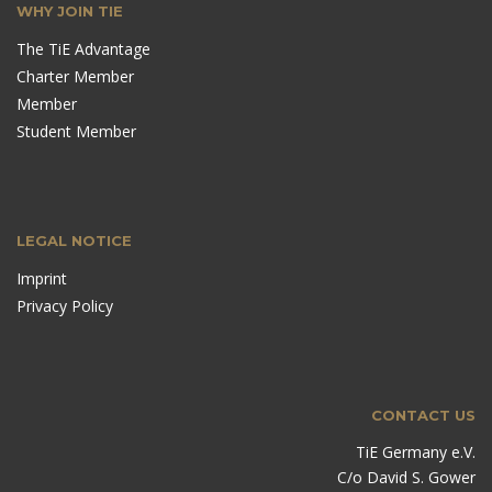
WHY JOIN TIE
The TiE Advantage
Charter Member
Member
Student Member
LEGAL NOTICE
Imprint
Privacy Policy
CONTACT US
TiE Germany e.V.
C/o David S. Gower