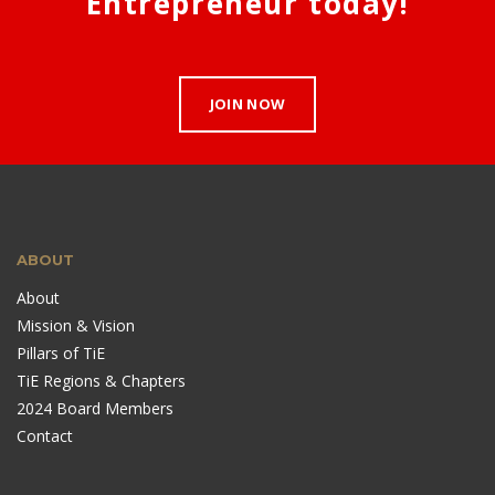
Entrepreneur today!
JOIN NOW
ABOUT
About
Mission & Vision
Pillars of TiE
TiE Regions & Chapters
2024 Board Members
Contact