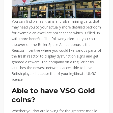
You can find planes, trains and silver mining carts that
may head you to your actually more detailed bedroom
for example an excellent boiler space which is filled up
with more benefits. The following element you could
discover on the Boiler Space Added bonus is the
Reactor Incentive where you could like various parts of
the fresh reactor to display dysfunction signs and get
granted a reward. The company on a regular basis
launches the newest networks accessible to have
British players because the of your legitimate UKGC
licence.
Able to have VSO Gold
coins?
Whether your’lso are looking for the greatest mobile