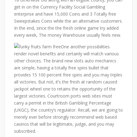
get in on the Currency Facility Social Gambling
enterprise and have 15,000 Coins and 3 Totally free
Sweepstakes Coins while the an alternative customers.
In the end, since the the fresh online game try added
every week, The money Warehouse usually feels new.
One another possibilities
render novel benefits and certainly will match various
other choices. The brand new slots auto mechanics
are simple, having a totally free spins bullet that
provides 15 100 percent free spins and you may triples
all victories. But not, it’s the fresh at random caused
jackpot wheel one to retains the opportunity of the
largest victories. Courtroom ports web sites must
carry a permit in the British Gambling Percentage
(UKGC), the country’s regulator. Recall, we are going to
merely ever before strongly recommend web based
casinos that will be legitimate, judge, and you may
subscribed.