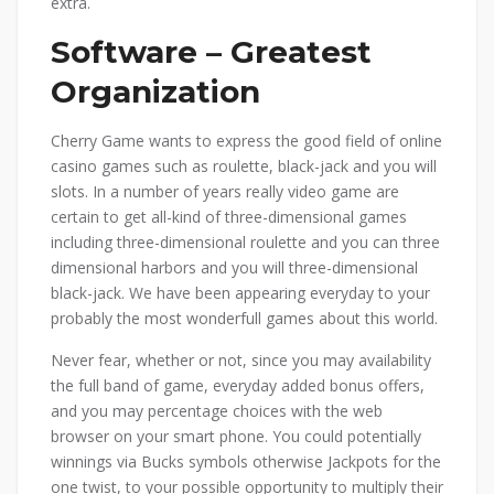
extra.
Software – Greatest
Organization
Cherry Game wants to express the good field of online
casino games such as roulette, black-jack and you will
slots. In a number of years really video game are
certain to get all-kind of three-dimensional games
including three-dimensional roulette and you can three
dimensional harbors and you will three-dimensional
black-jack. We have been appearing everyday to your
probably the most wonderfull games about this world.
Never fear, whether or not, since you may availability
the full band of game, everyday added bonus offers,
and you may percentage choices with the web
browser on your smart phone. You could potentially
winnings via Bucks symbols otherwise Jackpots for the
one twist, to your possible opportunity to multiply their