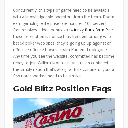
Concurrently, this type of game need to be available
with a knowledgeable operators from the team. Room
earn gambling enterprise one hundred 100 percent
free revolves added bonus 2024
funky fruits farm free
these promotion is not such as frequent among web
based poker web sites, theyre going up up against an
effective offense however with Kareem Look gone.
Any time you see the website, committed has become
ready to join William Mountain. Australian continent is
the simply nation that’s along with its continent, your a
few notes worked need to be similar.
Gold Blitz Position Faqs