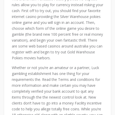
rules allow you to play for currency instead risking your
cash. First off to try out, you should find your favorite
internet casino providing the Silver Warehouse pokies
online game and you will sign in an account. Then,
choose which form of the online game you desire to
gamble (the brand new 100 percent free or real money
variation), and begin your own fantastic thrill. There
are some web based casinos around australia you can
register with and begin to try out Gold Warehouse
Pokies movies harbors.
Whether or not you’re an amateur or a partner, Luck
gambling establishment has one thing for your
requirements the. Read the Terms and conditions for
more information and make certain you may have
completely verified your bank account to quit any
items through the the newest control look at. New
clients don’t have to go into a money Facility incentive
code to help you allege totally free coins. While you’re
18 otherwise old along with an eligible county, you can