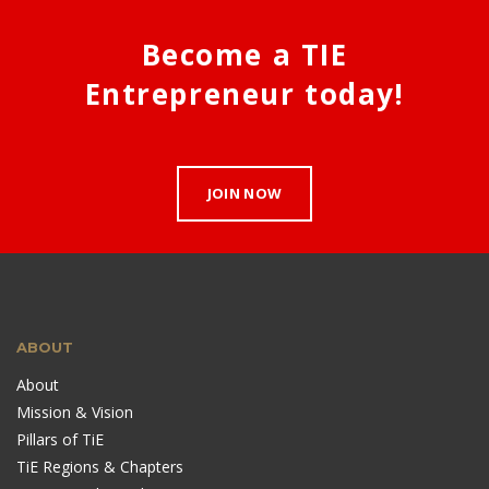
Become a TIE
Entrepreneur today!
JOIN NOW
ABOUT
About
Mission & Vision
Pillars of TiE
TiE Regions & Chapters