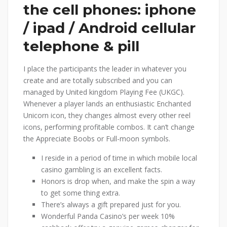
the cell phones: iphone
/ ipad / Android cellular
telephone & pill
I place the participants the leader in whatever you
create and are totally subscribed and you can
managed by United kingdom Playing Fee (UKGC).
Whenever a player lands an enthusiastic Enchanted
Unicorn icon, they changes almost every other reel
icons, performing profitable combos. It can’t change
the Appreciate Boobs or Full-moon symbols.
I reside in a period of time in which mobile local
casino gambling is an excellent facts.
Honors is drop when, and make the spin a way
to get some thing extra.
There’s always a gift prepared just for you.
Wonderful Panda Casino’s per week 10%