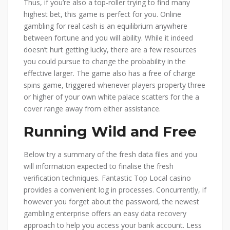
Thus, if you’re also a top-roller trying to find many
highest bet, this game is perfect for you. Online
gambling for real cash is an equilibrium anywhere
between fortune and you will ability. While it indeed
doesn’t hurt getting lucky, there are a few resources
you could pursue to change the probability in the
effective larger. The game also has a free of charge
spins game, triggered whenever players property three
or higher of your own white palace scatters for the a
cover range away from either assistance.
Running Wild and Free
Below try a summary of the fresh data files and you
will information expected to finalise the fresh
verification techniques. Fantastic Top Local casino
provides a convenient log in processes. Concurrently, if
however you forget about the password, the newest
gambling enterprise offers an easy data recovery
approach to help you access your bank account. Less