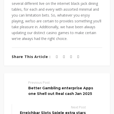
several different live on the internet black-jack dining
tables, for each and every with assorted minimal and
you can limitation bets. So, whatever you enjoy
playing, we’lso are certain to provides something you’ll
take pleasure in. Additionally, we have been always
updating our distinct casino games to make certain
we’ve always had the right choice.
Share This Article :
Previous Post
Better Gambling enterprise Apps
one Shell out Real cash Jan 2025
Next Post
Erreichbar Slots Spiele extra stars