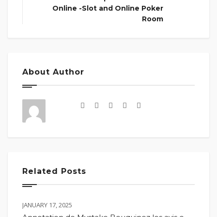
Online -Slot and Online Poker
Room
About Author
Related Posts
JANUARY 17, 2025