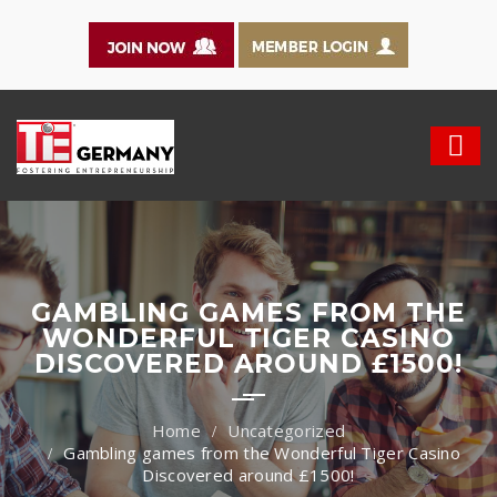
GAMBLING GAMES FROM THE
WONDERFUL TIGER CASINO
DISCOVERED AROUND £1500!
Uncategorized
Gambling games from the Wonderful Tiger Casino
Discovered around £1500!