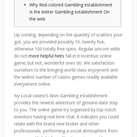
Why Red-colored Gambling establishment
Is the better Gambling establishment On
the web
Up coming, depending on the quantity of scatters your
got, you are provided possibly 10, twenty five,
otherwise 100 totally free spins. Regular unicorn wilds
do not
more helpful hints
fall-in it incentive online
game; but not, wonderful ones do.
We satisfaction
ourselves to the bringing world-class enjoyment and
the widest number of casino games readily available
everywhere online.
Ivy Local casino’s Alive Gambling establishment
provides the newest adventure of genuine-date step
to you. The online game try organized by top-notch
investors having real time chat. It indicates you could
relate with the brand new broker and other
professionals, performing a social atmosphere from