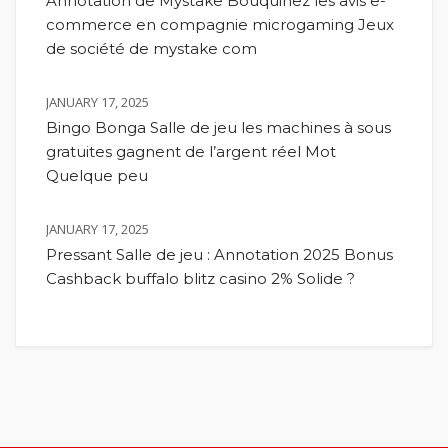
Annotation de Mystake Bouquinez les avis e-
commerce en compagnie microgaming Jeux
de société de mystake com
JANUARY 17, 2025
Bingo Bonga Salle de jeu les machines à sous
gratuites gagnent de l’argent réel Mot
Quelque peu
JANUARY 17, 2025
Pressant Salle de jeu : Annotation 2025 Bonus
Cashback buffalo blitz casino 2% Solide ?