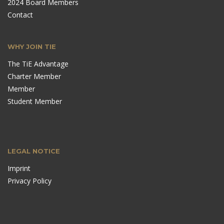
2024 Board Members
Contact
WHY JOIN TIE
The TiE Advantage
Charter Member
Member
Student Member
LEGAL NOTICE
Imprint
Privacy Policy