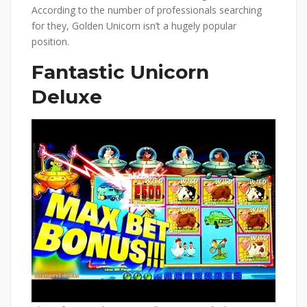
According to the number of professionals searching
for they, Golden Unicorn isn’t a hugely popular
position.
Fantastic Unicorn
Deluxe