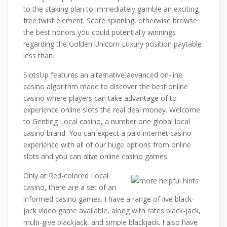
to the staking plan to immediately gamble an exciting
free twist element. Score spinning, otherwise browse
the best honors you could potentially winnings
regarding the Golden Unicorn Luxury position paytable
less than.
SlotsUp features an alternative advanced on-line
casino algorithm made to discover the best online
casino where players can take advantage of to
experience online slots the real deal money. Welcome
to Genting Local casino, a number one global local
casino brand. You can expect a paid internet casino
experience with all of our huge options from online
slots and you can alive online casino games.
Only at Red-colored Local
casino, there are a set of an
informed casino games. I have a range of live black-
jack video game available, along with rates black-jack,
multi-give blackjack, and simple blackjack. I also have