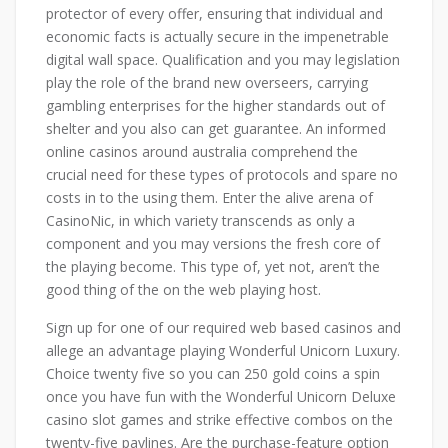
protector of every offer, ensuring that individual and
economic facts is actually secure in the impenetrable
digital wall space. Qualification and you may legislation
play the role of the brand new overseers, carrying
gambling enterprises for the higher standards out of
shelter and you also can get guarantee. An informed
online casinos around australia comprehend the
crucial need for these types of protocols and spare no
costs in to the using them. Enter the alive arena of
CasinoNic, in which variety transcends as only a
component and you may versions the fresh core of
the playing become. This type of, yet not, aren’t the
good thing of the on the web playing host.
Sign up for one of our required web based casinos and
allege an advantage playing Wonderful Unicorn Luxury.
Choice twenty five so you can 250 gold coins a spin
once you have fun with the Wonderful Unicorn Deluxe
casino slot games and strike effective combos on the
twenty-five paylines. Are the purchase-feature option