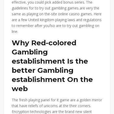
effective, you could pick added bonus series. The
guidelines for to try out gambling games are very the
same as playing on the-site online casino games. Here
are a few United kingdom playing laws and regulations
to remember after you’lso are to try out gambling on
line.
Why Red-colored
Gambling
establishment Is the
better Gambling
establishment On the
web
The fresh playing panel for it game are a golden mirror
that have reliefs of unicorns at the their corners.
Encryption technologies are the brand new silent