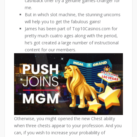
cashback offer try a genuine games-changer for
me.
But in which slot machine, the stunning unicorns
will help you to get the fabulous gains!
James has been part of Top10Casinos.com for
pretty much cuatro ages along with the period,
he’s got created a large number of instructional
content for our members.
Otherwise, you might opened the new Chest ability
when three chests appear to your profession. And you
can, if you wish to increase your probability of