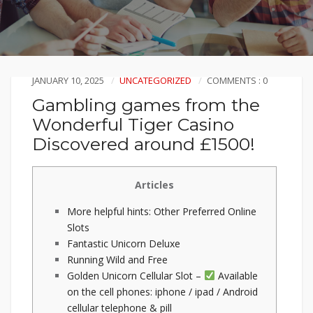
JANUARY 10, 2025
UNCATEGORIZED
COMMENTS : 0
Gambling games from the
Wonderful Tiger Casino
Discovered around £1500!
Articles
More helpful hints: Other Preferred Online
Slots
Fantastic Unicorn Deluxe
Running Wild and Free
Golden Unicorn Cellular Slot –
Available
on the cell phones: iphone / ipad / Android
cellular telephone & pill