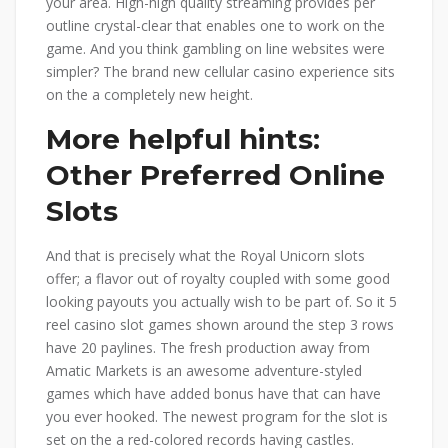
your area. High-high quality streaming provides per
outline crystal-clear that enables one to work on the
game. And you think gambling on line websites were
simpler? The brand new cellular casino experience sits
on the a completely new height.
More helpful hints:
Other Preferred Online
Slots
And that is precisely what the Royal Unicorn slots
offer; a flavor out of royalty coupled with some good
looking payouts you actually wish to be part of. So it 5
reel casino slot games shown around the step 3 rows
have 20 paylines. The fresh production away from
Amatic Markets is an awesome adventure-styled
games which have added bonus have that can have
you ever hooked. The newest program for the slot is
set on the a red-colored records having castles.