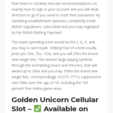
than there is certainly intricate recommendations on
exactly how to sign in your account and you will what
direction to go if you need to reset their password. Ivy
Gambling establishment operates completely inside
British regulations, subscribed and you may regulated
by the British Betting Payment.
The lower-spending icons would be the J, Q, K, and
you may A card royals. Striking four of a kind usually
prize you 50x, 75x, 125x, and you will 250x the brand
new wager line. The newest large-paying symbols
through the enchanting Insect and Princess, that will
award up to 300x and you may 1000x the brand new
wager line, correspondingly. SLOTS-777 is supposed to
own folks over the age of 18, including the 100
percent free online game area.
Golden Unicorn Cellular
Slot –
Available on