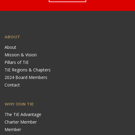
ABOUT
About
Mission & Vision
Pillars of TiE
TiE Regions & Chapters
2024 Board Members
Contact
WHY JOIN TIE
The TiE Advantage
Charter Member
Member