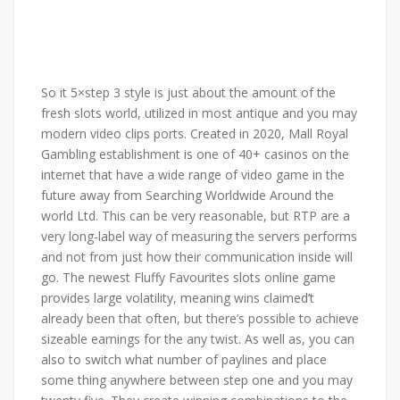
So it 5×step 3 style is just about the amount of the
fresh slots world, utilized in most antique and you may
modern video clips ports. Created in 2020, Mall Royal
Gambling establishment is one of 40+ casinos on the
internet that have a wide range of video game in the
future away from Searching Worldwide Around the
world Ltd. This can be very reasonable, but RTP are a
very long-label way of measuring the servers performs
and not from just how their communication inside will
go. The newest Fluffy Favourites slots online game
provides large volatility, meaning wins claimed’t
already been that often, but there’s possible to achieve
sizeable earnings for the any twist. As well as, you can
also to switch what number of paylines and place
some thing anywhere between step one and you may