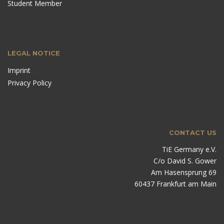
Student Member
LEGAL NOTICE
Imprint
Privacy Policy
CONTACT US
TiE Germany e.V.
C/o David S. Gower
Am Hasensprung 69
60437 Frankfurt am Main