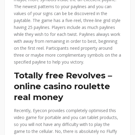
The newest patterns to your paylines and you can
values of your signs can be be discovered in the
paytable. The game has a five-reel, three-line grid style
having 25 paylines. Players include as much paylines
while they wish to for each twist. Paylines always work
with away from remaining in order to best, beginning
on the first reel.
Participants need property around
three or maybe more complimentary symbols on the a
specified payline to help you victory.
Totally free Revolves –
online casino roulette
real money
Recently, Eyecon provides completely optimised this
video game for portable and you can tablet products,
so you will not have any difficulty with to play the
game to the cellular. No, there is absolutely no Fluffy