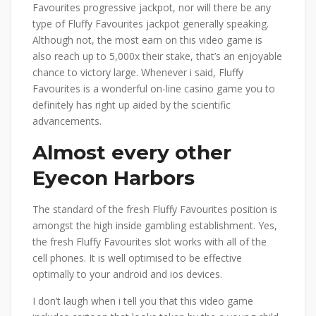
Favourites progressive jackpot, nor will there be any
type of Fluffy Favourites jackpot generally speaking.
Although not, the most earn on this video game is
also reach up to 5,000x their stake, that’s an enjoyable
chance to victory large. Whenever i said, Fluffy
Favourites is a wonderful on-line casino game you to
definitely has right up aided by the scientific
advancements.
Almost every other
Eyecon Harbors
The standard of the fresh Fluffy Favourites position is
amongst the high inside gambling establishment. Yes,
the fresh Fluffy Favourites slot works with all of the
cell phones. It is well optimised to be effective
optimally to your android and ios devices.
I don’t laugh when i tell you that this video game