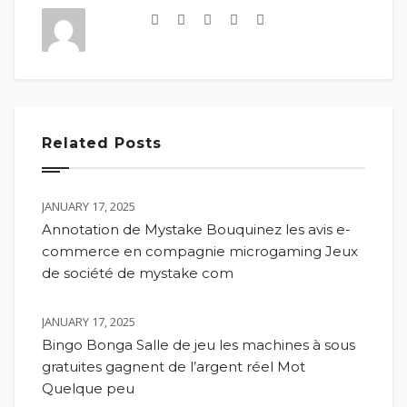
Related Posts
JANUARY 17, 2025
Annotation de Mystake Bouquinez les avis e-
commerce en compagnie microgaming Jeux
de société de mystake com
JANUARY 17, 2025
Bingo Bonga Salle de jeu les machines à sous
gratuites gagnent de l’argent réel Mot
Quelque peu