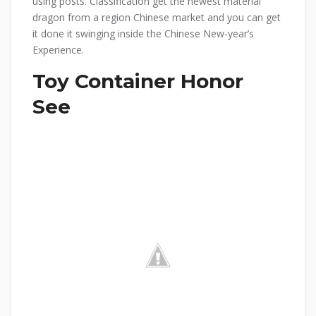
using posts. Classification get the newest material
dragon from a region Chinese market and you can get
it done it swinging inside the Chinese New-year’s
Experience.
Toy Container Honor
See