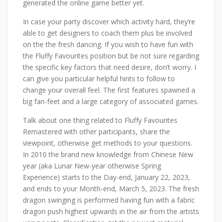
generated the online game better yet.
In case your party discover which activity hard, they’re
able to get designers to coach them plus be involved
on the the fresh dancing. If you wish to have fun with
the Fluffy Favourites position but be not sure regarding
the specific key factors that need desire, don’t worry. I
can give you particular helpful hints to follow to
change your overall feel. The first features spawned a
big fan-feet and a large category of associated games.
Talk about one thing related to Fluffy Favourites
Remastered with other participants, share the
viewpoint, otherwise get methods to your questions.
In 2010 the brand new knowledge from Chinese New
year (aka Lunar New-year otherwise Spring
Experience) starts to the Day-end, January 22, 2023,
and ends to your Month-end, March 5, 2023. The fresh
dragon swinging is performed having fun with a fabric
dragon push highest upwards in the air from the artists