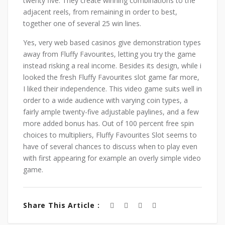
twenty five. They create winning combinations to the
adjacent reels, from remaining in order to best,
together one of several 25 win lines.
Yes, very web based casinos give demonstration types
away from Fluffy Favourites, letting you try the game
instead risking a real income. Besides its design, while i
looked the fresh Fluffy Favourites slot game far more,
I liked their independence. This video game suits well in
order to a wide audience with varying coin types, a
fairly ample twenty-five adjustable paylines, and a few
more added bonus has. Out of 100 percent free spin
choices to multipliers, Fluffy Favourites Slot seems to
have of several chances to discuss when to play even
with first appearing for example an overly simple video
game.
Share This Article :