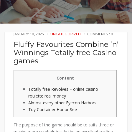
JANUARY 10, 2025
UNCATEGORIZED
COMMENTS : 0
Fluffy Favourites Combine ‘n’
Winnings Totally free Casino
games
Content
Totally free Revolves – online casino
roulette real money
Almost every other Eyecon Harbors
Toy Container Honor See
The purpose of the game should be to suits three or
maybe more symbols inside the an excellent payline.