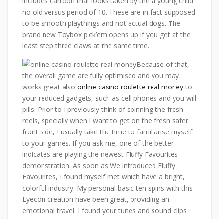
includes cartoon that looks taken by the a young child
no old versus period of 10. These are in fact supposed
to be smooth playthings and not actual dogs. The
brand new Toybox pick’em opens up if you get at the
least step three claws at the same time.
Because of that,
the overall game are fully optimised and you may
works great also
online casino roulette real money
to
your reduced gadgets, such as cell phones and you will
pills. Prior to I previously think of spinning the fresh
reels, specially when I want to get on the fresh safer
front side, I usually take the time to familiarise myself
to your games. If you ask me, one of the better
indicates are playing the newest Fluffy Favourites
demonstration. As soon as We introduced Fluffy
Favourites, I found myself met which have a bright,
colorful industry. My personal basic ten spins with this
Eyecon creation have been great, providing an
emotional travel. I found your tunes and sound clips