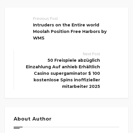
Previous Post
Intruders on the Entire world
Moolah Position Free Harbors by
WMS
Next Post
50 Freispiele abzüglich
Einzahlung Auf anhieb Erhältlich
Casino supergaminator $ 100
kostenlose Spins inoffizieller
mitarbeiter 2025
About Author