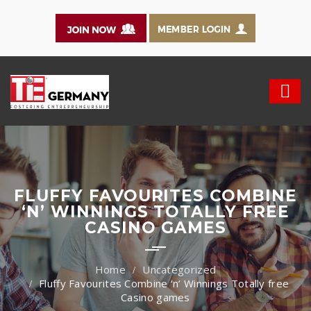
FLUFFY FAVOURITES COMBINE
‘N’ WINNINGS TOTALLY FREE
CASINO GAMES
Uncategorized
Fluffy Favourites Combine ‘n’ Winnings Totally free
Casino games