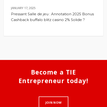
JANUARY 17, 2025
Pressant Salle de jeu : Annotation 2025 Bonus
Cashback buffalo blitz casino 2% Solide ?
Become a TIE
Entrepreneur today!
JOIN NOW