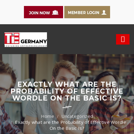
EXACTLY WHAT ARE THE
PROBABILITY OF EFFECTIVE
WORDLE ON THE BASIC IS?
Uncategorized
Exactly what are the Probability of Effective Wordle
On the Basic Is?