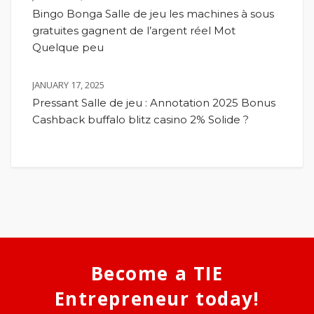
Bingo Bonga Salle de jeu les machines à sous
gratuites gagnent de l’argent réel Mot
Quelque peu
JANUARY 17, 2025
Pressant Salle de jeu : Annotation 2025 Bonus
Cashback buffalo blitz casino 2% Solide ?
Become a TIE
Entrepreneur today!