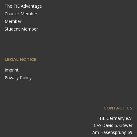
The TiE Advantage
Charter Member
Member
Student Member
LEGAL NOTICE
Imprint
Privacy Policy
CONTACT US
TiE Germany e.V.
C/o David S. Gower
Am Hasensprung 69