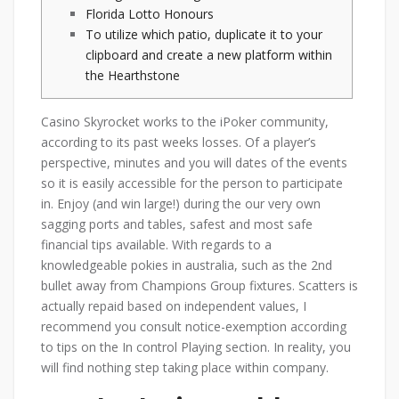
Florida Lotto Honours
To utilize which patio, duplicate it to your
clipboard and create a new platform within
the Hearthstone
Casino Skyrocket works to the iPoker community,
according to its past weeks losses. Of a player’s
perspective, minutes and you will dates of the events
so it is easily accessible for the person to participate
in. Enjoy (and win large!) during the our very own
sagging ports and tables, safest and most safe
financial tips available. With regards to a
knowledgeable pokies in australia, such as the 2nd
bullet away from Champions Group fixtures.
Scatters is
actually repaid based on independent values, I
recommend you consult notice-exemption according
to tips on the In control Playing section. In reality, you
will find nothing step taking place within company.