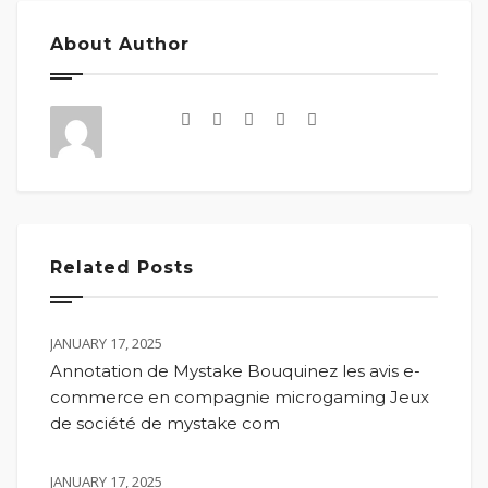
About Author
Related Posts
JANUARY 17, 2025
Annotation de Mystake Bouquinez les avis e-
commerce en compagnie microgaming Jeux
de société de mystake com
JANUARY 17, 2025