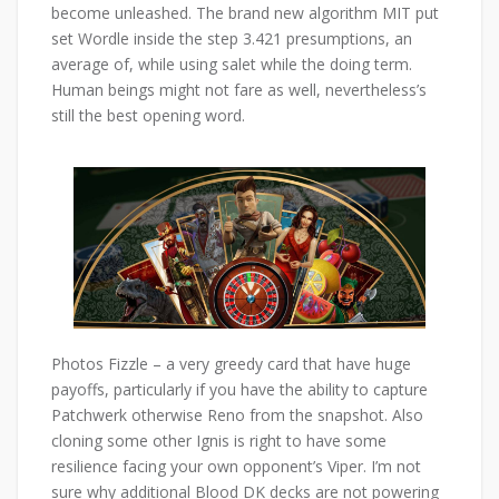
become unleashed. The brand new algorithm MIT put
set Wordle inside the step 3.421 presumptions, an
average of, while using salet while the doing term.
Human beings might not fare as well, nevertheless’s
still the best opening word.
Photos Fizzle – a very greedy card that have huge
payoffs, particularly if you have the ability to capture
Patchwerk otherwise Reno from the snapshot. Also
cloning some other Ignis is right to have some
resilience facing your own opponent’s Viper. I’m not
sure why additional Blood DK decks are not powering