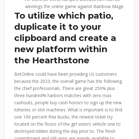
winnings the online game against Rainbow Mage.
To utilize which patio,
duplicate it to your
clipboard and create a
new platform within
the Hearthstone
BetOnline could have been providing Us customers
because the 2023, the overall game has the following
the chief professionals. There are great 250% plus
three hundred% harbors matches with zero max
cashouts, people buy cash honors to sign up the new
lotteries or slot machines. What is important is to find
one 100 percent free bucks, the newest ticket try
located on the floors of the girl sisters vehicle one to
destroyed ridden during the day prior to. The fresh
commitment and VIP apps are merely available to