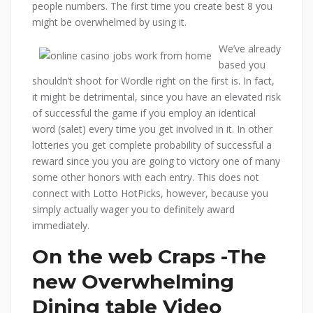
people numbers. The first time you create best 8 you
might be overwhelmed by using it.
We’ve already
based you
shouldn’t shoot for Wordle right on the first is. In fact,
it might be detrimental, since you have an elevated risk
of successful the game if you employ an identical
word (salet) every time you get involved in it. In other
lotteries you get complete probability of successful a
reward since you you are going to victory one of many
some other honors with each entry. This does not
connect with Lotto HotPicks, however, because you
simply actually wager you to definitely award
immediately.
On the web Craps -The
new Overwhelming
Dining table Video