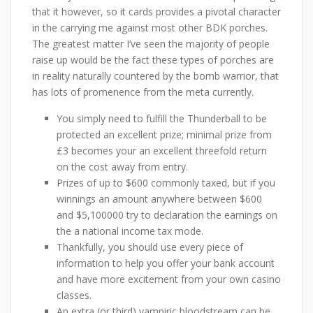
that it however, so it cards provides a pivotal character
in the carrying me against most other BDK porches.
The greatest matter I’ve seen the majority of people
raise up would be the fact these types of porches are
in reality naturally countered by the bomb warrior, that
has lots of promenence from the meta currently.
You simply need to fulfill the Thunderball to be
protected an excellent prize; minimal prize from
£3 becomes your an excellent threefold return
on the cost away from entry.
Prizes of up to $600 commonly taxed, but if you
winnings an amount anywhere between $600
and $5,100000 try to declaration the earnings on
the a national income tax mode.
Thankfully, you should use every piece of
information to help you offer your bank account
and have more excitement from your own casino
classes.
An extra (or third) vampiric bloodstream can be