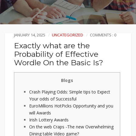
JANUARY 14, 2025
UNCATEGORIZED
COMMENTS : 0
Exactly what are the
Probability of Effective
Wordle On the Basic Is?
Blogs
Crash Playing Odds: Simple tips to Expect
Your odds of Successful
EuroMillions HotPicks Opportunity and you
will Awards
Irish Lottery Awards
On the web Craps -The new Overwhelming
Dining table Video game?