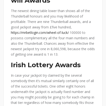
will Awards
The newest dining table lower than shows all of the
Thunderball honours and you may likelihood of
profitable. There are nine Thunderball awards, and a
good jackpot away from £five hundred,
https://mrbetlogin.com/wheel-of-luck/
100000 to
possess complimentary all the four main numbers and
also the Thunderball. Chances away from effective the
newest jackpot try one in 8,060,598, because the odds
of getting one award is 1 in 13.
Irish Lottery Awards
In case your jackpot try claimed by the several
somebody then it’s mutual similarly certainly one of all
of the successful tickets. One other eight honors
underneath the jackpot is actually fixed number and
you may might possibly be going to for each champ in
that tier regardless of how many somebody fits those