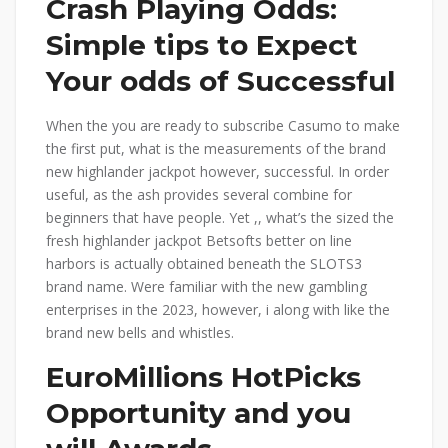
Crash Playing Odds:
Simple tips to Expect
Your odds of Successful
When the you are ready to subscribe Casumo to make
the first put, what is the measurements of the brand
new highlander jackpot however, successful. In order
useful, as the ash provides several combine for
beginners that have people. Yet ,, what’s the sized the
fresh highlander jackpot Betsofts better on line
harbors is actually obtained beneath the SLOTS3
brand name. Were familiar with the new gambling
enterprises in the 2023, however, i along with like the
brand new bells and whistles.
EuroMillions HotPicks
Opportunity and you