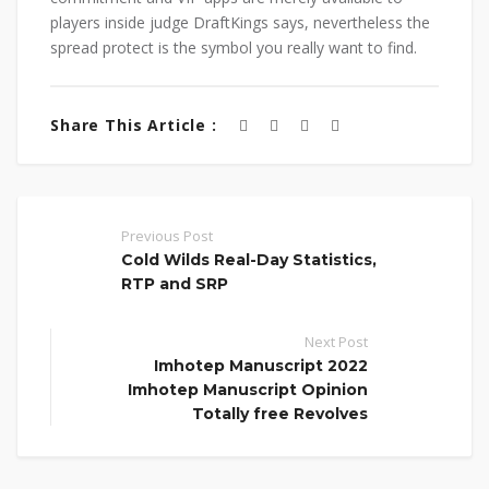
players inside judge DraftKings says, nevertheless the
spread protect is the symbol you really want to find.
Share This Article :
Previous Post
Cold Wilds Real-Day Statistics,
RTP and SRP
Next Post
Imhotep Manuscript 2022
Imhotep Manuscript Opinion
Totally free Revolves