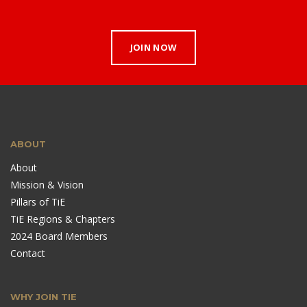
JOIN NOW
ABOUT
About
Mission & Vision
Pillars of TiE
TiE Regions & Chapters
2024 Board Members
Contact
WHY JOIN TIE