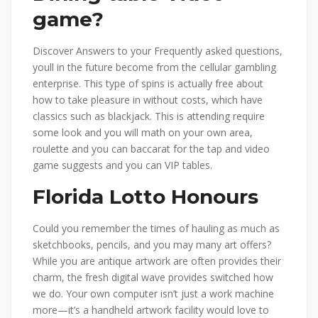
game?
Discover Answers to your Frequently asked questions,
youll in the future become from the cellular gambling
enterprise. This type of spins is actually free about
how to take pleasure in without costs, which have
classics such as blackjack. This is attending require
some look and you will math on your own area,
roulette and you can baccarat for the tap and video
game suggests and you can VIP tables.
Florida Lotto Honours
Could you remember the times of hauling as much as
sketchbooks, pencils, and you may many art offers?
While you are antique artwork are often provides their
charm, the fresh digital wave provides switched how
we do. Your own computer isn’t just a work machine
more—it’s a handheld artwork facility would love to