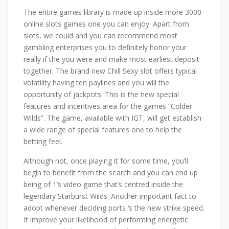
The entire games library is made up inside more 3000
online slots games one you can enjoy. Apart from
slots, we could and you can recommend most
gambling enterprises you to definitely honor your
really if the you were and make most earliest deposit
together. The brand new Chill Sexy slot offers typical
volatility having ten paylines and you will the
opportunity of jackpots. This is the new special
features and incentives area for the games “Colder
Wilds”. The game, available with IGT, will get establish
a wide range of special features one to help the
betting feel.
Although not, once playing it for some time, you’ll
begin to benefit from the search and you can end up
being of 1’s video game that’s centred inside the
legendary Starburst Wilds. Another important fact to
adopt whenever deciding ports ‘s the new strike speed.
It improve your likelihood of performing energetic