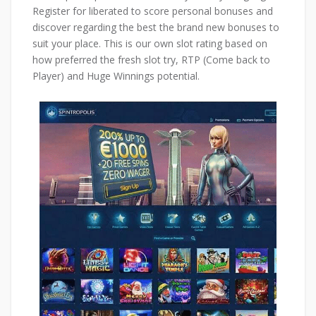
Register for liberated to score personal bonuses and
discover regarding the best the brand new bonuses to
suit your place. This is our own slot rating based on
how preferred the fresh slot try, RTP (Come back to
Player) and Huge Winnings potential.