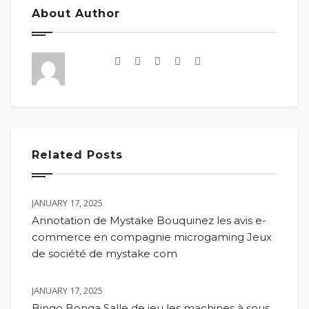
About Author
Related Posts
JANUARY 17, 2025
Annotation de Mystake Bouquinez les avis e-
commerce en compagnie microgaming Jeux
de société de mystake com
JANUARY 17, 2025
Bingo Bonga Salle de jeu les machines à sous