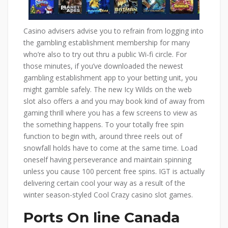
Casino advisers advise you to refrain from logging into
the gambling establishment membership for many
who’re also to try out thru a public Wi-fi circle. For
those minutes, if you’ve downloaded the newest
gambling establishment app to your betting unit, you
might gamble safely. The new Icy Wilds on the web
slot also offers a and you may book kind of away from
gaming thrill where you has a few screens to view as
the something happens. To your totally free spin
function to begin with, around three reels out of
snowfall holds have to come at the same time. Load
oneself having perseverance and maintain spinning
unless you cause 100 percent free spins. IGT is actually
delivering certain cool your way as a result of the
winter season-styled Cool Crazy casino slot games.
Ports On line Canada