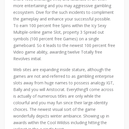
more entertaining and you may aggressive gambling
ecosystem. Dive for the such incidents to compliment
the gameplay and enhance your successful possible.
To earn 100 percent free Spins within the Icy Sexy
Multiple-online game Slot, property 3 Spread out
symbols (100 percent free Games) on a single
gameboard. So it leads to the newest 100 percent free
Video game ability, awarding twelve Totally free
Revolves initial.
Web sites are expanding inside stature, although the
games are not and-referred to as gambling enterprise
slots away from huge names to possess analogy IGT,
Bally and you will Aristocrat. Everything’ll come across
is actually of numerous titles are only while the
colourful and you may fun since their large-identity
choices. The newest visual sort of the game
wonderfully depicts winter ambiance. Showing up in
awards within the Cool Wildsis including hitting the