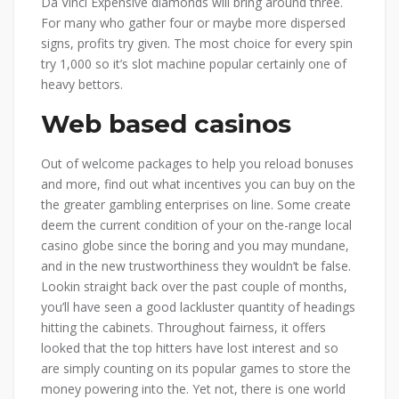
Da Vinci Expensive diamonds will bring around three.
For many who gather four or maybe more dispersed
signs, profits try given. The most choice for every spin
try 1,000 so it’s slot machine popular certainly one of
heavy bettors.
Web based casinos
Out of welcome packages to help you reload bonuses
and more, find out what incentives you can buy on the
the greater gambling enterprises on line. Some create
deem the current condition of your on the-range local
casino globe since the boring and you may mundane,
and in the new trustworthiness they wouldn’t be false.
Lookin straight back over the past couple of months,
you’ll have seen a good lackluster quantity of headings
hitting the cabinets. Throughout fairness, it offers
looked that the top hitters have lost interest and so
are simply counting on its popular games to store the
money powering into the. Yet not, there is one world