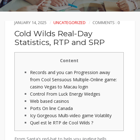
JANUARY 14, 2025
UNCATEGORIZED
COMMENTS : 0
Cold Wilds Real-Day
Statistics, RTP and SRP
Content
Records and you can Progression away
from Cool Sensuous Multiple-Online game:
casino Vegas to Macau login
Control From Luck Energy Wedges
Web based casinos
Ports On line Canada
Icy Gorgeous Multi-video game Volatility
Quel est le RTP de Cool Wilds ?
From Santa’s red-hat to help you jingling bells,