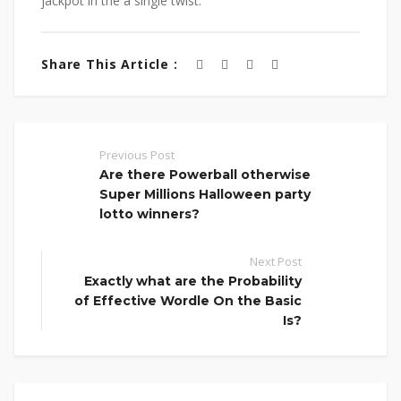
jackpot in the a single twist.
Share This Article :
Previous Post
Are there Powerball otherwise
Super Millions Halloween party
lotto winners?
Next Post
Exactly what are the Probability
of Effective Wordle On the Basic
Is?