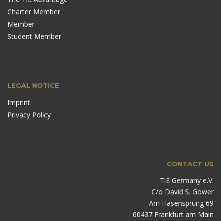
Charter Member
Member
Student Member
LEGAL NOTICE
Imprint
Privacy Policy
CONTACT US
TiE Germany e.V.
C/o David S. Gower
Am Hasensprung 69
60437 Frankfurt am Main