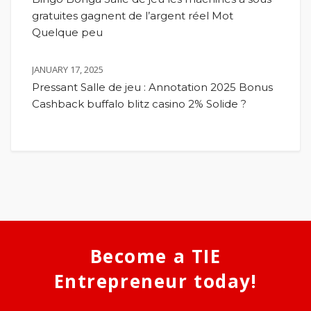
gratuites gagnent de l’argent réel Mot
Quelque peu
JANUARY 17, 2025
Pressant Salle de jeu : Annotation 2025 Bonus
Cashback buffalo blitz casino 2% Solide ?
Become a TIE
Entrepreneur today!