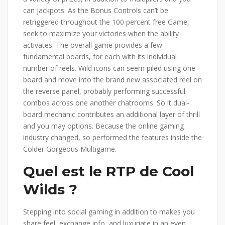
can jackpots. As the Bonus Controls can’t be
retriggered throughout the 100 percent free Game,
seek to maximize your victories when the ability
activates. The overall game provides a few
fundamental boards, for each with its individual
number of reels. Wild icons can seem piled using one
board and move into the brand new associated reel on
the reverse panel, probably performing successful
combos across one another chatrooms. So it dual-
board mechanic contributes an additional layer of thrill
and you may options. Because the online gaming
industry changed, so performed the features inside the
Colder Gorgeous Multigame.
Quel est le RTP de Cool
Wilds ?
Stepping into social gaming in addition to makes you
share feel, exchange info, and luxuriate in an even