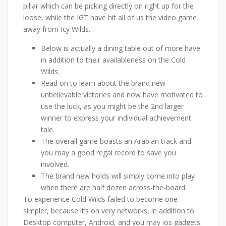
pillar which can be picking directly on right up for the
loose, while the IGT have hit all of us the video game
away from Icy Wilds.
Below is actually a dining table out of more have
in addition to their availableness on the Cold
Wilds.
Read on to learn about the brand new
unbelievable victories and now have motivated to
use the luck, as you might be the 2nd larger
winner to express your individual achievement
tale.
The overall game boasts an Arabian track and
you may a good regal record to save you
involved.
The brand new holds will simply come into play
when there are half dozen across-the-board.
To experience Cold Wilds failed to become one
simpler, because it’s on very networks, in addition to
Desktop computer, Android, and you may ios gadgets.