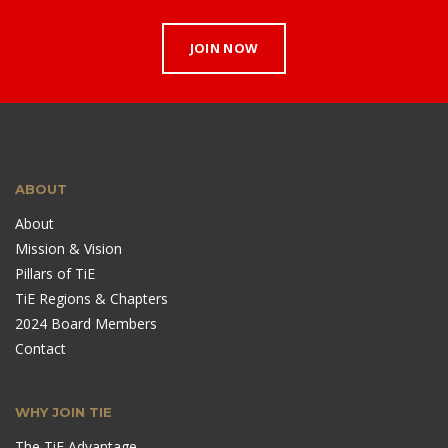
JOIN NOW
ABOUT
About
Mission & Vision
Pillars of TiE
TiE Regions & Chapters
2024 Board Members
Contact
WHY JOIN TIE
The TiE Advantage