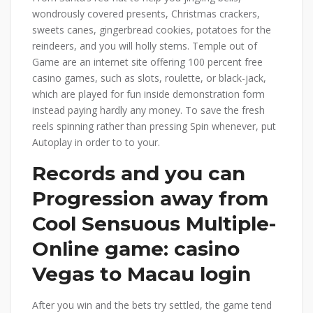
wondrously covered presents, Christmas crackers,
sweets canes, gingerbread cookies, potatoes for the
reindeers, and you will holly stems. Temple out of
Game are an internet site offering 100 percent free
casino games, such as slots, roulette, or black-jack,
which are played for fun inside demonstration form
instead paying hardly any money.
To save the fresh
reels spinning rather than pressing Spin whenever, put
Autoplay in order to to your.
Records and you can
Progression away from
Cool Sensuous Multiple-
Online game: casino
Vegas to Macau login
After you win and the bets try settled, the game tend