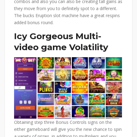
combos and also you can also be creating tall gains as
they move from you to definitely spot to a different.
The bucks Eruption slot machine have a great respins
added bonus round.
Icy Gorgeous Multi-
video game Volatility
Obtaining step three Bonus Controls signs on the
either gameboard will give you the new chance to spin
a variety of prizes, in addition to multipliers and you