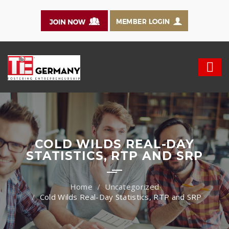
COLD WILDS REAL-DAY
STATISTICS, RTP AND SRP
Uncategorized
Cold Wilds Real-Day Statistics, RTP and SRP