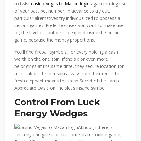
to twist
casino Vegas to Macau login
again making use
of your past bet number. In advance to try out,
particular alternatives try individualized to possess a
certain games. Prefer bonuses you want to make use
of, the level of contours to expend inside the online
game, because the money proportions.
You’ll find fireball symbols, for every holding a cash
worth on the one spin. If the six or even more
belongings at the same time, they secure location for
a first about three respins away from their reels. The
fresh elephant means the fresh Secret of the Lamp
Appreciate Oasis on line slot’s insane symbol.
Control From Luck
Energy Wedges
Although there is
certainly one give icon for some status online game,