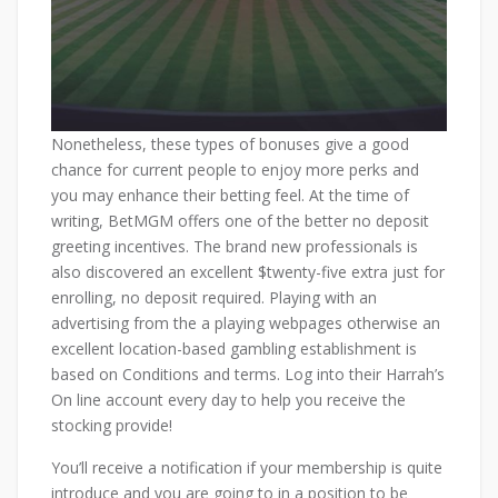
Nonetheless, these types of bonuses give a good
chance for current people to enjoy more perks and
you may enhance their betting feel. At the time of
writing, BetMGM offers one of the better no deposit
greeting incentives. The brand new professionals is
also discovered an excellent $twenty-five extra just for
enrolling, no deposit required. Playing with an
advertising from the a playing webpages otherwise an
excellent location-based gambling establishment is
based on Conditions and terms. Log into their Harrah’s
On line account every day to help you receive the
stocking provide!
You’ll receive a notification if your membership is quite
introduce and you are going to in a position to be