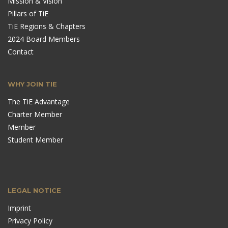
Mission & Vision
Pillars of TiE
TiE Regions & Chapters
2024 Board Members
Contact
WHY JOIN TIE
The TiE Advantage
Charter Member
Member
Student Member
LEGAL NOTICE
Imprint
Privacy Policy