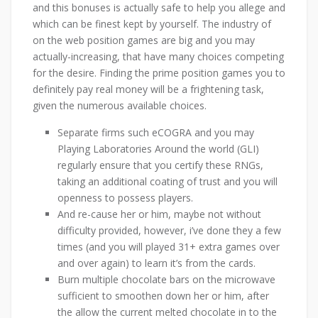
and this bonuses is actually safe to help you allege and
which can be finest kept by yourself. The industry of
on the web position games are big and you may
actually-increasing, that have many choices competing
for the desire. Finding the prime position games you to
definitely pay real money will be a frightening task,
given the numerous available choices.
Separate firms such eCOGRA and you may
Playing Laboratories Around the world (GLI)
regularly ensure that you certify these RNGs,
taking an additional coating of trust and you will
openness to possess players.
And re-cause her or him, maybe not without
difficulty provided, however, i’ve done they a few
times (and you will played 31+ extra games over
and over again) to learn it’s from the cards.
Burn multiple chocolate bars on the microwave
sufficient to smoothen down her or him, after
the allow the current melted chocolate in to the