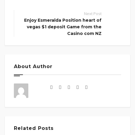
Next Post
Enjoy Esmeralda Position heart of
vegas $1 deposit Game from the
Casino com NZ
About Author
Related Posts