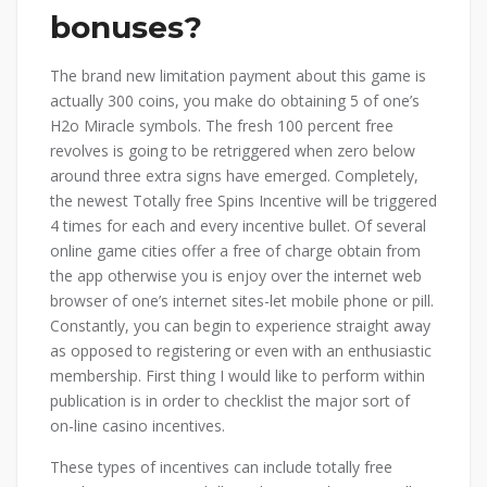
bonuses?
The brand new limitation payment about this game is
actually 300 coins, you make do obtaining 5 of one’s
H2o Miracle symbols. The fresh 100 percent free
revolves is going to be retriggered when zero below
around three extra signs have emerged. Completely,
the newest Totally free Spins Incentive will be triggered
4 times for each and every incentive bullet. Of several
online game cities offer a free of charge obtain from
the app otherwise you is enjoy over the internet web
browser of one’s internet sites-let mobile phone or pill.
Constantly, you can begin to experience straight away
as opposed to registering or even with an enthusiastic
membership. First thing I would like to perform within
publication is in order to checklist the major sort of
on-line casino incentives.
These types of incentives can include totally free