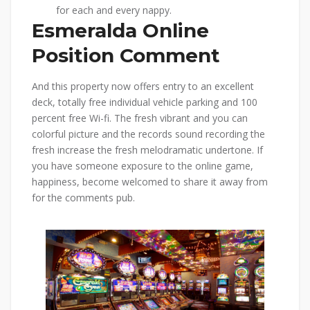
for each and every nappy.
Esmeralda Online
Position Comment
And this property now offers entry to an excellent
deck, totally free individual vehicle parking and 100
percent free Wi-fi. The fresh vibrant and you can
colorful picture and the records sound recording the
fresh increase the fresh melodramatic undertone. If
you have someone exposure to the online game,
happiness, become welcomed to share it away from
for the comments pub.