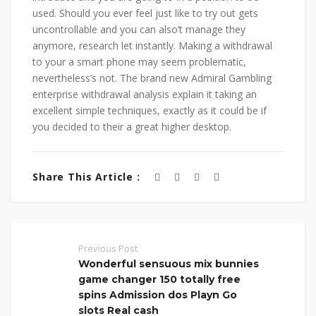
used. Should you ever feel just like to try out gets
uncontrollable and you can also’t manage they
anymore, research let instantly. Making a withdrawal
to your a smart phone may seem problematic,
nevertheless’s not. The brand new Admiral Gambling
enterprise withdrawal analysis explain it taking an
excellent simple techniques, exactly as it could be if
you decided to their a great higher desktop.
Share This Article :
Previous Post
Wonderful sensuous mix bunnies
game changer 150 totally free
spins Admission dos Playn Go
slots Real cash