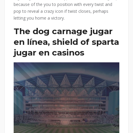
because of the you to position with every twist and
pop to reveal a crazy icon if twist closes, perhaps
letting you home a victory.
The dog carnage jugar
en línea, shield of sparta
jugar en casinos