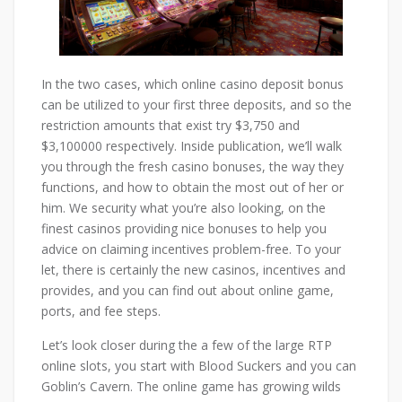
In the two cases, which online casino deposit bonus
can be utilized to your first three deposits, and so the
restriction amounts that exist try $3,750 and
$3,100000 respectively. Inside publication, we’ll walk
you through the fresh casino bonuses, the way they
functions, and how to obtain the most out of her or
him. We security what you’re also looking, on the
finest casinos providing nice bonuses to help you
advice on claiming incentives problem-free. To your
let, there is certainly the new casinos, incentives and
provides, and you can find out about online game,
ports, and fee steps.
Let’s look closer during the a few of the large RTP
online slots, you start with Blood Suckers and you can
Goblin’s Cavern. The online game has growing wilds