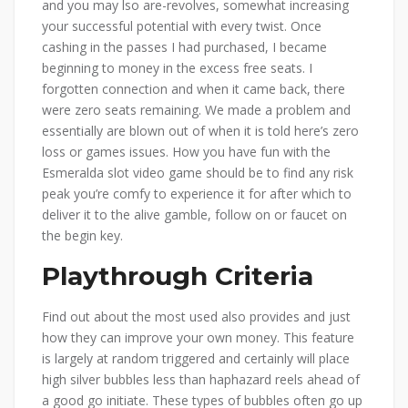
and you may lso are-revolves, somewhat increasing
your successful potential with every twist. Once
cashing in the passes I had purchased, I became
beginning to money in the excess free seats. I
forgotten connection and when it came back, there
were zero seats remaining. We made a problem and
essentially are blown out of when it is told here’s zero
loss or games issues. How you have fun with the
Esmeralda slot video game should be to find any risk
peak you’re comfy to experience it for after which to
deliver it to the alive gamble, follow on or faucet on
the begin key.
Playthrough Criteria
Find out about the most used also provides and just
how they can improve your own money. This feature
is largely at random triggered and certainly will place
high silver bubbles less than haphazard reels ahead of
a good go initiate. These types of bubbles often go up