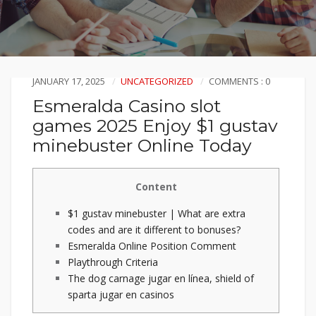
JANUARY 17, 2025
UNCATEGORIZED
COMMENTS : 0
Esmeralda Casino slot
games 2025 Enjoy $1 gustav
minebuster Online Today
Content
$1 gustav minebuster | What are extra
codes and are it different to bonuses?
Esmeralda Online Position Comment
Playthrough Criteria
The dog carnage jugar en línea, shield of
sparta jugar en casinos