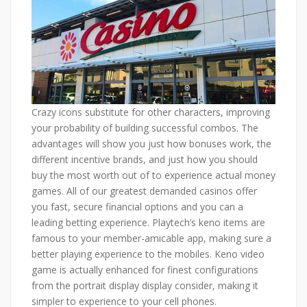
Crazy icons substitute for other characters, improving
your probability of building successful combos. The
advantages will show you just how bonuses work, the
different incentive brands, and just how you should
buy the most worth out of to experience actual money
games. All of our greatest demanded casinos offer
you fast, secure financial options and you can a
leading betting experience. Playtech’s keno items are
famous to your member-amicable app, making sure a
better playing experience to the mobiles. Keno video
game is actually enhanced for finest configurations
from the portrait display display consider, making it
simpler to experience to your cell phones.