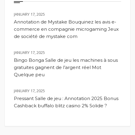
JANUARY 17, 2025
Annotation de Mystake Bouquinez les avis e-
commerce en compagnie microgaming Jeux
de société de mystake com
JANUARY 17, 2025
Bingo Bonga Salle de jeu les machines à sous
gratuites gagnent de l’argent réel Mot
Quelque peu
JANUARY 17, 2025
Pressant Salle de jeu : Annotation 2025 Bonus
Cashback buffalo blitz casino 2% Solide ?