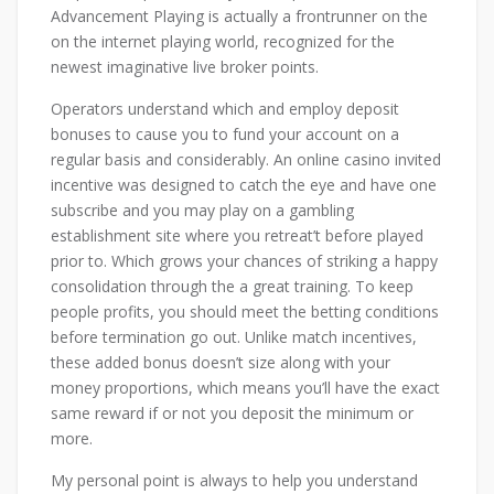
Advancement Playing is actually a frontrunner on the
on the internet playing world, recognized for the
newest imaginative live broker points.
Operators understand which and employ deposit
bonuses to cause you to fund your account on a
regular basis and considerably. An online casino invited
incentive was designed to catch the eye and have one
subscribe and you may play on a gambling
establishment site where you retreat’t before played
prior to. Which grows your chances of striking a happy
consolidation through the a great training. To keep
people profits, you should meet the betting conditions
before termination go out. Unlike match incentives,
these added bonus doesn’t size along with your
money proportions, which means you’ll have the exact
same reward if or not you deposit the minimum or
more.
My personal point is always to help you understand