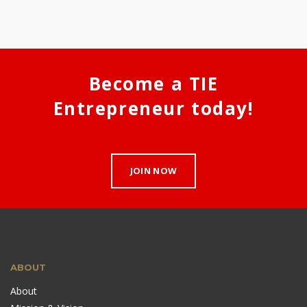
Become a TIE
Entrepreneur today!
JOIN NOW
ABOUT
About