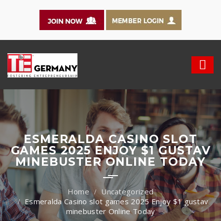
ESMERALDA CASINO SLOT
GAMES 2025 ENJOY $1 GUSTAV
MINEBUSTER ONLINE TODAY
Uncategorized
Esmeralda Casino slot games 2025 Enjoy $1 gustav
minebuster Online Today