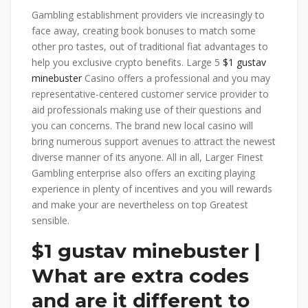
Gambling establishment providers vie increasingly to
face away, creating book bonuses to match some
other pro tastes, out of traditional fiat advantages to
help you exclusive crypto benefits. Large 5
$1 gustav
minebuster
Casino offers a professional and you may
representative-centered customer service provider to
aid professionals making use of their questions and
you can concerns.
The brand new local casino will
bring numerous support avenues to attract the newest
diverse manner of its anyone. All in all, Larger Finest
Gambling enterprise also offers an exciting playing
experience in plenty of incentives and you will rewards
and make your are nevertheless on top Greatest
sensible.
$1 gustav minebuster |
What are extra codes
and are it different to