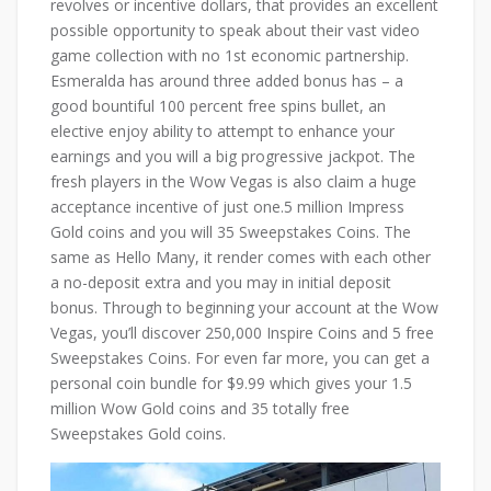
revolves or incentive dollars, that provides an excellent
possible opportunity to speak about their vast video
game collection with no 1st economic partnership.
Esmeralda has around three added bonus has – a
good bountiful 100 percent free spins bullet, an
elective enjoy ability to attempt to enhance your
earnings and you will a big progressive jackpot. The
fresh players in the Wow Vegas is also claim a huge
acceptance incentive of just one.5 million Impress
Gold coins and you will 35 Sweepstakes Coins. The
same as Hello Many, it render comes with each other
a no-deposit extra and you may in initial deposit
bonus. Through to beginning your account at the Wow
Vegas, you’ll discover 250,000 Inspire Coins and 5 free
Sweepstakes Coins. For even far more, you can get a
personal coin bundle for $9.99 which gives your 1.5
million Wow Gold coins and 35 totally free
Sweepstakes Gold coins.