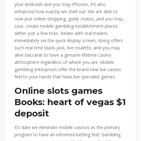
your Androids and you may iPhones, it’s also
enhanced how exactly we shell out.
We are able to
now pick online shopping, guide routes, and you may,
sure, create mobile gambling establishment places
within just a few ticks. Relate with real traders
immediately via the quick display screen, doing offers
such real time black-jack, live roulette, and you may
alive baccarat to have a genuine-lifetime casino
atmosphere regardless of where you are. Mobile
gambling enterprises offer the brand new live casino
feel to your hands that have live specialist games.
Online slots games
Books: heart of vegas $1
deposit
It’s date we eliminate mobile casinos as the primary
program to have an informed betting feel. Gambling