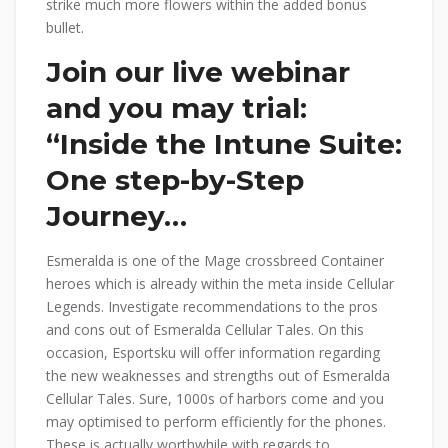
strike much more flowers within the added bonus
bullet.
Join our live webinar
and you may trial:
“Inside the Intune Suite:
One step-by-Step
Journey…
Esmeralda is one of the Mage crossbreed Container
heroes which is already within the meta inside Cellular
Legends. Investigate recommendations to the pros
and cons out of Esmeralda Cellular Tales. On this
occasion, Esportsku will offer information regarding
the new weaknesses and strengths out of Esmeralda
Cellular Tales. Sure, 1000s of harbors come and you
may optimised to perform efficiently for the phones.
These is actually worthwhile with regards to