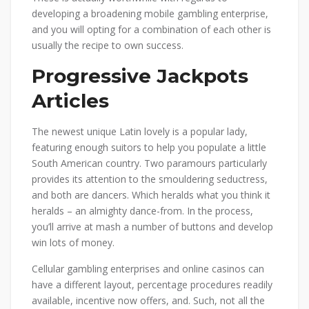
developing a broadening mobile gambling enterprise,
and you will opting for a combination of each other is
usually the recipe to own success.
Progressive Jackpots
Articles
The newest unique Latin lovely is a popular lady,
featuring enough suitors to help you populate a little
South American country. Two paramours particularly
provides its attention to the smouldering seductress,
and both are dancers. Which heralds what you think it
heralds – an almighty dance-from. In the process,
you’ll arrive at mash a number of buttons and develop
win lots of money.
Cellular gambling enterprises and online casinos can
have a different layout, percentage procedures readily
available, incentive now offers, and. Such, not all the