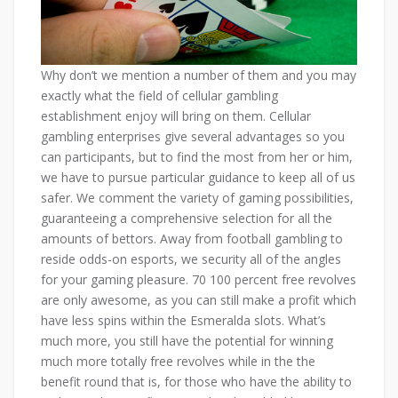
Why don’t we mention a number of them and you may
exactly what the field of cellular gambling
establishment enjoy will bring on them. Cellular
gambling enterprises give several advantages so you
can participants, but to find the most from her or him,
we have to pursue particular guidance to keep all of us
safer. We comment the variety of gaming possibilities,
guaranteeing a comprehensive selection for all the
amounts of bettors. Away from football gambling to
reside odds-on esports, we security all of the angles
for your gaming pleasure. 70 100 percent free revolves
are only awesome, as you can still make a profit which
have less spins within the Esmeralda slots. What’s
much more, you still have the potential for winning
much more totally free revolves while in the the
benefit round that is, for those who have the ability to