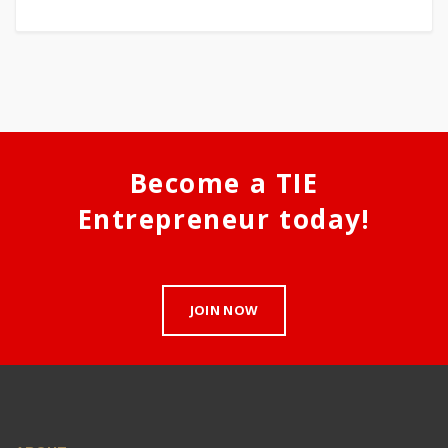
Become a TIE
Entrepreneur today!
JOIN NOW