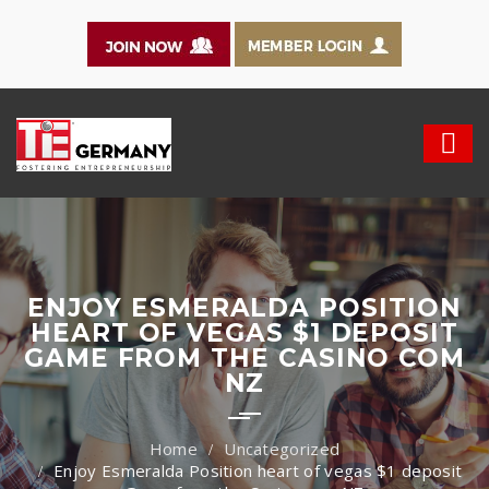
ENJOY ESMERALDA POSITION
HEART OF VEGAS $1 DEPOSIT
GAME FROM THE CASINO COM
NZ
Uncategorized
Enjoy Esmeralda Position heart of vegas $1 deposit