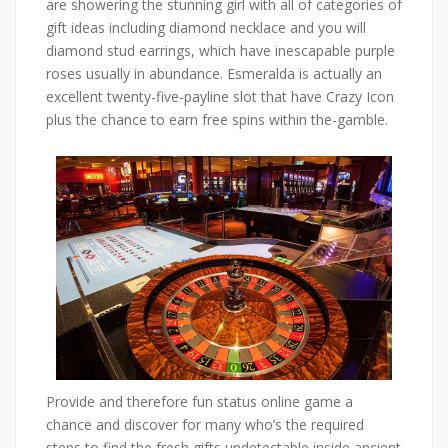
are showering the stunning girl with all of categories of
gift ideas including diamond necklace and you will
diamond stud earrings, which have inescapable purple
roses usually in abundance. Esmeralda is actually an
excellent twenty-five-payline slot that have Crazy Icon
plus the chance to earn free spins within the-gamble.
Provide and therefore fun status online game a
chance and discover for many who’s the required
steps to find the fresh gifts undetectable inside ancient