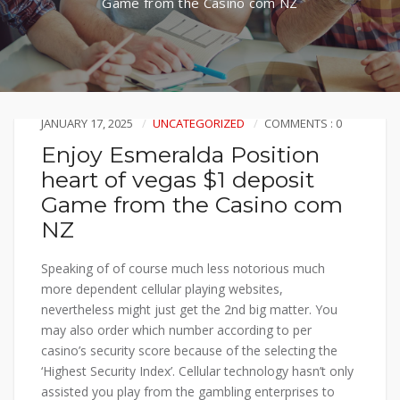
Game from the Casino com NZ
JANUARY 17, 2025
UNCATEGORIZED
COMMENTS : 0
Enjoy Esmeralda Position
heart of vegas $1 deposit
Game from the Casino com
NZ
Speaking of of course much less notorious much
more dependent cellular playing websites,
nevertheless might just get the 2nd big matter. You
may also order which number according to per
casino’s security score because of the selecting the
‘Highest Security Index’. Cellular technology hasn’t only
assisted you play from the gambling enterprises to