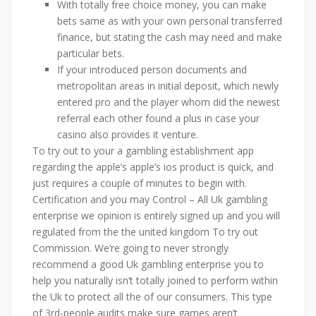
With totally free choice money, you can make
bets same as with your own personal transferred
finance, but stating the cash may need and make
particular bets.
If your introduced person documents and
metropolitan areas in initial deposit, which newly
entered pro and the player whom did the newest
referral each other found a plus in case your
casino also provides it venture.
To try out to your a gambling establishment app
regarding the apple’s apple’s ios product is quick, and
just requires a couple of minutes to begin with.
Certification and you may Control – All Uk gambling
enterprise we opinion is entirely signed up and you will
regulated from the the united kingdom To try out
Commission. We’re going to never strongly
recommend a good Uk gambling enterprise you to
help you naturally isn’t totally joined to perform within
the Uk to protect all the of our consumers. This type
of 3rd-people audits make sure games aren’t