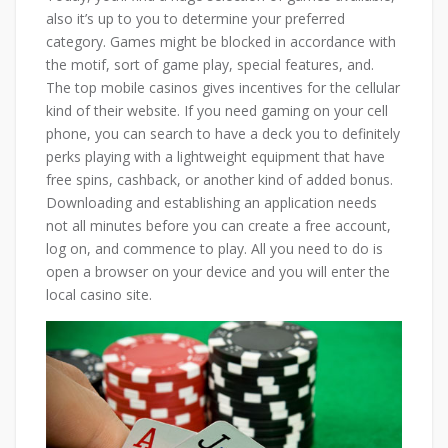
also it’s up to you to determine your preferred
category. Games might be blocked in accordance with
the motif, sort of game play, special features, and.
The top mobile casinos gives incentives for the cellular
kind of their website. If you need gaming on your cell
phone, you can search to have a deck you to definitely
perks playing with a lightweight equipment that have
free spins, cashback, or another kind of added bonus.
Downloading and establishing an application needs
not all minutes before you can create a free account,
log on, and commence to play. All you need to do is
open a browser on your device and you will enter the
local casino site.