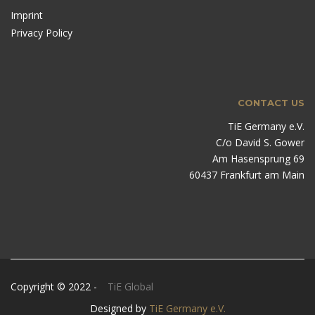
Imprint
Privacy Policy
CONTACT US
TiE Germany e.V.
C/o David S. Gower
Am Hasensprung 69
60437 Frankfurt am Main
Copyright © 2022 -
TiE Global
Designed by
TiE Germany e.V.