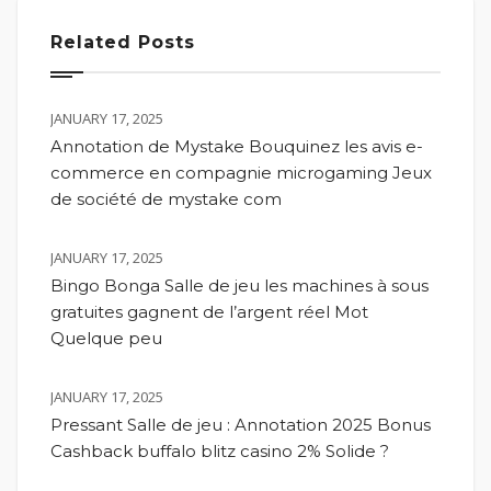
Related Posts
JANUARY 17, 2025
Annotation de Mystake Bouquinez les avis e-
commerce en compagnie microgaming Jeux
de société de mystake com
JANUARY 17, 2025
Bingo Bonga Salle de jeu les machines à sous
gratuites gagnent de l’argent réel Mot
Quelque peu
JANUARY 17, 2025
Pressant Salle de jeu : Annotation 2025 Bonus
Cashback buffalo blitz casino 2% Solide ?