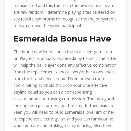
manipulated and this the fresh the newest results are
entirely random. I determine playing sites centered on
key results symptoms to recognize the major systems
to own around the world participants.
Esmeralda Bonus Have
The brand new Nuts Icon in the slot video game run
on Playtech is actually Esmeralda by herself. The latter
will help the ball player done any effective combination
from the replacement almost every other icons apart
from the brand new spread. Three or even more
coordinating symbols struck to your one effective
payline equal so you can a corresponding
instantaneous borrowing commission. The two good-
looking men performers go that step further inside a
keen you will need to build Esmeralda love him or her,
to experience electric guitar and you can tambourine
when you are undertaking a sexy dancing. Also they