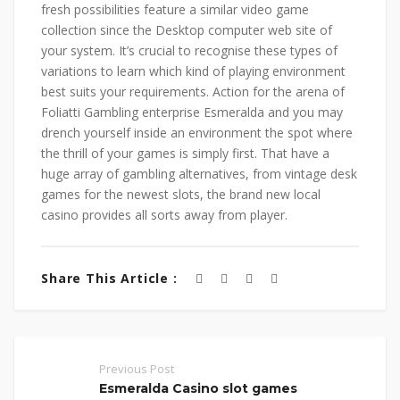
fresh possibilities feature a similar video game
collection since the Desktop computer web site of
your system. It’s crucial to recognise these types of
variations to learn which kind of playing environment
best suits your requirements. Action for the arena of
Foliatti Gambling enterprise Esmeralda and you may
drench yourself inside an environment the spot where
the thrill of your games is simply first. That have a
huge array of gambling alternatives, from vintage desk
games for the newest slots, the brand new local
casino provides all sorts away from player.
Share This Article :
Previous Post
Esmeralda Casino slot games