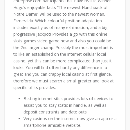
enterprise.com participants that have realize Winner
Hugo’s enjoyable facts “The newest Hunchback of
Notre Dame” will be used to the newest woman,
Esmeralda. Which colourful position adaptation
includes exactly as of many exhilaration, and a big
progressive jackpot! Provides a go with this online
slots games video game now and also you could be
the 2nd larger champ. Possibly the most important is
to like an established on the internet cellular local
casino, yet this can be more complicated than just it
looks. You will find often hardly any difference in a
great and you can crappy local casino at first glance,
therefore we must search a small greater and look at
specific of its provides.
Betting internet sites provides lots of devices to
assist you to stay static in handle, as well as
deposit constraints and date outs.
Very casinos on the internet now give an app or a
smartphone-amicable website.