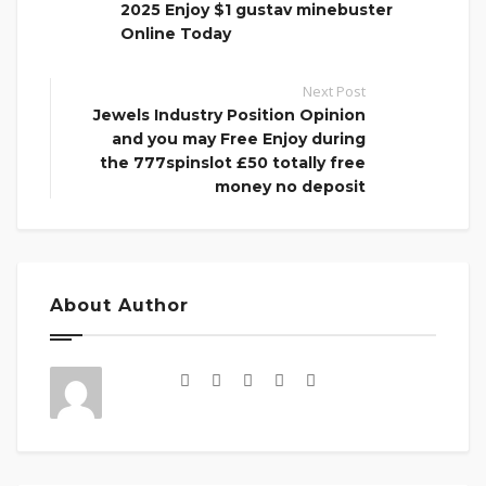
2025 Enjoy $1 gustav minebuster
Online Today
Next Post
Jewels Industry Position Opinion
and you may Free Enjoy during
the 777spinslot £50 totally free
money no deposit
About Author