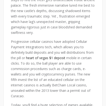
palace. The fresh immersive narrative lured me best to
the new castle’s depths, discussing shadowed items
with every traumatic step. Yet , frustration emerged
which have lag’s unexpected master, gripping
gameplay rigorous just in case bloodshed demanded
swiftness very.
Progressive cellular casinos have adopted Cellular
Payment Integrations tech, which allows you to
definitely build deposits and you will distributions from
the pill or
heart of vegas $1 deposit
mobile in certain
clicks. To do so, the ball player are able to use
commission procedures such as charge cards, e-
wallets and you will cryptocurrency purses. The new
fifth invest the list of an educated cellular on the
internet casinos is actually BetChain Local casino,
unsealed within the 2013 lower than a permit out of
Curacao.
Today, you’ll find a huge selection of games available,