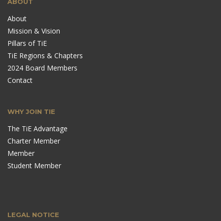
ABOUT
About
Mission & Vision
Pillars of TiE
TiE Regions & Chapters
2024 Board Members
Contact
WHY JOIN TIE
The TiE Advantage
Charter Member
Member
Student Member
LEGAL NOTICE