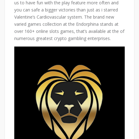
us to have fun with the play feature more often and
you can safe a bigger victories than just as i starred
Valentine’s Cardiovascular system. The brand new
varied games collection at the Endorphina stands at
over 160+ online slots games, that’s available at the of
numerous greatest crypto gambling enterprises.