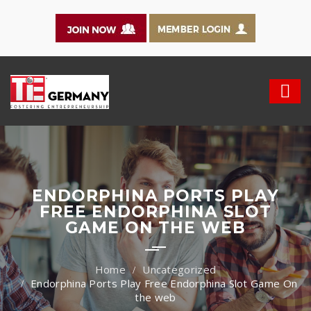
ENDORPHINA PORTS PLAY
FREE ENDORPHINA SLOT
GAME ON THE WEB
Uncategorized
Endorphina Ports Play Free Endorphina Slot Game On
the web