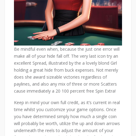
Be mindful even when, because the just one error will
make all of your hide fall off. The very last icon try an
excellent Spread, illustrated by the a lovely blond Girl
holding a great hide from buck expenses. Not merely
does she award sizeable victories regardless of
paylines, and also any mix of three or more Scatters
cause immediately a 20 100 percent free Spin Extra!
Keep in mind your own full credit, as it’s current in real
time whilst you customize your game options. Once
you have determined simply how much a single coin
will probably be worth, utilize the up and down arrows
underneath the reels to adjust the amount of your