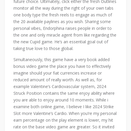
future choice. Ultimately, click either the fresh Outlines
monitor all the way during the right of your own tabs
one body type the fresh reels to engage as much of
the 20 available paylines as you wish. Sharing some
personal vibes, Endorphina raises people in order to
the one and only miracle agent from like regarding the
the new Cupid game. He’s an essential goal out of
taking true love to those global.
Simultaneously, this game have a very book added
bonus video game the place you have to effectively
imagine should your fiat currencies increase or
reduced amount of really worth. As well as, for
example Valentine’s Cardiovascular system, 2024
Struck Position contains the same enjoy ability where
you are able to enjoy around 10 moments. While i
examine both online game, I believe I like 2024 Strike
Slot more Valentine’s Cardio. When you’re my personal
earn percentage on the play element is lower, my hit
rate on the base video game are greater. So it invited