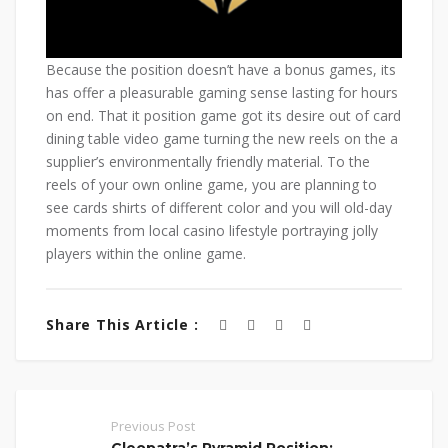
Because the position doesn’t have a bonus games, its
has offer a pleasurable gaming sense lasting for hours
on end. That it position game got its desire out of card
dining table video game turning the new reels on the a
supplier’s environmentally friendly material. To the
reels of your own online game, you are planning to
see cards shirts of different color and you will old-day
moments from local casino lifestyle portraying jolly
players within the online game.
Share This Article :
Previous Post