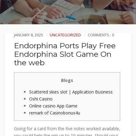
JANUARY 8, 2025
UNCATEGORIZED
COMMENTS : 0
Endorphina Ports Play Free
Endorphina Slot Game On
the web
Blogs
Scattered skies slot | Application Business
Oshi Casino
Online casino App Game
remark of Casinobonus4u
Going for a card from the five notes worked available,
you could help the win up to 10 minutes. Should your