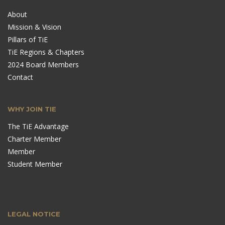
About
Mission & Vision
Pillars of TiE
TiE Regions & Chapters
2024 Board Members
Contact
WHY JOIN TIE
The TiE Advantage
Charter Member
Member
Student Member
LEGAL NOTICE