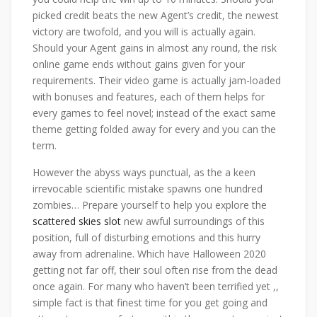
picked credit beats the new Agent’s credit, the newest
victory are twofold, and you will is actually again.
Should your Agent gains in almost any round, the risk
online game ends without gains given for your
requirements.
Their video game is actually jam-loaded
with bonuses and features, each of them helps for
every games to feel novel; instead of the exact same
theme getting folded away for every and you can the
term.
However the abyss ways punctual, as the a keen
irrevocable scientific mistake spawns one hundred
zombies… Prepare yourself to help you explore the
scattered skies slot
new awful surroundings of this
position, full of disturbing emotions and this hurry
away from adrenaline. Which have Halloween 2020
getting not far off, their soul often rise from the dead
once again. For many who haven’t been terrified yet ,,
simple fact is that finest time for you get going and