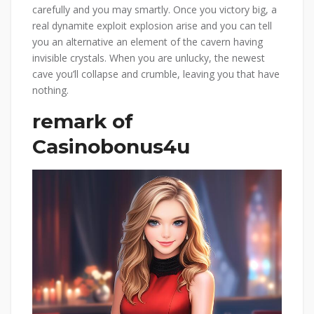
carefully and you may smartly. Once you victory big, a
real dynamite exploit explosion arise and you can tell
you an alternative an element of the cavern having
invisible crystals. When you are unlucky, the newest
cave you’ll collapse and crumble, leaving you that have
nothing.
remark of
Casinobonus4u