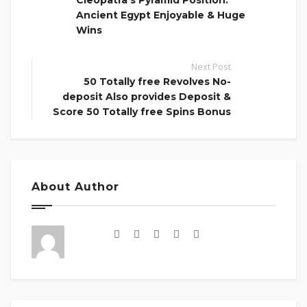
Cleopatra’s Pyramid Position:
Ancient Egypt Enjoyable & Huge
Wins
Next Post
50 Totally free Revolves No-
deposit Also provides Deposit &
Score 50 Totally free Spins Bonus
About Author