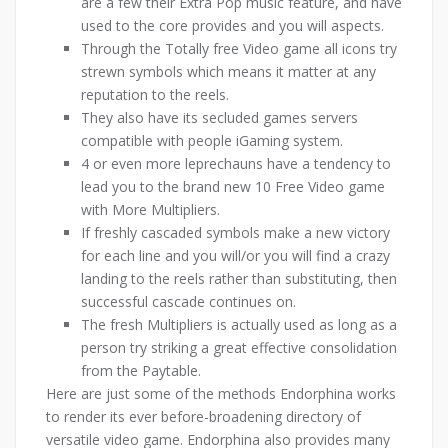
are a few their Extra Pop music feature, and have
used to the core provides and you will aspects.
Through the Totally free Video game all icons try
strewn symbols which means it matter at any
reputation to the reels.
They also have its secluded games servers
compatible with people iGaming system.
4 or even more leprechauns have a tendency to
lead you to the brand new 10 Free Video game
with More Multipliers.
If freshly cascaded symbols make a new victory
for each line and you will/or you will find a crazy
landing to the reels rather than substituting, then
successful cascade continues on.
The fresh Multipliers is actually used as long as a
person try striking a great effective consolidation
from the Paytable.
Here are just some of the methods Endorphina works
to render its ever before-broadening directory of
versatile video game. Endorphina also provides many