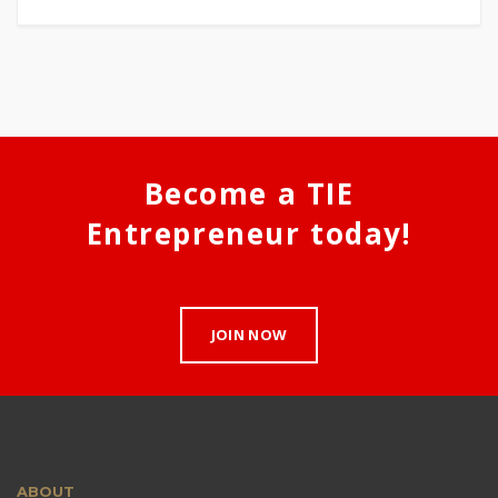
Become a TIE
Entrepreneur today!
JOIN NOW
ABOUT