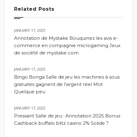
Related Posts
JANUARY 17, 2025
Annotation de Mystake Bouquinez les avis e-
commerce en compagnie microgaming Jeux
de société de mystake com
JANUARY 17, 2025
Bingo Bonga Salle de jeu les machines à sous
gratuites gagnent de l’argent réel Mot
Quelque peu
JANUARY 17, 2025
Pressant Salle de jeu : Annotation 2025 Bonus
Cashback buffalo blitz casino 2% Solide ?