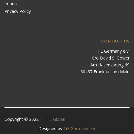
Imprint
Privacy Policy
CONTACT US
TiE Germany e.V.
C/o David S. Gower
Am Hasensprung 69
60437 Frankfurt am Main
Copyright © 2022 -
TiE Global
Designed by
TiE Germany e.V.