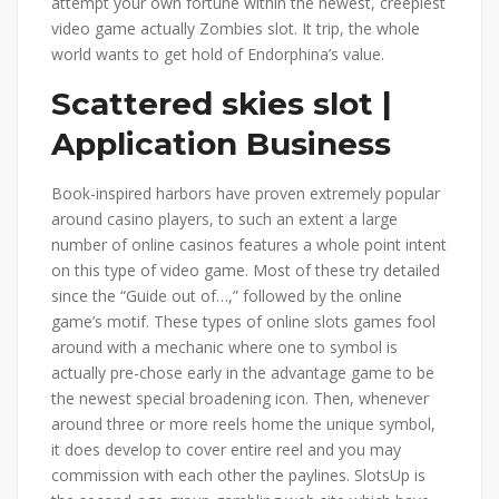
attempt your own fortune within the newest, creepiest
video game actually Zombies slot. It trip, the whole
world wants to get hold of Endorphina’s value.
Scattered skies slot |
Application Business
Book-inspired harbors have proven extremely popular
around casino players, to such an extent a large
number of online casinos features a whole point intent
on this type of video game. Most of these try detailed
since the “Guide out of…,” followed by the online
game’s motif. These types of online slots games fool
around with a mechanic where one to symbol is
actually pre-chose early in the advantage game to be
the newest special broadening icon. Then, whenever
around three or more reels home the unique symbol,
it does develop to cover entire reel and you may
commission with each other the paylines. SlotsUp is