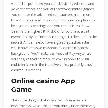
video clips ports and you can classic-styled slots, and
jackpot harbors and you will crypto-permitted games.
You can use the advanced selection program in order
to sort to your anything out of have and templates to
help you max winnings and you can RTP. Rainbow
Beam ‘s the highest RTP slot of Endorphina, albeit
maybe not by an enormous margin. It takes one to the
newest Amber Isle to have a great leprechaun thrill,
which have massive mushrooms on the meadow
background. You’ll make the most of Pay Anywhere
victories, cascading reels, or over in order to x100
multiplier icons in the incentive bullet, probably causing
enormous victories.
Online casino App
Game
The single thing is that only a few dynamites are
nevertheless, which means you must utilize them very