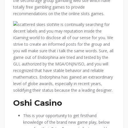
the second-age group gambling web site which have
totally free gambling games to provide
recommendations on the the online slots games.
We is continually searching for
decent labels and you may reputation inside the
iGaming world to disclose all of our sense for you. We
strive to create an informed posts for the group and
you will make sure that i talk the same words. Sure, all
game out of Endorphina are tried and tested by the
GLI, authorized by the MGA/ONJN/ISO, and you will
recognized that have stable behavior and reliable
mathematics. Endorphina has gained an extraordinary
level of globe awards, especially in recent years,
solidifying their status because the a leading designer.
Oshi Casino
This is your opportunity to get firsthand
knowledge of the brand new game play, below