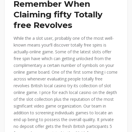
Remember When
Claiming fifty Totally
free Revolves
While the a slot user, probably one of the most well-
known means your’ll discover totally free spins is
actually-online game. Some of the latest slots offer
free spin have which can getting unlocked from the
complimentary a certain number of symbols on your
online game board. One of the first some thing i come
across whenever evaluating people totally free
revolves British local casino try its collection of slot
online game. I price for each local casino on the depth
of the slot collection plus the reputation of the most
significant video game organization. Our team in
addition to screening individuals games to locate an
end up being to possess the overall quality. It private
no deposit offer gets the fresh British participants 5