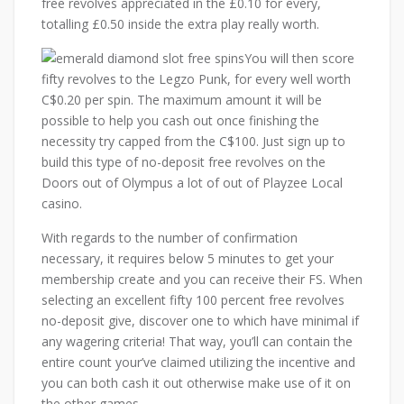
free revolves appreciated in the £0.10 for every,
totalling £0.50 inside the extra play really worth.
You will then score
fifty revolves to the Legzo Punk, for every well worth
C$0.20 per spin. The maximum amount it will be
possible to help you cash out once finishing the
necessity try capped from the C$100. Just sign up to
build this type of no-deposit free revolves on the
Doors out of Olympus a lot of out of Playzee Local
casino.
With regards to the number of confirmation
necessary, it requires below 5 minutes to get your
membership create and you can receive their FS. When
selecting an excellent fifty 100 percent free revolves
no-deposit give, discover one to which have minimal if
any wagering criteria! That way, you’ll can contain the
entire count your’ve claimed utilizing the incentive and
you can both cash it out otherwise make use of it on
the other games.