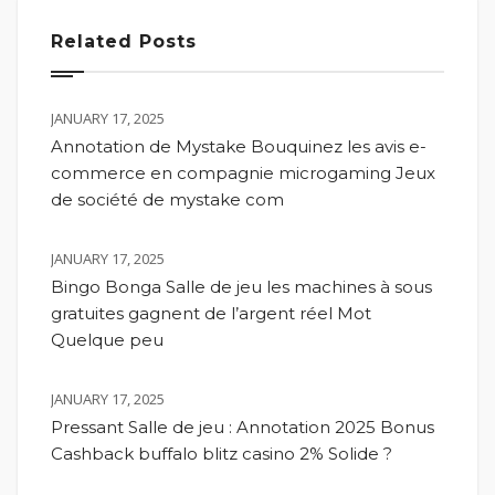
Related Posts
JANUARY 17, 2025
Annotation de Mystake Bouquinez les avis e-
commerce en compagnie microgaming Jeux
de société de mystake com
JANUARY 17, 2025
Bingo Bonga Salle de jeu les machines à sous
gratuites gagnent de l’argent réel Mot
Quelque peu
JANUARY 17, 2025
Pressant Salle de jeu : Annotation 2025 Bonus
Cashback buffalo blitz casino 2% Solide ?