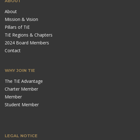
ABOUT
About
Mission & Vision
Pillars of TiE
TiE Regions & Chapters
2024 Board Members
Contact
WHY JOIN TIE
The TiE Advantage
Charter Member
Member
Student Member
LEGAL NOTICE