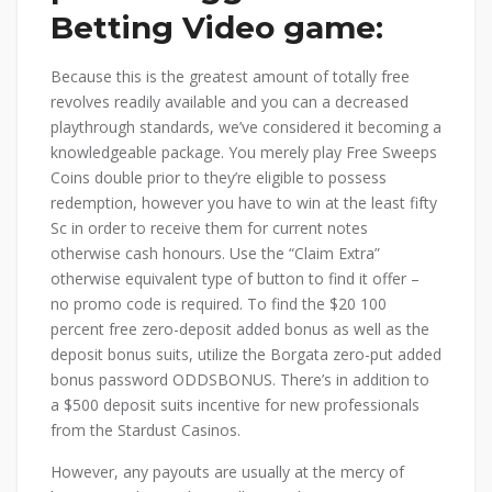
Betting Video game:
Because this is the greatest amount of totally free
revolves readily available and you can a decreased
playthrough standards, we’ve considered it becoming a
knowledgeable package. You merely play Free Sweeps
Coins double prior to they’re eligible to possess
redemption, however you have to win at the least fifty
Sc in order to receive them for current notes
otherwise cash honours. Use the “Claim Extra”
otherwise equivalent type of button to find it offer –
no promo code is required. To find the $20 100
percent free zero-deposit added bonus as well as the
deposit bonus suits, utilize the Borgata zero-put added
bonus password ODDSBONUS. There’s in addition to
a $500 deposit suits incentive for new professionals
from the Stardust Casinos.
However, any payouts are usually at the mercy of