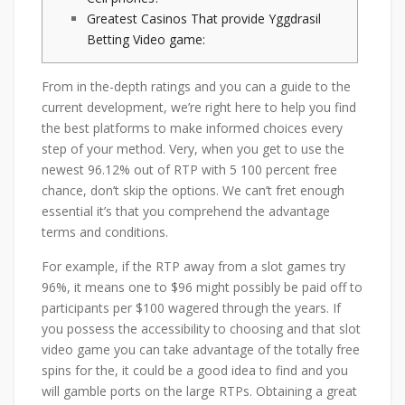
Greatest Casinos That provide Yggdrasil
Betting Video game:
From in the-depth ratings and you can a guide to the
current development, we’re right here to help you find
the best platforms to make informed choices every
step of your method. Very, when you get to use the
newest 96.12% out of RTP with 5 100 percent free
chance, don’t skip the options.
We can’t fret enough
essential it’s that you comprehend the advantage
terms and conditions.
For example, if the RTP away from a slot games try
96%, it means one to $96 might possibly be paid off to
participants per $100 wagered through the years. If
you possess the accessibility to choosing and that slot
video game you can take advantage of the totally free
spins for the, it could be a good idea to find and you
will gamble ports on the large RTPs. Obtaining a great