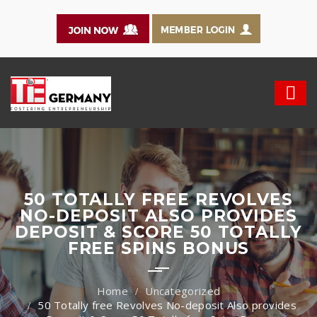
50 TOTALLY FREE REVOLVES
NO-DEPOSIT ALSO PROVIDES
DEPOSIT & SCORE 50 TOTALLY
FREE SPINS BONUS
Uncategorized
50 Totally free Revolves No-deposit Also provides