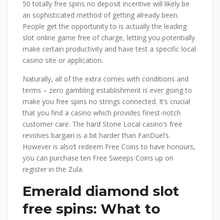
50 totally free spins no deposit incentive will likely be
an sophisticated method of getting already been.
People get the opportunity to is actually the leading
slot online game free of charge, letting you potentially
make certain productivity and have test a specific local
casino site or application.
Naturally, all of the extra comes with conditions and
terms – zero gambling establishment is ever going to
make you free spins no strings connected. It’s crucial
that you find a casino which provides finest-notch
customer care. The hard Stone Local casino’s free
revolves bargain is a bit harder than FanDuel’s.
However is also’t redeem Free Coins to have honours,
you can purchase ten Free Sweeps Coins up on
register in the Zula.
Emerald diamond slot
free spins: What to