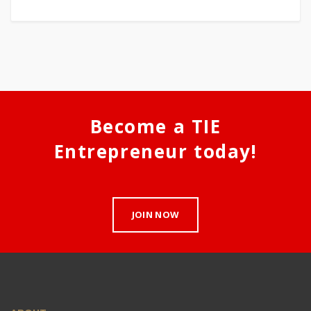
Become a TIE
Entrepreneur today!
JOIN NOW