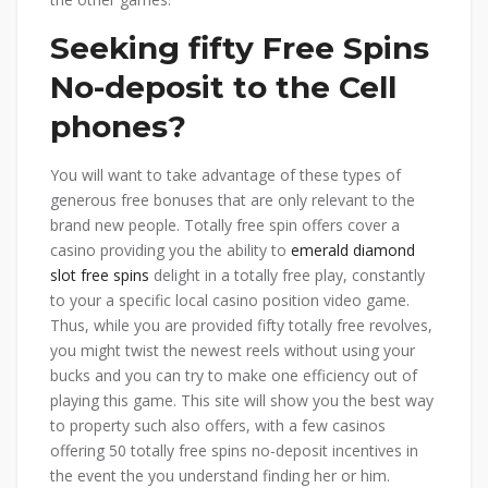
Seeking fifty Free Spins
No-deposit to the Cell
phones?
You will want to take advantage of these types of
generous free bonuses that are only relevant to the
brand new people. Totally free spin offers cover a
casino providing you the ability to
emerald diamond
slot free spins
delight in a totally free play, constantly
to your a specific local casino position video game.
Thus, while you are provided fifty totally free revolves,
you might twist the newest reels without using your
bucks and you can try to make one efficiency out of
playing this game. This site will show you the best way
to property such also offers, with a few casinos
offering 50 totally free spins no-deposit incentives in
the event the you understand finding her or him.