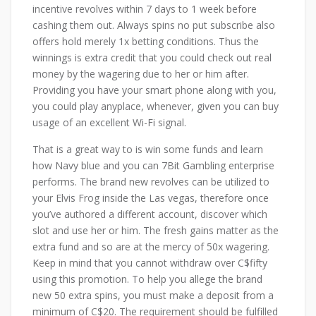
incentive revolves within 7 days to 1 week before
cashing them out. Always spins no put subscribe also
offers hold merely 1x betting conditions. Thus the
winnings is extra credit that you could check out real
money by the wagering due to her or him after.
Providing you have your smart phone along with you,
you could play anyplace, whenever, given you can buy
usage of an excellent Wi-Fi signal.
That is a great way to is win some funds and learn
how Navy blue and you can 7Bit Gambling enterprise
performs. The brand new revolves can be utilized to
your Elvis Frog inside the Las vegas, therefore once
you’ve authored a different account, discover which
slot and use her or him. The fresh gains matter as the
extra fund and so are at the mercy of 50x wagering.
Keep in mind that you cannot withdraw over C$fifty
using this promotion. To help you allege the brand
new 50 extra spins, you must make a deposit from a
minimum of C$20. The requirement should be fulfilled