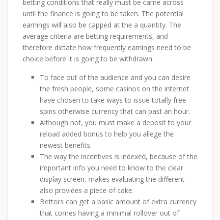
betting conditions that really must be came across
until the finance is going to be taken. The potential
earnings will also be capped at the a quantity. The
average criteria are betting requirements, and
therefore dictate how frequently earnings need to be
choice before it is going to be withdrawn.
To face out of the audience and you can desire
the fresh people, some casinos on the internet
have chosen to take ways to issue totally free
spins otherwise currency that can past an hour.
Although not, you must make a deposit to your
reload added bonus to help you allege the
newest benefits.
The way the incentives is indexed, because of the
important info you need to know to the clear
display screen, makes evaluating the different
also provides a piece of cake.
Bettors can get a basic amount of extra currency
that comes having a minimal rollover out of