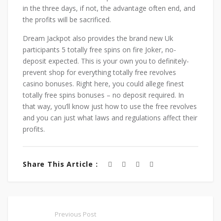
in the three days, if not, the advantage often end, and
the profits will be sacrificed.
Dream Jackpot also provides the brand new Uk
participants 5 totally free spins on fire Joker, no-
deposit expected. This is your own you to definitely-
prevent shop for everything totally free revolves
casino bonuses. Right here, you could allege finest
totally free spins bonuses – no deposit required. In
that way, you’ll know just how to use the free revolves
and you can just what laws and regulations affect their
profits.
Share This Article :
Previous Post