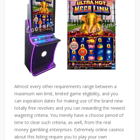
Almost every other requirements range between a
maximum win limit, limited game eligibility, and you
can expiration dates for making use of the brand new
totally free revolves and you can rewarding the newest
wagering criteria. You merely have a choose period of
time to clear such criteria, as well, from the real
money gambling enterprises. Extremely online casinos
about this listing require you to play your own