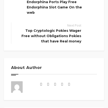
Endorphina Ports Play Free
Endorphina Slot Game On the
web
Next Post
Top Cryptologic Pokies Wager
Free without Obligations Pokies
that have Real money
About Author