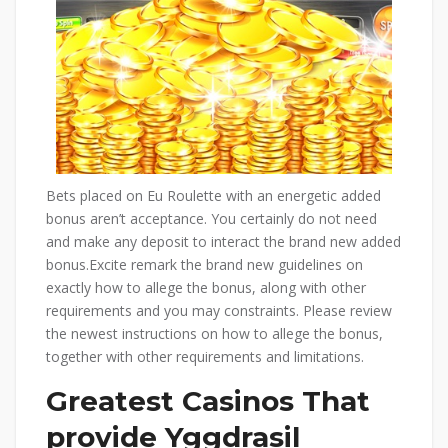
Bets placed on Eu Roulette with an energetic added
bonus aren’t acceptance. You certainly do not need
and make any deposit to interact the brand new added
bonus.Excite remark the brand new guidelines on
exactly how to allege the bonus, along with other
requirements and you may constraints. Please review
the newest instructions on how to allege the bonus,
together with other requirements and limitations.
Greatest Casinos That
provide Yggdrasil