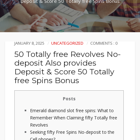
Deposit & Score 50 Totally free Spins Bonus
JANUARY 8, 2025
UNCATEGORIZED
COMMENTS : 0
50 Totally free Revolves No-
deposit Also provides
Deposit & Score 50 Totally
free Spins Bonus
Posts
Emerald diamond slot free spins: What to
Remember When Claiming fifty Totally free
Revolves
Seeking fifty Free Spins No-deposit to the
Cell phones?