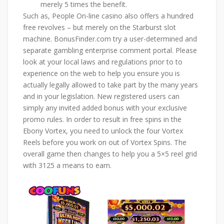
merely 5 times the benefit.
Such as, People On-line casino also offers a hundred
free revolves – but merely on the Starburst slot
machine. BonusFinder.com try a user-determined and
separate gambling enterprise comment portal. Please
look at your local laws and regulations prior to to
experience on the web to help you ensure you is
actually legally allowed to take part by the many years
and in your legislation. New registered users can
simply any invited added bonus with your exclusive
promo rules. In order to result in free spins in the
Ebony Vortex, you need to unlock the four Vortex
Reels before you work on out of Vortex Spins. The
overall game then changes to help you a 5×5 reel grid
with 3125 a means to earn.