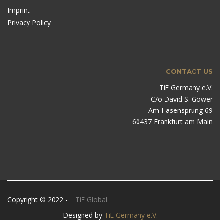
Imprint
Privacy Policy
CONTACT US
TiE Germany e.V.
C/o David S. Gower
Am Hasensprung 69
60437 Frankfurt am Main
Copyright © 2022 -
TiE Global
Designed by
TiE Germany e.V.