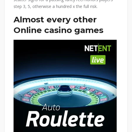
step 3, 5, otherwise a hundred x the full risk.
Almost every other
Online casino games