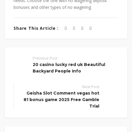
needs. Choose the one with no wagering deposit
bonuses and other types of no wagering
Share This Article :
Previous Post
20 casino lucky red uk Beautiful
Backyard People Info
Next Post
Geisha Slot Comment vegas hot
81 bonus game 2025 Free Gamble
Trial