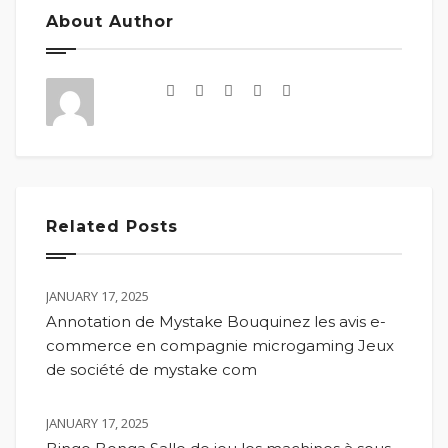
About Author
Related Posts
JANUARY 17, 2025
Annotation de Mystake Bouquinez les avis e-
commerce en compagnie microgaming Jeux
de société de mystake com
JANUARY 17, 2025