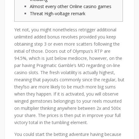
Almost every other Online casino games
Threat High-voltage remark
Yet not, you might nonetheless retrigger additional
unlimited added bonus revolves provided you keep
obtaining step 3 or even more scatters following the
initial of those. Doors out of Olympus’s RTP are
94.5%, which is just below mediocre, however, on the
par having Pragmatic Gamble’s MO regarding on-line
casino slots. The fresh volatility is actually highest,
meaning that payouts commonly since the regular, but
they’lso are more likely to be much more big sums
when they happen.
If it is activated, you will observe
winged gemstones belongings to your reels mounted
on multiplier thinking anywhere between 2x and 500x
your share. The prices is then put in improve your full
victory total in the tumbling element.
You could start the betting adventure having because