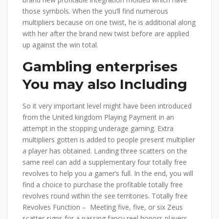
those symbols. When the you’ll find numerous
multipliers because on one twist, he is additional along
with her after the brand new twist before are applied
up against the win total.
Gambling enterprises
You may also Including
So it very important level might have been introduced
from the United kingdom Playing Payment in an
attempt in the stopping underage gaming. Extra
multipliers gotten is added to people present multiplier
a player has obtained. Landing three scatters on the
same reel can add a supplementary four totally free
revolves to help you a gamer’s full. In the end, you will
find a choice to purchase the profitable totally free
revolves round within the see territories. Totally free
Revolves Function – Meeting five, five, or six Zeus
scatter signs for a passing fancy reel honors players