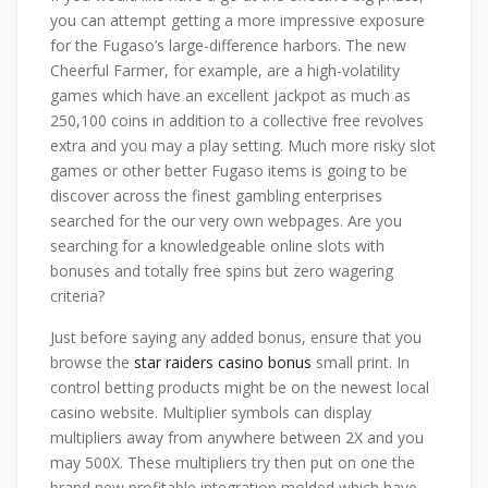
you can attempt getting a more impressive exposure
for the Fugaso’s large-difference harbors. The new
Cheerful Farmer, for example, are a high-volatility
games which have an excellent jackpot as much as
250,100 coins in addition to a collective free revolves
extra and you may a play setting. Much more risky slot
games or other better Fugaso items is going to be
discover across the finest gambling enterprises
searched for the our very own webpages. Are you
searching for a knowledgeable online slots with
bonuses and totally free spins but zero wagering
criteria?
Just before saying any added bonus, ensure that you
browse the
star raiders casino bonus
small print. In
control betting products might be on the newest local
casino website. Multiplier symbols can display
multipliers away from anywhere between 2X and you
may 500X. These multipliers try then put on one the
brand new profitable integration molded which have