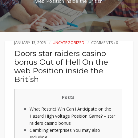
web Position inside the British
JANUARY 13, 2025
UNCATEGORIZED
COMMENTS : 0
Doors star raiders casino
bonus Out of Hell On the
web Position inside the
British
Posts
What Restrict Win Can i Anticipate on the
Hazard High voltage Position Game? – star
raiders casino bonus
Gambling enterprises You may also
Including