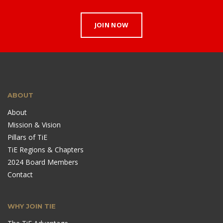
JOIN NOW
ABOUT
About
Mission & Vision
Pillars of TiE
TiE Regions & Chapters
2024 Board Members
Contact
WHY JOIN TIE