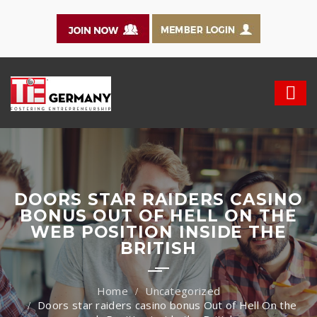
DOORS STAR RAIDERS CASINO
BONUS OUT OF HELL ON THE
WEB POSITION INSIDE THE
BRITISH
Uncategorized
Doors star raiders casino bonus Out of Hell On the