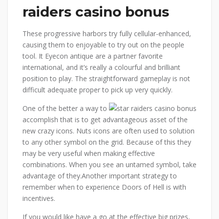
raiders casino bonus
These progressive harbors try fully cellular-enhanced,
causing them to enjoyable to try out on the people
tool. It Eyecon antique are a partner favorite
international, and it’s really a colourful and brilliant
position to play. The straightforward gameplay is not
difficult adequate proper to pick up very quickly.
One of the better a way to
accomplish that is to get advantageous asset of the
new crazy icons. Nuts icons are often used to solution
to any other symbol on the grid. Because of this they
may be very useful when making effective
combinations. When you see an untamed symbol, take
advantage of they.Another important strategy to
remember when to experience Doors of Hell is with
incentives.
If you would like have a go at the effective big prizes,