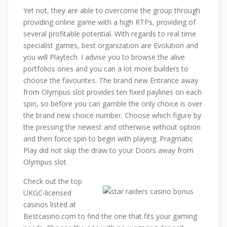
Yet not, they are able to overcome the group through
providing online game with a high RTPs, providing of
several profitable potential. With regards to real time
specialist games, best organization are Evolution and
you will Playtech. I advise you to browse the alive
portfolios ones and you can a lot more builders to
choose the favourites. The brand new Entrance away
from Olympus slot provides ten fixed paylines on each
spin, so before you can gamble the only choice is over
the brand new choice number. Choose which figure by
the pressing the newest and otherwise without option
and then force spin to begin with playing. Pragmatic
Play did not skip the draw to your Doors away from
Olympus slot.
Check out the top
UKGC-licensed
casinos listed at
Bestcasino.com to find the one that fits your gaming