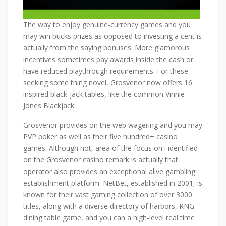
The way to enjoy genuine-currency games and you
may win bucks prizes as opposed to investing a cent is
actually from the saying bonuses. More glamorous
incentives sometimes pay awards inside the cash or
have reduced playthrough requirements. For these
seeking some thing novel, Grosvenor now offers 16
inspired black-jack tables, like the common Vinnie
Jones Blackjack.
Grosvenor provides on the web wagering and you may
PVP poker as well as their five hundred+ casino
games. Although not, area of the focus on i identified
on the Grosvenor casino remark is actually that
operator also provides an exceptional alive gambling
establishment platform. NetBet, established in 2001, is
known for their vast gaming collection of over 3000
titles, along with a diverse directory of harbors, RNG
dining table game, and you can a high-level real time