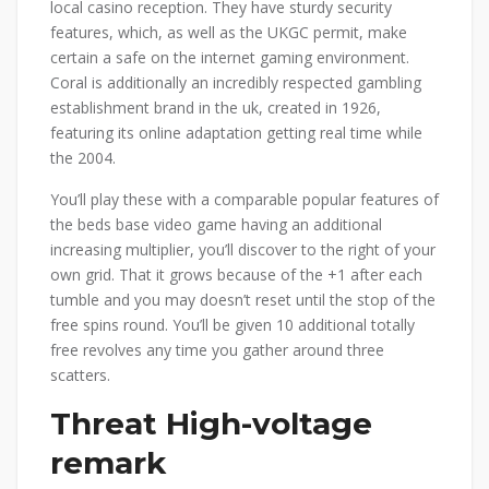
local casino reception. They have sturdy security
features, which, as well as the UKGC permit, make
certain a safe on the internet gaming environment.
Coral is additionally an incredibly respected gambling
establishment brand in the uk, created in 1926,
featuring its online adaptation getting real time while
the 2004.
You’ll play these with a comparable popular features of
the beds base video game having an additional
increasing multiplier, you’ll discover to the right of your
own grid. That it grows because of the +1 after each
tumble and you may doesn’t reset until the stop of the
free spins round. You’ll be given 10 additional totally
free revolves any time you gather around three
scatters.
Threat High-voltage
remark