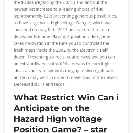
the $0.dos (regarding the £0.15) and find out the
newest bet increase to a leading choice of $40
(approximately £29) presenting generous possibilities,
to have large wins. High voltage Danger, which was
launched on may fifth, 2017 arises from the fresh
developer Big-time Playing. It position video game
takes motivation in the tune you to controlled the
fresh maps inside the 2002 by the Electronic Half
dozen. Presenting six reels, cuatro rows and you can
an extraordinary cuatro,096 a means to earn it gift
ideas a variety of symbols ranging of disco golf balls
and you may bells in order to novel Day of the newest
Deceased skulls and tacos.
What Restrict Win Can i
Anticipate on the
Hazard High voltage
Position Game? – star