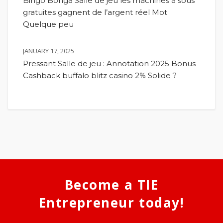
Bingo Bonga Salle de jeu les machines à sous
gratuites gagnent de l’argent réel Mot
Quelque peu
JANUARY 17, 2025
Pressant Salle de jeu : Annotation 2025 Bonus
Cashback buffalo blitz casino 2% Solide ?
Become a TIE
Entrepreneur today!