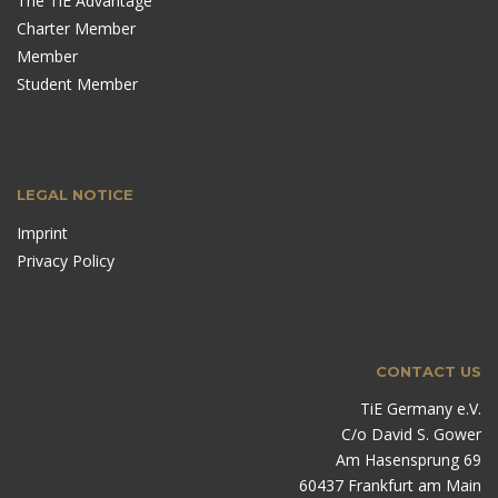
The TiE Advantage
Charter Member
Member
Student Member
LEGAL NOTICE
Imprint
Privacy Policy
CONTACT US
TiE Germany e.V.
C/o David S. Gower
Am Hasensprung 69
60437 Frankfurt am Main