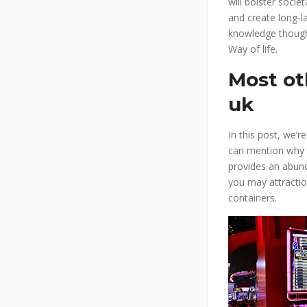
will bolster societ
and create long-l
knowledge though
Way of life.
Most ot
uk
In this post, we’
can mention why 
provides an abund
you may attractio
containers.