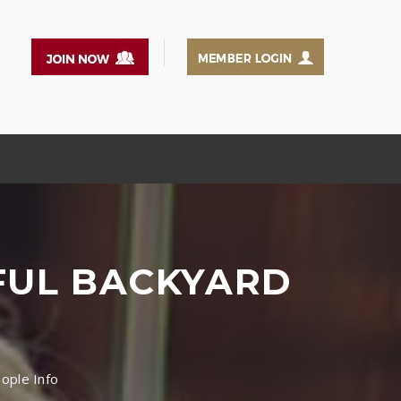
IFUL BACKYARD
eople Info