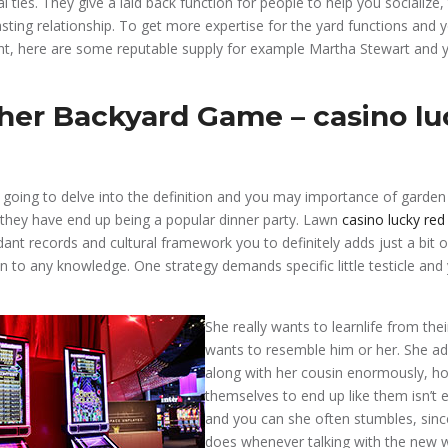
al ties. They give a laid back function for people to help you socialize, 
asting relationship. To get more expertise for the yard functions and 
t, here are some reputable supply for example Martha Stewart and 
her Backyard Game – casino lu
re going to delve into the definition and you may importance of garde
they have end up being a popular dinner party. Lawn
casino lucky red
ant records and cultural framework you to definitely adds just a bit 
n to any knowledge. One strategy demands specific little testicle and
She really wants to learnlife from the
wants to resemble him or her. She a
along with her cousin enormously, h
themselves to end up like them isn’t e
and you can she often stumbles, since
does whenever talking with the new 