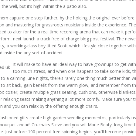
the well, but it’s high within the a patio also.
 them capture one step further, by the holding the original ever before 
tion and mastering for grassroots musicians inside the experience. Th
ded to alter for the a real time recording arena that can make it perf
rform, next launch a track free of charge blog post festival. The new
y, a working-class boy titled Scott which lifestyle close together with
led inside the any sort of accident.
It will make to have an ideal way to have grownups to get with
too much stress, and when one happens to take some kids, th
 to a calming june nights, there’s rarely one thing much better than wi
 to sit back, gain benefit from the warm glow, and remember from th
bit cozier, create multiple grass seating, cushions, otherwise blankets
 relaxing seats making anything a lot more comfy. Make sure your tra
wn and you can relax by the offering enough chairs.
ashioned gifts create high garden wedding mementos, particularly usi
bouquet ahead! Co-chairs Steve and you will Marie Beaty, long time fo
lue. Just before 100 percent free spinning begins, you’ll become provi