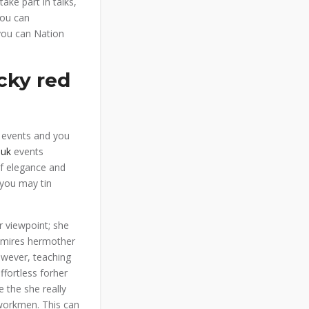
take part in talks,
you can
you can Nation
cky red
n events and you
 uk
events
of elegance and
 you may tin
ir viewpoint; she
dmires hermother
owever, teaching
ffortless forher
 the she really
workmen. This can