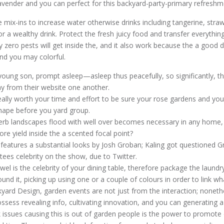
avender and you can perfect for this backyard-party-primary refreshm
 mix-ins to increase water otherwise drinks including tangerine, straw
for a wealthy drink. Protect the fresh juicy food and transfer everything
y zero pests will get inside the, and it also work because the a good 
 and you may colorful.
young son, prompt asleep—asleep thus peacefully, so significantly, tha
ay from their website one another.
really worth your time and effort to be sure your rose gardens and y
hape before you yard group.
rb landscapes flood with well over becomes necessary in any home,
more yield inside the a scented focal point?
 features a substantial looks by Josh Groban; Kaling got questioned 
itees celebrity on the show, due to Twitter.
l is the celebrity of your dining table, therefore package the laundry
und it, picking up using one or a couple of colours in order to link wh
yard Design, garden events are not just from the interaction; noneth
sess revealing info, cultivating innovation, and you can generating a 
 issues causing this is out of garden people is the power to promote