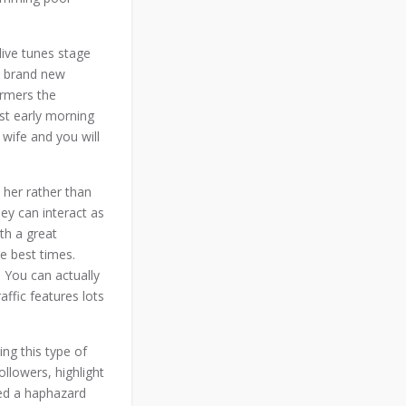
live tunes stage
e brand new
ormers the
est early morning
 wife and you will
 her rather than
ey can interact as
th a great
e best times.
. You can actually
ffic features lots
ng this type of
llowers, highlight
ded a haphazard