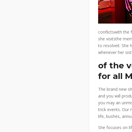
conflictswith the
she visitsthe mem
to resolveit. She
whenever her siste
of the 
for all 
The brand new sho
and you will prod
you may an unmiss
trick events. Our
life, bushes, annu
She focuses on li