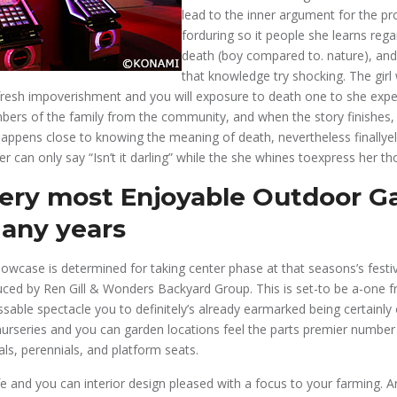
lead to the inner argument for the pr
forduring so it people she learns rega
death (boy compared to. nature), and
that knowledge try shocking. The girl
 fresh impoverishment and you will exposure to death one to she ex
bers of the family from the community, and when the story finishes, 
 happens close to knowing the meaning of death, nevertheless finallyel
r can only say “Isn’t it darling” while the she whines toexpress her th
very most Enjoyable Outdoor 
Many years
wcase is determined for taking center phase at that seasons’s festiv
uced by Ren Gill & Wonders Backyard Group. This is set-to be a-one 
able spectacle you to definitely’s already earmarked being certainly
 nurseries and you can garden locations feel the parts premier number 
als, perennials, and platform seats.
fe and you can interior design pleased with a focus to your farming. A