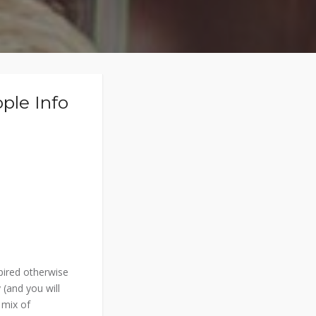
ple Info
spired otherwise
 (and you will
 mix of