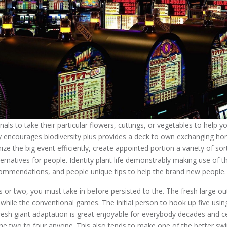
als to take their particular flowers, cuttings, or vegetables to help 
ly encourages biodiversity plus provides a deck to own exchanging hort
ize the big event efficiently, create appointed portion a variety of sor
rnatives for people. Identity plant life demonstrably making use of th
ommendations, and people unique tips to help the brand new people.
ss or two, you must take in before persisted to the. The fresh large o
while the conventional games. The initial person to hook up five usin
fresh giant adaptation is great enjoyable for everybody decades and cer
the two to four anyone. This also tends to make one of the better s