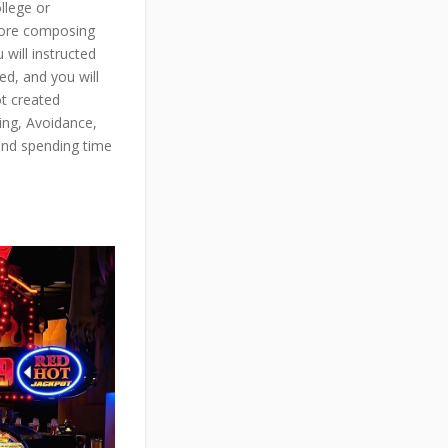
llege or
efore composing
will instructed
ed, and you will
ot created
ning, Avoidance,
and spending time