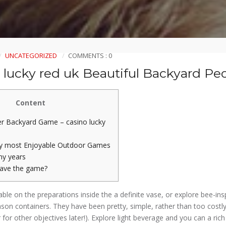
UNCATEGORIZED
COMMENTS : 0
 lucky red uk Beautiful Backyard Peo
Content
r Backyard Game – casino lucky
ry most Enjoyable Outdoor Games
ny years
save the game?
able on the preparations inside the a definite vase, or explore bee-in
ason containers.
They have been pretty, simple, rather than too costly
 for other objectives later!). Explore light beverage and you can a rich