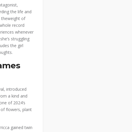
otagonist,
rding the life and
 theweight of
 whole record
periences whenever
she’s struggling
udes the girl
oughts.
Games
al, introduced
from a kind and
 one of 2024’s
of flowers, plant
rricca gained twin