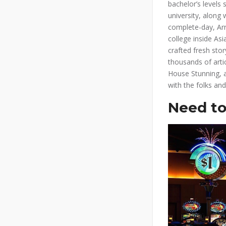
bachelor’s levels
university, alon
complete-day, Arr
college inside Asi
crafted fresh sto
thousands of artic
House Stunning, a
with the folks an
Need to