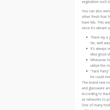
vegetation such l
You can also were
other fresh fruit 
have lids. This wa
since it’s vibrant
There lay a 
far, well aw
It’s always 
idea good s
Whenever he
utilize the 
“Yard Party”
he could inv
The brand new towe
and glassware aro
According to Back
as networks to pos
One of many trick