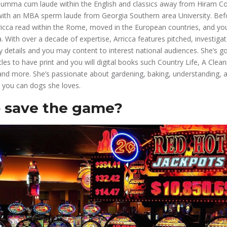
 summa cum laude within the English and classics away from Hiram Co
g with an MBA sperm laude from Georgia Southern area University. B
icca read within the Rome, moved in the European countries, and you 
a. With over a decade of expertise, Arricca features pitched, investigat
ry details and you may content to interest national audiences. She’s g
les to have print and you will digital books such Country Life, A Clea
nd more. She’s passionate about gardening, baking, understanding, 
d you can dogs she loves.
 save the game?