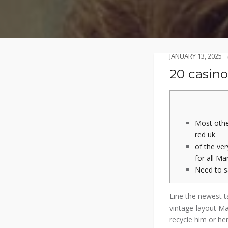
JANUARY 13, 2025
20 casino
Most othe
red uk
of the ve
for all Ma
Need to 
Line the newest t
vintage-layout M
recycle him or her