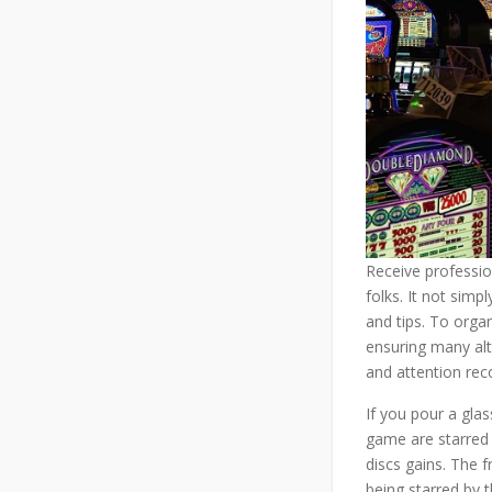
Receive profession
folks. It not simp
and tips. To organ
ensuring many alte
and attention rec
If you pour a gla
game are starred 
discs gains. The 
being starred by 