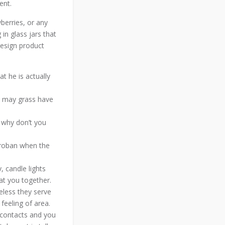
ent.
berries, or any
 in glass jars that
design product
t he is actually
ou may grass have
 why don’t you
Groban when the
, candle lights
at you together.
eless they serve
feeling of area.
 contacts and you