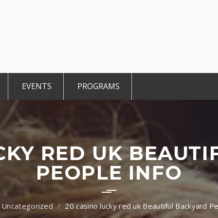
EVENTS
PROGRAMS
r Members
CCE Intro
TiE Student
ted Members
TiE Women
TiE University
CKY RED UK BEAUT
PEOPLE INFO
Uncategorized
20 casino lucky red uk Beautiful Backyard P