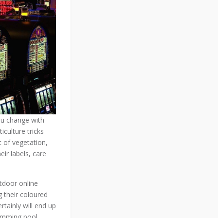
you change with
iculture tricks
t of vegetation,
eir labels, care
utdoor online
g their coloured
tainly will end up
wimming pool