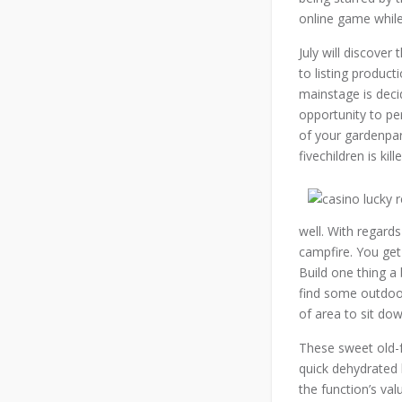
online game while 
July will discover
to listing produc
mainstage is deci
opportunity to pe
of your gardenpart
fivechildren is kil
well. With regards
campfire. You get
Build one thing a 
find some outdoor
of area to sit do
These sweet old-f
quick dehydrated 
the function’s va