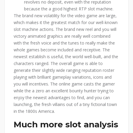
revolves no deposit, even with the reputation
because the a good highest RTP slot machine.
The brand new volatility for the video game are large,
which makes it the greatest match for our well-known
slot machine actions. The brand new reel and you will
victory animated graphics are really well combined
with the fresh voice and the tunes to really make the
whole games become included and receptive. The
newest establish is useful, the world well-built, and the
characters ranged. The overall game is able to
generate their slightly wide ranging reputation roster
playing with brilliant gameplay variations, icons and
you will incentives. The online game casts the gamer
while the a zero an excellent bounty hunter trying to
enjoy the newest advantages to find, and you can
launching, the fresh villains out of a tiny fictional town
in the 1800s America.
Much more slot analysis