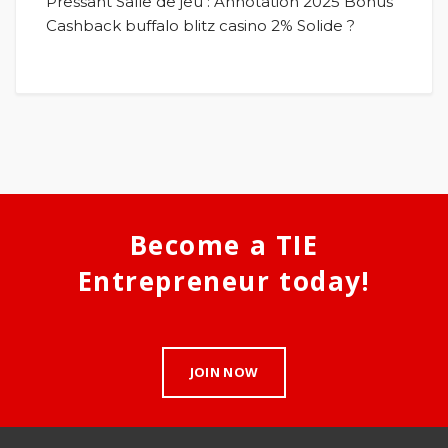
Pressant Salle de jeu : Annotation 2025 Bonus
Cashback buffalo blitz casino 2% Solide ?
Become a TIE
Entrepreneur today!
JOIN NOW