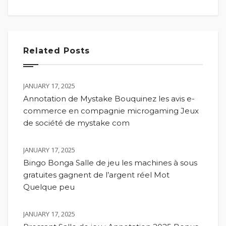
Related Posts
JANUARY 17, 2025
Annotation de Mystake Bouquinez les avis e-
commerce en compagnie microgaming Jeux
de société de mystake com
JANUARY 17, 2025
Bingo Bonga Salle de jeu les machines à sous
gratuites gagnent de l’argent réel Mot
Quelque peu
JANUARY 17, 2025