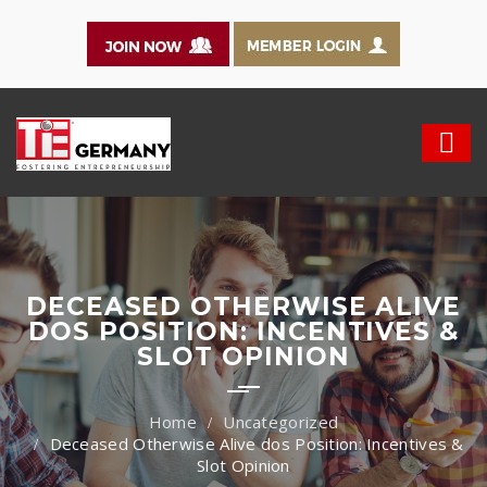
DECEASED OTHERWISE ALIVE
DOS POSITION: INCENTIVES &
SLOT OPINION
Uncategorized
Deceased Otherwise Alive dos Position: Incentives &
Slot Opinion