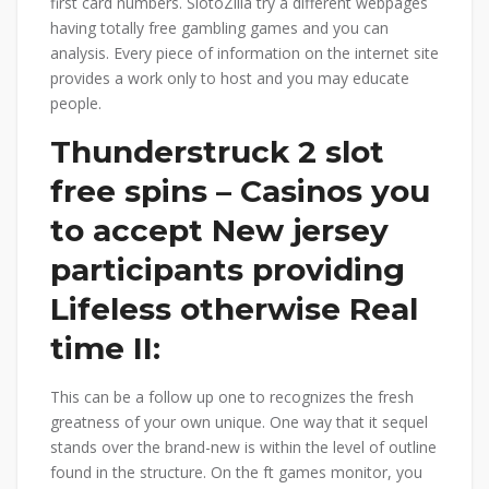
first card numbers. SlotoZilla try a different webpages
having totally free gambling games and you can
analysis. Every piece of information on the internet site
provides a work only to host and you may educate
people.
Thunderstruck 2 slot
free spins – Casinos you
to accept New jersey
participants providing
Lifeless otherwise Real
time II:
This can be a follow up one to recognizes the fresh
greatness of your own unique. One way that it sequel
stands over the brand-new is within the level of outline
found in the structure. On the ft games monitor, you