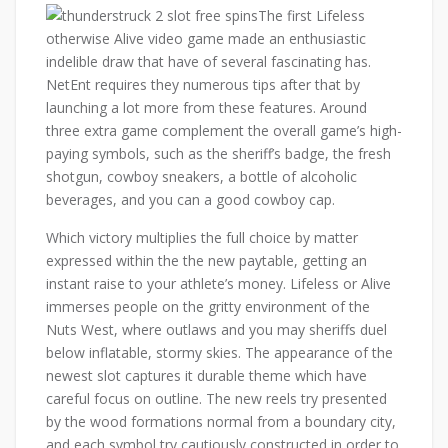
The first Lifeless
otherwise Alive video game made an enthusiastic
indelible draw that have of several fascinating has.
NetEnt requires they numerous tips after that by
launching a lot more from these features. Around
three extra game complement the overall game’s high-
paying symbols, such as the sheriff’s badge, the fresh
shotgun, cowboy sneakers, a bottle of alcoholic
beverages, and you can a good cowboy cap.
Which victory multiplies the full choice by matter
expressed within the the new paytable, getting an
instant raise to your athlete’s money. Lifeless or Alive
immerses people on the gritty environment of the
Nuts West, where outlaws and you may sheriffs duel
below inflatable, stormy skies. The appearance of the
newest slot captures it durable theme which have
careful focus on outline. The new reels try presented
by the wood formations normal from a boundary city,
and each symbol try cautiously constructed in order to