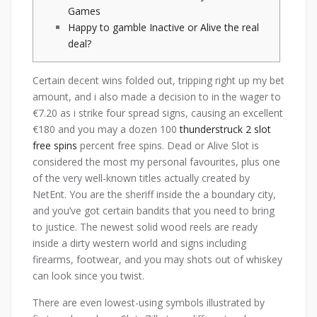
Games
Happy to gamble Inactive or Alive the real
deal?
Certain decent wins folded out, tripping right up my bet
amount, and i also made a decision to in the wager to
€7.20 as i strike four spread signs, causing an excellent
€180 and you may a dozen 100
thunderstruck 2 slot
free spins
percent free spins. Dead or Alive Slot is
considered the most my personal favourites, plus one
of the very well-known titles actually created by
NetEnt.
You are the sheriff inside the a boundary city,
and you’ve got certain bandits that you need to bring
to justice. The newest solid wood reels are ready
inside a dirty western world and signs including
firearms, footwear, and you may shots out of whiskey
can look since you twist.
There are even lowest-using symbols illustrated by