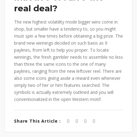
real deal?
The new highest volatility mode bigger wins come in
shop, but smaller have a tendency to, so you might
must spin a few times before obtaining a big prize. The
brand new winnings decided on such basis as 9
paylines, from left to help you proper. To locate
winnings, the fresh gambler needs to assemble no less
than three the same icons to the one of many
paylines, ranging from the new leftover reel. There are
also some icons giving aside a reward even whenever
simply two of her or him features searched. The
symbols is actually extremely outlined and you will
conventionalized in the open Western motif.
Share This Article :