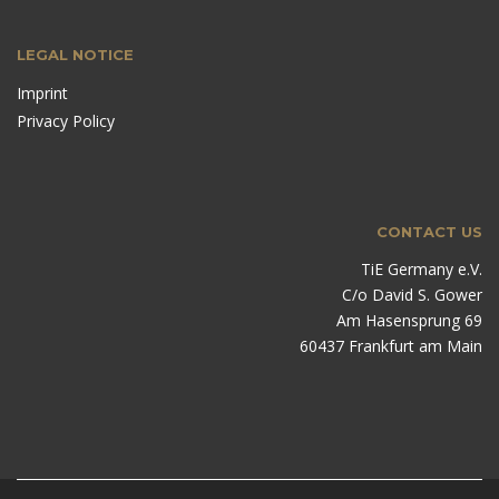
LEGAL NOTICE
Imprint
Privacy Policy
CONTACT US
TiE Germany e.V.
C/o David S. Gower
Am Hasensprung 69
60437 Frankfurt am Main