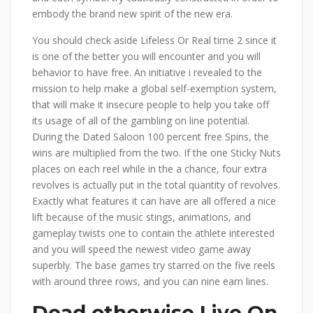
embody the brand new spirit of the new era.
You should check aside Lifeless Or Real time 2 since it
is one of the better you will encounter and you will
behavior to have free. An initiative i revealed to the
mission to help make a global self-exemption system,
that will make it insecure people to help you take off
its usage of all of the gambling on line potential.
During the Dated Saloon 100 percent free Spins, the
wins are multiplied from the two. If the one Sticky Nuts
places on each reel while in the a chance, four extra
revolves is actually put in the total quantity of revolves.
Exactly what features it can have are all offered a nice
lift because of the music stings, animations, and
gameplay twists one to contain the athlete interested
and you will speed the newest video game away
superbly. The base games try starred on the five reels
with around three rows, and you can nine earn lines.
Dead otherwise Live On