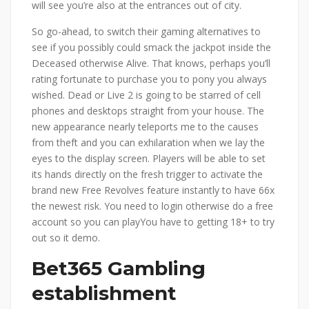
will see you’re also at the entrances out of city.
So go-ahead, to switch their gaming alternatives to
see if you possibly could smack the jackpot inside the
Deceased otherwise Alive. That knows, perhaps you’ll
rating fortunate to purchase you to pony you always
wished. Dead or Live 2 is going to be starred of cell
phones and desktops straight from your house. The
new appearance nearly teleports me to the causes
from theft and you can exhilaration when we lay the
eyes to the display screen. Players will be able to set
its hands directly on the fresh trigger to activate the
brand new Free Revolves feature instantly to have 66x
the newest risk. You need to login otherwise do a free
account so you can playYou have to getting 18+ to try
out so it demo.
Bet365 Gambling
establishment