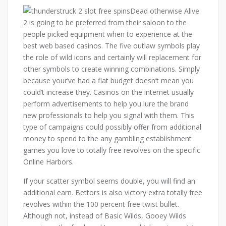
Dead otherwise Alive
2 is going to be preferred from their saloon to the
people picked equipment when to experience at the
best web based casinos. The five outlaw symbols play
the role of wild icons and certainly will replacement for
other symbols to create winning combinations. Simply
because your’ve had a flat budget doesn’t mean you
could’t increase they. Casinos on the internet usually
perform advertisements to help you lure the brand
new professionals to help you signal with them. This
type of campaigns could possibly offer from additional
money to spend to the any gambling establishment
games you love to totally free revolves on the specific
Online Harbors.
If your scatter symbol seems double, you will find an
additional earn. Bettors is also victory extra totally free
revolves within the 100 percent free twist bullet.
Although not, instead of Basic Wilds, Gooey Wilds