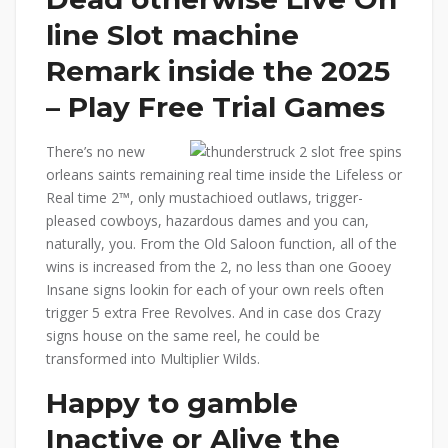
line Slot machine
Remark inside the 2025
– Play Free Trial Games
There’s no new
orleans saints remaining real time inside the Lifeless or
Real time 2™, only mustachioed outlaws, trigger-
pleased cowboys, hazardous dames and you can,
naturally, you. From the Old Saloon function, all of the
wins is increased from the 2, no less than one Gooey
Insane signs lookin for each of your own reels often
trigger 5 extra Free Revolves. And in case dos Crazy
signs house on the same reel, he could be
transformed into Multiplier Wilds.
Happy to gamble
Inactive or Alive the