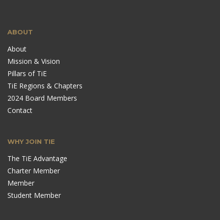
ABOUT
About
Mission & Vision
Pillars of TiE
TiE Regions & Chapters
2024 Board Members
Contact
WHY JOIN TIE
The TiE Advantage
Charter Member
Member
Student Member