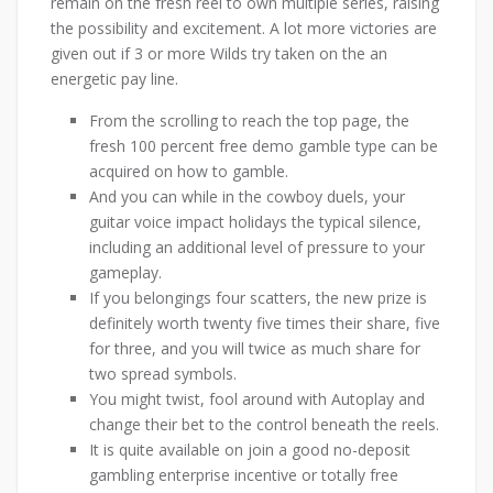
remain on the fresh reel to own multiple series, raising
the possibility and excitement. A lot more victories are
given out if 3 or more Wilds try taken on the an
energetic pay line.
From the scrolling to reach the top page, the
fresh 100 percent free demo gamble type can be
acquired on how to gamble.
And you can while in the cowboy duels, your
guitar voice impact holidays the typical silence,
including an additional level of pressure to your
gameplay.
If you belongings four scatters, the new prize is
definitely worth twenty five times their share, five
for three, and you will twice as much share for
two spread symbols.
You might twist, fool around with Autoplay and
change their bet to the control beneath the reels.
It is quite available on join a good no-deposit
gambling enterprise incentive or totally free