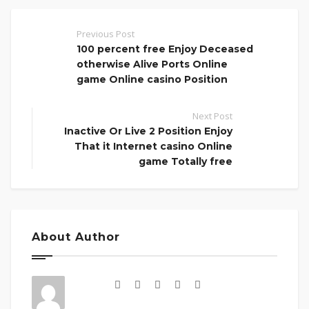
Previous Post
100 percent free Enjoy Deceased
otherwise Alive Ports Online
game Online casino Position
Next Post
Inactive Or Live 2 Position Enjoy
That it Internet casino Online
game Totally free
About Author