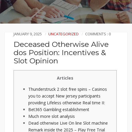
JANUARY 9, 2025
UNCATEGORIZED
COMMENTS : 0
Deceased Otherwise Alive
dos Position: Incentives &
Slot Opinion
Articles
Thunderstruck 2 slot free spins – Casinos
you to accept New jersey participants
providing Lifeless otherwise Real time II:
Bet365 Gambling establishment
Much more slot analysis
Dead otherwise Live On line Slot machine
Remark inside the 2025 – Play Free Trial