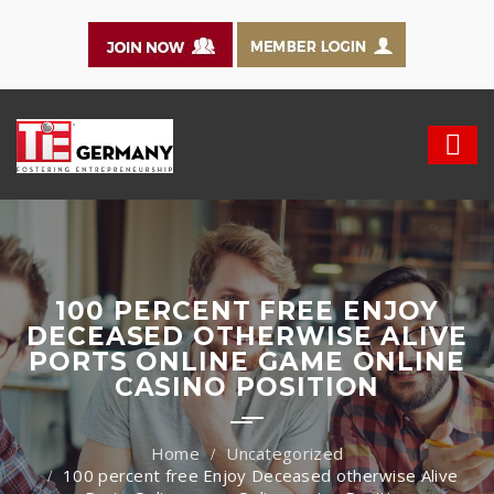
100 PERCENT FREE ENJOY
DECEASED OTHERWISE ALIVE
PORTS ONLINE GAME ONLINE
CASINO POSITION
Uncategorized
100 percent free Enjoy Deceased otherwise Alive