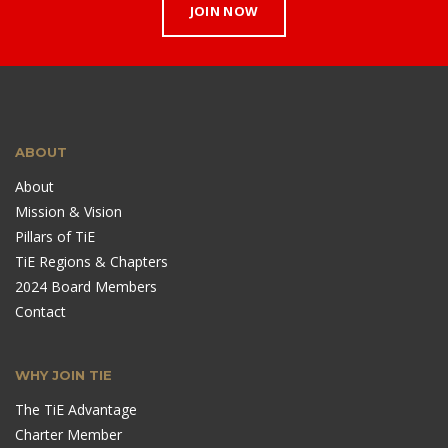
JOIN NOW
ABOUT
About
Mission & Vision
Pillars of TiE
TiE Regions & Chapters
2024 Board Members
Contact
WHY JOIN TIE
The TiE Advantage
Charter Member