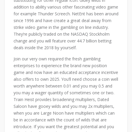
substituting for other regular icon. Gluey wilds in
addition to ability various other fascinating video game
for example Thunder Screech. NetEnt has been around
since 1996 and have create a great deal away from
strike video game in the gambling on line industry.
They’re publicly traded on the NASDAQ Stockholm
change and you will feature over 44.7 billion betting
deals inside the 2018 by yourself.
Join our very own required the fresh gambling
enterprises to experience the brand new position
game and now have an educated acceptance incentive
also offers to own 2025. You’ll need choose a coin well
worth anywhere between 0.01 and you may 0.5 and
you may a wager quantity of sometimes one or two.
Train Heist provides broadening multipliers, Dated
Saloon have gooey wilds and you may 2x multipliers,
when you are Large Noon have multipliers which can
be in accordance with the count of wilds that are
introduce. If you want the greatest potential and you