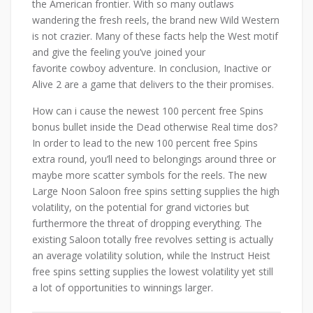
the American frontier. With so many outlaws
wandering the fresh reels, the brand new Wild Western
is not crazier. Many of these facts help the West motif
and give the feeling you’ve joined your
favorite cowboy adventure. In conclusion, Inactive or
Alive 2 are a game that delivers to the their promises.
How can i cause the newest 100 percent free Spins
bonus bullet inside the Dead otherwise Real time dos?
In order to lead to the new 100 percent free Spins
extra round, you’ll need to belongings around three or
maybe more scatter symbols for the reels. The new
Large Noon Saloon free spins setting supplies the high
volatility, on the potential for grand victories but
furthermore the threat of dropping everything. The
existing Saloon totally free revolves setting is actually
an average volatility solution, while the Instruct Heist
free spins setting supplies the lowest volatility yet still
a lot of opportunities to winnings larger.