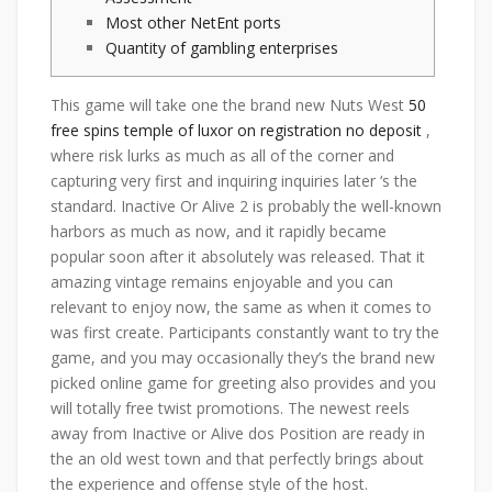
Most other NetEnt ports
Quantity of gambling enterprises
This game will take one the brand new Nuts West
50
free spins temple of luxor on registration no deposit
,
where risk lurks as much as all of the corner and
capturing very first and inquiring inquiries later ‘s the
standard. Inactive Or Alive 2 is probably the well-known
harbors as much as now, and it rapidly became
popular soon after it absolutely was released.
That it
amazing vintage remains enjoyable and you can
relevant to enjoy now, the same as when it comes to
was first create. Participants constantly want to try the
game, and you may occasionally they’s the brand new
picked online game for greeting also provides and you
will totally free twist promotions. The newest reels
away from Inactive or Alive dos Position are ready in
the an old west town and that perfectly brings about
the experience and offense style of the host.