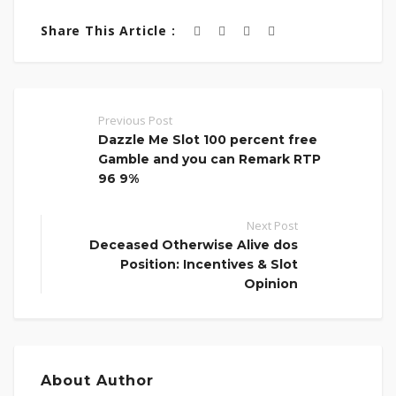
Share This Article :
Previous Post
Dazzle Me Slot 100 percent free
Gamble and you can Remark RTP
96 9%
Next Post
Deceased Otherwise Alive dos
Position: Incentives & Slot
Opinion
About Author