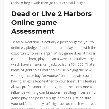
reels to begin with their go to successful larger.
Dead or Live 2 Harbors
Online game
Assessment
Dead or Real time is actually a position game you to
definitely pledges fascinating gameplay along with the
opportunity to earn larger. Whilst game doesn’t has a
modern jackpot, players can always struck they larger
which have a maximum jackpot from $54,000! That’s
loads of gold coins you should use playing the new
video game or buy for yourself an appreciate cap
having an excellent feather to your finest. This feature
allows professionals to hang about the icons one to
influence winning combinations, resulting in certain fun
game play and possibly huge earnings. Just be sure
your unit’s frequency isn’t right up too much when you