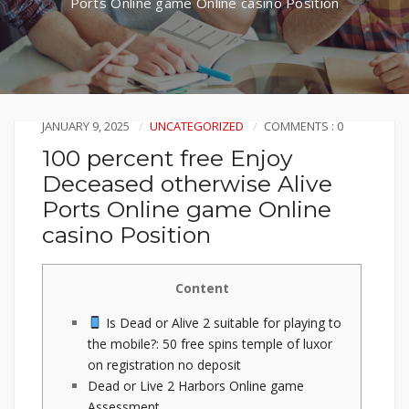
Ports Online game Online casino Position
JANUARY 9, 2025
UNCATEGORIZED
COMMENTS : 0
100 percent free Enjoy
Deceased otherwise Alive
Ports Online game Online
casino Position
Content
Is Dead or Alive 2 suitable for playing to
the mobile?: 50 free spins temple of luxor
on registration no deposit
Dead or Live 2 Harbors Online game
Assessment