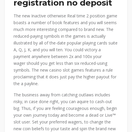
registration no deposit
The new Inactive otherwise Real time 2 position game
boasts a number of book features and you will seems
much more interesting compared to brand new. The
reduced-paying symbols in the games is actually
illustrated by all of the-date popular playing cards suite
A, Q, J, K, and you will ten. You could victory a
payment anywhere between 2x and 100x your
wager should you get less than six reduced-using
symbols. The new casino slot games features a rule
proclaiming that it does just pay the higher payout for
the a payline.
The business away from catching outlaws includes
risky, in case done right, you can aquire to cash-out
big. Thus, if you are feeling courageous enough, begin
your own journey today and become a dead or Live™
slot user. Set your preferred wagers, to change the
new coin beliefs to your taste and spin the brand new