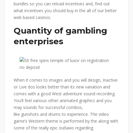
bundles so you can reload incentives and, find out
what incentives you should buy in the all of our better
web based casinos.
Quantity of gambling
enterprises
When it comes to images and you will design, Inactive
or Live dos looks better than its new variation and
comes with a good West adventure sound recording.
You’ll feel various other animated graphics and you
may sounds for successful combos,
like gunshots and drums to experience. The video
game’s Western theme is performed by the along with
some of the really epic outlaws regarding