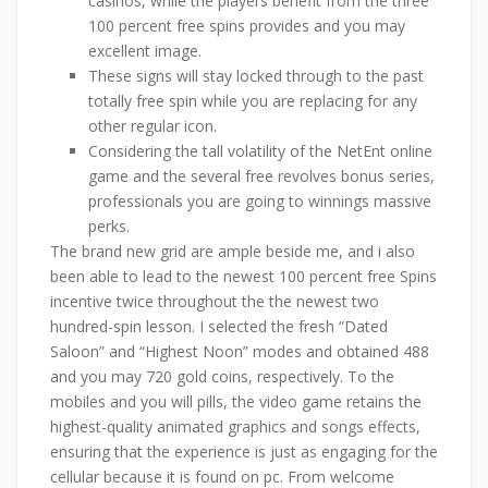
casinos, while the players benefit from the three
100 percent free spins provides and you may
excellent image.
These signs will stay locked through to the past
totally free spin while you are replacing for any
other regular icon.
Considering the tall volatility of the NetEnt online
game and the several free revolves bonus series,
professionals you are going to winnings massive
perks.
The brand new grid are ample beside me, and i also
been able to lead to the newest 100 percent free Spins
incentive twice throughout the the newest two
hundred-spin lesson. I selected the fresh “Dated
Saloon” and “Highest Noon” modes and obtained 488
and you may 720 gold coins, respectively. To the
mobiles and you will pills, the video game retains the
highest-quality animated graphics and songs effects,
ensuring that the experience is just as engaging for the
cellular because it is found on pc. From welcome