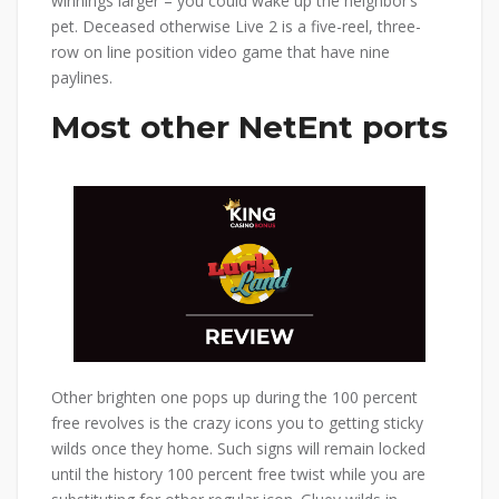
winnings larger – you could wake up the neighbor’s
pet. Deceased otherwise Live 2 is a five-reel, three-
row on line position video game that have nine
paylines.
Most other NetEnt ports
Other brighten one pops up during the 100 percent
free revolves is the crazy icons you to getting sticky
wilds once they home. Such signs will remain locked
until the history 100 percent free twist while you are