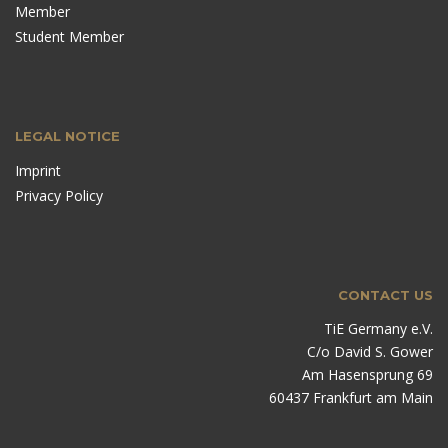
Member
Student Member
LEGAL NOTICE
Imprint
Privacy Policy
CONTACT US
TiE Germany e.V.
C/o David S. Gower
Am Hasensprung 69
60437 Frankfurt am Main