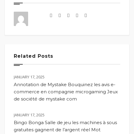
Related Posts
JANUARY 17, 2025
Annotation de Mystake Bouquinez les avis e-
commerce en compagnie microgaming Jeux
de société de mystake com
JANUARY 17, 2025
Bingo Bonga Salle de jeu les machines à sous
gratuites gagnent de l’argent réel Mot