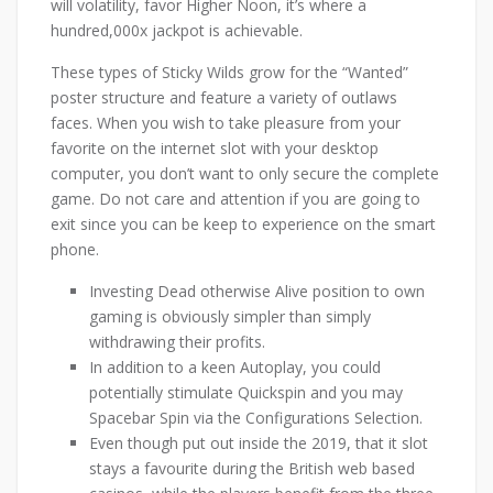
will volatility, favor Higher Noon, it’s where a
hundred,000x jackpot is achievable.
These types of Sticky Wilds grow for the “Wanted”
poster structure and feature a variety of outlaws
faces. When you wish to take pleasure from your
favorite on the internet slot with your desktop
computer, you don’t want to only secure the complete
game. Do not care and attention if you are going to
exit since you can be keep to experience on the smart
phone.
Investing Dead otherwise Alive position to own
gaming is obviously simpler than simply
withdrawing their profits.
In addition to a keen Autoplay, you could
potentially stimulate Quickspin and you may
Spacebar Spin via the Configurations Selection.
Even though put out inside the 2019, that it slot
stays a favourite during the British web based