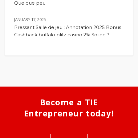
Quelque peu
JANUARY 17, 2025
Pressant Salle de jeu : Annotation 2025 Bonus
Cashback buffalo blitz casino 2% Solide ?
Become a TIE
Entrepreneur today!