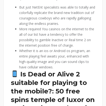
But just NetEnt specialists was able to totally and
colorfully replicate the brand new tradition out of
courageous cowboys who are rapidly galloping
along the endless prairies.
More required You casinos on the internet to the
all of our list have a tendency to offer the
possibility to gamble Inactive or Real time 2 on
the internet position free of charge.
Whether it is an ios or Android os program, an
entire playing feel awaits your, enhanced with
high-quality image and you can sound clips to
have cellular windows.
Is Dead or Alive 2
suitable for playing to
the mobile?: 50 free
spins temple of luxor on