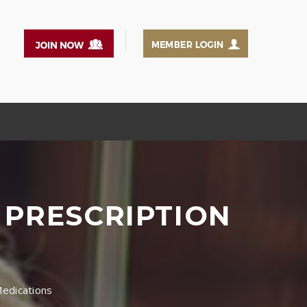
 PRESCRIPTION
Medications