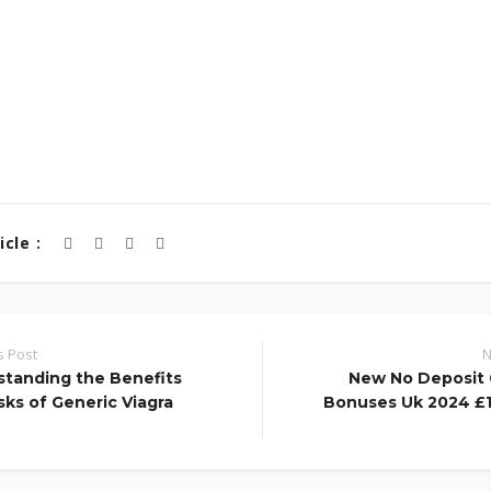
cle :
s Post
N
tanding the Benefits
New No Deposit 
sks of Generic Viagra
Bonuses Uk 2024 £1