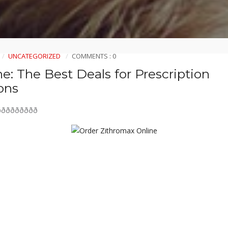
UNCATEGORIZED
COMMENTS : 0
e: The Best Deals for Prescription
ons
ðððððððð