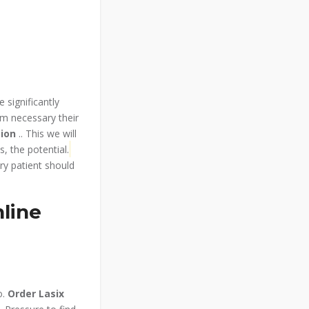
e significantly
om necessary their
tion
.. This we will
, the potential.
ry patient should
line
o.
Order Lasix