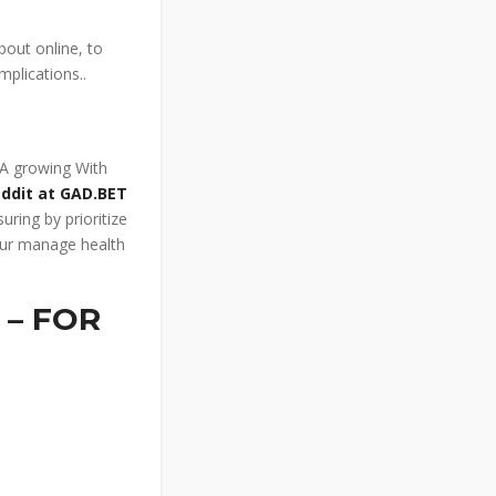
bout online, to
mplications..
. A growing With
eddit at GAD.BET
uring by prioritize
our manage health
 – FOR