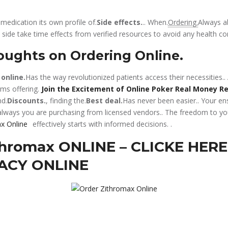
edication its own profile of.
Side effects.
.. When.
Ordering.
Always a
 side take time effects from verified resources to avoid any health co
oughts on Ordering Online.
 online.
Has the way revolutionized patients access their necessities.
ms offering.
Join the Excitement of Online Poker Real Money R
d.
Discounts.
, finding the.
Best deal.
Has never been easier.. Your ens
always you are purchasing from licensed vendors.. The freedom to y
effectively starts with informed decisions.
.
hromax ONLINE – CLICKE HERE
ACY ONLINE