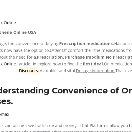
phene Online USA
 age, the convenience of buying.
Prescription medications.
Has onlin
nts now have the option to.
Order.
Of comfort their the medications fr
out the need for a.
Prescription.
Purchase Imodium No Prescrip
article, In explore how to find the.
Best deal.
On medications
Discounts.
Available, and vital.
Dosage information.
That eve
erstanding Convenience of On
es.
romax
s can online save both time and money.. That Platforms allow you t