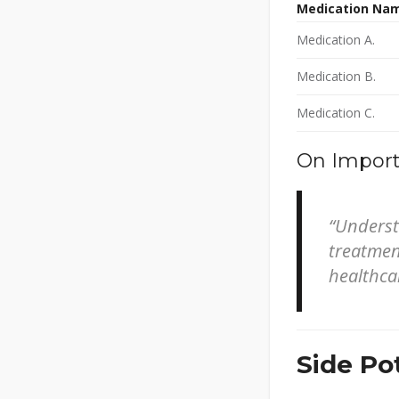
Medication Na
Medication A.
Medication B.
Medication C.
On Import
“Underst
treatment
healthca
Side Pot