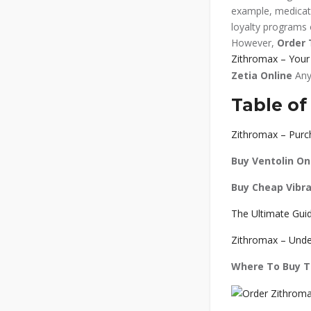
example, medicati
loyalty programs o
However,
Order 
Zithromax – Your 
Zetia Online
Any
Table of
Zithromax – Purch
Buy Ventolin On
Buy Cheap Vibr
The Ultimate Guid
Zithromax – Unde
Where To Buy Tr