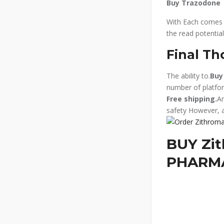
Buy Trazodone
With Each comes m
the read potential
Final Th
The ability to.
Buy
number of platfor
Free shipping.
An
safety However, 
BUY Zit
PHARM