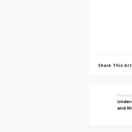
Share This Arti
Previou
Unders
and Ri