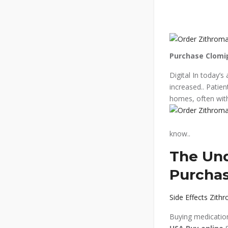
Purchase Clomi
Digital In today’s
increased.. Patie
homes, often with
know..
The Und
Purchas
Side Effects Zith
Buying medication