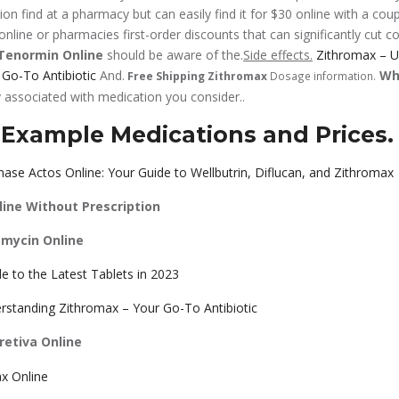
on find at a pharmacy but can easily find it for $30 online with a cou
nline or pharmacies first-order discounts that can significantly cut co
Tenormin Online
should be aware of the.
Side effects.
Zithromax – U
Go-To Antibiotic
And.
Wh
Free Shipping Zithromax
Dosage information.
 associated with medication you consider..
 Example Medications and Prices.
ase Actos Online: Your Guide to Wellbutrin, Diflucan, and Zithromax
line Without Prescription
amycin Online
e to the Latest Tablets in 2023
rstanding Zithromax – Your Go-To Antibiotic
etiva Online