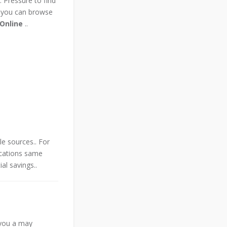
 Pressure to find
 you can browse
 Online
..
le sources.. For
ications same
al savings..
n you a may