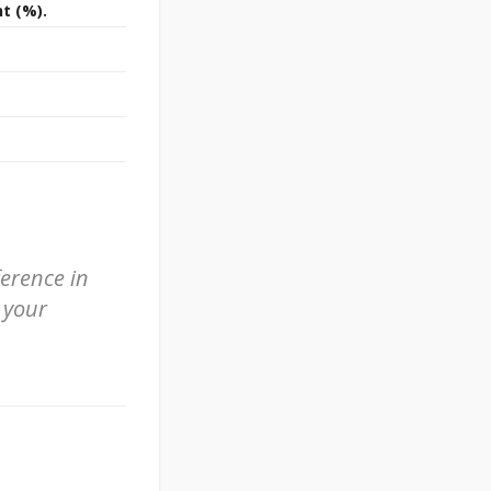
t (%).
ference in
 your