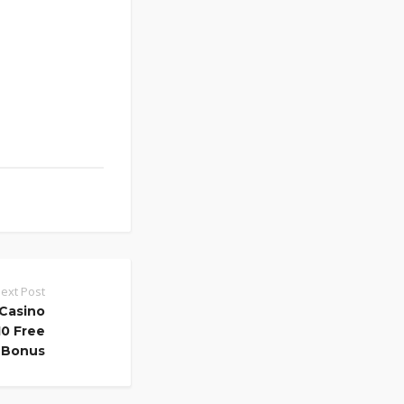
ext Post
Casino
0 Free
Bonus