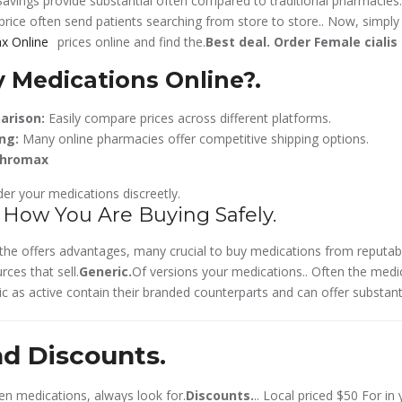
Savings provide substantial often compared to traditional pharmacies..
price often send patients searching from store to store.. Now,
simply
prices online and find the.
Best deal.
Order Female cialis
 Medications Online?.
arison:
Easily compare prices across different platforms.
ng:
Many online pharmacies offer competitive shipping options.
thromax
er your medications discreetly.
 How You Are Buying Safely.
’s the offers advantages, many crucial to buy medications from reputab
rces that sell.
Generic.
Of versions your medications.. Often the med
c as active contain their branded counterparts and can offer substanti
nd Discounts.
n medications, always look for.
Discounts.
.. Local priced $50 For i