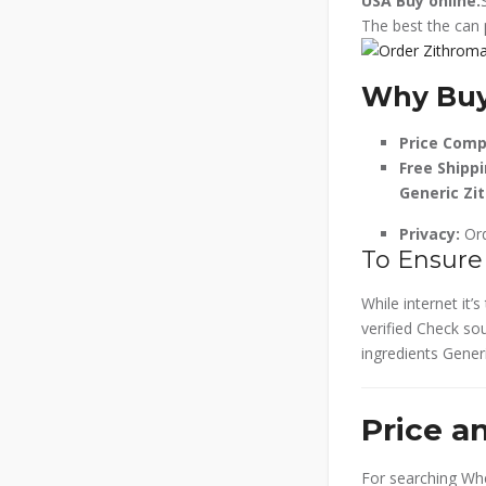
USA
Buy online.
The best the can 
Why Buy
Price Comp
Free Shippi
Generic Zi
Privacy:
Ord
To Ensure
While internet it
verified Check sou
ingredients Generi
Price a
For searching Whe