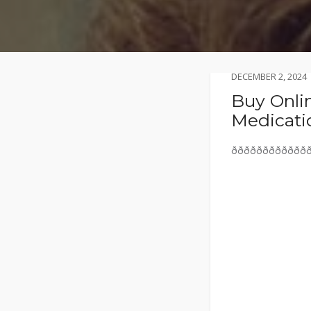
DECEMBER 2, 2024
Buy Onlin
Medicati
ððððððððððððð