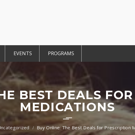
EVENTS
PROGRAMS
r Members
CCE Intro
TiE Student
ted Members
TiE Women
TiE University
THE BEST DEALS FOR
MEDICATIONS
Uncategorized
Buy Online: The Best Deals for Prescription 