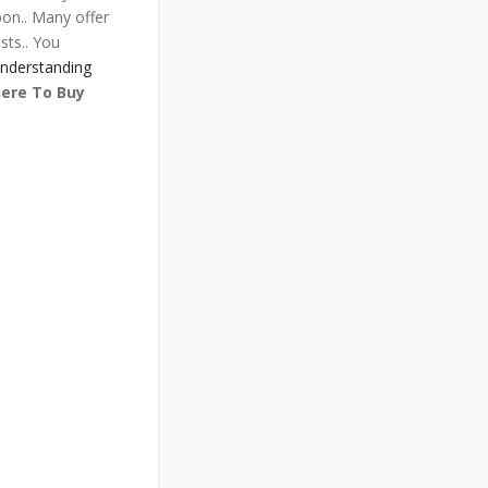
pon.. Many offer
sts.. You
nderstanding
ere To Buy