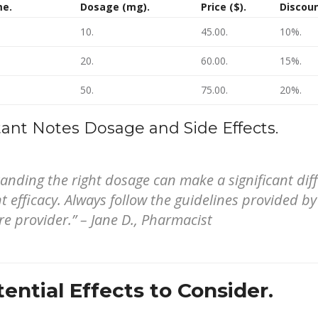
me.
Dosage (mg).
Price ($).
Discoun
10.
45.00.
10%.
20.
60.00.
15%.
50.
75.00.
20%.
ant Notes Dosage and Side Effects.
anding the right dosage can make a significant dif
 efficacy. Always follow the guidelines provided by
re provider.” – Jane D., Pharmacist
ential Effects to Consider.