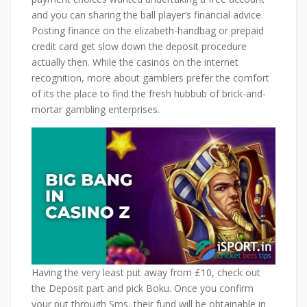
and you can sharing the ball player’s financial advice.
Posting finance on the elizabeth-handbag or prepaid
credit card get slow down the deposit procedure
actually then. While the casinos on the internet
recognition, more about gamblers prefer the comfort
of its the place to find the fresh hubbub of brick-and-
mortar gambling enterprises.
Having the very least put away from £10, check out
the Deposit part and pick Boku. Once you confirm
your put through Sms, their fund will be obtainable in