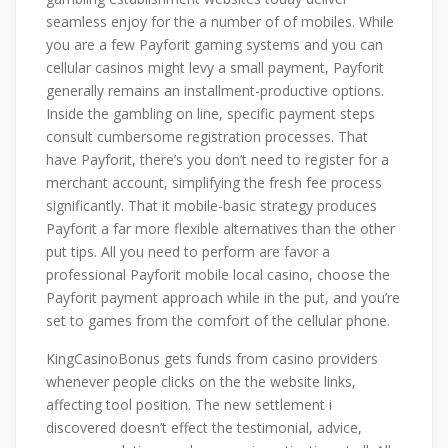
seamless enjoy for the a number of of mobiles. While
you are a few Payforit gaming systems and you can
cellular casinos might levy a small payment, Payforit
generally remains an installment-productive options.
Inside the gambling on line, specific payment steps
consult cumbersome registration processes. That
have Payforit, there’s you don’t need to register for a
merchant account, simplifying the fresh fee process
significantly. That it mobile-basic strategy produces
Payforit a far more flexible alternatives than the other
put tips. All you need to perform are favor a
professional Payforit mobile local casino, choose the
Payforit payment approach while in the put, and you’re
set to games from the comfort of the cellular phone.
KingCasinoBonus gets funds from casino providers
whenever people clicks on the the website links,
affecting tool position. The new settlement i
discovered doesn’t effect the testimonial, advice,