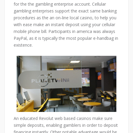
for the the gambling enterprise account. Cellular
gambling enterprises support the exact same banking
procedures as the an on-line local casino, to help you
with ease make an instant deposit using your cellular
mobile phone bill. Participants in america was always
PayPal, as it is typically the most popular e-handbag in
existence.
An educated Revolut web based casinos make sure
simple deposits, enabling gamblers in order to deposit
financing instantly. Other notable advantage would be