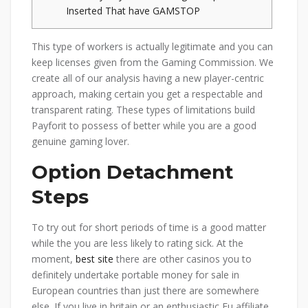
Inserted That have GAMSTOP
This type of workers is actually legitimate and you can
keep licenses given from the Gaming Commission. We
create all of our analysis having a new player-centric
approach, making certain you get a respectable and
transparent rating. These types of limitations build
Payforit to possess of better while you are a good
genuine gaming lover.
Option Detachment
Steps
To try out for short periods of time is a good matter
while the you are less likely to rating sick.
At the
moment,
best site
there are other casinos you to
definitely undertake portable money for sale in
European countries than just there are somewhere
else. If you live in britain or an enthusiastic Eu affiliate