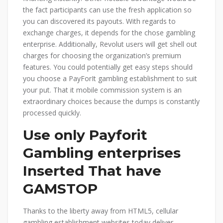
the fact participants can use the fresh application so
you can discovered its payouts. With regards to
exchange charges, it depends for the chose gambling
enterprise. Additionally, Revolut users will get shell out
charges for choosing the organization’s premium
features. You could potentially get easy steps should
you choose a PayForIt gambling establishment to suit
your put. That it mobile commission system is an
extraordinary choices because the dumps is constantly
processed quickly.
Use only Payforit
Gambling enterprises
Inserted That have
GAMSTOP
Thanks to the liberty away from HTML5, cellular
gambling establishment websites today deliver