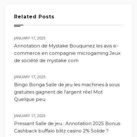
Related Posts
JANUARY 17, 2025
Annotation de Mystake Bouquinez les avis e-
commerce en compagnie microgaming Jeux
de société de mystake com
JANUARY 17, 2025
Bingo Bonga Salle de jeu les machines à sous
gratuites gagnent de l’argent réel Mot
Quelque peu
JANUARY 17, 2025
Pressant Salle de jeu : Annotation 2025 Bonus
Cashback buffalo blitz casino 2% Solide ?