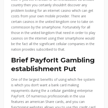
country then you certainly shouldn’t discover any
problem looking for an internet casino which can get
costs from your own mobile provider. There are
certain casinos in the united kingdom one to take on
commission by the smartphone. Fortunately for all
those in the united kingdom that need in order to play
casinos on the internet using their smartphone would
be the fact all the significant cellular companies in the
nation provides subscribed to that.
Brief PayforIt Gambling
establishment Put
One of the largest benefits of using which fee system
is which you don’t want a bank card making
repayments during the a cellular gambling enterprise
PayForIt. Of numerous professionals in the usa
features an american Share cards, and you can
functioning websites allows you to use this credit card