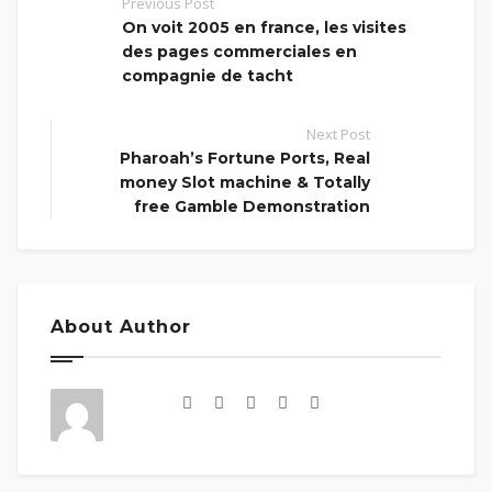
Previous Post
On voit 2005 en france, les visites
des pages commerciales en
compagnie de tacht
Next Post
Pharoah’s Fortune Ports, Real
money Slot machine & Totally
free Gamble Demonstration
About Author