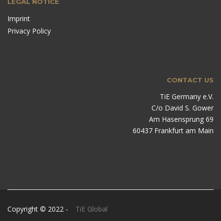
LEGAL NOTICE
Imprint
Privacy Policy
CONTACT US
TiE Germany e.V.
C/o David S. Gower
Am Hasensprung 69
60437 Frankfurt am Main
Copyright © 2022 -
TiE Global