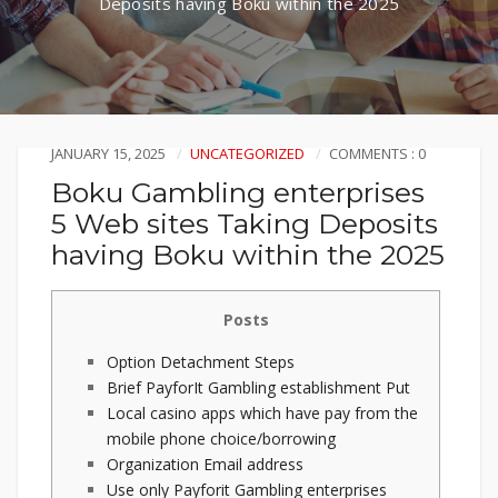
Deposits having Boku within the 2025
JANUARY 15, 2025
UNCATEGORIZED
COMMENTS : 0
Boku Gambling enterprises
5 Web sites Taking Deposits
having Boku within the 2025
Posts
Option Detachment Steps
Brief PayforIt Gambling establishment Put
Local casino apps which have pay from the
mobile phone choice/borrowing
Organization Email address
Use only Payforit Gambling enterprises