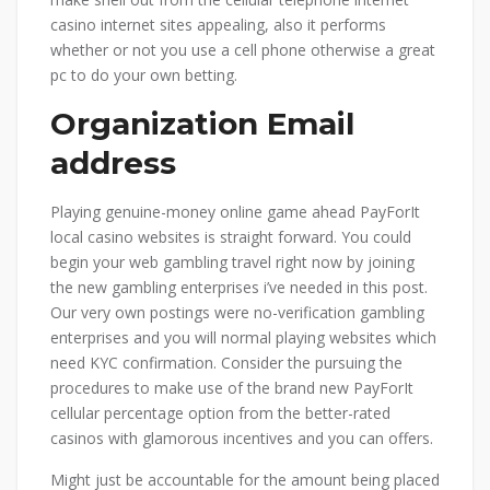
casino internet sites appealing, also it performs
whether or not you use a cell phone otherwise a great
pc to do your own betting.
Organization Email
address
Playing genuine-money online game ahead PayForIt
local casino websites is straight forward. You could
begin your web gambling travel right now by joining
the new gambling enterprises i’ve needed in this post.
Our very own postings were no-verification gambling
enterprises and you will normal playing websites which
need KYC confirmation. Consider the pursuing the
procedures to make use of the brand new PayForIt
cellular percentage option from the better-rated
casinos with glamorous incentives and you can offers.
Might just be accountable for the amount being placed