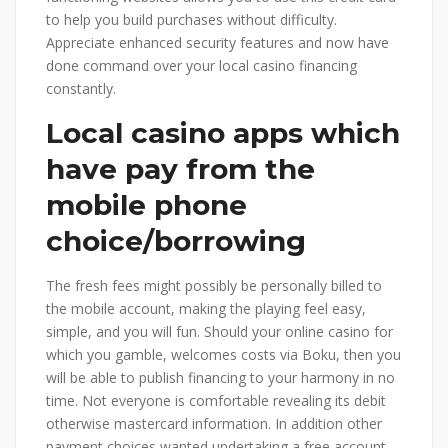
to help you build purchases without difficulty.
Appreciate enhanced security features and now have
done command over your local casino financing
constantly.
Local casino apps which
have pay from the
mobile phone
choice/borrowing
The fresh fees might possibly be personally billed to
the mobile account, making the playing feel easy,
simple, and you will fun. Should your online casino for
which you gamble, welcomes costs via Boku, then you
will be able to publish financing to your harmony in no
time. Not everyone is comfortable revealing its debit
otherwise mastercard information. In addition other
payment choices wanted undertaking a free account