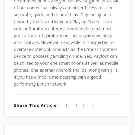
recommendations and you can investigation at all. All
of our content will always are nevertheless mission,
separate, quick, and clear of bias. Depending on a
report by the United kingdom Playing Commission,
cellular Gambling enterprises will be the next most
prolific form of gambling on line, only immediately
after laptops. However, next while, it is expected to
overtake notebook products as the utmost common
device to possess gambling on line. Yes, Payforit can
be utilized to your one smart phone as well as mobile
phones, one another Android and ios, along with pills,
if you has a mobile membership with a good
performing British network.
Share This Article :