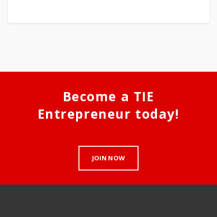
Become a TIE
Entrepreneur today!
JOIN NOW