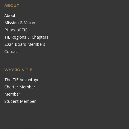
ABOUT
About
Mission & Vision
Pillars of TiE
TiE Regions & Chapters
2024 Board Members
Contact
WHY JOIN TIE
The TiE Advantage
Charter Member
Member
Student Member