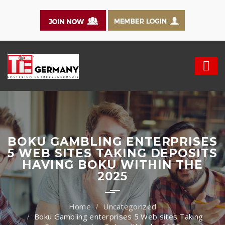
BOKU GAMBLING ENTERPRISES
5 WEB SITES TAKING DEPOSITS
HAVING BOKU WITHIN THE
2025
Uncategorized
Boku Gambling enterprises 5 Web sites Taking