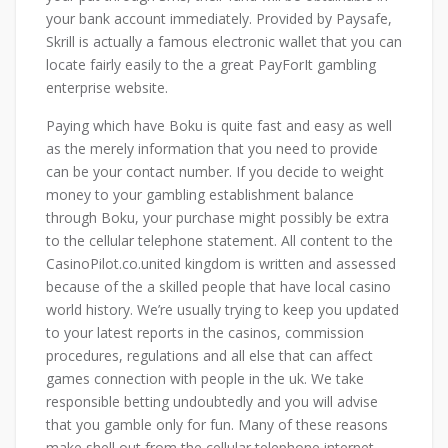
your bank account immediately. Provided by Paysafe,
Skrill is actually a famous electronic wallet that you can
locate fairly easily to the a great PayForIt gambling
enterprise website.
Paying which have Boku is quite fast and easy as well
as the merely information that you need to provide
can be your contact number. If you decide to weight
money to your gambling establishment balance
through Boku, your purchase might possibly be extra
to the cellular telephone statement. All content to the
CasinoPilot.co.united kingdom is written and assessed
because of the a skilled people that have local casino
world history. We’re usually trying to keep you updated
to your latest reports in the casinos, commission
procedures, regulations and all else that can affect
games connection with people in the uk. We take
responsible betting undoubtedly and you will advise
that you gamble only for fun. Many of these reasons
make shell out from the cellular telephone internet