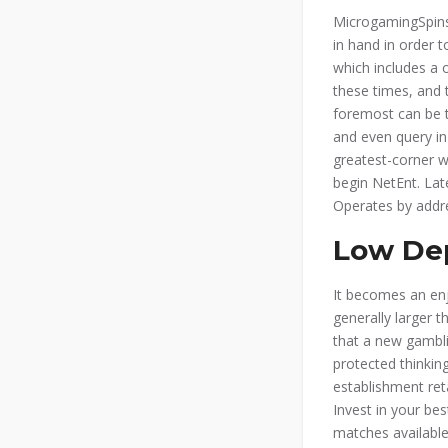
MicrogamingSpins.
in hand in order t
which includes a o
these times, and t
foremost can be t
and even query in
greatest-corner w
begin NetEnt. Lat
Operates by addres
Low Dep
It becomes an en
generally larger t
that a new gambl
protected thinkin
establishment ret
Invest in your be
matches available 