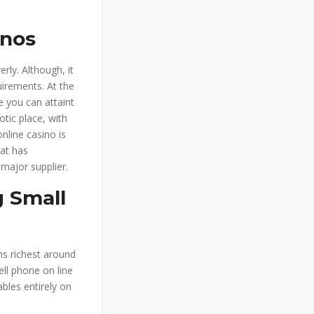
inos
ly. Although, it
uirements. At the
 you can attaint
otic place, with
nline casino is
hat has
major supplier.
 Small
ams richest around
ell phone on line
bles entirely on