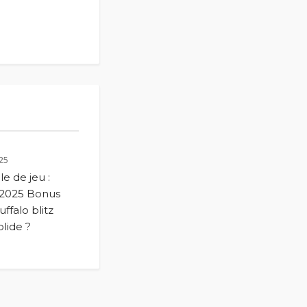
25
le de jeu :
 2025 Bonus
ffalo blitz
lide ?