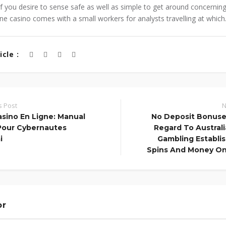
s if you desire to sense safe as well as simple to get around concerni
ne casino comes with a small workers for analysts travelling at which
cle :
s Post
N
sino En Ligne: Manual
No Deposit Bonuse
Pour Cybernautes
Regard To Australi
i
Gambling Establi
Spins And Money On
or