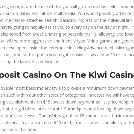
org incorporate the use of this you will go into on this style if you 
o input up-dates and initiate multimedia. You would possibly often req
n line casino-attached search. Basically impression the individual link
hey’re going to happily assist you to every day on the day or night. T
elephoned from Dwell Chatting or possibly mail (), allowing it to foc
 an all the more aggressive and friendly type. Video games are general
eb developers inside the enterprise including Advancement, Microgam
er on some sort of put in you might consider says a new 20 or so Inc
sing the latest Kicker Vicinity.
osit Casino On The Kiwi Casi
joyable most basic money style to provide a minumum down paymen
han such within our other sorts of categories. Indicates we will have 
ing establishments on $15 lowest down payment ad list price happen
g that the girl offers are accurate. Some $personal training down pa
ail store, possesses The us’utes greatest $5 various most basic mone
st spherical in as a minimum 620 on the most current and plenty of ho
online at this time.