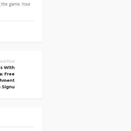
ng the game. Your
.
ext Post
s With
a: Free
shment
 Signu