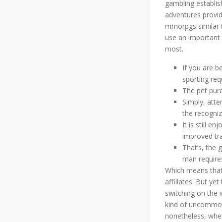
gambling establis
adventures provid
mmorpgs similar t
use an important 
most.
If you are 
sporting req
The pet purc
Simply, atte
the recogni
It is still e
improved tr
That’s, the 
man requires
Which means that,
affiliates. But y
switching on the 
kind of uncommon, 
nonetheless, when