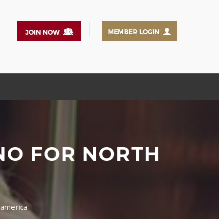
INO FOR NORTH
 america