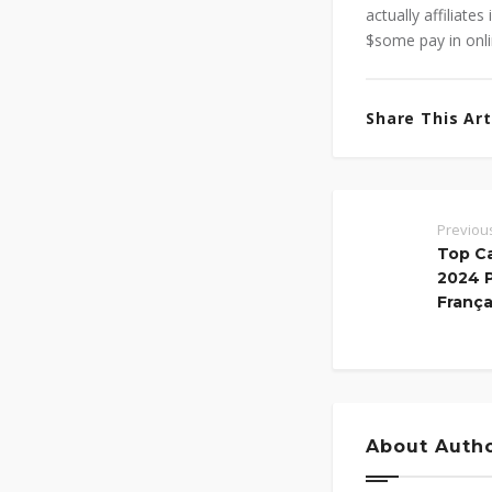
actually affiliate
$some pay in onli
Share This Arti
Previou
Top Ca
2024 
França
About Auth