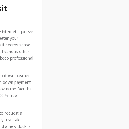
it
e internet squeeze
better your
ts it seems sense
of various other
 keep professional
ll to down payment
pean down payment
ok is the fact that
00 % free
 to request a
ay also take
ind a new dock is