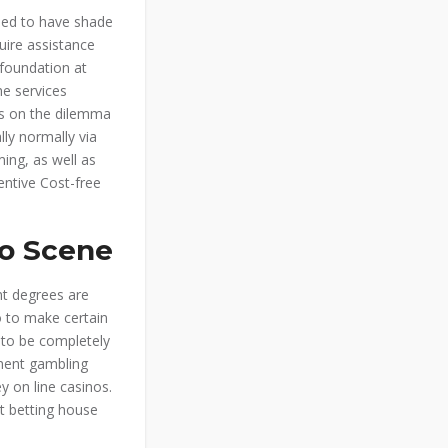
need to have shade
uire assistance
 foundation at
he services
us on the dilemma
ly normally via
ing, as well as
entive Cost-free
no Scene
t degrees are
to to make certain
 to be completely
yment gambling
y on line casinos.
t betting house