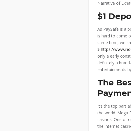
Narrative of Exha
$1 Depo
As PaySafe is a p
is hard to come ov
same time, we sho
$
https://www.ind
only a early cons
definitely a bran
entertainments by
The Bes
Paymen
It’s the top part 
the world. Mega Di
casinos. One of o
the internet casi