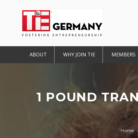
ABOUT
WHY JOIN TIE
MEMBERS
Mission & Vision
The TiE Advantage
Charte
Pillars of TiE
Charter Member
Associa
TiE Regions & Chapters
Member
1 POUND TRAN
Contact
Student Member
IMPRINT