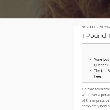
NOVEMBER 29, 202
1 Pound T
$one Lodg
Quebec Ce
The top B
Fees
Do that favorable
whenever a perso
of the impressive
completely new p