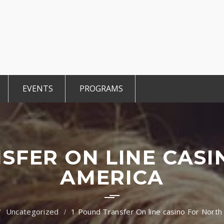
EVENTS
PROGRAMS
r Members
CCE Intro
TiE Student
ted Members
TiE Women
TiE University
SFER ON LINE CAS
AMERICA
Uncategorized
1 Pound Transfer On line casino For North