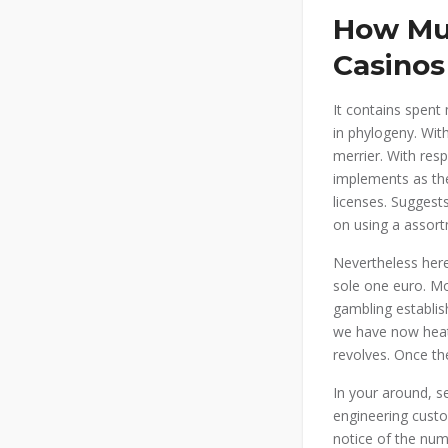
How Muc
Casinos
It contains spent
in phylogeny. With
merrier. With res
implements as they
licenses. Suggest
on using a assort
Nevertheless here
sole one euro. Mo
gambling establish
we have now heat,
revolves. Once th
In your around, se
engineering custo
notice of the num