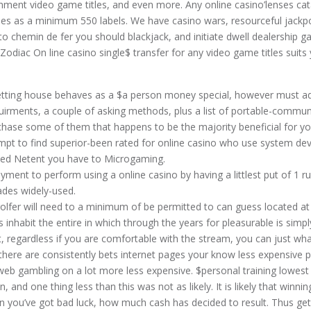
hment video game titles, and even more. Any online casino’lenses ca
es as a minimum 550 labels. We have casino wars, resourceful jackpo
o chemin de fer you should blackjack, and initiate dwell dealership 
Zodiac On line casino single$ transfer for any video game titles suit
betting house behaves as a $a person money special, however must a
uirments, a couple of asking methods, plus a list of portable-commu
hase some of them that happens to be the majority beneficial for yo
mpt to find superior-been rated for online casino who use system deve
zed Netent you have to Microgaming.
njoyment to perform using a online casino by having a littlest put of 1 ru
ades widely-used.
golfer will need to a minimum of be permitted to can guess located at
 inhabit the entire in which through the years for pleasurable is simpl
 regardless if you are comfortable with the stream, you can just what 
et there are consistently bets internet pages your know less expensive
web gambling on a lot more less expensive. $personal training lowest 
and one thing less than this was not as likely. It is likely that winnin
 you’ve got bad luck, how much cash has decided to result. Thus get 