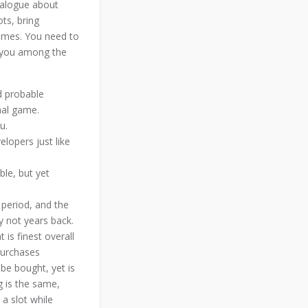
talogue about
ts, bring
games. You need to
s you among the
d probable
nal game.
u.
lopers just like
ble, but yet
 period, and the
y not years back.
is finest overall
 purchases
be bought, yet is
g is the same,
a slot while