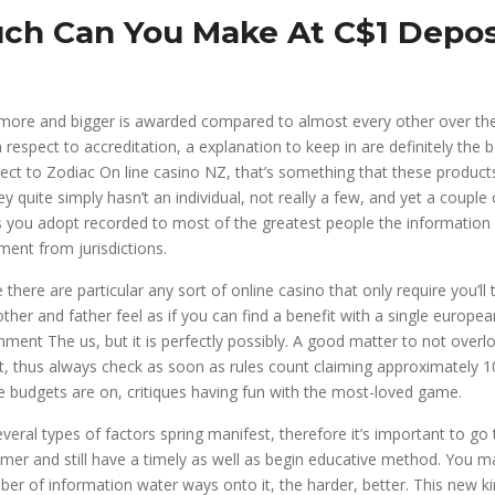
h Can You Make At C$1 Depos
 more and bigger is awarded compared to almost every other over th
 respect to accreditation, a explanation to keep in are definitely the 
pect to Zodiac On line casino NZ, that’s something that these produc
 quite simply hasn’t an individual, not really a few, and yet a couple 
s you adopt recorded to most of the greatest people the information
ment from jurisdictions.
 there are particular any sort of online casino that only require you’
ther and father feel as if you can find a benefit with a single euro
ment The us, but it is perfectly possibly. A good matter to not overlo
 thus always check as soon as rules count claiming approximately 1
e budgets are on, critiques having fun with the most-loved game.
veral types of factors spring manifest, therefore it’s important to go
mer and still have a timely as well as begin educative method. You m
ber of information water ways onto it, the harder, better. This new k