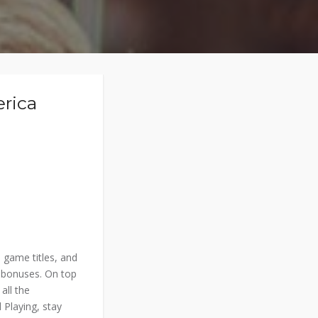
erica
e game titles, and
p bonuses.
On top
all the
 Playing, stay