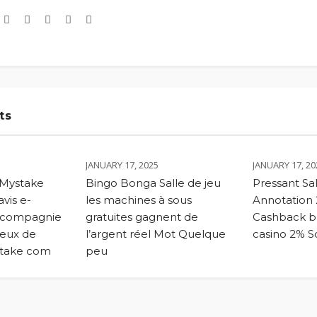
ts
JANUARY 17, 2025
JANUARY 17, 20
 Mystake
Bingo Bonga Salle de jeu
Pressant Sal
vis e-
les machines à sous
Annotation
 compagnie
gratuites gagnent de
Cashback bu
eux de
l’argent réel Mot Quelque
casino 2% So
stake com
peu