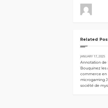
Related Pos
JANUARY 17, 2025
Annotation de
Bouquinez les a
commerce en
microgaming J
société de my