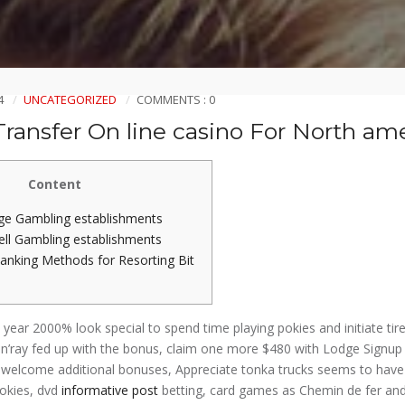
4
UNCATEGORIZED
COMMENTS : 0
ransfer On line casino For North am
Content
e Gambling establishments
ll Gambling establishments
anking Methods for Resorting Bit
 year 2000% look special to spend time playing pokies and initiate tir
n’ray fed up with the bonus, claim one more $480 with Lodge Signu
 welcome additional bonuses, Appreciate tonka trucks seems to have 
okies, dvd
informative post
betting, card games as Chemin de fer and